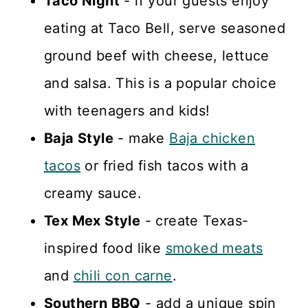
Taco Night
- if your guests enjoy
eating at Taco Bell, serve seasoned
ground beef with cheese, lettuce
and salsa. This is a popular choice
with teenagers and kids!
Baja Style
- make
Baja chicken
tacos
or fried fish tacos with a
creamy sauce.
Tex Mex Style
- create Texas-
inspired food like
smoked meats
and
chili con carne
.
Southern BBQ
- add a unique spin