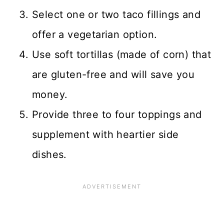
Select one or two taco fillings and
offer a vegetarian option.
Use soft tortillas (made of corn) that
are gluten-free and will save you
money.
Provide three to four toppings and
supplement with heartier side
dishes.