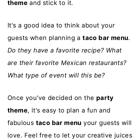
theme
and stick to it.
It's a good idea to think about your
guests when planning a
taco bar menu
.
Do they have a favorite recipe? What
are their favorite Mexican restaurants?
What type of event will this be?
Once you've decided on the
party
theme
, it's easy to plan a fun and
fabulous
taco bar menu
your guests will
love. Feel free to let your creative juices