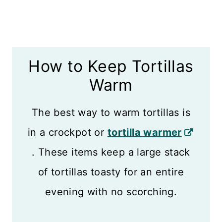
How to Keep Tortillas
Warm
The best way to warm tortillas is
in a crockpot or
tortilla warmer
. These items keep a large stack
of tortillas toasty for an entire
evening with no scorching.