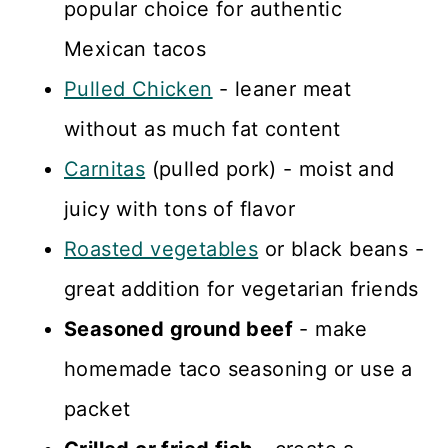
popular choice for authentic
Mexican tacos
Pulled Chicken
- leaner meat
without as much fat content
Carnitas
(pulled pork) - moist and
juicy with tons of flavor
Roasted vegetables
or black beans -
great addition for vegetarian friends
Seasoned ground beef
- make
homemade taco seasoning or use a
packet