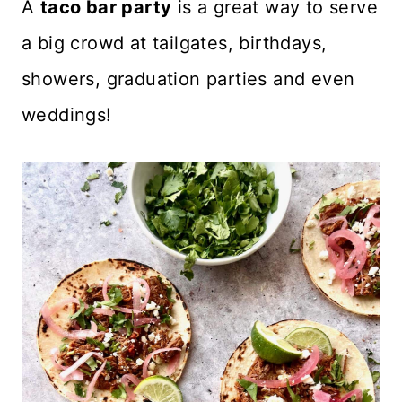
A
taco bar party
is a great way to serve
a big crowd at tailgates, birthdays,
showers, graduation parties and even
weddings!