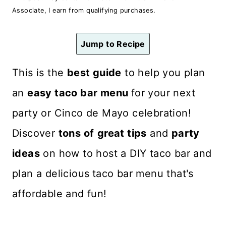
n
Associate, I earn from qualifying purchases.
t
Jump to Recipe
This is the
best guide
to help you plan
an
easy taco bar menu
for your next
party or Cinco de Mayo celebration!
Discover
tons of
great tips
and
party
ideas
on how to host a DIY taco bar and
plan a delicious
taco bar menu that's
affordable and fun!