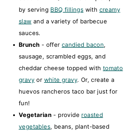
by serving
BBQ fillings
with
creamy
slaw
and a variety of barbecue
sauces.
Brunch
- offer
candied bacon
,
sausage, scrambled eggs, and
cheddar cheese topped with
tomato
gravy
or
white gravy
. Or, create a
huevos rancheros taco bar just for
fun!
Vegetarian
- provide
roasted
vegetables
, beans, plant-based