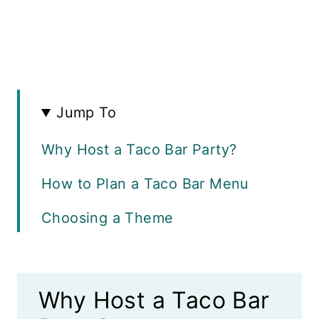
Jump To
Why Host a Taco Bar Party?
How to Plan a Taco Bar Menu
Choosing a Theme
The Best Taco Shells
How to Keep Tortillas Warm
Why Host a Taco Bar