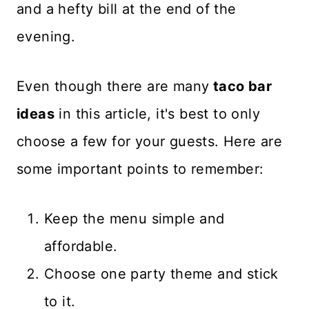
and a hefty bill at the end of the
evening.
Even though there are many
taco bar
ideas
in this article, it's best to only
choose a few for your guests. Here are
some important points to remember:
Keep the menu simple and
affordable.
Choose one party theme and stick
to it.