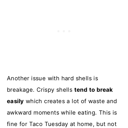
Another issue with hard shells is
breakage. Crispy shells
tend to break
easily
which creates a lot of waste and
awkward moments while eating. This is
fine for Taco Tuesday at home, but not