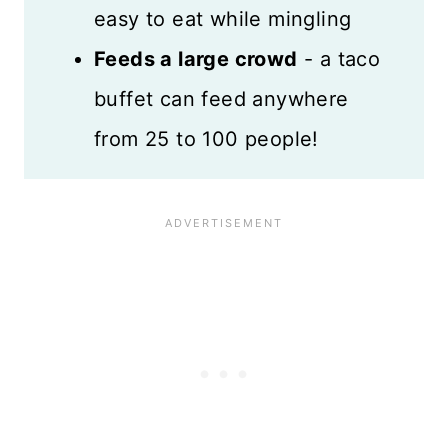
easy to eat while mingling
Mexican-Style Recipes
Feeds a large crowd
- a taco
Recipe Card
buffet can feed anywhere
Reviews
from 25 to 100 people!