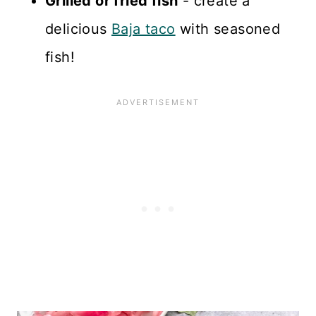
Grilled or fried fish
- create a
delicious
Baja taco
with seasoned
fish!