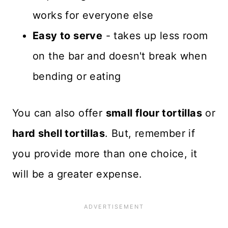
works for everyone else
Easy to serve
- takes up less room
on the bar and doesn't break when
bending or eating
You can also offer
small flour tortillas
or
hard shell tortillas
. But, remember if
you provide more than one choice, it
will be a greater expense.