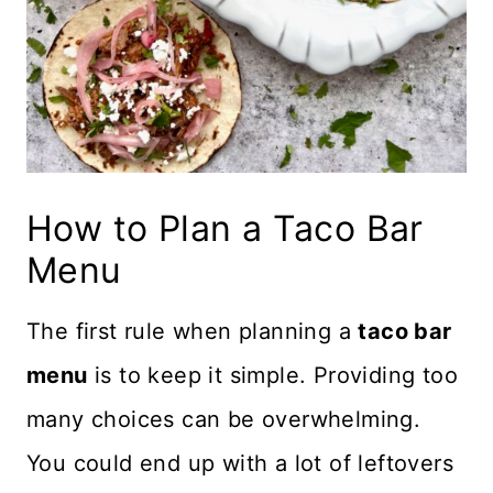
How to Plan a Taco Bar
Menu
The first rule when planning a
taco bar
menu
is to keep it simple. Providing too
many choices can be overwhelming.
You could end up with a lot of leftovers