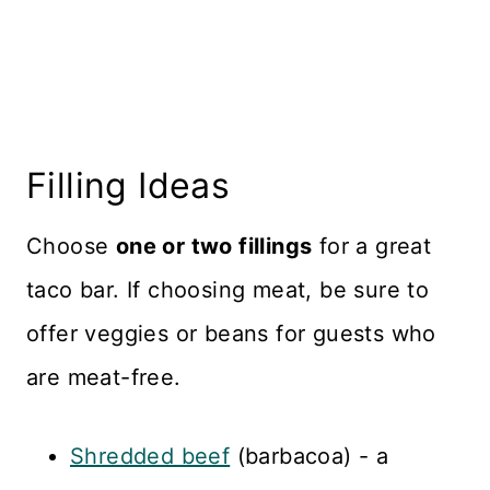
Filling Ideas
Choose
one or two fillings
for a great
taco bar. If choosing meat, be sure to
offer veggies or beans for guests who
are meat-free.
Shredded beef
(barbacoa) - a