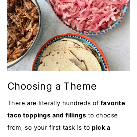
Choosing a Theme
There are literally hundreds of
favorite
taco toppings and fillings
to choose
from, so your first task is to
pick a