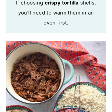
If choosing
crispy tortilla
shells,
you'll need to warm them in an
oven first.