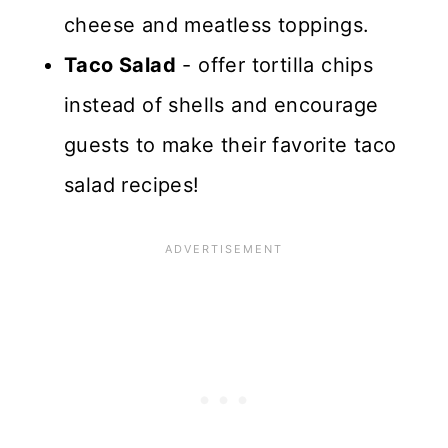
cheese and meatless toppings.
Taco Salad
- offer tortilla chips
instead of shells and encourage
guests to make their favorite taco
salad recipes!