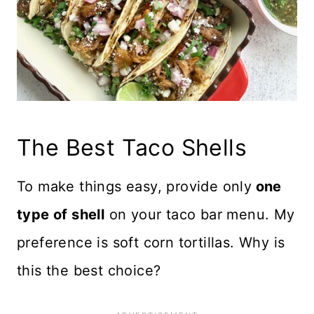
The Best Taco Shells
To make things easy, provide only
one
type of shell
on your taco bar menu. My
preference is soft corn tortillas. Why is
this the best choice?