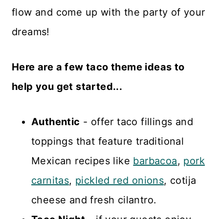
flow and come up with the party of your
dreams!
Here are a few taco theme ideas to
help you get started...
Authentic
- offer taco fillings and
toppings that feature traditional
Mexican recipes like
barbacoa
,
pork
carnitas
,
pickled red onions
, cotija
cheese and fresh cilantro.