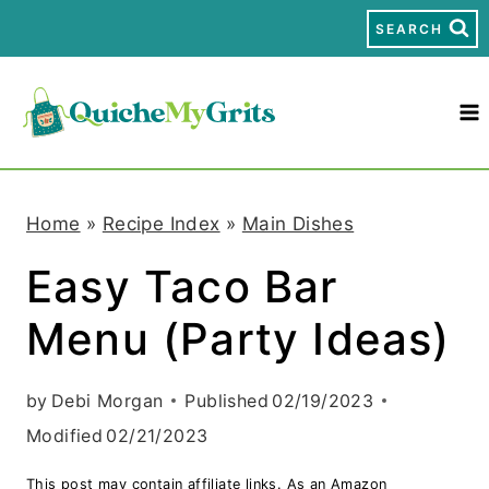
S
SEARCH
k
i
p
t
Home
»
Recipe Index
»
Main Dishes
o
Easy Taco Bar
c
Menu (Party Ideas)
o
n
by
Debi Morgan
Published
02/19/2023
t
Modified
02/21/2023
e
This post may contain affiliate links. As an Amazon