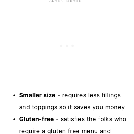
Smaller size
- requires less fillings
and toppings so it saves you money
Gluten-free
- satisfies the folks who
require a gluten free menu and