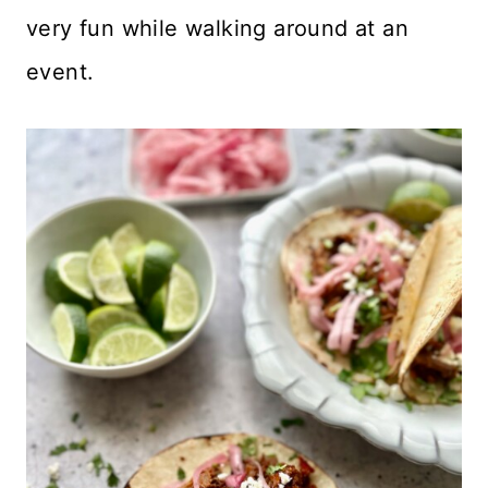
very fun while walking around at an
event.