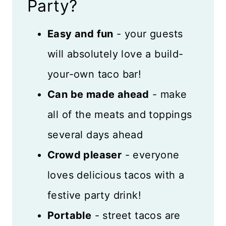
Filling Ideas
Party?
How Much Taco Meat Per
Easy and fun
- your guests
Person?
will absolutely love a build-
Taco Toppings List
your-own taco bar!
Sides That Go Well With Tacos
Can be made ahead
- make
all of the meats and toppings
How to Set Up a Taco Bar
several days ahead
Decorating Ideas
Crowd pleaser
- everyone
Festive Drinks and Desserts
loves delicious tacos with a
Recipe FAQs
festive party drink!
Storage and Freezing
Portable
- street tacos are