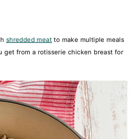
gh
shredded meat
to make multiple meals
u get from a rotisserie chicken breast for