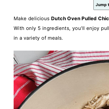
n
Jump t
t
Make delicious
Dutch Oven Pulled Chi
With only 5 ingredients, you'll enjoy p
in a
variety of meals.