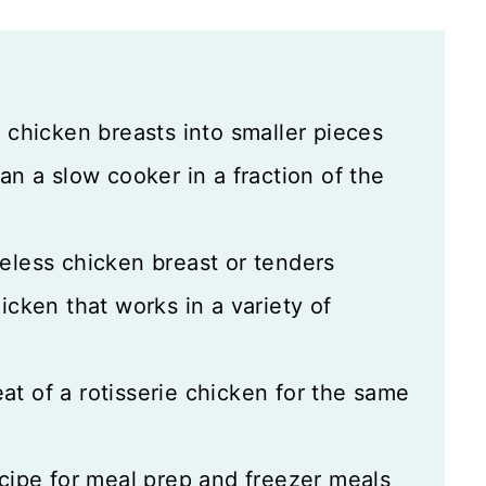
y chicken breasts into smaller pieces
an a slow cooker in a fraction of the
eless chicken breast or tenders
icken that works in a variety of
at of a rotisserie chicken for the same
ecipe for meal prep and freezer meals