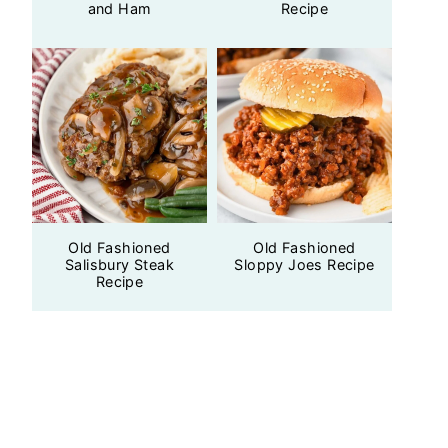
and Ham
Recipe
Old Fashioned
Old Fashioned
Salisbury Steak
Sloppy Joes Recipe
Recipe