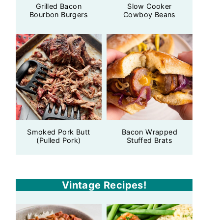
Grilled Bacon
Slow Cooker
Bourbon Burgers
Cowboy Beans
Smoked Pork Butt
Bacon Wrapped
(Pulled Pork)
Stuffed Brats
Vintage Recipes!