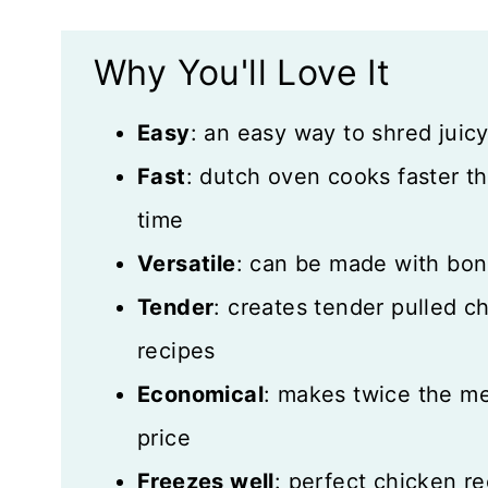
Storage and Freezing
Why You'll Love It
More Great Recipes
Easy
: an easy way to shred juic
Recipe Card
Fast
: dutch oven cooks faster th
Reviews
time
Versatile
: can be made with bon
Tender
: creates tender pulled ch
recipes
Economical
: makes twice the me
price
Freezes well
: perfect chicken r