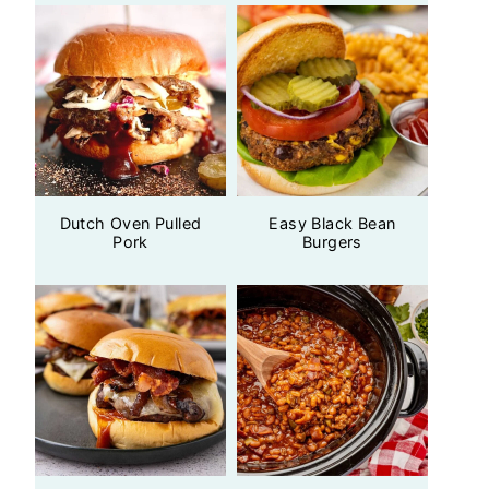
Dutch Oven Pulled
Easy Black Bean
Pork
Burgers