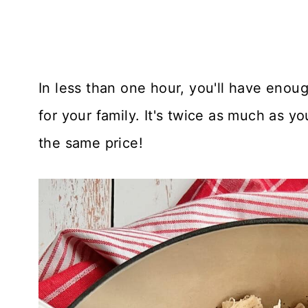
In less than one hour, you'll have enou
for your family. It's twice as much as yo
the same price!