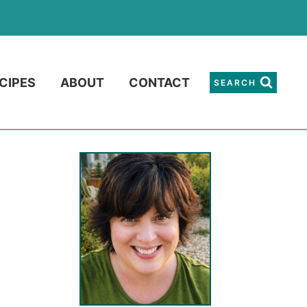
CIPES
ABOUT
CONTACT
SEARCH