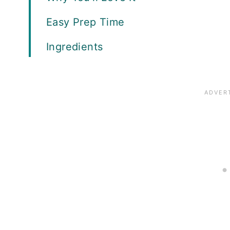
Easy Prep Time
Ingredients
Equipment
How to Cook Chicken Breasts in a 
How to Pull and Shred Chicken
Recipe FAQs
What Recipes Can Be Made With Pu
Expert Tips
Meal Prep Ideas