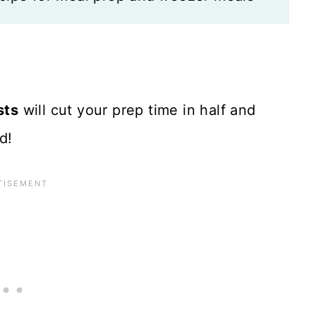
sts
will cut your prep time in half and
d!