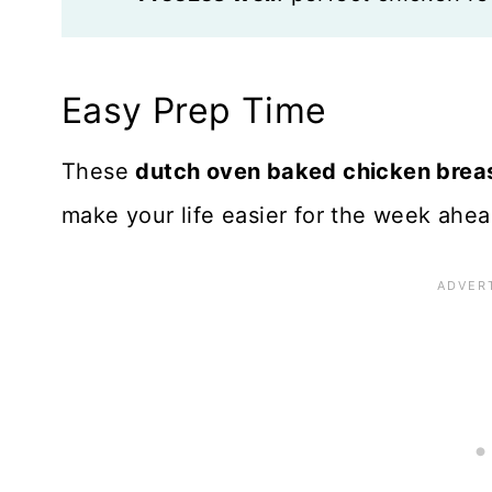
Easy Prep Time
These
dutch oven baked chicken brea
make your life easier for the week ahea