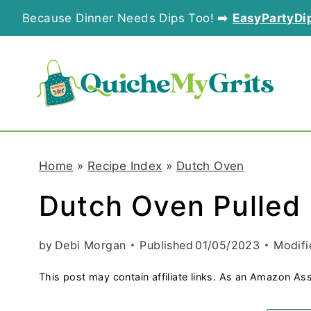
S
Because Dinner Needs Dips Too! ➡️
EasyPartyDi
k
i
p
t
o
Home
»
Recipe Index
»
Dutch Oven
c
Dutch Oven Pulled
o
n
by
Debi Morgan
Published
01/05/2023
Modifi
t
This post may contain affiliate links. As an Amazon Ass
e