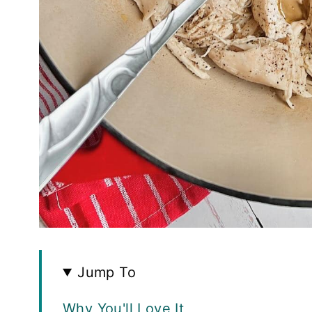
Jump To
Why You'll Love It