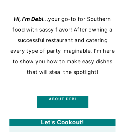
Hi, I’m Debi
.
..your go-to for Southern
food with sassy flavor! After owning a
successful restaurant and catering
every type of party imaginable, I'm here
to show you how to make easy dishes
that will steal the spotlight!
ABOUT DEBI
Let's Cookout!