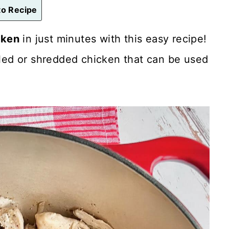
o Recipe
cken
in just minutes with this easy recipe!
ulled or shredded chicken that can be used