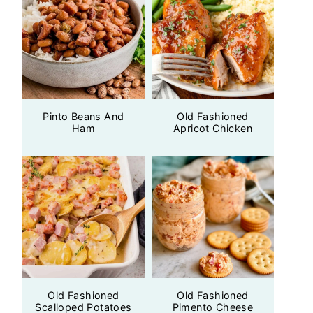
Pinto Beans And
Old Fashioned
Ham
Apricot Chicken
Old Fashioned
Old Fashioned
Scalloped Potatoes
Pimento Cheese