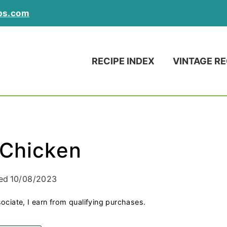
ps.com
RECIPE INDEX
VINTAGE RE
 Chicken
ed
10/08/2023
ociate, I earn from qualifying purchases.