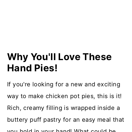
Recipe Card
Reviews
Why You'll Love These
Hand Pies!
If you're looking for a new and exciting
way to make chicken pot pies, this is it!
Rich, creamy filling is wrapped inside a
buttery puff pastry for an easy meal that
you hold in your hand! What could be