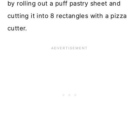
by rolling out a puff pastry sheet and
cutting it into 8 rectangles with a pizza
cutter.