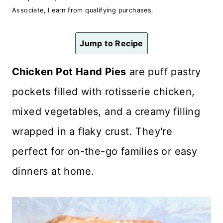
n
Associate, I earn from qualifying purchases.
t
Jump to Recipe
Chicken Pot Hand Pies
are puff pastry
pockets filled with rotisserie chicken,
mixed vegetables, and a creamy filling
wrapped in a flaky crust. They're
perfect for on-the-go families or easy
dinners at home.