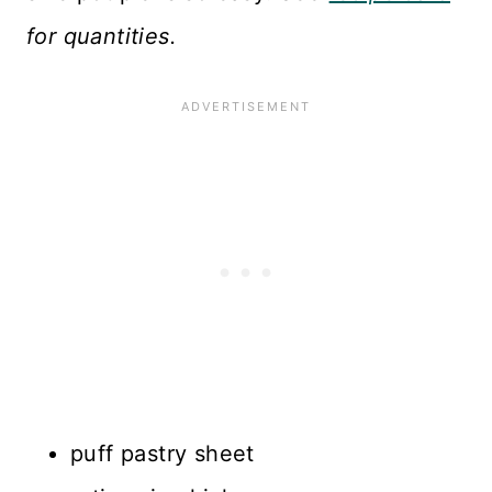
for quantities.
puff pastry sheet