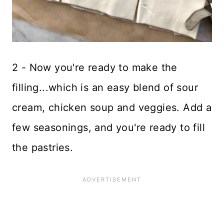
2 - Now you're ready to make the
filling...which is an easy blend of sour
cream, chicken soup and veggies. Add a
few seasonings, and you're ready to fill
the pastries.