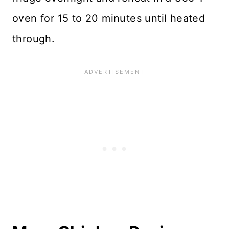
oven for 15 to 20 minutes until heated
through.