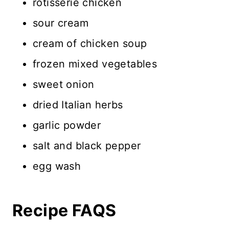
rotisserie chicken
sour cream
cream of chicken soup
frozen mixed vegetables
sweet onion
dried Italian herbs
garlic powder
salt and black pepper
egg wash
Recipe FAQS