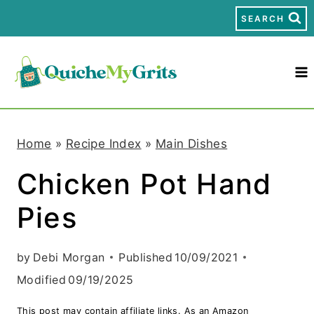
S
SEARCH
k
i
p
t
Home
»
Recipe Index
»
Main Dishes
o
Chicken Pot Hand
c
Pies
o
n
by
Debi Morgan
Published
10/09/2021
t
Modified
09/19/2025
e
This post may contain affiliate links. As an Amazon