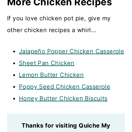
More Chicken Recipes
If you love chicken pot pie, give my
other chicken recipes a whirl...
Jalapeño Popper Chicken Casserole
Sheet Pan Chicken
Lemon Butter Chicken
Poppy Seed Chicken Casserole
Honey Butter Chicken Biscuits
Thanks for visiting Quiche My