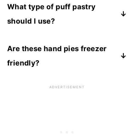
What type of puff pastry
should I use?
I recommend you purchase puff
Are these hand pies freezer
pastry in a single roll. Make sure you
use actual puff pastry and not
friendly?
crescent rolls or filo dough. I use
Yes! This recipe is perfect for
Wewalka brand
and it turns out
freezing after baking and thawing
perfectly every time.
out later. Wrap well and store in an
airtight container. To thaw, leave in
the refrigerator overnight, or take