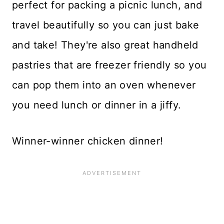
perfect for packing a picnic lunch, and
travel beautifully so you can just bake
and take! They're also great handheld
pastries that are freezer friendly so you
can pop them into an oven whenever
you need lunch or dinner in a jiffy.
Winner-winner chicken dinner!