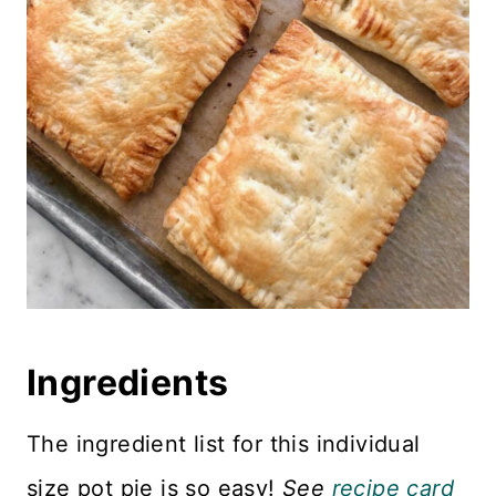
Ingredients
The ingredient list for this individual
size pot pie is so easy!
See
recipe card