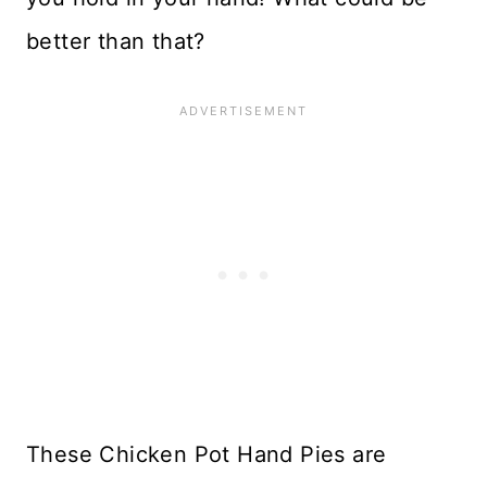
better than that?
These Chicken Pot Hand Pies are