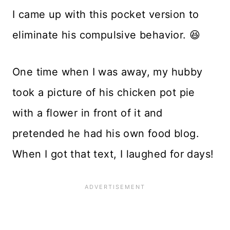
I came up with this pocket version to
eliminate his compulsive behavior. 😆
One time when I was away, my hubby
took a picture of his chicken pot pie
with a flower in front of it and
pretended he had his own food blog.
When I got that text, I laughed for days!