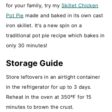
for your family, try my
Skillet Chicken
Pot Pie
made and baked in its own cast
iron skillet. It's a new spin on a
traditional pot pie recipe which bakes in
only 30 minutes!
Storage Guide
Store leftovers in an airtight container
in the refrigerator for up to 3 days.
Reheat in the oven at 350ºF for 15
minutes to brown the crust.