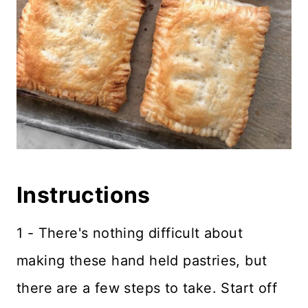
Instructions
1 - There's nothing difficult about
making these hand held pastries, but
there are a few steps to take. Start off