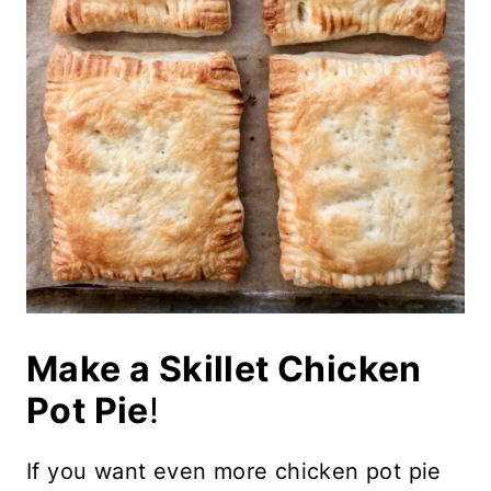
Make a Skillet Chicken
Pot Pie
!
If you want even more chicken pot pie