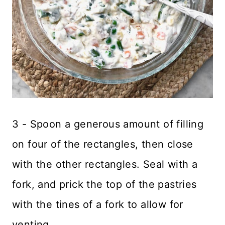
3 - Spoon a generous amount of filling
on four of the rectangles, then close
with the other rectangles. Seal with a
fork, and prick the top of the pastries
with the tines of a fork to allow for
venting.