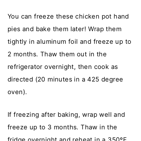
You can freeze these chicken pot hand
pies and bake them later! Wrap them
tightly in aluminum foil and freeze up to
2 months. Thaw them out in the
refrigerator overnight, then cook as
directed (20 minutes in a 425 degree
oven).
If freezing after baking, wrap well and
freeze up to 3 months. Thaw in the
fridge overnight and reheat in a 350ºF