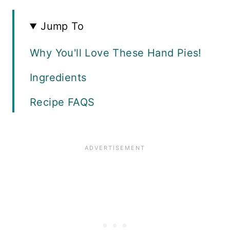
Jump To
Why You'll Love These Hand Pies!
Ingredients
Recipe FAQS
Instructions
The Story Behind This Recipe
Make a Skillet Chicken Pot Pie!
Storage Guide
More Chicken Recipes