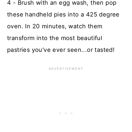
4 - Brush with an egg wash, then pop
these handheld pies into a 425 degree
oven. In 20 minutes, watch them
transform into the most beautiful
pastries you've ever seen...or tasted!