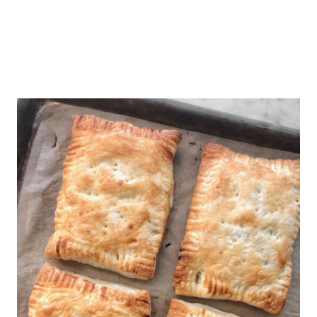
out of the freezer and bake while
frozen. Bake at 350 degrees until
warmed throughout.