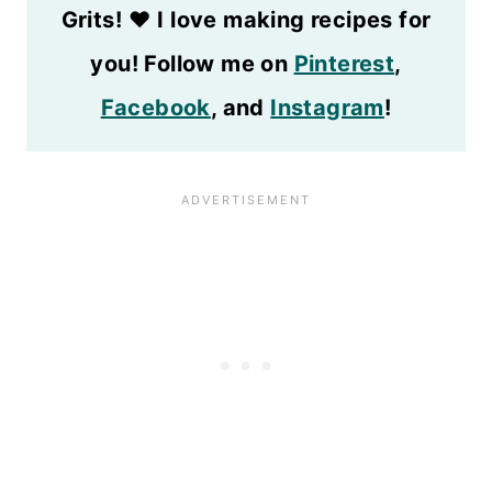
Grits!
❤️
I love making recipes for
you! Follow me on
Pinterest
,
Facebook
, and
Instagram
!