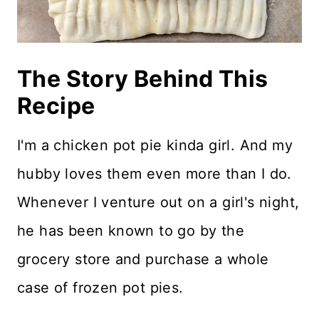
The Story Behind This
Recipe
I'm a chicken pot pie kinda girl. And my
hubby loves them even more than I do.
Whenever I venture out on a girl's night,
he has been known to go by the
grocery store and purchase a whole
case of frozen pot pies.