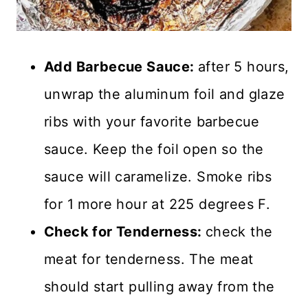
Add Barbecue Sauce:
after 5 hours,
unwrap the aluminum foil and glaze
ribs with your favorite barbecue
sauce. Keep the foil open so the
sauce will caramelize. Smoke ribs
for 1 more hour at 225 degrees F.
Check for Tenderness:
check the
meat for tenderness. The meat
should start pulling away from the