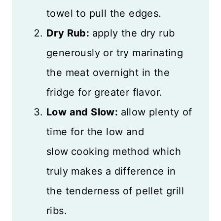
towel to pull the edges.
Dry Rub:
apply the dry rub
generously or try marinating
the meat overnight in the
fridge for greater flavor.
Low and Slow:
allow plenty of
time for the low and
slow
cooking method which
truly makes a difference in
the tenderness of pellet grill
ribs.