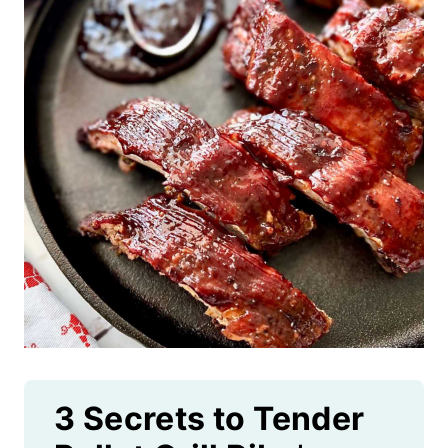
3 Secrets to Tender