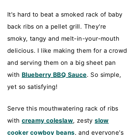
It's hard to beat a smoked rack of baby
back ribs on a pellet grill. They're
smoky, tangy and melt-in-your-mouth
delicious. I like making them for a crowd
and serving them on a big sheet pan
with
Blueberry BBQ Sauce
. So simple,
yet so satisfying!
Serve this mouthwatering rack of ribs
with
creamy coleslaw
, zesty
slow
cooker cowboy beans
, and everyone's