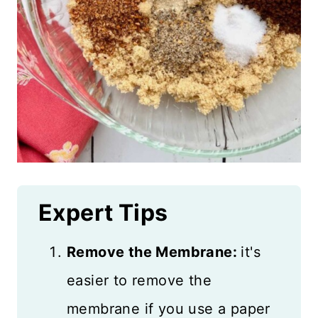
Expert Tips
Remove the Membrane:
it's
easier to remove the
membrane if you use a paper