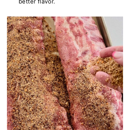
better flavor.