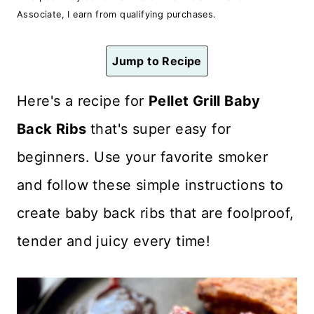
n
Associate, I earn from qualifying purchases.
t
Jump to Recipe
Here's a recipe for
Pellet Grill Baby
Back Ribs
that's super easy for
beginners. Use your favorite smoker
and follow these simple instructions to
create baby back ribs that are foolproof,
tender and juicy every time!