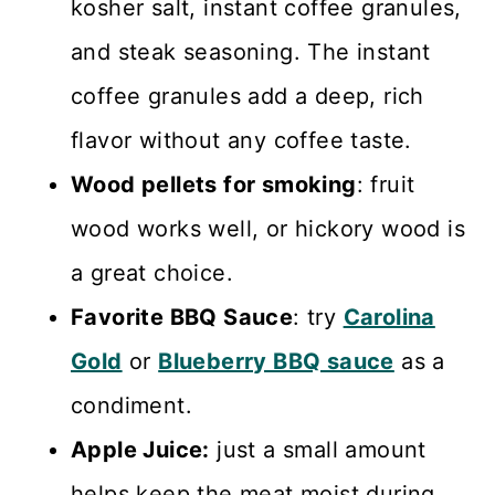
kosher salt, instant coffee granules,
and steak seasoning. The instant
coffee granules add a deep, rich
flavor without any coffee taste.
Wood pellets for smoking
: fruit
wood works well, or hickory wood is
a great choice.
Favorite BBQ Sauce
: try
Carolina
Gold
or
Blueberry BBQ sauce
as a
condiment.
Apple Juice:
just a small amount
helps keep the meat moist during