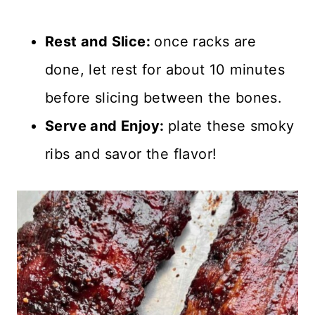
Rest and Slice:
once racks are
done, let rest for about 10 minutes
before slicing between the bones.
Serve and Enjoy:
plate these smoky
ribs and savor the flavor!