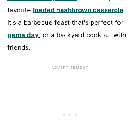
favorite
loaded hashbrown casserole
.
It's a barbecue feast that's perfect for
game day
, or a backyard cookout with
friends.