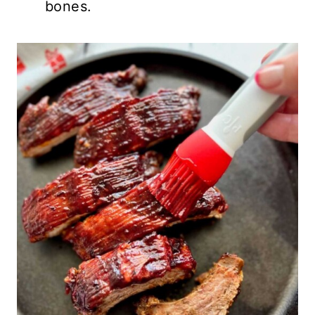
bones.