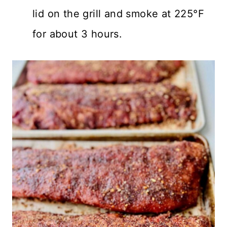
lid on the grill and smoke at 225°F
for about 3 hours.