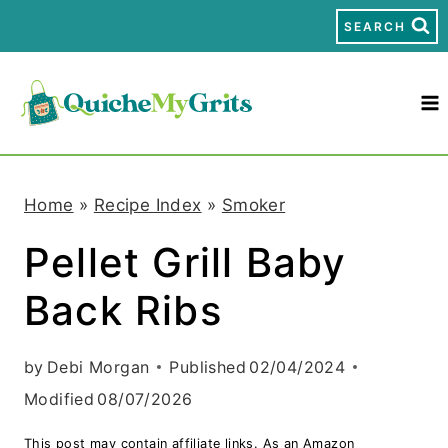
S
SEARCH
k
i
p
t
Home
»
Recipe Index
»
Smoker
o
Pellet Grill Baby
c
Back Ribs
o
n
by
Debi Morgan
Published
02/04/2024
t
Modified
08/07/2026
e
This post may contain affiliate links. As an Amazon