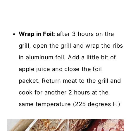
Wrap in Foil:
after 3 hours on the
grill, open the grill and wrap the ribs
in aluminum foil. Add a little bit of
apple juice and close the foil
packet. Return meat to the grill and
cook for another 2 hours at the
same temperature (225 degrees F.)