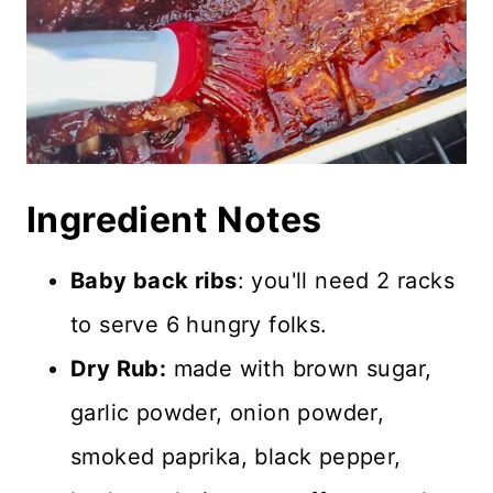
Ingredient
Notes
Baby back ribs
: you'll need 2 racks
to serve 6 hungry folks.
Dry Rub:
made with brown sugar,
garlic powder, onion powder,
smoked paprika, black pepper,