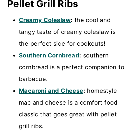
Pellet Grill Ribs
Creamy Coleslaw
:
the cool and
tangy taste of creamy coleslaw is
the perfect side for cookouts!
Southern Cornbread
:
southern
cornbread is a perfect companion to
barbecue.
Macaroni and Cheese
:
homestyle
mac and cheese is a comfort food
classic that goes great with pellet
grill ribs.