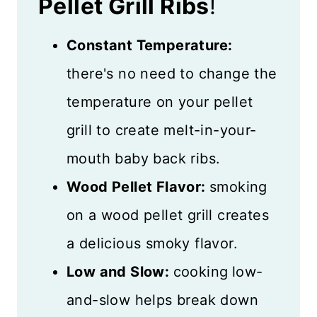
Pellet Grill Ribs
!
Constant Temperature:
there's no need to change the
temperature on your pellet
grill to create melt-in-your-
mouth baby back ribs.
Wood Pellet Flavor:
smoking
on a wood pellet grill creates
a delicious smoky flavor.
Low and Slow:
cooking
low-
and-slow helps break down