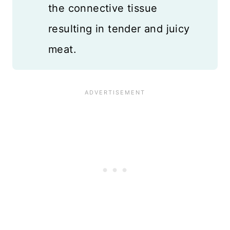
the connective tissue
resulting in tender and juicy
meat.