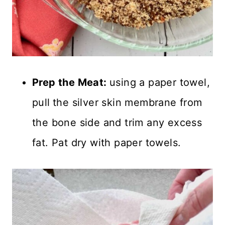
Prep the Meat:
using a paper towel,
pull
the silver skin membrane from
the bone side and trim any excess
fat. Pat dry with paper towels.