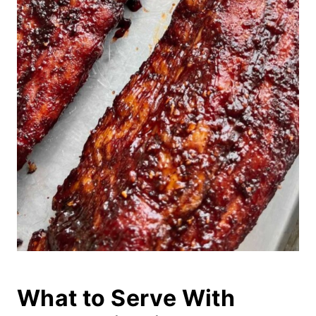
What to Serve With