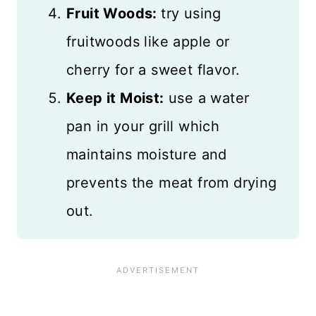
Fruit Woods:
try using
fruitwoods like apple or
cherry for a sweet flavor.
Keep it Moist:
use a water
pan in your grill which
maintains moisture and
prevents the meat from drying
out.