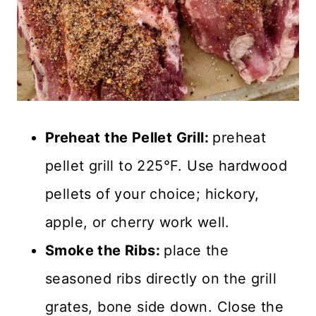
Preheat the Pellet Grill:
preheat
pellet grill to 225°F. Use hardwood
pellets of your choice; hickory,
apple, or cherry work well.
Smoke the Ribs:
place the
seasoned ribs directly on the grill
grates, bone side down. Close the