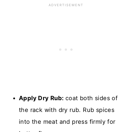
Apply Dry Rub:
coat both sides of
the rack with dry rub. Rub spices
into the meat and press firmly for