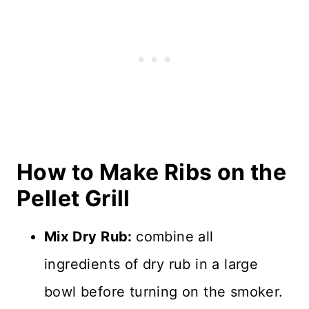
How to Make Ribs on the
Pellet Grill
Mix Dry Rub:
combine all
ingredients of dry rub in a large
bowl before turning on the smoker.