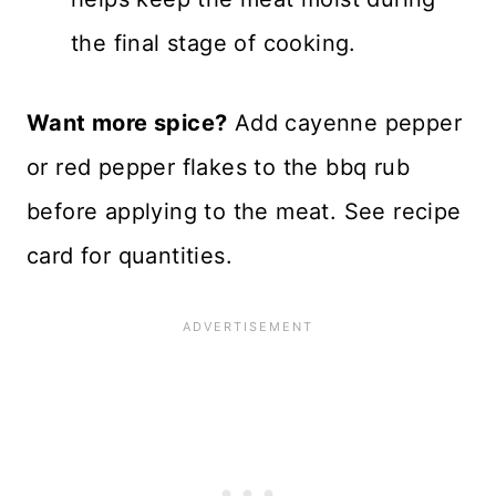
the final stage of cooking.
Want more spice?
Add cayenne pepper
or red pepper flakes to the bbq rub
before applying to the meat. See recipe
card for quantities.