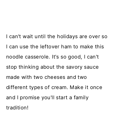
I can't wait until the holidays are over so
I can use the leftover ham to make this
noodle casserole. It's so good, I can't
stop thinking about the savory sauce
made with two cheeses and two
different types of cream. Make it once
and I promise you'll start a family
tradition!