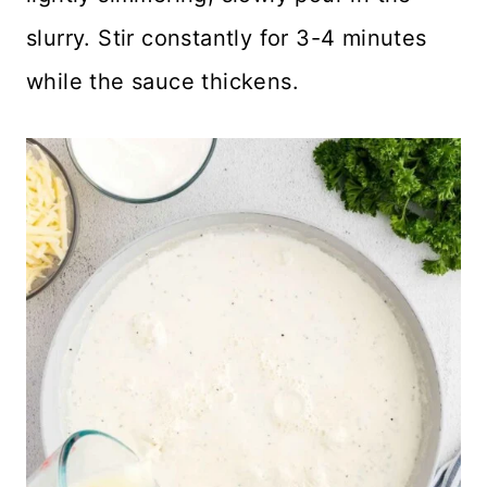
slurry. Stir constantly for 3-4 minutes
while the sauce thickens.