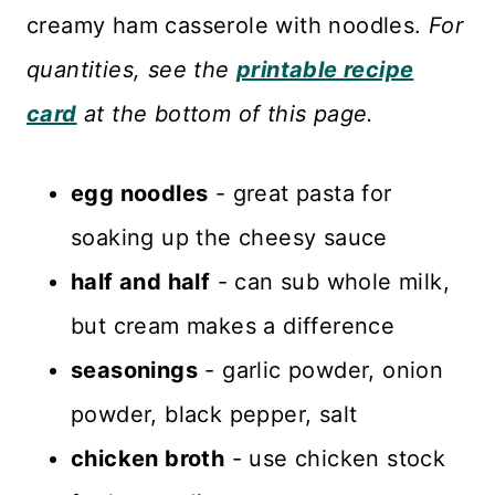
creamy ham casserole with noodles.
For
quantities, see the
printable recipe
card
at the bottom of this page.
egg noodles
- great pasta for
soaking up the cheesy sauce
half and half
- can sub whole milk,
but cream makes a difference
seasonings
- garlic powder, onion
powder, black pepper, salt
chicken broth
- use chicken stock