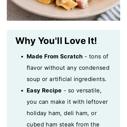
Why You'll Love It!
Made From Scratch
- tons of
flavor without any condensed
soup or artificial ingredients.
Easy Recipe
- so versatile,
you can make it with leftover
holiday ham, deli ham, or
cubed ham steak from the