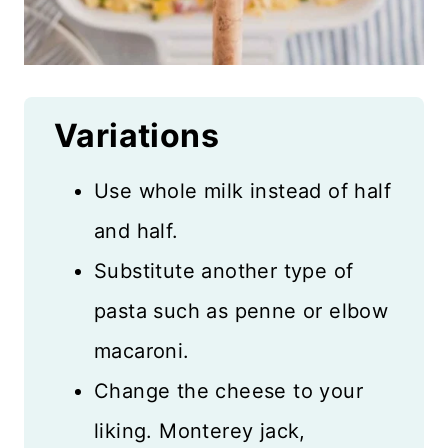
Variations
Use whole milk instead of half
and half.
Substitute another type of
pasta such as penne or elbow
macaroni.
Change the cheese to your
liking. Monterey jack,