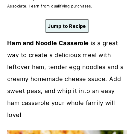
n
Associate, I earn from qualifying purchases.
t
Jump to Recipe
Ham and Noodle Casserole
is a great
way to create a delicious meal with
leftover ham, tender egg noodles and a
creamy homemade cheese sauce. Add
sweet peas, and whip it into an easy
ham casserole your whole family will
love!