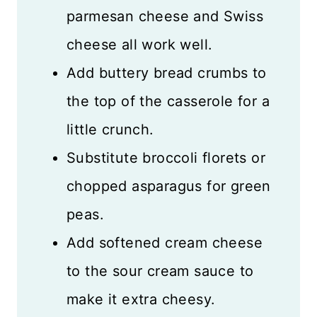
parmesan cheese and Swiss
cheese all work well.
Add buttery bread crumbs to
the top of the casserole for a
little crunch.
Substitute broccoli florets or
chopped asparagus for green
peas.
Add softened cream cheese
to the sour cream sauce to
make it extra cheesy.