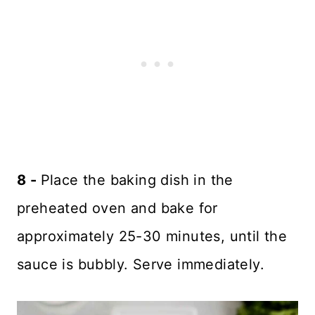
8 -
Place the baking dish in the
preheated oven and bake for
approximately 25-30 minutes, until the
sauce is bubbly. Serve immediately.