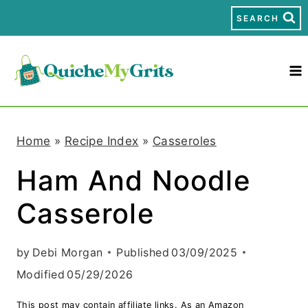
S
SEARCH
k
i
p
t
Home
»
Recipe Index
»
Casseroles
o
Ham And Noodle
c
Casserole
o
n
by
Debi Morgan
Published
03/09/2025
t
Modified
05/29/2026
e
This post may contain affiliate links. As an Amazon