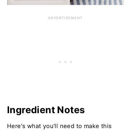
Ingredient Notes
Here's what you'll need to make this