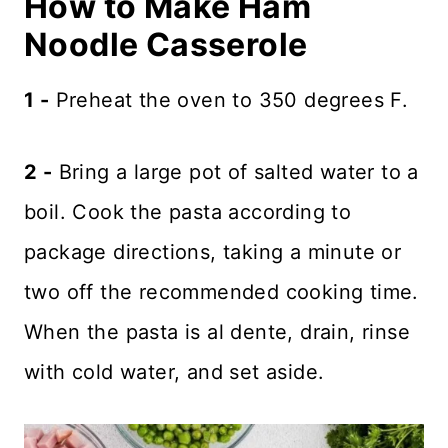
How to Make Ham
Noodle Casserole
1 -
Preheat the oven to 350 degrees F.
2 -
Bring a large pot of salted water to a
boil. Cook the pasta according to
package directions, taking a minute or
two off the recommended cooking time.
When the pasta is al dente, drain, rinse
with cold water, and set aside.