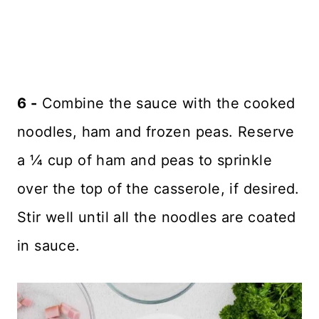
6 -
Combine the sauce with the cooked
noodles, ham and frozen peas. Reserve
a ¼ cup of ham and peas to sprinkle
over the top of the casserole, if desired.
Stir well until all the noodles are coated
in sauce.