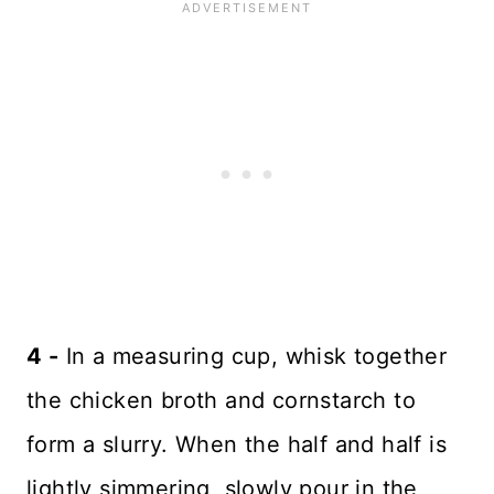
4 -
In a measuring cup, whisk together
the chicken broth and cornstarch to
form a slurry. When the half and half is
lightly simmering, slowly pour in the