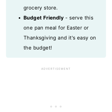
grocery store.
Budget Friendly
- serve this
one pan meal for Easter or
Thanksgiving and it's easy on
the budget!