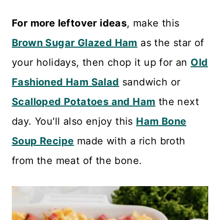
For more leftover ideas
, make this
Brown Sugar Glazed Ham
as the star of
your holidays, then chop it up for an
Old
Fashioned Ham Salad
sandwich or
Scalloped Potatoes and Ham
the next
day. You'll also enjoy this
Ham Bone
Soup Recipe
made with a rich broth
from the meat of the bone.