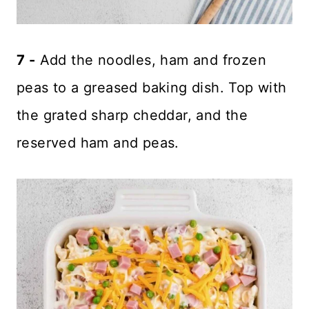
7 -
Add the noodles, ham and frozen
peas to a greased baking dish. Top with
the grated sharp cheddar, and the
reserved ham and peas.