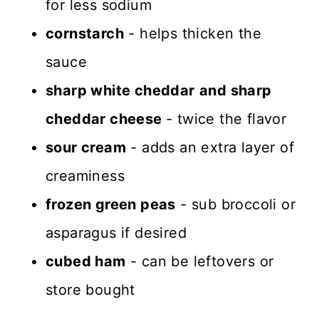
for less sodium
cornstarch
- helps thicken the
sauce
sharp white cheddar
and sharp
cheddar cheese
- twice the flavor
sour cream
- adds an extra layer of
creaminess
frozen green peas
- sub broccoli or
asparagus if desired
cubed ham
- can be leftovers or
store bought