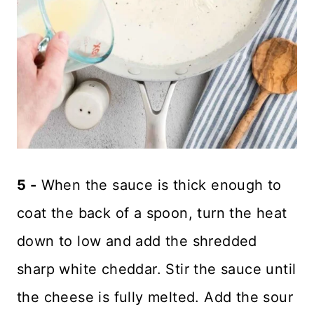
5 -
When the sauce is thick enough to
coat the back of a spoon, turn the heat
down to low and add the shredded
sharp white cheddar. Stir the sauce until
the cheese is fully melted. Add the sour