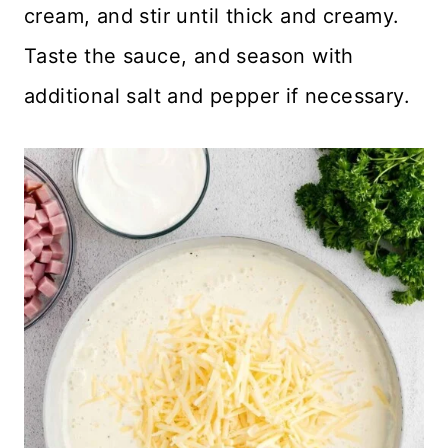
cream, and stir until thick and creamy.
Taste the sauce, and season with
additional salt and pepper if necessary.