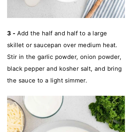
3 -
Add the half and half to a large
skillet or saucepan over medium heat.
Stir in the garlic powder, onion powder,
black pepper and kosher salt, and bring
the sauce to a light simmer.