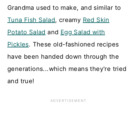
Grandma used to make, and similar to
Tuna Fish Salad
, creamy
Red Skin
Potato Salad
and
Egg Salad with
Pickles
. These old-fashioned recipes
have been handed down through the
generations...which means they're tried
and true!