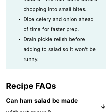
chopping into small bites.
Dice celery and onion ahead
of time for faster prep.
Drain pickle relish before
adding to salad so it won't be
runny.
Recipe FAQs
Can ham salad be made