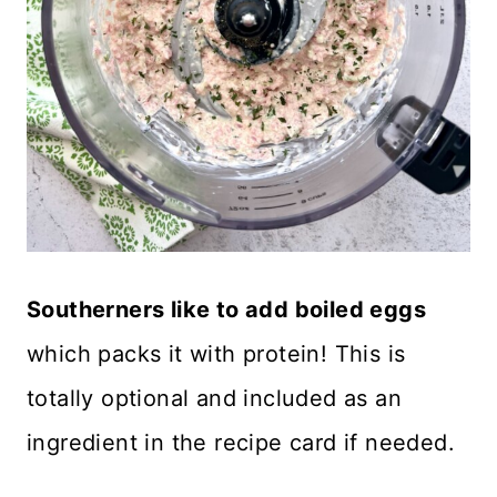
Southerners like to add boiled eggs
which packs it with protein! This is
totally optional and included as an
ingredient in the recipe card if needed.