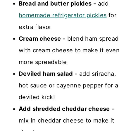
Bread and butter pickles -
add
homemade refrigerator pickles
for
extra flavor
Cream cheese -
blend ham spread
with cream cheese to make it even
more spreadable
Deviled ham salad -
add sriracha,
hot sauce or cayenne pepper for a
deviled kick!
Add shredded cheddar cheese -
mix in cheddar cheese to make it