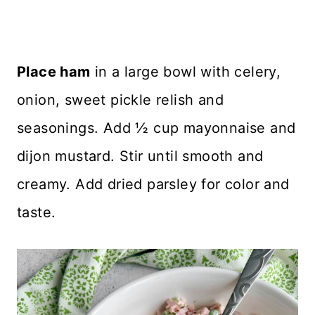
Place ham
in a large bowl with celery,
onion, sweet pickle relish and
seasonings. Add ½ cup mayonnaise and
dijon mustard. Stir until smooth and
creamy. Add dried parsley for color and
taste.