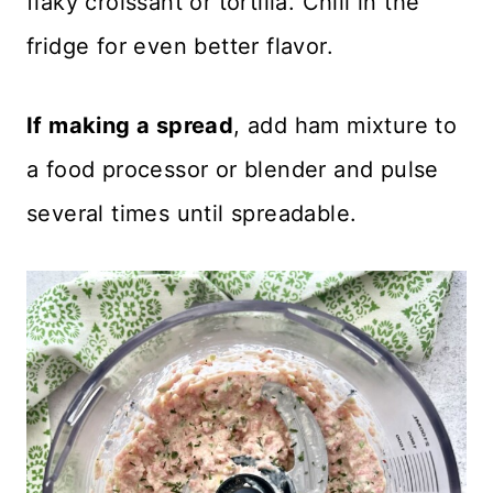
flaky croissant or tortilla. Chill in the
fridge for even better flavor.
If making a spread
, add ham mixture to
a food processor or blender and pulse
several times until spreadable.