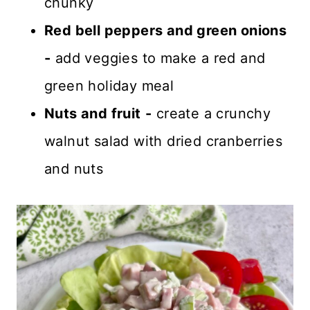
chunky
Red bell peppers and green onions
-
add veggies to make a red and
green holiday meal
Nuts and fruit
-
create a crunchy
walnut salad with dried cranberries
and nuts