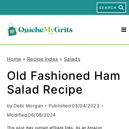
S
SEARCH
k
i
p
t
Home
»
Recipe Index
»
Salads
o
Old Fashioned Ham
c
Salad Recipe
o
n
by
Debi Morgan
Published
03/04/2023
t
Modified
06/08/2024
e
This post may contain affiliate links. As an Amazon