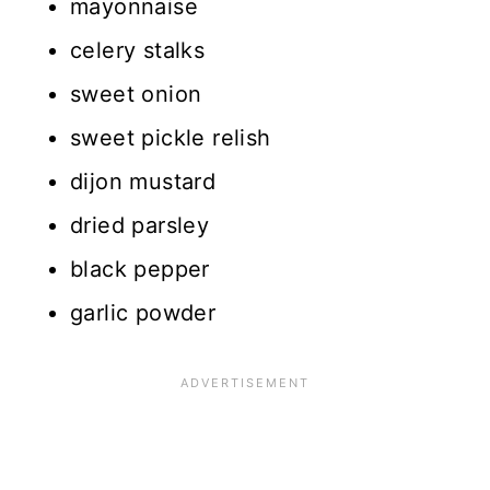
mayonnaise
celery stalks
sweet onion
sweet pickle relish
dijon mustard
dried parsley
black pepper
garlic powder