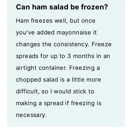
Can ham salad be frozen?
Ham freezes well, but once
you've added mayonnaise it
changes the consistency. Freeze
spreads for up to 3 months in an
airtight container. Freezing a
chopped salad is a little more
difficult, so I would stick to
making a spread if freezing is
necessary.