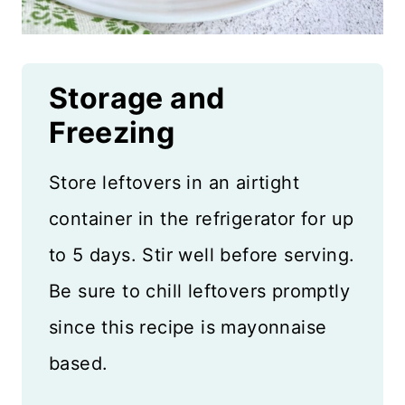
Storage and
Freezing
Store leftovers in an airtight
container in the refrigerator for up
to 5 days. Stir well before serving.
Be sure to chill leftovers promptly
since this recipe is mayonnaise
based.