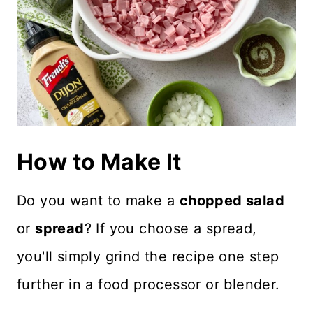
How to Make It
Do you want to make a
chopped salad
or
spread
? If you choose a spread,
you'll simply grind the recipe one step
further in a food processor or blender.