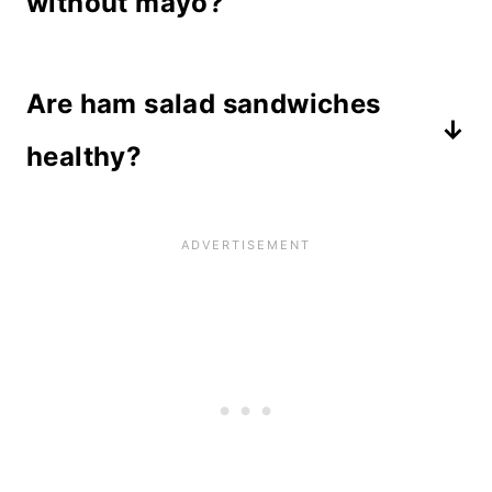
without mayo?
Yes, but it changes the recipe
Are ham salad sandwiches
entirely and doesn't taste the same.
If you want to try a substitution for
healthy?
mayo, use low fat cream cheese. You
Ham is a good source of protein,
could use Miracle Whip, but it also
however when mayonnaise is added,
changes the flavor.
the fat content raises significantly.
There are veggies included, which
contain vitamins and minerals, and
you can use low fat mayo if watching
calories.