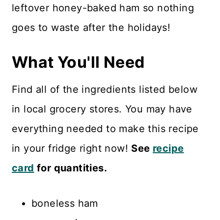
leftover honey-baked ham so nothing
goes to waste after the holidays!
What You'll Need
Find all of the ingredients listed below
in local grocery stores. You may have
everything needed to make this recipe
in your fridge right now!
See
recipe
card
for quantities.
boneless ham