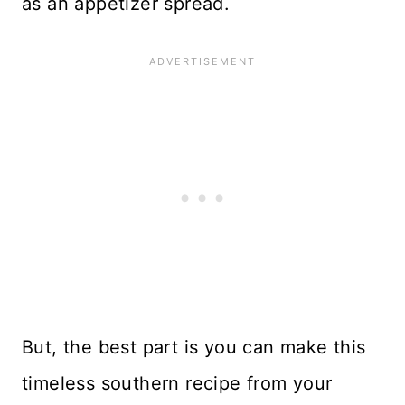
as an appetizer spread.
But, the best part is you can make this
timeless southern recipe from your