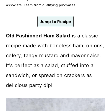
n
Associate, I earn from qualifying purchases.
t
Jump to Recipe
Old Fashioned Ham Salad
is a classic
recipe made with boneless ham, onions,
celery, tangy mustard and mayonnaise.
It's perfect as a salad, stuffed into a
sandwich, or spread on crackers as
delicious party dip!