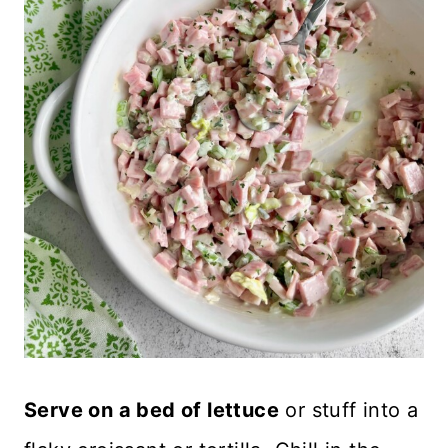
Serve on a bed of lettuce
or stuff into a