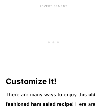
Customize It!
There are many ways to enjoy this
old
fashioned ham salad recipe
! Here are