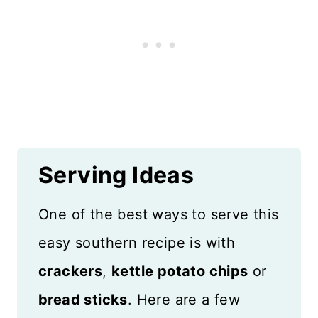
Serving Ideas
One of the best ways to serve this
easy southern recipe is with
crackers
,
kettle potato chips
or
bread sticks
. Here are a few