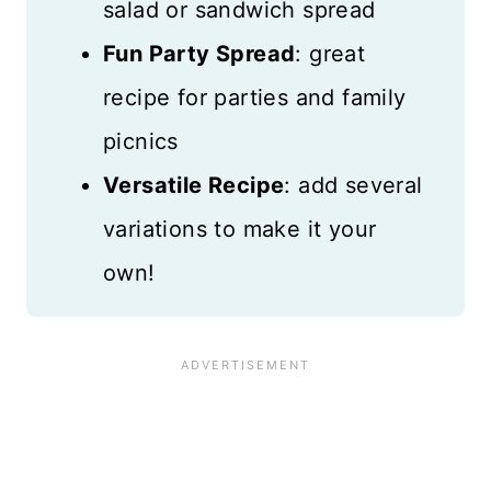
salad or sandwich spread
Fun Party Spread
: great
recipe for parties and family
picnics
Versatile Recipe
: add several
variations to make it your
own!