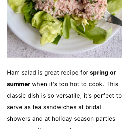
Ham salad is great recipe for
spring or
summer
when it's too hot to cook. This
classic dish is so versatile, it's perfect to
serve as tea sandwiches at bridal
showers and at holiday season parties