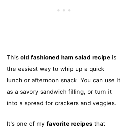
This
old fashioned ham salad recipe
is
the easiest way to whip up a quick
lunch or afternoon snack. You can use it
as a savory sandwich filling, or turn it
into a spread for crackers and veggies.
It's one of my
favorite recipes
that