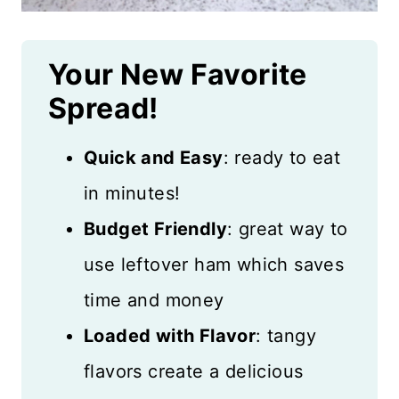
Your New Favorite
Spread!
Quick and Easy
: ready to eat
in minutes!
Budget Friendly
: great way to
use leftover ham which saves
time and money
Loaded with Flavor
: tangy
flavors create a delicious