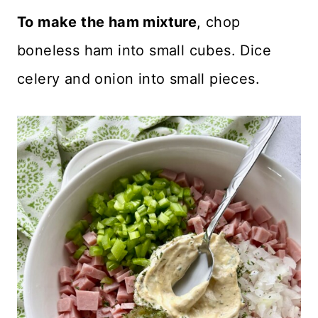
To make the ham mixture
, chop
boneless ham into small cubes. Dice
celery and onion into small pieces.