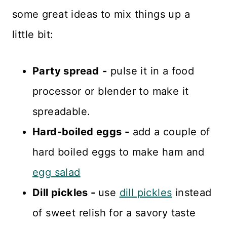
some great ideas to mix things up a
little bit:
Party spread
-
pulse it in a food
processor or blender to make it
spreadable.
Hard-boiled eggs -
add a couple of
hard boiled eggs to make ham and
egg salad
Dill pickles -
use
dill pickles
instead
of sweet relish for a savory taste