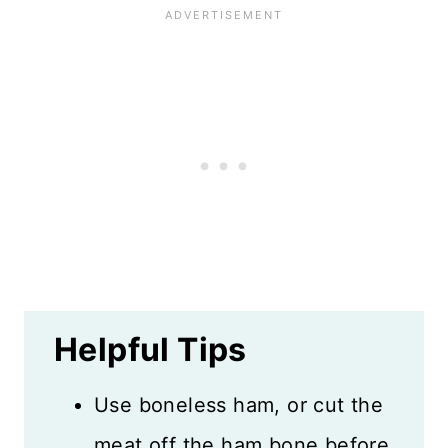
Helpful Tips
Use boneless ham, or cut the
meat off the ham bone before