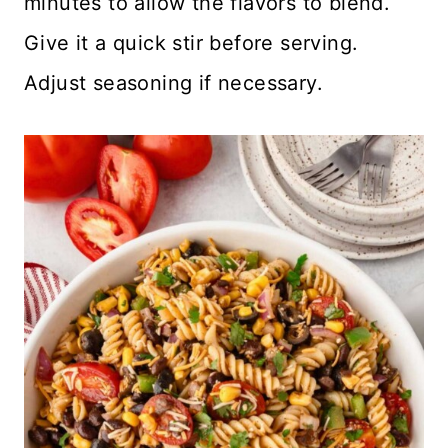
minutes to allow the flavors to blend.
Give it a quick stir before serving.
Adjust seasoning if necessary.