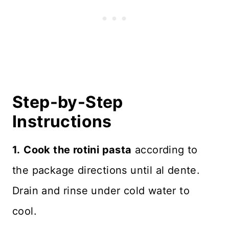
Step-by-Step
Instructions
1.
Cook the rotini pasta
according to
the package directions until al dente.
Drain and rinse under cold water to
cool.