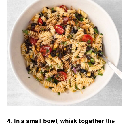
4. In a small bowl, whisk together
the