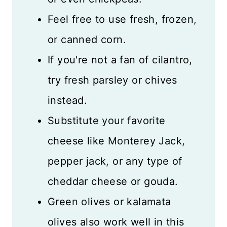
Feel free to use fresh, frozen,
or canned corn.
If you're not a fan of cilantro,
try fresh parsley or chives
instead.
Substitute your favorite
cheese like Monterey Jack,
pepper jack, or any type of
cheddar cheese or gouda.
Green olives or kalamata
olives also work well in this