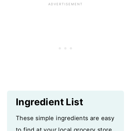
Ingredient List
These simple ingredients are easy
to find at your local grocery store.