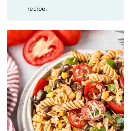
recipe.