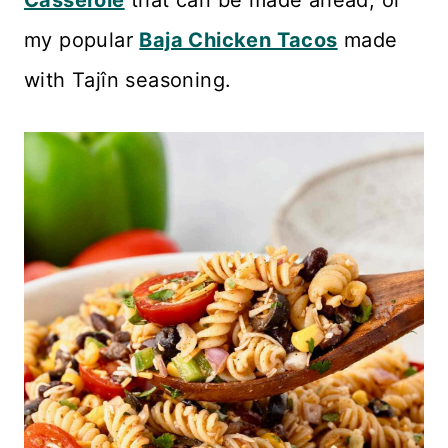
Casserole
that can be made ahead, or
my popular
Baja Chicken Tacos
made
with Tajîn seasoning.