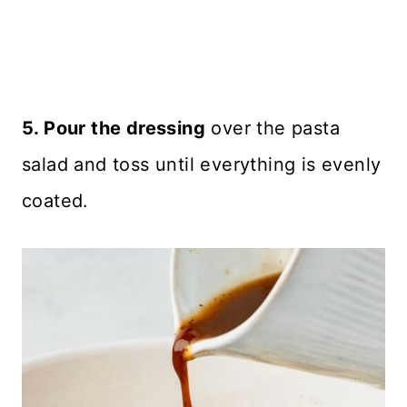
5. Pour the dressing
over the pasta
salad and toss until everything is evenly
coated.