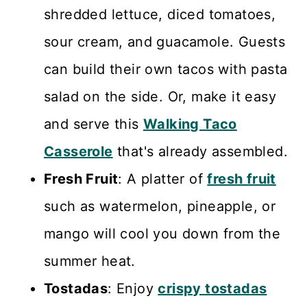
shredded lettuce, diced tomatoes,
sour cream, and guacamole. Guests
can build their own tacos with pasta
salad on the side. Or, make it easy
and serve this
Walking Taco
Casserole
that's already assembled.
Fresh Fruit
: A platter of
fresh fruit
such as watermelon, pineapple, or
mango will cool you down from the
summer heat.
Tostadas
: Enjoy
crispy tostadas