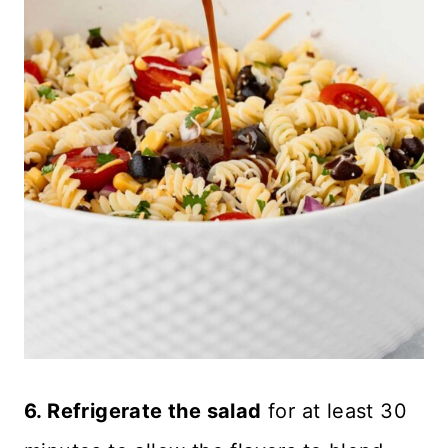
6. Refrigerate the salad
for at least 30