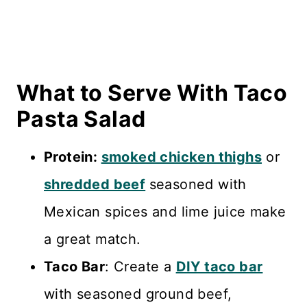
What to Serve With Taco
Pasta Salad
Protein:
smoked chicken thighs
or
shredded beef
seasoned with
Mexican spices and lime juice make
a great match.
Taco Bar
: Create a
DIY taco bar
with seasoned ground beef,