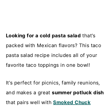
Looking for a cold pasta salad
that's
packed with Mexican flavors? This taco
pasta salad recipe includes all of your
favorite taco toppings in one bowl!
It's perfect for picnics, family reunions,
and makes a great
summer potluck dish
that pairs well with
Smoked Chuck