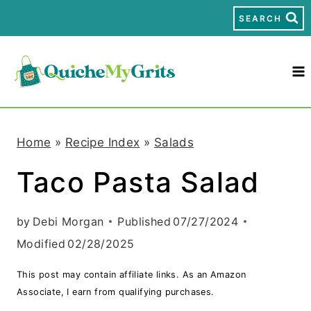
S
SEARCH
k
i
p
t
Home
»
Recipe Index
»
Salads
o
Taco Pasta Salad
c
o
by
Debi Morgan
Published
07/27/2024
n
Modified
02/28/2025
t
This post may contain affiliate links. As an Amazon
e
Associate, I earn from qualifying purchases.