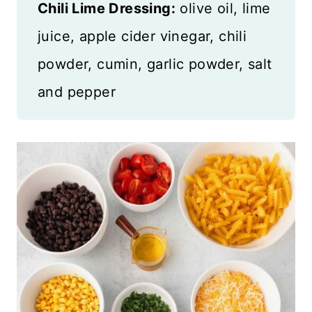
Chili Lime Dressing:
olive oil, lime
juice, apple cider vinegar, chili
powder, cumin, garlic powder, salt
and pepper