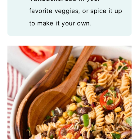
favorite veggies, or spice it up
to make it your own.