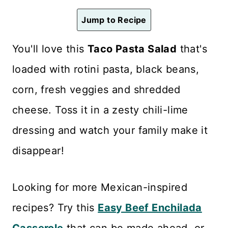
n
Jump to Recipe
t
You'll love this
Taco Pasta Salad
that's
loaded with rotini pasta, black beans,
corn, fresh veggies and shredded
cheese. Toss it in a zesty chili-lime
dressing and watch your family make it
disappear!
Looking for more Mexican-inspired
recipes? Try this
Easy Beef Enchilada