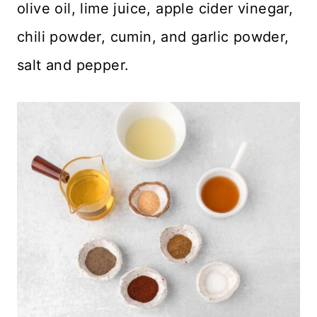
olive oil, lime juice, apple cider vinegar,
chili powder, cumin, and garlic powder,
salt and pepper.