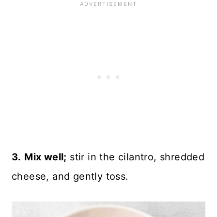
3.
Mix well;
stir in the cilantro, shredded
cheese, and gently toss.