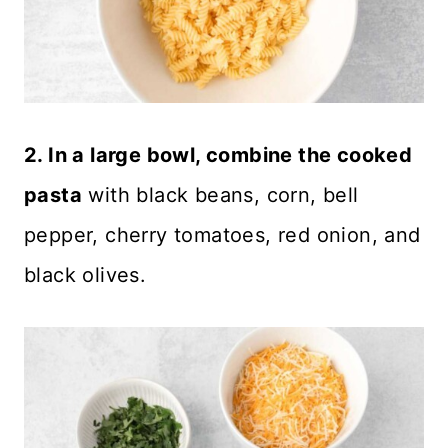
2. In a large bowl, combine the cooked
pasta
with black beans, corn, bell
pepper, cherry tomatoes, red onion, and
black olives.