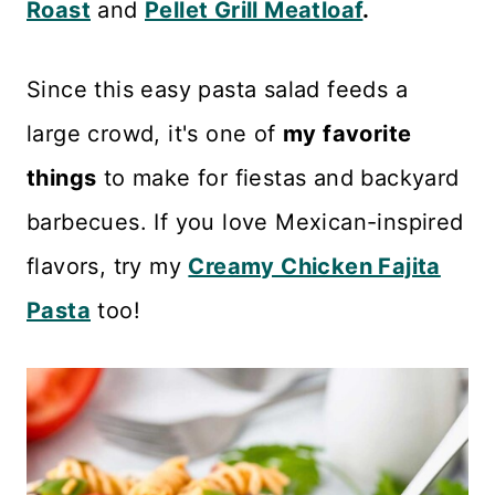
Roast
and
Pellet Grill Meatloaf
.
Since this easy pasta salad feeds a
large crowd, it's one of
my favorite
things
to make for fiestas and backyard
barbecues. If you love Mexican-inspired
flavors, try my
Creamy Chicken Fajita
Pasta
too!