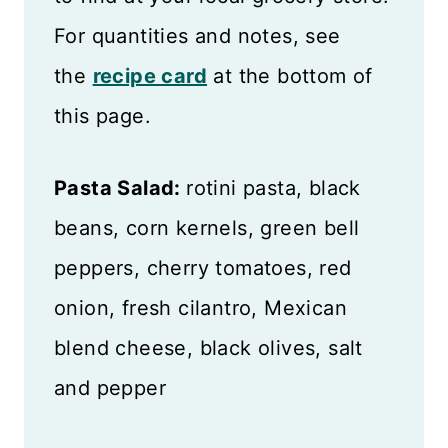
For quantities and notes, see
the
recipe card
at the bottom of
this page.
Pasta Salad:
rotini pasta, black
beans, corn kernels, green bell
peppers, cherry tomatoes, red
onion, fresh cilantro, Mexican
blend cheese, black olives, salt
and pepper