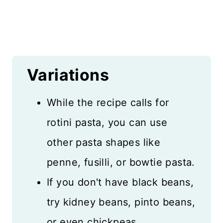
Variations
While the recipe calls for
rotini pasta, you can use
other pasta shapes like
penne, fusilli, or bowtie pasta.
If you don't have black beans,
try kidney beans, pinto beans,
or even chickpeas.