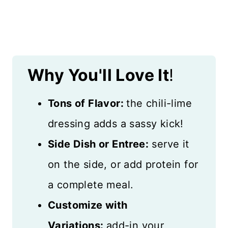
Why You'll Love It
!
Tons of Flavor:
the chili-lime
dressing adds a sassy kick!
Side Dish or Entree:
serve it
on the side, or add protein for
a complete meal.
Customize with
Variations:
add-in your