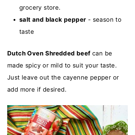
grocery store.
salt and black pepper
- season to
taste
Dutch Oven
Shredded beef
can be
made spicy or mild to suit your taste.
Just leave out the cayenne pepper or
add more if desired.