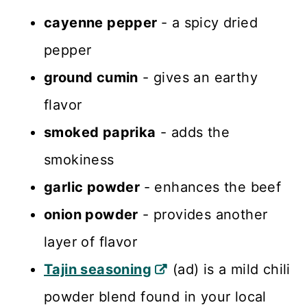
cayenne pepper
- a spicy dried
pepper
ground cumin
- gives an earthy
flavor
smoked paprika
- adds the
smokiness
garlic powder
- enhances the beef
onion powder
- provides another
layer of flavor
Tajin seasoning
(ad) is a mild chili
powder blend found in your local