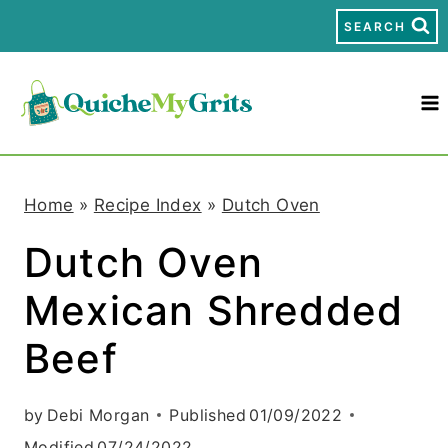
S
SEARCH
k
i
p
t
Home
»
Recipe Index
»
Dutch Oven
o
Dutch Oven
c
Mexican Shredded
o
n
Beef
t
by
Debi Morgan
Published
01/09/2022
e
Modified
07/24/2022