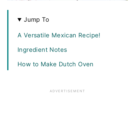
Jump To
A Versatile Mexican Recipe!
Ingredient Notes
How to Make Dutch Oven
Shredded Beef
Recipe FAQS
Serving Ideas
Equipment
Freezing and Storage