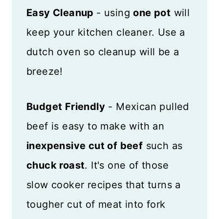
Easy Cleanup
- using
one pot
will
keep your kitchen cleaner. Use a
dutch oven so cleanup will be a
breeze!
Budget Friendly
- Mexican pulled
beef is easy to make with an
inexpensive cut of beef
such as
chuck roast
. It's one of those
slow cooker recipes that turns a
tougher cut of meat into fork