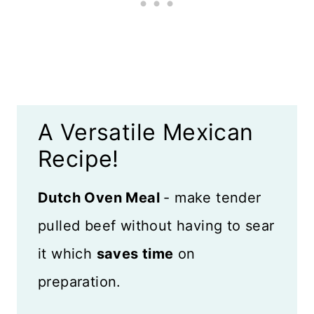
Top Tips
What to Serve With Pulled Beef
Mexican Fiesta Recipes
A Versatile Mexican
Recipe Card
Recipe!
Reviews
Dutch Oven Meal
- make tender
pulled beef without having to sear
it which
saves time
on
preparation.