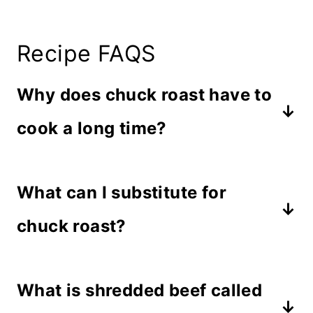
Recipe FAQS
Why does chuck roast have to
cook a long time?
Since a chuck roast is made from the
What can I substitute for
shoulder of the cow, it is generally
tough since this area is prone to
chuck roast?
more activity. Cooking the
Rump roast comes from the
connective tissue for long periods of
What is shredded beef called
hindquarters of a cow which tends to
time helps it release and create a