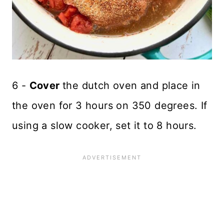
6 -
Cover
the dutch oven and place in
the oven for 3 hours on 350 degrees. If
using a slow cooker, set it to 8 hours.