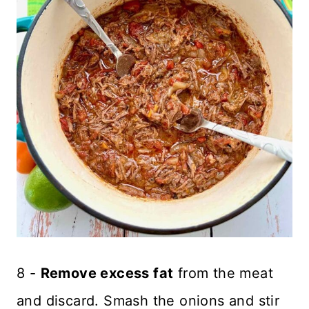
8 -
Remove excess fat
from the meat
and discard. Smash the onions and stir