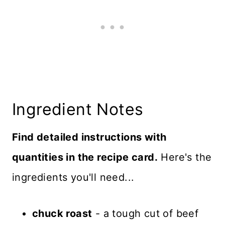
Ingredient Notes
Find detailed instructions with
quantities in the recipe card.
Here's the
ingredients you'll need...
chuck roast
- a tough cut of beef