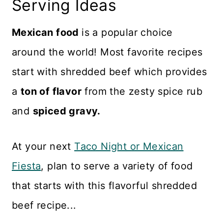
Serving Ideas
Mexican food
is a popular choice
around the world! Most favorite recipes
start with shredded beef which provides
a
ton of flavor
from the zesty spice rub
and
spiced gravy.
At your next
Taco Night or Mexican
Fiesta
, plan to serve a variety of food
that starts with this flavorful shredded
beef recipe...