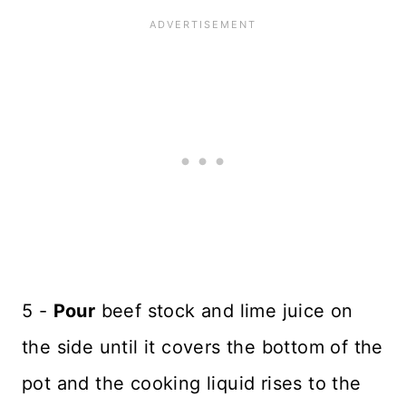
5 -
Pour
beef stock and lime juice on
the side until it covers the bottom of the
pot and the cooking liquid rises to the