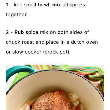
1 - In a small bowl,
mix
all spices
together.
2 -
Rub
spice mix on both sides of
chuck roast and place in a dutch oven
or slow cooker (crock pot).