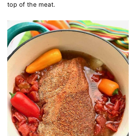
top of the meat.