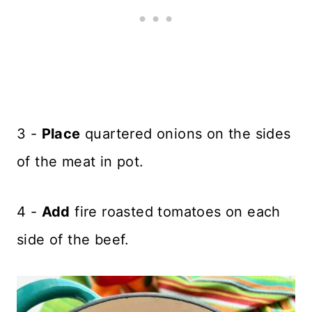
3 -
Place
quartered onions on the sides
of the meat in pot.
4 -
Add
fire roasted tomatoes on each
side of the beef.