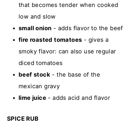
that becomes tender when cooked
low and slow
small onion
- adds flavor to the beef
fire roasted tomatoes
- gives a
smoky flavor: can also use regular
diced tomatoes
beef stock
- the base of the
mexican gravy
lime juice
- adds acid and flavor
SPICE RUB