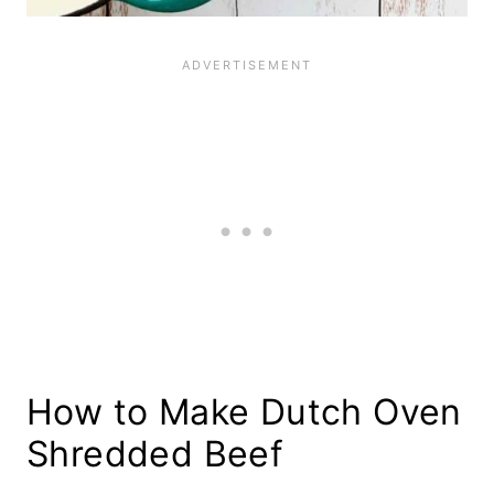
How to Make Dutch Oven
Shredded Beef