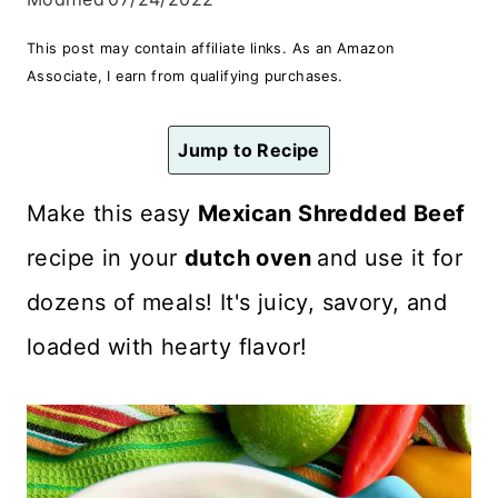
n
This post may contain affiliate links. As an Amazon
t
Associate, I earn from qualifying purchases.
Jump to Recipe
Make this easy
Mexican Shredded Beef
recipe in your
dutch oven
and use it for
dozens of meals! It's juicy, savory, and
loaded with hearty flavor!