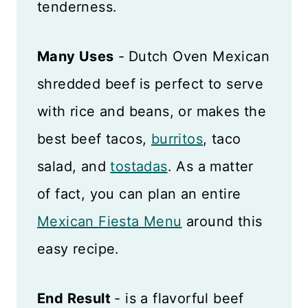
tenderness.
Many Uses
-
Dutch Oven Mexican
shredded beef
is perfect to serve
with rice and beans, or makes the
best beef tacos,
burritos
, taco
salad, and
tostadas
. As a matter
of fact, you can plan an entire
Mexican Fiesta Menu
around this
easy recipe.
End Result
- is a flavorful beef