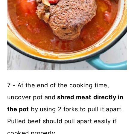
7 - At the end of the cooking time,
uncover pot and
shred meat
directly in
the pot
by using 2 forks to pull it apart.
Pulled beef should pull apart easily if
cooked properly.