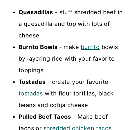
Quesadillas
- stuff shredded beef in
a quesadilla and top with lots of
cheese
Burrito Bowls
- make
burrito
bowls
by layering rice with your favorite
toppings
Tostadas
- create your favorite
tostadas
with flour tortillas, black
beans and cotija cheese
Pulled Beef Tacos
- Make beef
tacos or
shredded chicken tacos