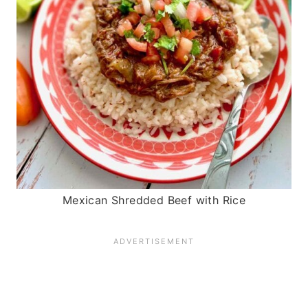
Mexican Shredded Beef with Rice