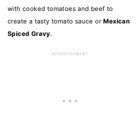
with cooked tomatoes and beef to
create a tasty tomato sauce or
Mexican
Spiced Gravy
.