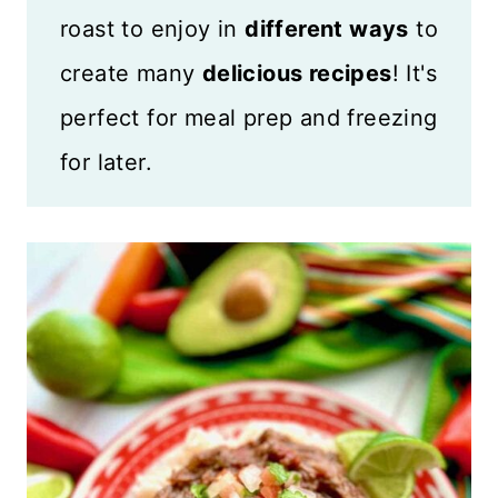
roast to enjoy in
different ways
to
create many
delicious recipes
! It's
perfect for meal prep and freezing
for later.