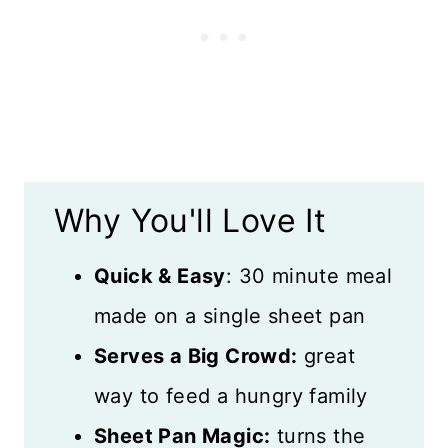
Storage
What to Serve with Sheet Pan
Tacos
Recipe Card
Why You'll Love It
Reviews
Quick & Easy
: 30 minute meal
made on a single sheet pan
Serves a Big Crowd:
great
way to feed a hungry family
Sheet Pan Magic:
turns the