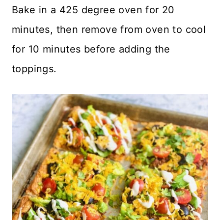
Bake in a 425 degree oven for 20
minutes, then remove from oven to cool
for 10 minutes before adding the
toppings.