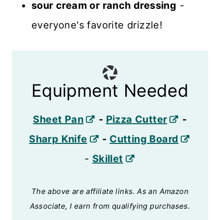
sour cream or ranch dressing
-
everyone's favorite drizzle!
Equipment Needed
Sheet Pan
-
Pizza Cutter
-
Sharp Knife
-
Cutting Board
-
Skillet
The above are affiliate links. As an Amazon
Associate, I earn from qualifying purchases.