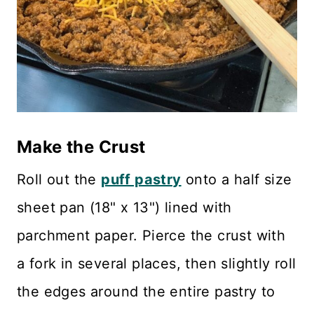
Make the Crust
Roll out the
puff pastry
onto a half size
sheet pan (18" x 13") lined with
parchment paper. Pierce the crust with
a fork in several places, then slightly roll
the edges around the entire pastry to