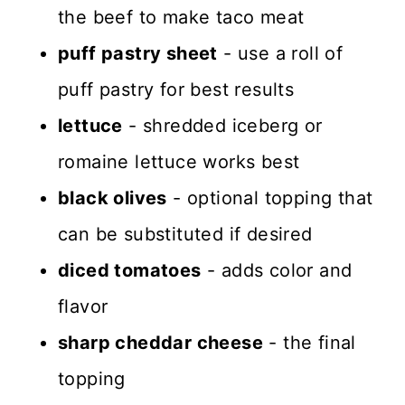
the beef to make taco meat
puff pastry sheet
- use a roll of
puff pastry for best results
lettuce
- shredded iceberg or
romaine lettuce works best
black olives
- optional topping that
can be substituted if desired
diced tomatoes
- adds color and
flavor
sharp cheddar cheese
- the final
topping