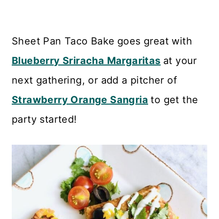
Sheet Pan Taco Bake
goes great with
Blueberry Sriracha Margaritas
at your
next gathering, or add a pitcher of
Strawberry Orange Sangria
to get the
party started!