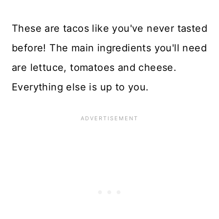
These are tacos like you've never tasted
before! The main ingredients you'll need
are lettuce, tomatoes and cheese.
Everything else is up to you.