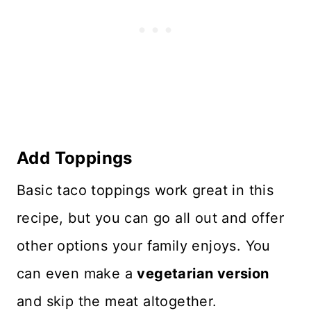
Add Toppings
Basic taco toppings work great in this
recipe, but you can go all out and offer
other options your family enjoys. You
can even make a
vegetarian version
and skip the meat altogether.