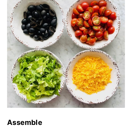
Assemble