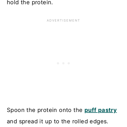
hold the protein.
Spoon the protein onto the
puff pastry
and spread it up to the rolled edges.