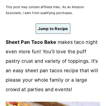
n
This post may contain affiliate links. As an Amazon
t
Associate, I earn from qualifying purchases.
Jump to Recipe
Sheet Pan Taco Bake
makes taco night
even more fun! You'll love the puff
pastry crust and variety of toppings. It's
an easy sheet pan tacos recipe that will
please your whole family or a large
crowd at parties and events!