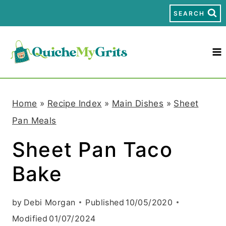
S
SEARCH
k
i
p
t
Home
»
Recipe Index
»
Main Dishes
»
Sheet
o
Pan Meals
c
Sheet Pan Taco
o
Bake
n
t
by
Debi Morgan
Published
10/05/2020
e
Modified
01/07/2024