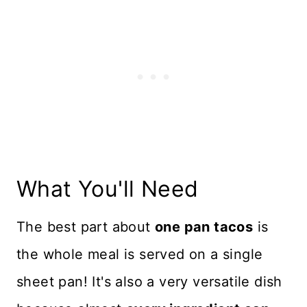
What You'll Need
The best part about
one pan tacos
is
the whole meal is served on a single
sheet pan! It's also a very versatile dish