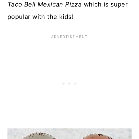
Taco Bell Mexican Pizza
which is super
popular with the kids!