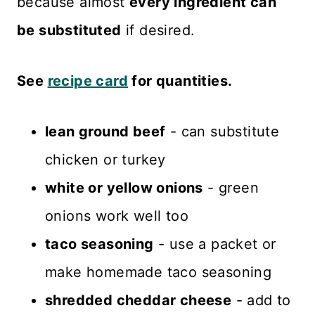
because almost
every ingredient can
be substituted
if desired.
See
recipe card
for quantities.
lean ground beef
- can substitute
chicken or turkey
white or yellow onions
- green
onions work well too
taco seasoning
- use a packet or
make homemade taco seasoning
shredded cheddar cheese
- add to