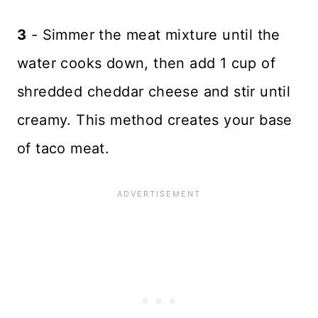
3
- Simmer the meat mixture until the
water cooks down, then add 1 cup of
shredded cheddar cheese and stir until
creamy. This method creates your base
of taco meat.