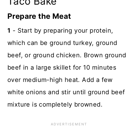
Taco Bake
Prepare the Meat
1
- Start by preparing your protein,
which can be ground turkey, ground
beef, or ground chicken. Brown ground
beef in a large skillet for 10 minutes
over medium-high heat. Add a few
white onions and stir until ground beef
mixture is completely browned.