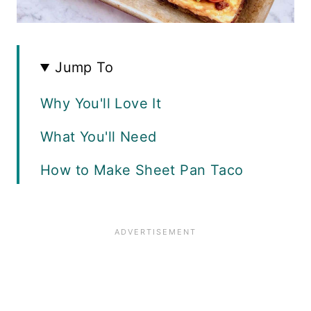
Jump To
Why You'll Love It
What You'll Need
How to Make Sheet Pan Taco
Bake
Serving Suggestions
Recipe FAQS
Variations