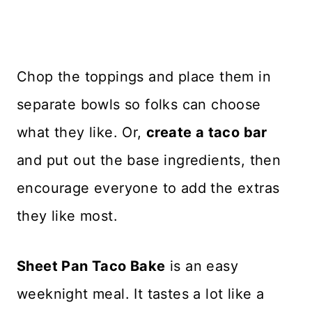
Chop the toppings and place them in
separate bowls so folks can choose
what they like. Or,
create a taco bar
and put out the base ingredients, then
encourage everyone to add the extras
they like most.
Sheet Pan Taco Bake
is an easy
weeknight meal. It tastes a lot like a