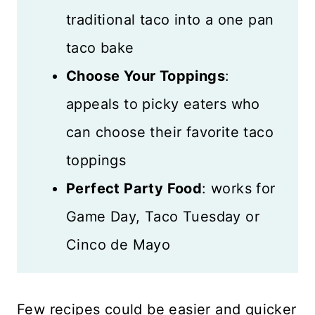
traditional taco into a one pan
taco bake
Choose Your Toppings
:
appeals to picky eaters who
can choose their favorite taco
toppings
Perfect Party Food
: works for
Game Day, Taco Tuesday or
Cinco de Mayo
Few recipes could be easier and quicker