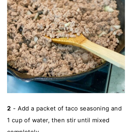
2
- Add a packet of taco seasoning and
1 cup of water, then stir until mixed
completely.