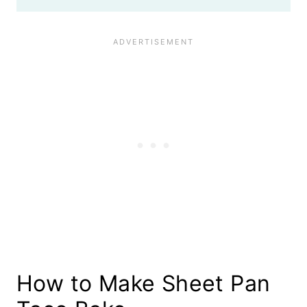
How to Make Sheet Pan