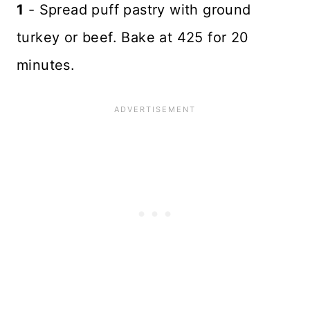
1
- Spread puff pastry with ground
turkey or beef. Bake at 425 for 20
minutes.