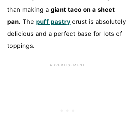
than making a
giant taco on a sheet
pan
. The
puff pastry
crust is absolutely
delicious and a perfect base for lots of
toppings.