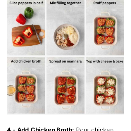
4 - Add Chicken Broth:
Pour chicken