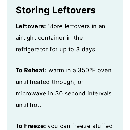
Storing Leftovers
Leftovers:
Store leftovers in an
airtight container in the
refrigerator for up to 3 days.
To Reheat:
warm in a 350ºF oven
until heated through, or
microwave in 30 second intervals
until hot.
To Freeze:
you can freeze stuffed