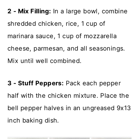
2 - Mix Filling:
In a large bowl, combine
shredded chicken, rice, 1 cup of
marinara sauce, 1 cup of mozzarella
cheese, parmesan, and all seasonings.
Mix until well combined.
3 - Stuff Peppers:
Pack each pepper
half with the chicken mixture. Place the
bell pepper halves in an ungreased 9x13
inch baking dish.