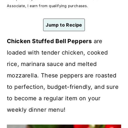
n
Associate, I earn from qualifying purchases.
t
Jump to Recipe
Chicken Stuffed Bell Peppers
are
loaded with tender chicken, cooked
rice, marinara sauce and melted
mozzarella. These peppers are roasted
to perfection, budget-friendly, and sure
to become a regular item on your
weekly dinner menu!