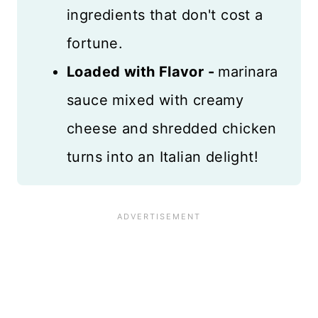
ingredients that don't cost a
fortune.
Loaded with Flavor -
marinara
sauce mixed with creamy
cheese and shredded chicken
turns into an Italian delight!