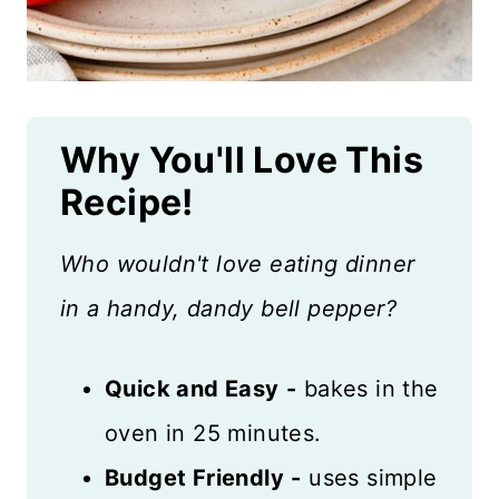
Why You'll Love This
Recipe!
Who wouldn't love eating dinner
in a handy, dandy bell pepper?
Quick and Easy
-
bakes in the
oven in 25 minutes.
Budget Friendly
-
uses simple