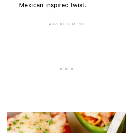
Mexican inspired twist.