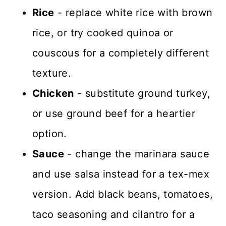
Rice
- replace white rice with brown
rice, or try cooked quinoa or
couscous for a completely different
texture.
Chicken
- substitute ground turkey,
or use ground beef for a heartier
option.
Sauce
- change the marinara sauce
and use salsa instead for a tex-mex
version. Add black beans, tomatoes,
taco seasoning and cilantro for a