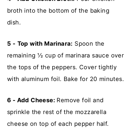
broth into the bottom of the baking
dish.
5 -
Top with Marinara:
Spoon the
remaining ½ cup of marinara sauce over
the tops of the peppers. Cover tightly
with aluminum foil. Bake for 20 minutes.
6 - Add Cheese:
Remove foil and
sprinkle the rest of the mozzarella
cheese on top of each pepper half.