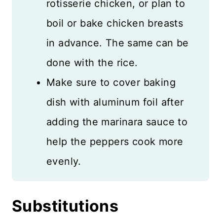
rotisserie chicken, or plan to
boil or bake chicken breasts
in advance. The same can be
done with the rice.
Make sure to cover baking
dish with aluminum foil after
adding the marinara sauce to
help the peppers cook more
evenly.
Substitutions