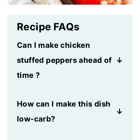
Recipe FAQs
Can I make chicken
stuffed peppers ahead of
time ?
Yes, simply assemble the
How can I make this dish
peppers up to 24 hours in
advance, cover and
low-carb?
refrigerate. Bake as directed
Swap the rice for cauliflower