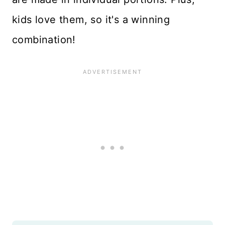
kids love them, so it's a winning
combination!