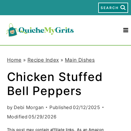
S
SEARCH
k
i
p
t
Home
»
Recipe Index
»
Main Dishes
o
Chicken Stuffed
c
Bell Peppers
o
n
by
Debi Morgan
Published
02/12/2025
t
Modified
05/29/2026
e
This post may contain affiliate links. As an Amazon