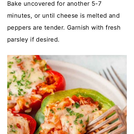
Bake uncovered for another 5-7
minutes, or until cheese is melted and
peppers are tender. Garnish with fresh
parsley if desired.