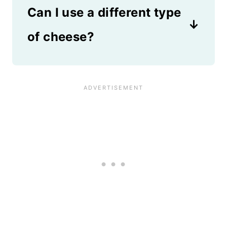
when ready to serve.
Can I use a different type
rice or finely chopped
vegetables like carrots and
of cheese?
Brussels sprouts.
Any type of cheese that melts
well works in this recipe. Try
cheddar cheese, colby jack,
gouda, or a Mexican cheese
blend.