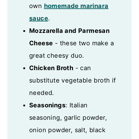
own
homemade marinara
sauce
.
Mozzarella and Parmesan
Cheese
- these two make a
great cheesy duo.
Chicken Broth
- can
substitute vegetable broth if
needed.
Seasonings
: Italian
seasoning, garlic powder,
onion powder, salt, black