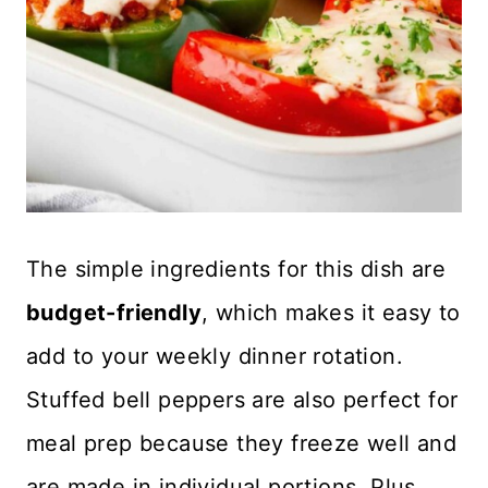
The simple ingredients for this dish are
budget-friendly
, which makes it easy to
add to your weekly dinner rotation.
Stuffed bell peppers are also perfect for
meal prep because they freeze well and
are made in individual portions. Plus,