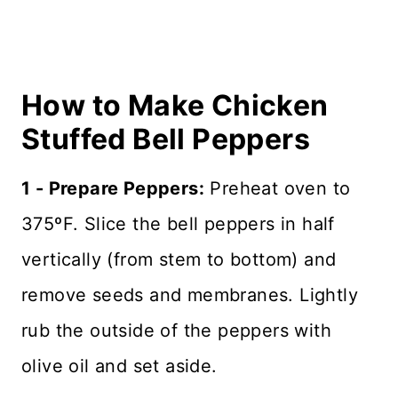
How to Make Chicken
Stuffed Bell Peppers
1 - Prepare Peppers:
Preheat oven to
375ºF. Slice the bell peppers in half
vertically (from stem to bottom) and
remove seeds and membranes. Lightly
rub the outside of the peppers with
olive oil and set aside.