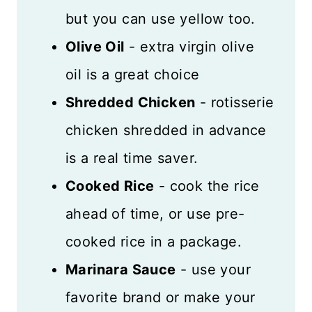
but you can use yellow too.
Olive Oil
- extra virgin olive
oil is a great choice
Shredded Chicken
- rotisserie
chicken shredded in advance
is a real time saver.
Cooked Rice
- cook the rice
ahead of time, or use pre-
cooked rice in a package.
Marinara Sauce
- use your
favorite brand or make your