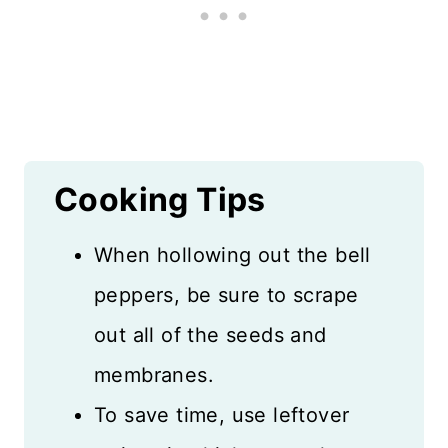
Cooking Tips
When hollowing out the bell
peppers, be sure to scrape
out all of the seeds and
membranes.
To save time, use leftover