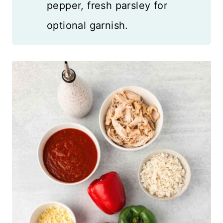
pepper, fresh parsley for
optional garnish.