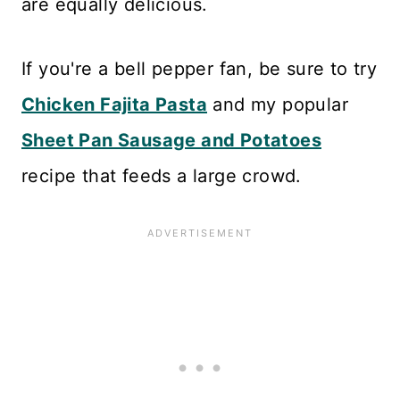
are equally delicious.
If you're a bell pepper fan, be sure to try
Chicken Fajita Pasta
and my popular
Sheet Pan Sausage and Potatoes
recipe that feeds a large crowd.