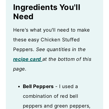
Ingredients You'll
Need
Here's what you'll need to make
these easy Chicken Stuffed
Peppers.
See quantities in the
recipe card
at the bottom of this
page.
Bell Peppers
- I used a
combination of red bell
peppers and green peppers,