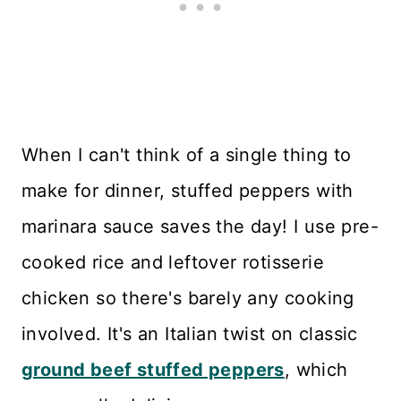
When I can't think of a single thing to
make for dinner, stuffed peppers with
marinara sauce saves the day! I use pre-
cooked rice and leftover rotisserie
chicken so there's barely any cooking
involved. It's an Italian twist on classic
ground beef stuffed peppers
, which