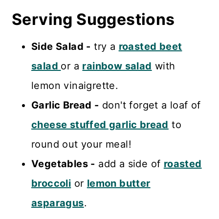
Serving Suggestions
Side Salad -
try a
roasted beet
salad
or a
rainbow salad
with
lemon vinaigrette.
Garlic Bread -
don't forget a loaf of
cheese stuffed garlic bread
to
round out your meal!
Vegetables -
add a side of
roasted
broccoli
or
lemon butter
asparagus
.