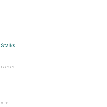
Stalks