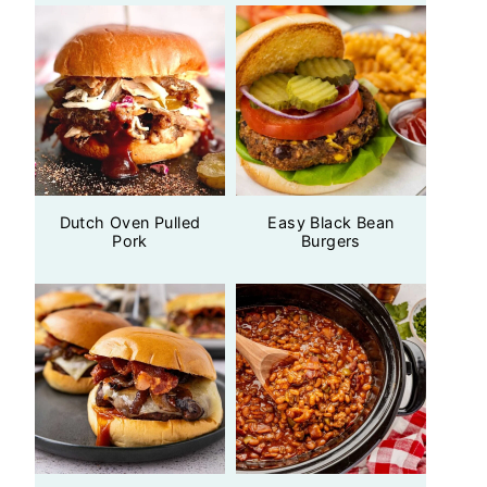
Dutch Oven Pulled
Easy Black Bean
Pork
Burgers