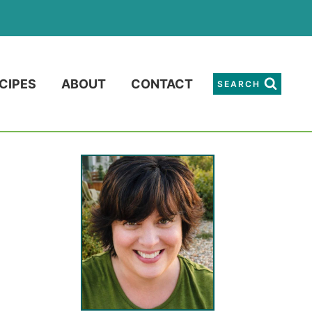
CIPES
ABOUT
CONTACT
SEARCH