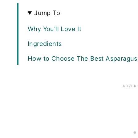
Jump To
Why You'll Love It
Ingredients
How to Choose The Best Asparagus 
Tips and Tricks
How to Make It
What to Serve With Asparagus
Recipe FAQS
Storing Leftovers