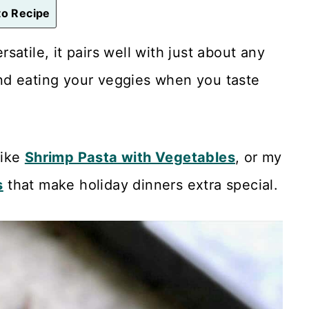
o Recipe
ersatile, it pairs well with just about any
nd eating your veggies when you taste
like
Shrimp Pasta with Vegetables
, or my
s
that make holiday dinners extra special.