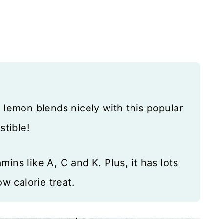
e lemon blends nicely with this popular
stible!
ins like A, C and K. Plus, it has lots
ow calorie treat.