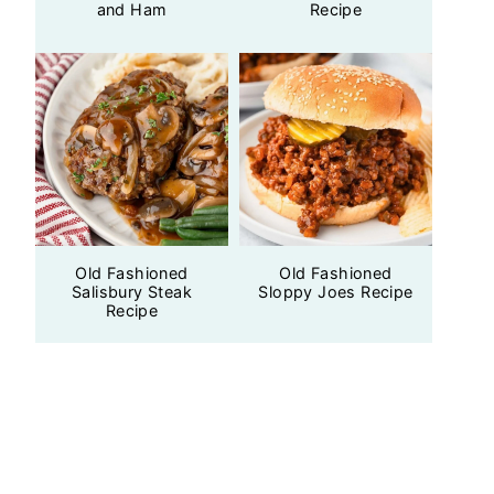
and Ham
Recipe
Old Fashioned
Old Fashioned
Salisbury Steak
Sloppy Joes Recipe
Recipe