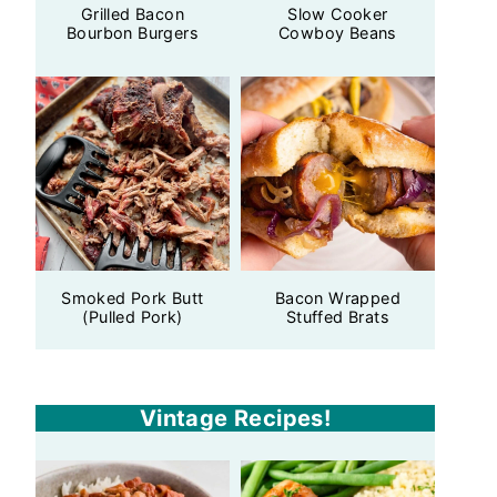
Grilled Bacon
Slow Cooker
Bourbon Burgers
Cowboy Beans
Smoked Pork Butt
Bacon Wrapped
(Pulled Pork)
Stuffed Brats
Vintage Recipes!