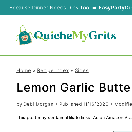
S
Because Dinner Needs Dips Too! ➡️
EasyPartyDi
k
i
p
t
o
Home
»
Recipe Index
»
Sides
c
Lemon Garlic Butt
o
n
by
Debi Morgan
Published
11/16/2020
Modifi
t
This post may contain affiliate links. As an Amazon Ass
e