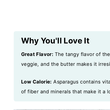
More Veggies to Love
Recipe Card
Reviews
Why You'll Love It
Great Flavor:
The tangy flavor of th
veggie, and the butter makes it irresi
Low Calorie:
Asparagus contains vitam
of fiber and minerals that make it a l