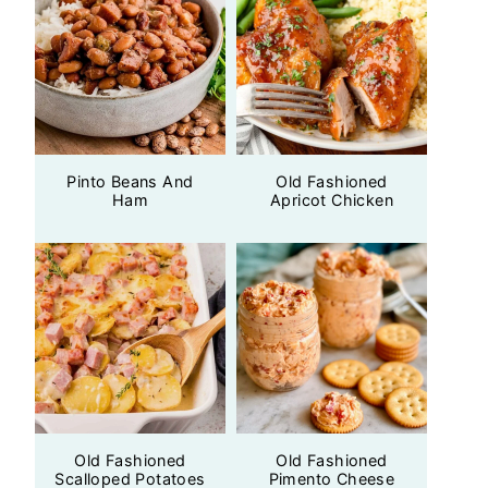
Pinto Beans And
Old Fashioned
Ham
Apricot Chicken
Old Fashioned
Old Fashioned
Scalloped Potatoes
Pimento Cheese