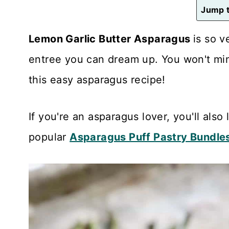
n
Jump t
t
Lemon Garlic Butter Asparagus
is so v
entree you can dream up. You won't mi
this easy asparagus recipe!
If you're an asparagus lover, you'll also 
popular
Asparagus Puff Pastry Bundle