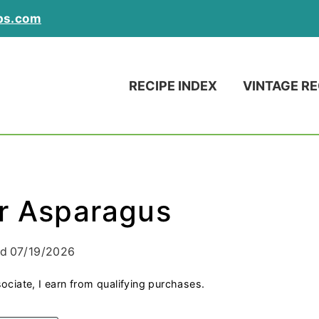
ps.com
RECIPE INDEX
VINTAGE RE
er Asparagus
ed
07/19/2026
ociate, I earn from qualifying purchases.