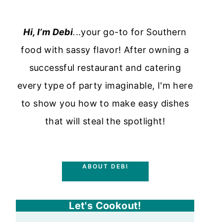
Hi, I’m Debi
.
..your go-to for Southern
food with sassy flavor! After owning a
successful restaurant and catering
every type of party imaginable, I'm here
to show you how to make easy dishes
that will steal the spotlight!
ABOUT DEBI
Let's Cookout!