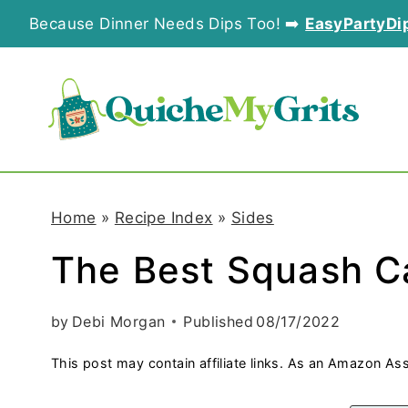
S
Because Dinner Needs Dips Too! ➡️
EasyPartyDi
k
i
p
t
o
Home
»
Recipe Index
»
Sides
c
The Best Squash C
o
n
by
Debi Morgan
Published
08/17/2022
t
This post may contain affiliate links. As an Amazon Ass
e