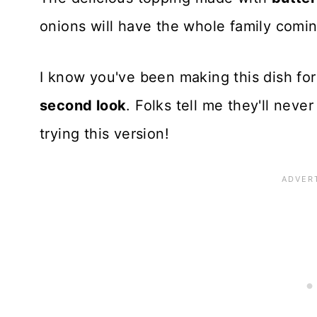
onions will have the whole family comi
I know you've been making this dish for y
second look
. Folks tell me they'll neve
trying this version!