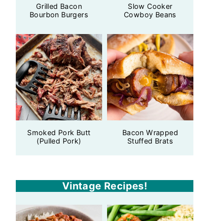
Grilled Bacon
Slow Cooker
Bourbon Burgers
Cowboy Beans
Smoked Pork Butt
Bacon Wrapped
(Pulled Pork)
Stuffed Brats
Vintage Recipes!