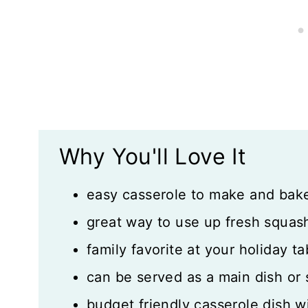
What Readers Say:
What to Serve with Squash Cassero
Recipe Card
Reviews
Why You'll Love It
easy casserole to make and bak
great way to use up fresh squa
family favorite at your holiday ta
can be served as a main dish or 
budget friendly casserole dish wi