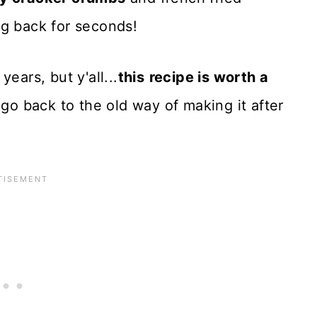
ng back for seconds!
ears, but y'all...
this
recipe is worth a
r go back to the old way of making it after