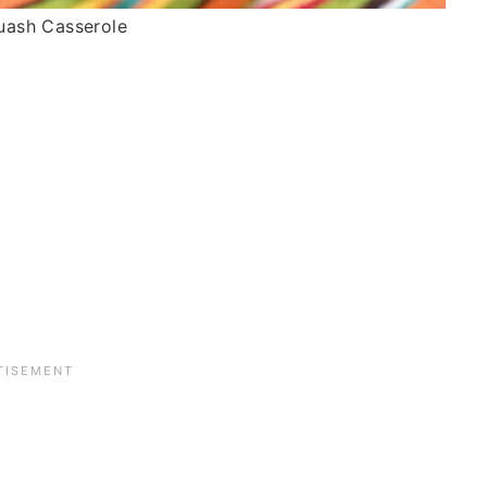
uash Casserole