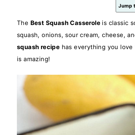
n
Jump t
t
The
Best Squash Casserole
is classic
squash, onions, sour cream, cheese, and
squash recipe
has everything you love 
is amazing!