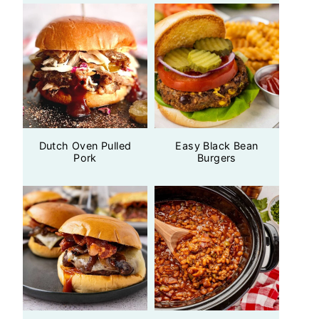
Dutch Oven Pulled
Easy Black Bean
Pork
Burgers