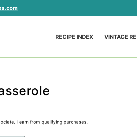
ps.com
RECIPE INDEX
VINTAGE RE
asserole
ociate, I earn from qualifying purchases.