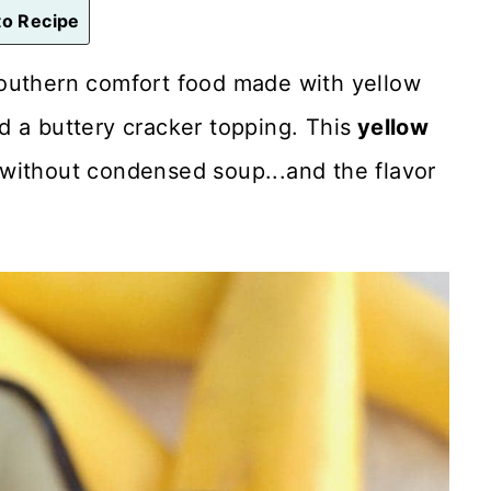
o Recipe
 southern comfort food made with yellow
 a buttery cracker topping. This
yellow
without condensed soup...and the flavor