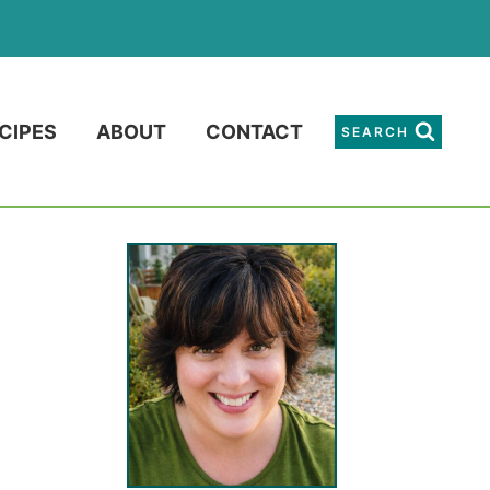
CIPES
ABOUT
CONTACT
SEARCH