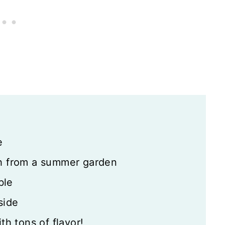
le
e
sh from a summer garden
ble
side
th tons of flavor!