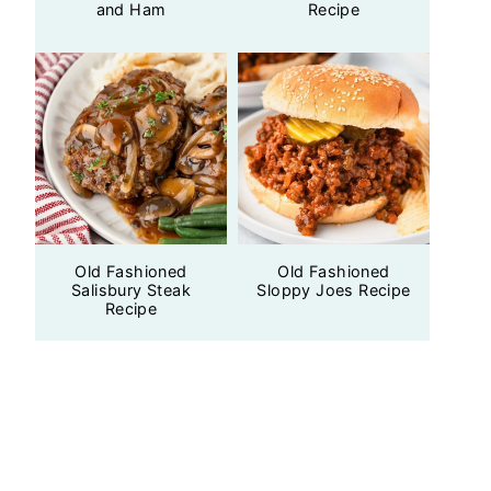
and Ham
Recipe
Old Fashioned
Old Fashioned
Salisbury Steak
Sloppy Joes Recipe
Recipe