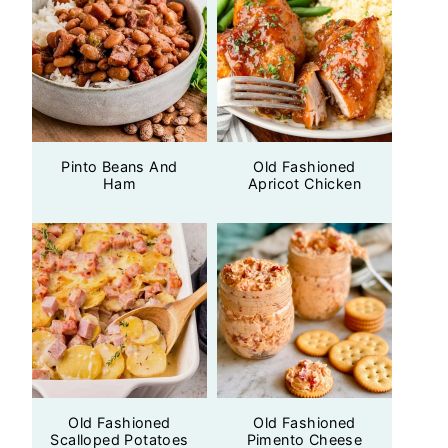
Pinto Beans And
Old Fashioned
Ham
Apricot Chicken
Old Fashioned
Old Fashioned
Scalloped Potatoes
Pimento Cheese