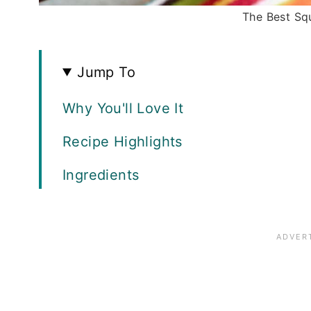
The Best Sq
Jump To
Why You'll Love It
Recipe Highlights
Ingredients
How to Make Squash Casserole
Recipe FAQS
Expert Tips
Storage and Freezing