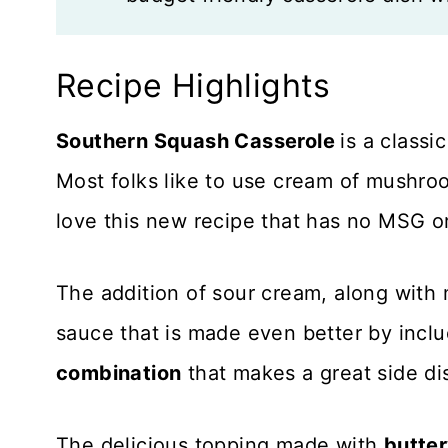
Recipe Highlights
Southern Squash Casserole
is a classi
Most folks like to use cream of mushroo
love this new recipe that has no MSG or 
The addition of sour cream, along with
sauce that is made even better by inclu
combination
that makes a great side dis
The delicious topping made with
butte