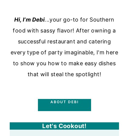
Hi, I’m Debi
.
..your go-to for Southern
food with sassy flavor! After owning a
successful restaurant and catering
every type of party imaginable, I'm here
to show you how to make easy dishes
that will steal the spotlight!
ABOUT DEBI
Let's Cookout!