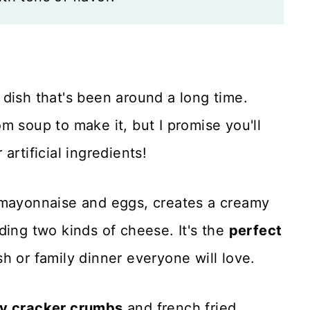
c dish that's been around a long time.
m soup to make it, but I promise you'll
artificial ingredients!
 mayonnaise and eggs, creates a creamy
ding two kinds of cheese. It's the
perfect
h or family dinner everyone will love.
ry cracker crumbs
and french fried