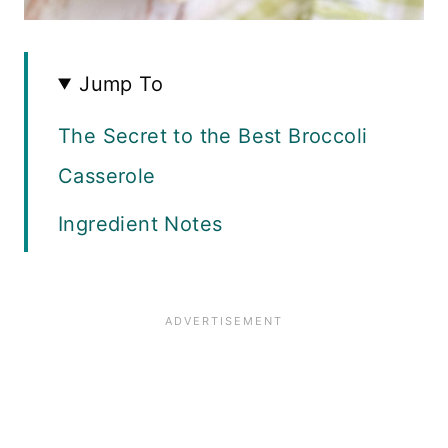
Jump To
The Secret to the Best Broccoli
Casserole
Ingredient Notes
How to Make The Filling
How to Make The Topping
Recipe FAQ
Top Tips