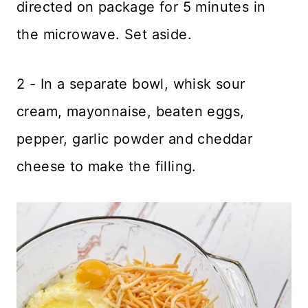
directed on package for 5 minutes in
the microwave. Set aside.
2 - In a separate bowl, whisk sour
cream, mayonnaise, beaten eggs,
pepper, garlic powder and cheddar
cheese to make the filling.