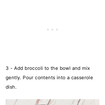
3 - Add broccoli to the bowl and mix
gently. Pour contents into a casserole
dish.