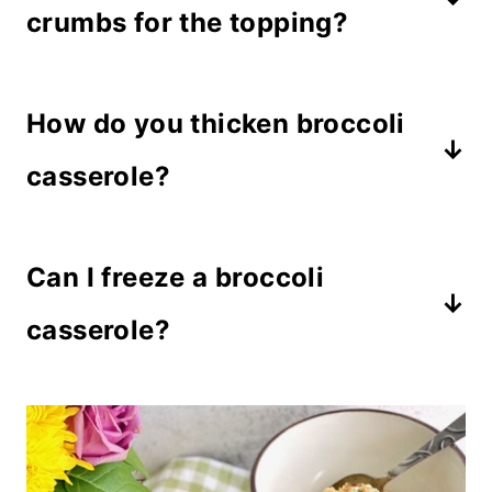
crumbs for the topping?
Sure! Our family likes dried stuffing
How do you thicken broccoli
crumbs mixed with french fried
onions on this dish, but if you prefer
casserole?
cracker crumbs, they taste great too!
The eggs act as a binding agent, and
Can I freeze a broccoli
when mixed with sour cream and
mayonnaise it creates a custard that
casserole?
thickens when cooked.
Yes, you can freeze this cheese
casserole recipe before or after
baking. It's recommended to freeze it