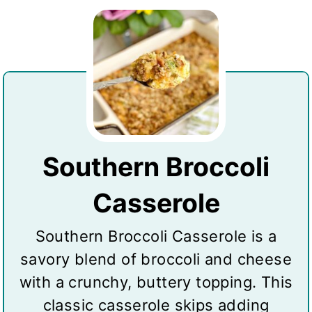
Southern Broccoli
Casserole
Southern Broccoli Casserole is a
savory blend of broccoli and cheese
with a crunchy, buttery topping. This
classic casserole skips adding