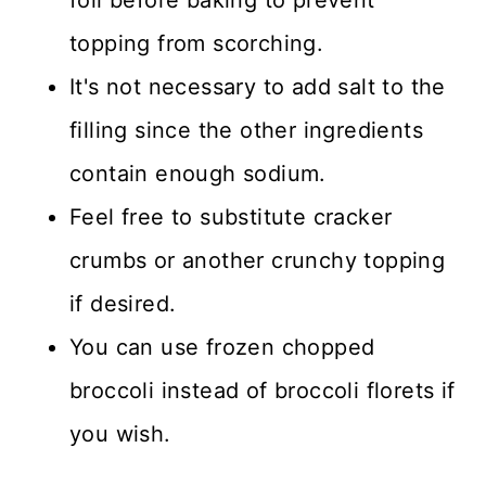
topping from scorching.
It's not necessary to add salt to the
filling since the other ingredients
contain enough sodium.
Feel free to substitute cracker
crumbs or another crunchy topping
if desired.
You can use frozen chopped
broccoli instead of broccoli florets if
you wish.