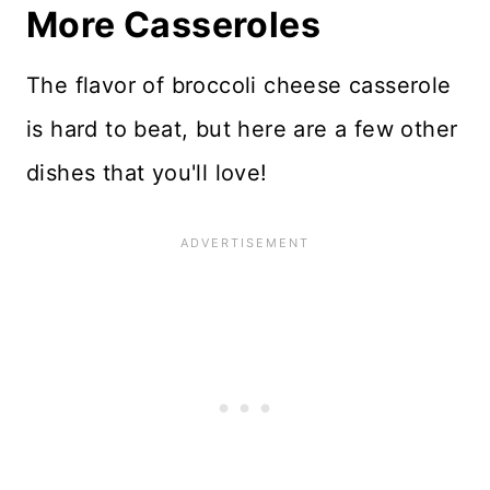
More Casseroles
The flavor of broccoli cheese casserole
is hard to beat, but here are a few other
dishes that you'll love!