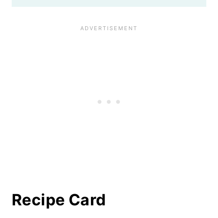
Recipe Card