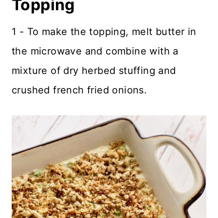
Topping
1 - To make the topping, melt butter in
the microwave and combine with a
mixture of dry herbed stuffing and
crushed french fried onions.