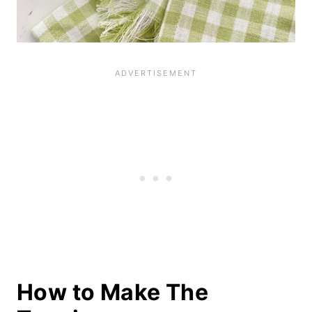
How to Make The