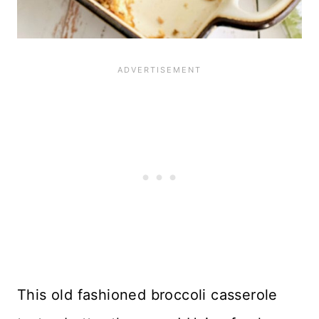
This old fashioned broccoli casserole