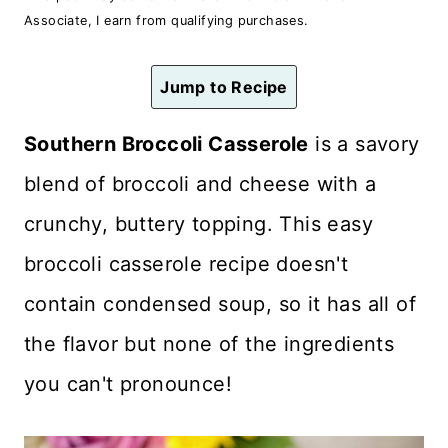
n
Associate, I earn from qualifying purchases.
t
Jump to Recipe
Southern Broccoli Casserole
is a savory
blend of broccoli and cheese with a
crunchy, buttery topping. This easy
broccoli casserole recipe doesn't
contain condensed soup, so it has all of
the flavor but none of the ingredients
you can't pronounce!