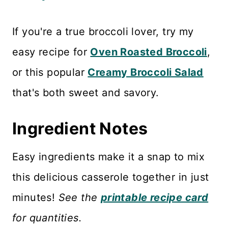
If you're a true broccoli lover, try my
easy recipe for
Oven Roasted Broccoli
,
or this popular
Creamy Broccoli Salad
that's both sweet and savory.
Ingredient Notes
Easy ingredients make it a snap to mix
this delicious casserole together in just
minutes!
See the
printable recipe card
for quantities.