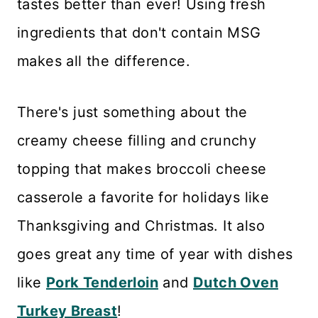
tastes better than ever! Using fresh
ingredients that don't contain MSG
makes all the difference.
There's just something about the
creamy cheese filling and crunchy
topping that makes broccoli cheese
casserole a favorite for holidays like
Thanksgiving and Christmas. It also
goes great any time of year with dishes
like
Pork Tenderloin
and
Dutch Oven
Turkey Breast
!