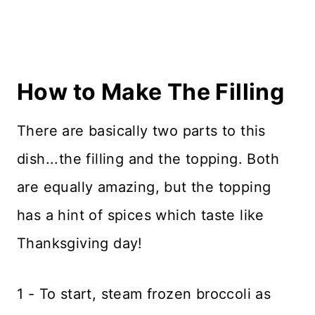
How to Make The Filling
There are basically two parts to this
dish...the filling and the topping. Both
are equally amazing, but the topping
has a hint of spices which taste like
Thanksgiving day!
1 - To start, steam frozen broccoli as