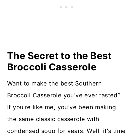
More Casseroles
Recipe Card
Reviews
The Secret to the Best
Broccoli Casserole
Want to make the best Southern
Broccoli Casserole you've ever tasted?
If you're like me, you've been making
the same classic casserole with
condensed soup for years. Well, it's time