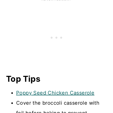
Top Tips
Poppy Seed Chicken Casserole
Cover the broccoli casserole with
foil before baking to prevent