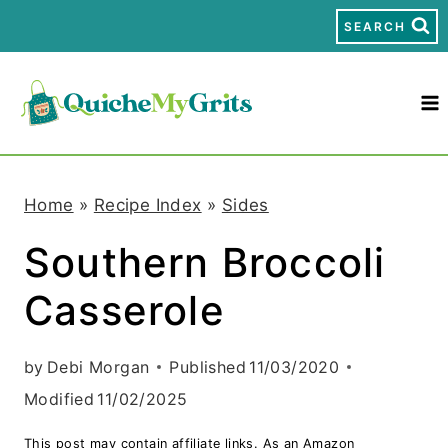
S
SEARCH
k
i
p
t
Home
»
Recipe Index
»
Sides
o
Southern Broccoli
c
Casserole
o
n
by
Debi Morgan
Published
11/03/2020
t
Modified
11/02/2025
e
This post may contain affiliate links. As an Amazon