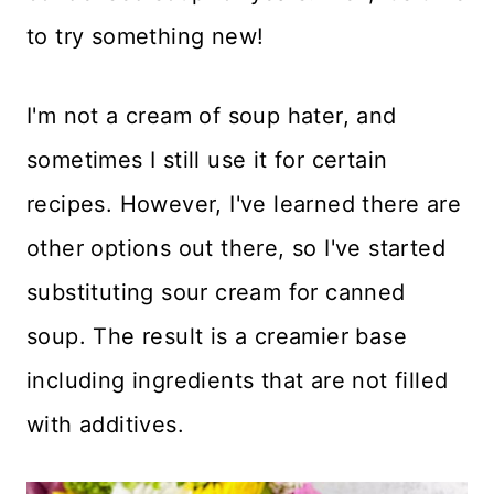
to try something new!
I'm not a cream of soup hater, and
sometimes I still use it for certain
recipes. However, I've learned there are
other options out there, so I've started
substituting sour cream for canned
soup. The result is a creamier base
including ingredients that are not filled
with additives.