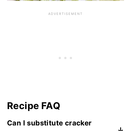
Recipe FAQ
Can I substitute cracker