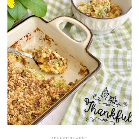
before for best results. Freeze
without adding the crumbs in an
airtight container for up to 3 months.
Bake for 45 minutes in a 350 degree
oven, then add cracker crumbs and
bake until they are golden brown.