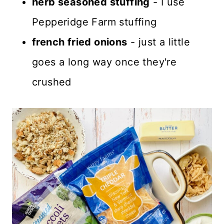
herb seasoned stuffing
- I use
Pepperidge Farm stuffing
french fried onions
- just a little
goes a long way once they're
crushed