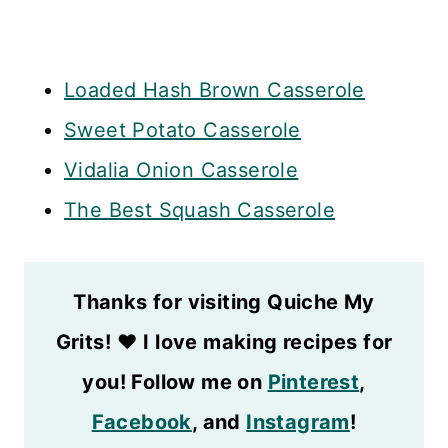
Loaded Hash Brown Casserole
Sweet Potato Casserole
Vidalia Onion Casserole
The Best Squash Casserole
Thanks for visiting Quiche My
Grits!
❤️
I love making recipes for
you! Follow me on
Pinterest
,
Facebook
, and
Instagram
!