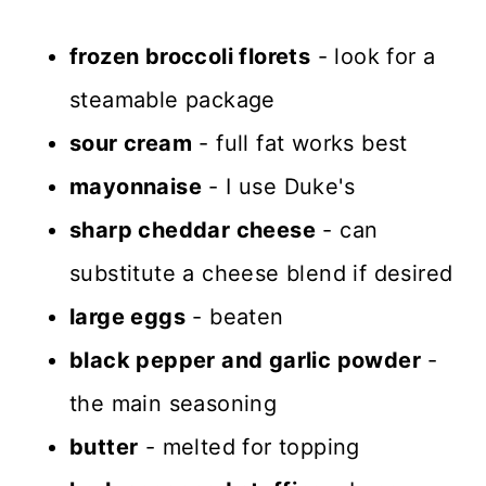
frozen broccoli florets
- look for a
steamable package
sour cream
- full fat works best
mayonnaise
- I use Duke's
sharp cheddar cheese
- can
substitute a cheese blend if desired
large eggs
- beaten
black pepper and garlic powder
-
the main seasoning
butter
- melted for topping