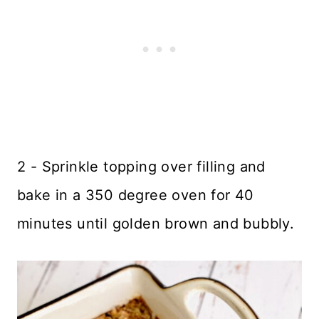
2 - Sprinkle topping over filling and
bake in a 350 degree oven for 40
minutes until golden brown and bubbly.