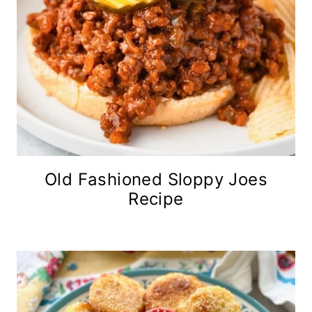
Old Fashioned Sloppy Joes
Recipe