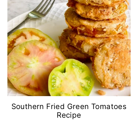
Southern Fried Green Tomatoes
Recipe