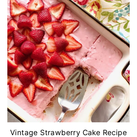
Vintage Strawberry Cake Recipe