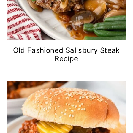
Old Fashioned Salisbury Steak
Recipe