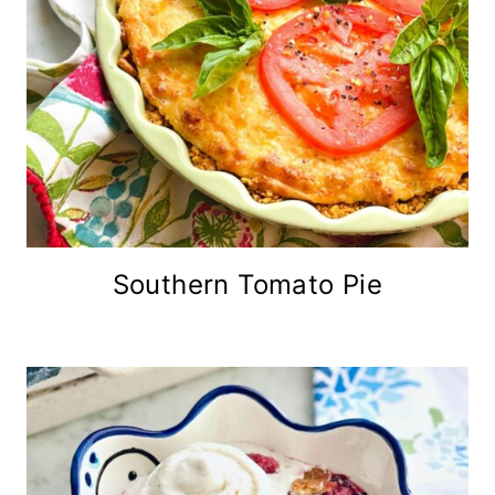
Southern Tomato Pie