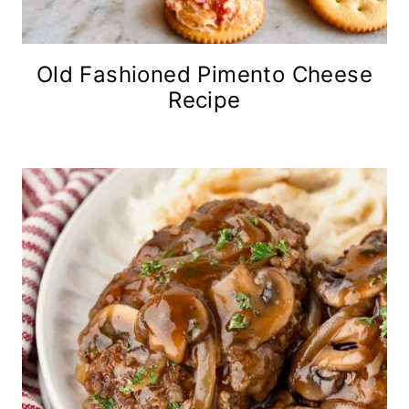
Old Fashioned Pimento Cheese
Recipe