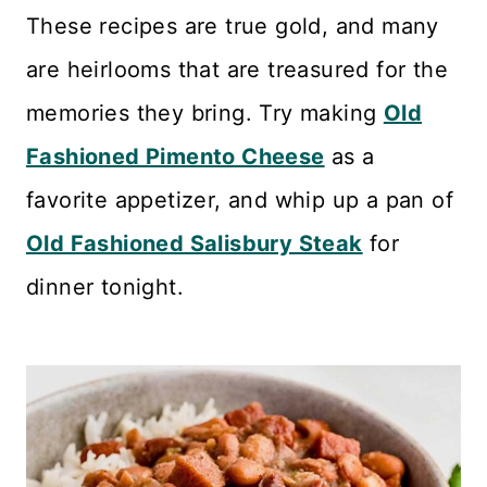
n
These recipes are true gold, and many
t
are heirlooms that are treasured for the
memories they bring. Try making
Old
Fashioned Pimento Cheese
as a
favorite appetizer, and whip up a pan of
Old Fashioned Salisbury Steak
for
dinner tonight.