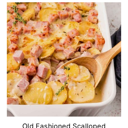
Old Fashioned Scalloped