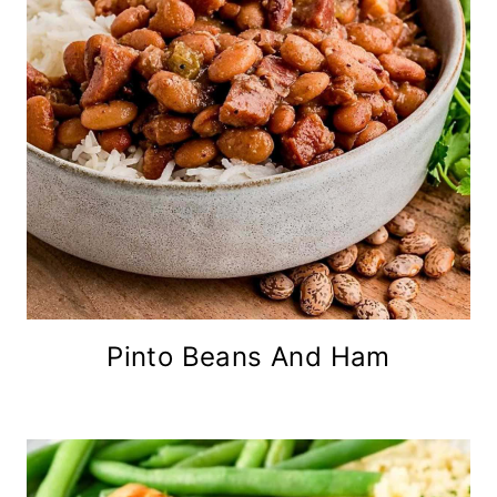
Pinto Beans And Ham