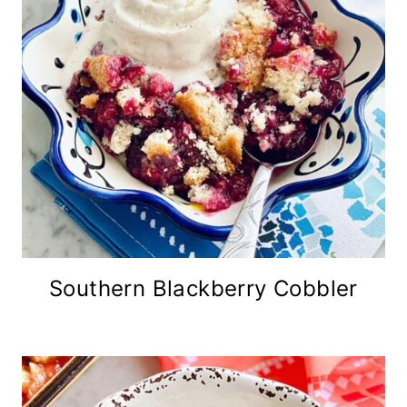
Southern Blackberry Cobbler