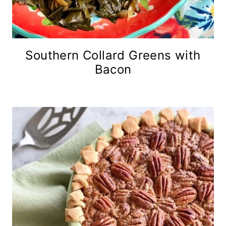
Southern Collard Greens with
Bacon