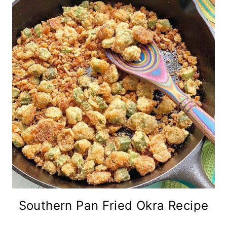
Southern Pan Fried Okra Recipe