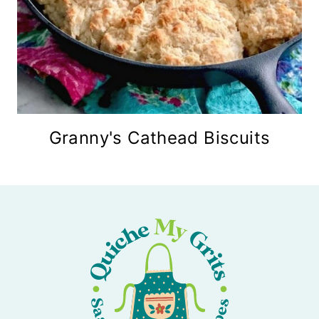
Granny's Cathead Biscuits