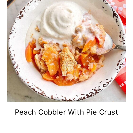
Peach Cobbler With Pie Crust