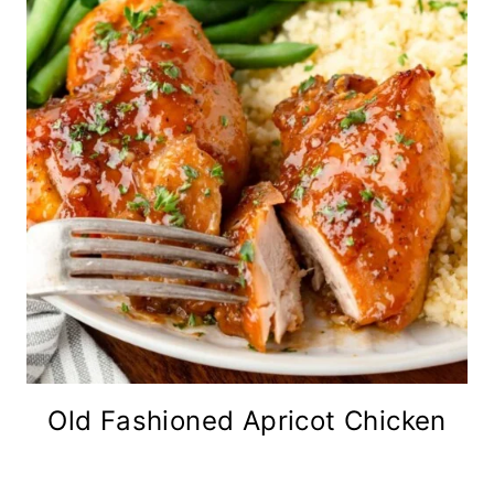
Old Fashioned Apricot Chicken