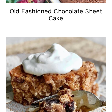
Old Fashioned Chocolate Sheet
Cake