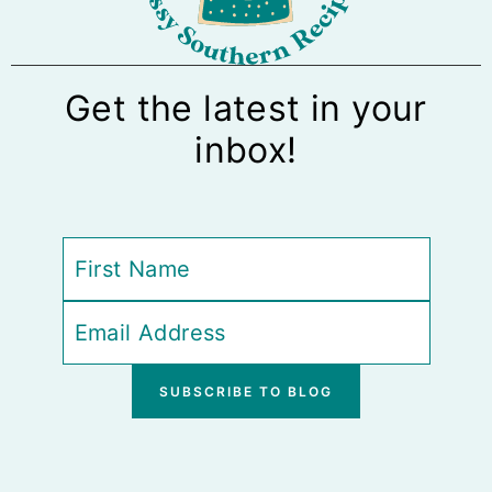
Get the latest in your
inbox!