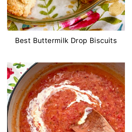
Best Buttermilk Drop Biscuits