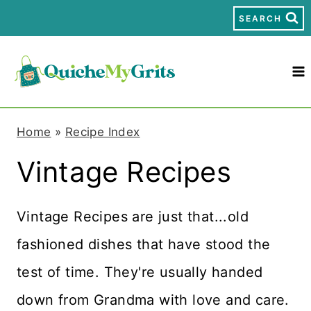
S
SEARCH
k
i
p
t
Home
»
Recipe Index
o
Vintage Recipes
c
o
Vintage Recipes are just that...old
n
fashioned dishes that have stood the
t
test of time. They're usually handed
e
down from Grandma with love and care.