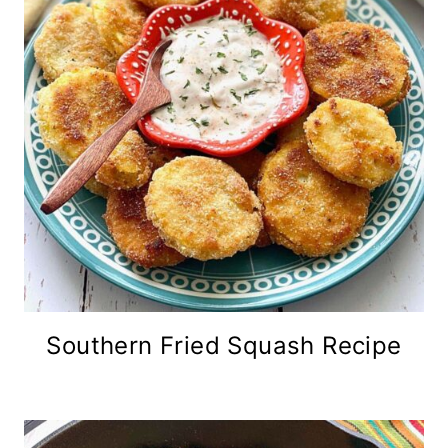
Southern Fried Squash Recipe