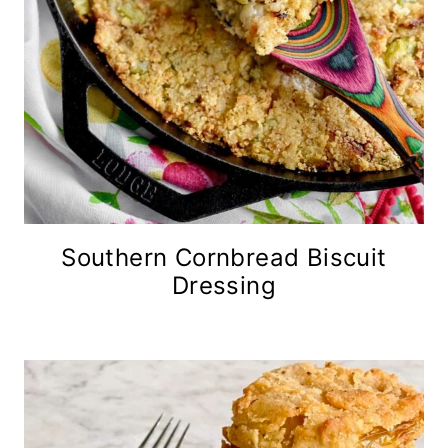
Southern Cornbread Biscuit
Dressing