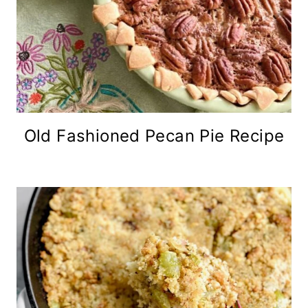
Old Fashioned Pecan Pie Recipe