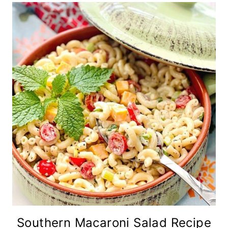
Southern Macaroni Salad Recipe