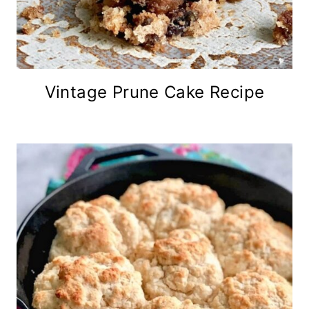
Vintage Prune Cake Recipe