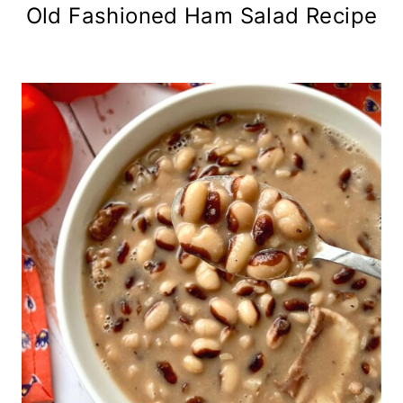
Old Fashioned Ham Salad Recipe