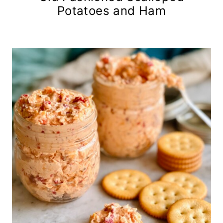
Potatoes and Ham