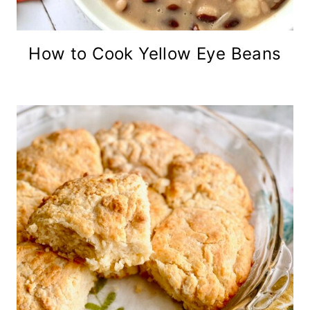
How to Cook Yellow Eye Beans