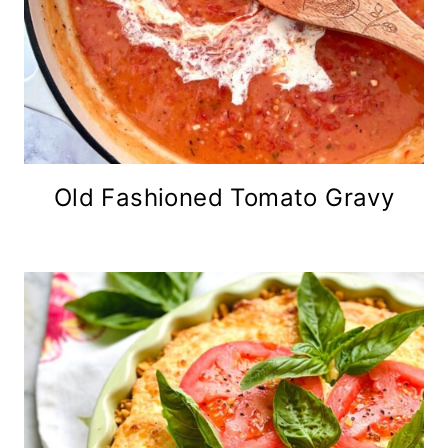
Old Fashioned Tomato Gravy