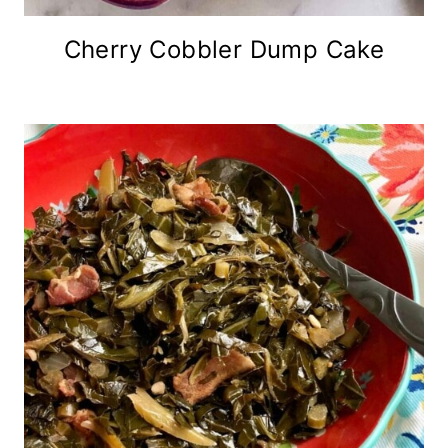
Cherry Cobbler Dump Cake