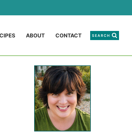
CIPES
ABOUT
CONTACT
SEARCH