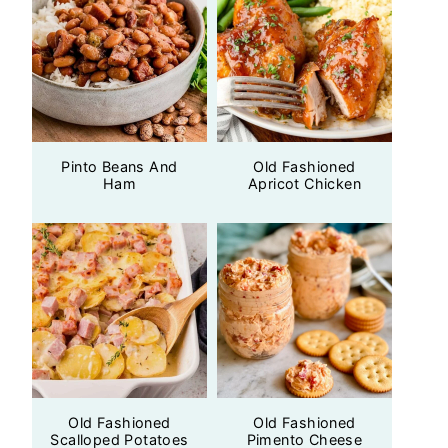
Pinto Beans And
Old Fashioned
Ham
Apricot Chicken
Old Fashioned
Old Fashioned
Scalloped Potatoes
Pimento Cheese