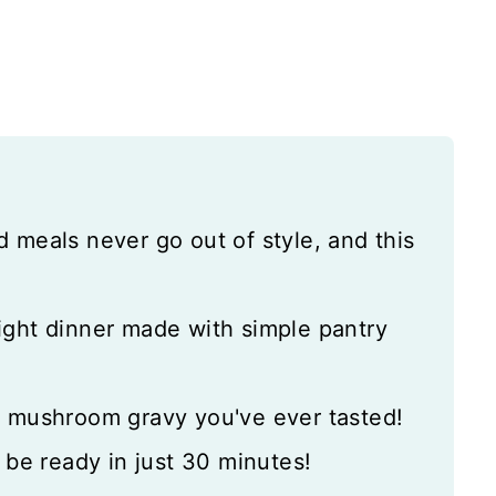
d meals never go out of style, and this
ght dinner made with simple pantry
t mushroom gravy you've ever tasted!
l be ready in just 30 minutes!