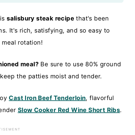
his
salisbury steak recipe
that's been
. It's rich, satisfying, and so easy to
 meal rotation!
shioned meal?
Be sure to use 80% ground
keep the patties moist and tender.
njoy
Cast Iron Beef Tenderloin
, flavorful
tender
Slow Cooker Red Wine Short Ribs
.