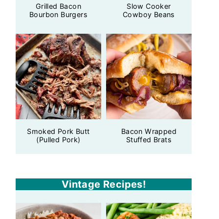
Grilled Bacon
Slow Cooker
Bourbon Burgers
Cowboy Beans
Smoked Pork Butt
Bacon Wrapped
(Pulled Pork)
Stuffed Brats
Vintage Recipes!