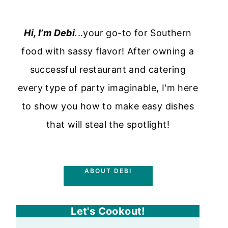
Hi, I’m Debi
.
..your go-to for Southern
food with sassy flavor! After owning a
successful restaurant and catering
every type of party imaginable, I'm here
to show you how to make easy dishes
that will steal the spotlight!
ABOUT DEBI
Let's Cookout!