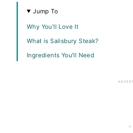
Jump To
Why You'll Love It
What is Salisbury Steak?
Ingredients You'll Need
How to Make Salisbury Steak
How to Make Mushroom Gravy
Variations
Recipe FAQ
Serving Suggestions