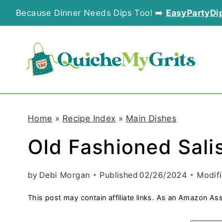
S
Because Dinner Needs Dips Too! ➡️
EasyPartyDi
k
i
p
t
o
Home
»
Recipe Index
»
Main Dishes
c
Old Fashioned Sali
o
n
by
Debi Morgan
Published
02/26/2024
Modif
t
This post may contain affiliate links. As an Amazon Ass
e