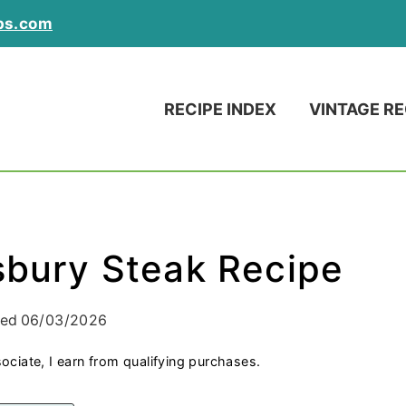
ps.com
RECIPE INDEX
VINTAGE RE
sbury Steak Recipe
ied
06/03/2026
ociate, I earn from qualifying purchases.