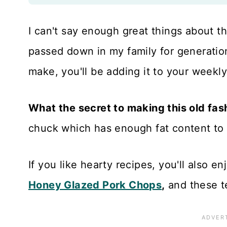
I can't say enough great things about t
passed down in my family for generations
make, you'll be adding it to your weekly
What the secret to making this old fa
chuck which has enough fat content to 
If you like hearty recipes, you'll also e
Honey Glazed Pork Chops
,
and these 