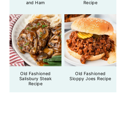
and Ham
Recipe
Old Fashioned
Old Fashioned
Salisbury Steak
Sloppy Joes Recipe
Recipe