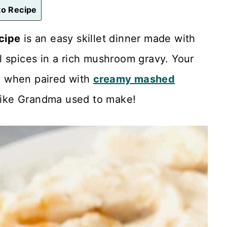
o Recipe
cipe
is an easy skillet dinner made with
l spices in a rich mushroom gravy. Your
od when paired with
creamy mashed
ike Grandma used to make!