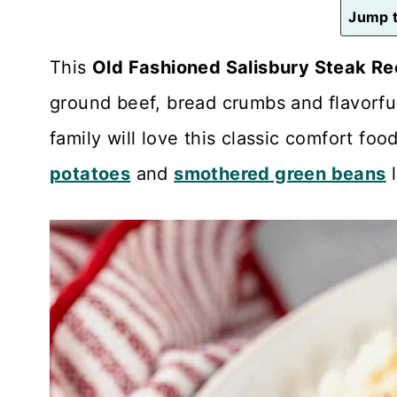
n
Jump t
t
This
Old Fashioned Salisbury Steak Re
ground beef, bread crumbs and flavorfu
family will love this classic comfort fo
potatoes
and
smothered green beans
l