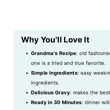
Expert Tips
Storage Notes
More Hearty Recipes
Why You'll Love It
Recipe Card
Grandma's
Recipe
: old fashione
Reviews
one is a tried and true favorite.
Simple Ingredients:
easy weekni
ingredients.
Delicious Gravy
: makes the bes
Ready in 30 Minutes
: dinner wil