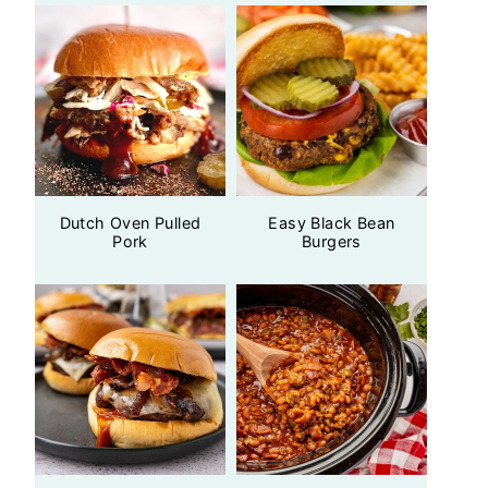
Dutch Oven Pulled
Easy Black Bean
Pork
Burgers