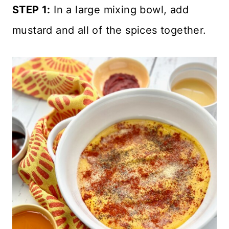
STEP 1:
In a large mixing bowl, add
mustard and all of the spices together.