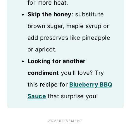
for more heat.
Skip the honey
: substitute
brown sugar, maple syrup or
add preserves like pineapple
or apricot.
Looking for another
condiment
you'll love? Try
this recipe for
Blueberry BBQ
Sauce
that surprise you!