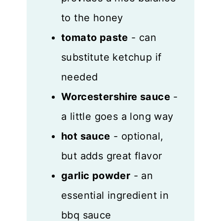
to the honey
tomato paste
- can
substitute ketchup if
needed
Worcestershire sauce
-
a little goes a long way
hot sauce
- optional,
but adds great flavor
garlic powder
- an
essential ingredient in
bbq sauce