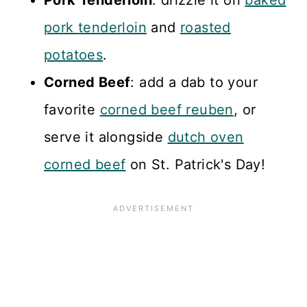
Pork Tenderloin
: drizzle it on
baked
pork tenderloin
and
roasted
potatoes
.
Corned Beef
: add a dab to your
favorite
corned beef reuben
, or
serve it alongside
dutch oven
corned beef
on St. Patrick's Day!