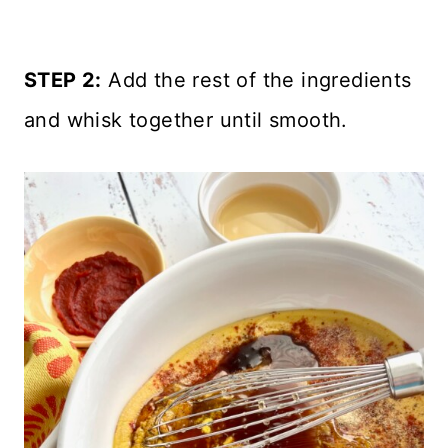
STEP 2:
Add the rest of the ingredients
and whisk together until smooth.