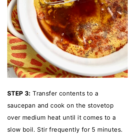
STEP 3:
Transfer contents to a
saucepan and cook on the stovetop
over medium heat until it comes to a
slow boil. Stir frequently for 5 minutes.