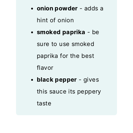
onion powder
- adds a
hint of onion
smoked paprika
- be
sure to use smoked
paprika for the best
flavor
black pepper
- gives
this sauce its peppery
taste