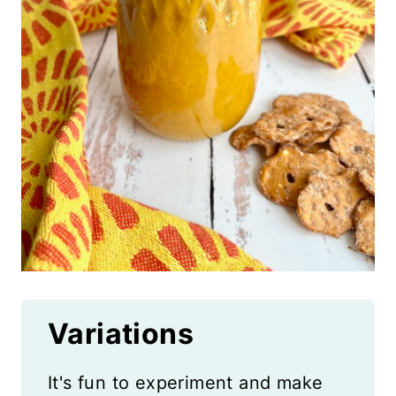
Variations
It's fun to experiment and make