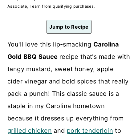
n
Associate, I earn from qualifying purchases.
t
Jump to Recipe
You'll love this lip-smacking
Carolina
Gold BBQ Sauce
recipe that's made with
tangy mustard, sweet honey, apple
cider vinegar and bold spices that really
pack a punch! This classic sauce is a
staple in my Carolina hometown
because it dresses up everything from
grilled chicken
and
pork tenderloin
to