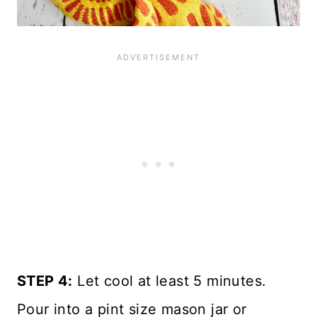
STEP 4:
Let cool at least 5 minutes.
Pour into a pint size mason jar or