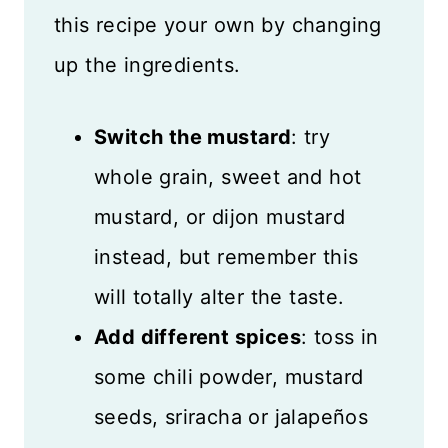
this recipe your own by changing
up the ingredients.
Switch the mustard
: try
whole grain, sweet and hot
mustard, or dijon mustard
instead, but remember this
will totally alter the taste.
Add different spices
: toss in
some chili powder, mustard
seeds, sriracha or jalapeños