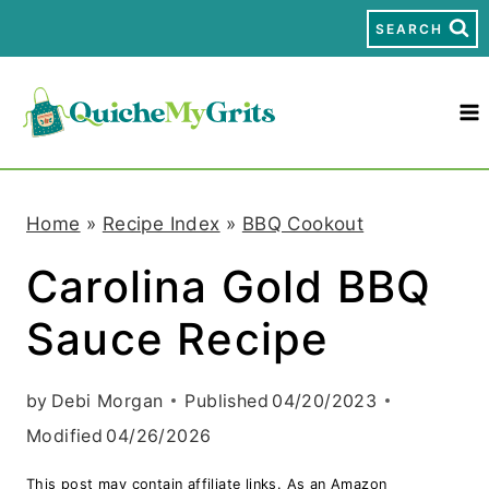
S
SEARCH
k
i
p
t
Home
»
Recipe Index
»
BBQ Cookout
o
Carolina Gold BBQ
c
Sauce Recipe
o
n
by
Debi Morgan
Published
04/20/2023
t
Modified
04/26/2026
e
This post may contain affiliate links. As an Amazon