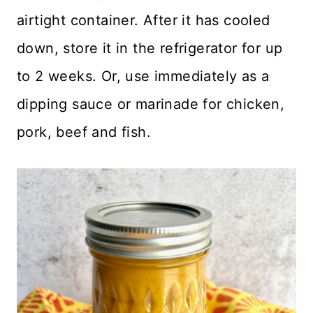
airtight container. After it has cooled
down, store it in the refrigerator for up
to 2 weeks. Or, use immediately as a
dipping sauce or marinade for chicken,
pork, beef and fish.