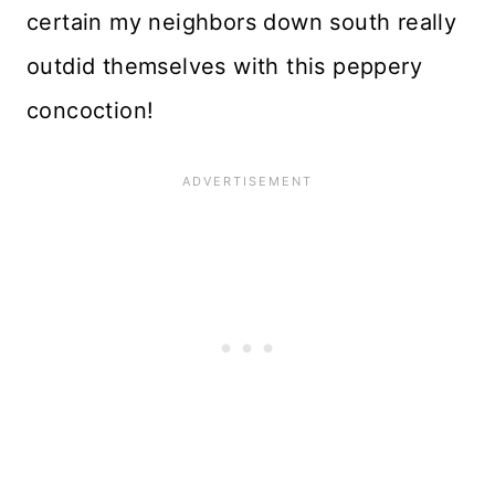
certain my neighbors down south really
outdid themselves with this peppery
concoction!