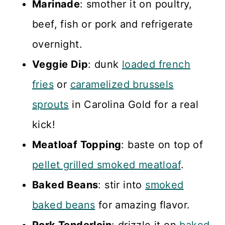
Marinade
: smother it on poultry,
beef, fish or pork and refrigerate
overnight.
Veggie Dip
: dunk
loaded french
fries
or
caramelized brussels
sprouts
in Carolina Gold for a real
kick!
Meatloaf Topping
: baste on top of
pellet grilled smoked meatloaf
.
Baked Beans
: stir into
smoked
baked beans
for amazing flavor.