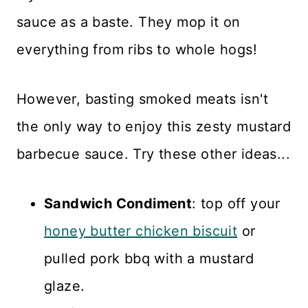
sauce as a baste. They mop it on
everything from ribs to whole hogs!
However, basting smoked meats isn't
the only way to enjoy this zesty mustard
barbecue sauce. Try these other ideas...
Sandwich Condiment
: top off your
honey butter chicken biscuit
or
pulled pork bbq with a mustard
glaze.