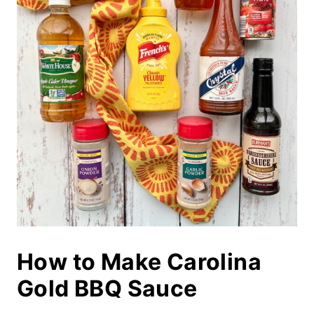
How to Make Carolina
Gold BBQ Sauce