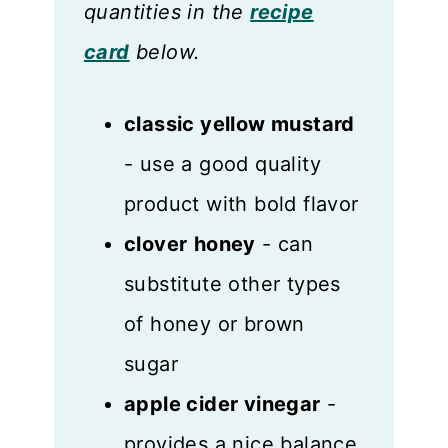
quantities in the
recipe
card
below.
classic yellow mustard
- use a good quality
product with bold flavor
clover
honey
- can
substitute other types
of honey or brown
sugar
apple cider vinegar
-
provides a nice balance