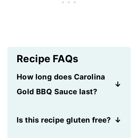
Recipe FAQs
How long does Carolina
Gold BBQ Sauce last?
As long as it's sealed in an
Is this recipe gluten free?
airtight container and kept in
the refrigerator, it will last 2
If it's made without