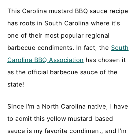
This Carolina mustard BBQ sauce recipe
has roots in South Carolina where it's
one of their most popular regional
barbecue condiments. In fact, the
South
Carolina BBQ Association
has chosen it
as the official barbecue sauce of the
state!
Since I'm a North Carolina native, I have
to admit this yellow mustard-based
sauce is my favorite condiment, and I'm