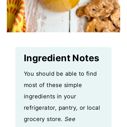
Ingredient Notes
You should be able to find
most of these simple
ingredients in your
refrigerator, pantry, or local
grocery store.
See