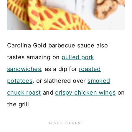
Carolina Gold barbecue sauce also
tastes amazing on
pulled pork
sandwiches
, as a dip for
roasted
potatoes
, or slathered over
smoked
chuck roast
and
crispy chicken wings
on
the grill.