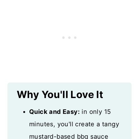
Why You'll Love It
Quick and Easy:
in only 15
minutes, you'll create a tangy
mustard-based bbq sauce