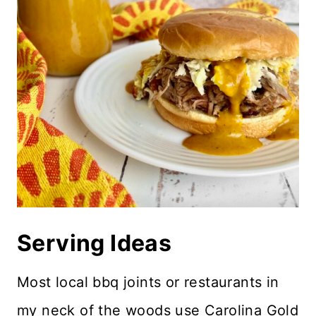
Serving Ideas
Most local bbq joints or restaurants in
my neck of the woods use Carolina Gold