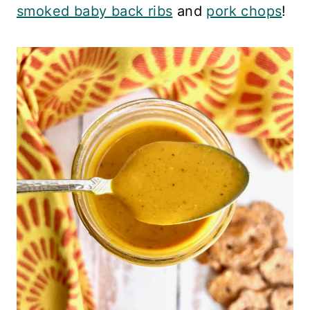
smoked baby back ribs
and
pork chops
!