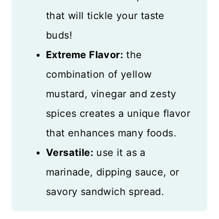
that will tickle your taste
buds!
Extreme Flavor:
the
combination of yellow
mustard, vinegar and zesty
spices creates a unique flavor
that enhances many foods.
Versatile:
use it as a
marinade, dipping sauce, or
savory sandwich spread.