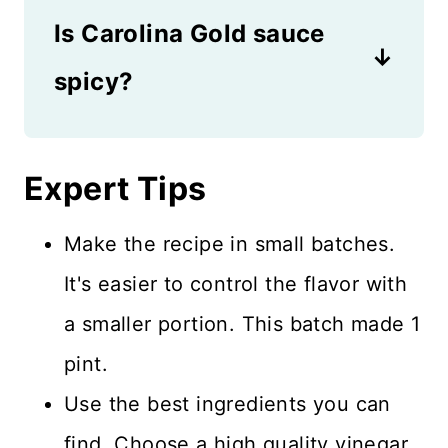
weeks.
Is Carolina Gold sauce
Worcestershire or soy sauce,
then it's gluten-free. But if
spicy?
those ingredients are added,
The great thing about making
there's gluten involved. You
your own recipe is that you
Expert Tips
can always leave out any
can control the spice level.
ingredient that contains gluten
Make the recipe in small batches.
This recipe is not spicy at all,
if necessary.
It's easier to control the flavor with
but it does have a bold flavor
a smaller portion. This batch made 1
from the combination of
pint.
ingredients. If you like tons of
Use the best ingredients you can
spice, feel free to add more!
find. Choose a high quality vinegar