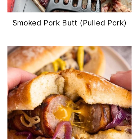
Smoked Pork Butt (Pulled Pork)