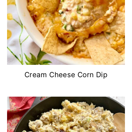
Cream Cheese Corn Dip