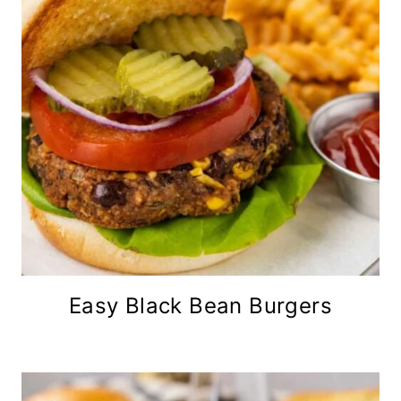
Easy Black Bean Burgers