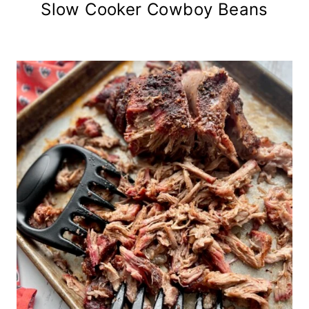
Slow Cooker Cowboy Beans