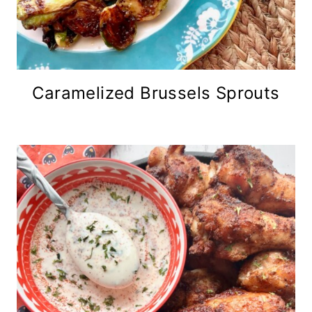
Caramelized Brussels Sprouts