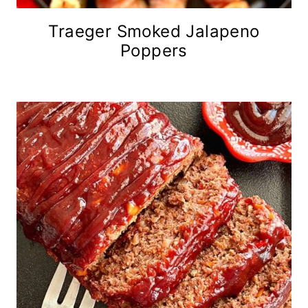
Traeger Smoked Jalapeno
Poppers