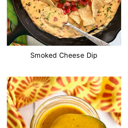
Smoked Cheese Dip