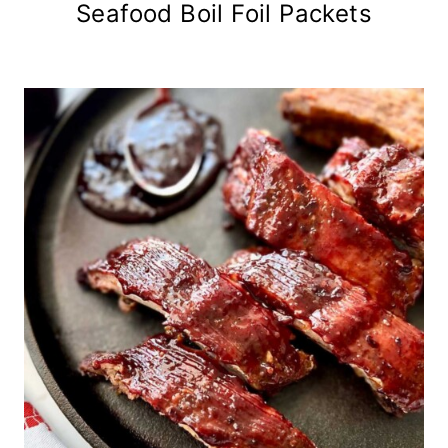
Seafood Boil Foil Packets