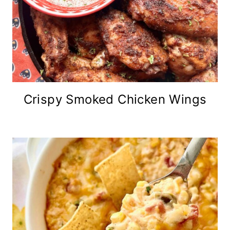
Crispy Smoked Chicken Wings