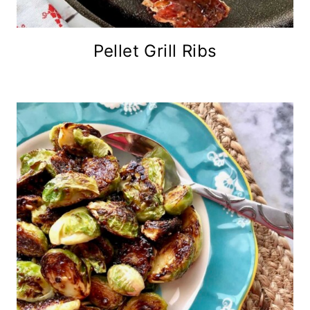
Pellet Grill Ribs