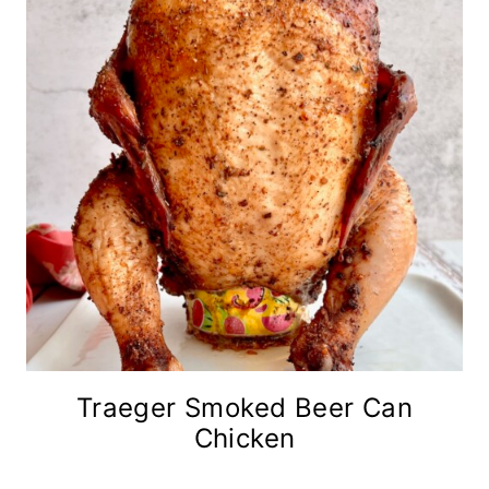
Traeger Smoked Beer Can
Chicken