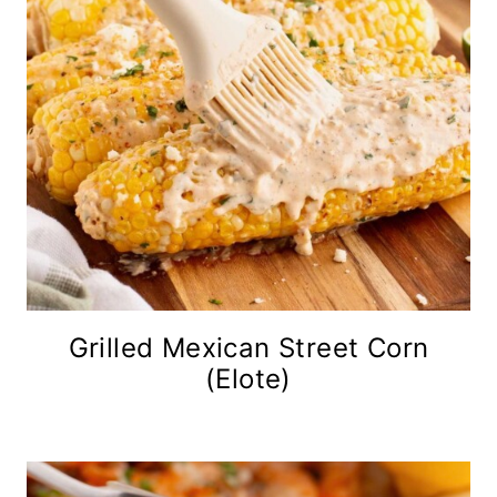
Grilled Mexican Street Corn
(Elote)