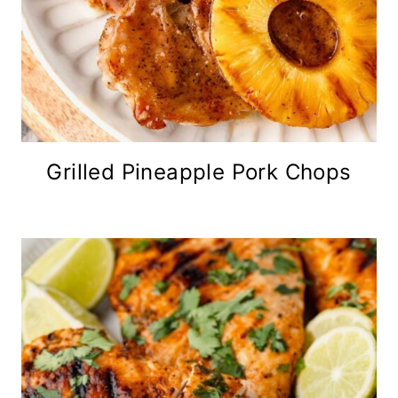
Grilled Pineapple Pork Chops