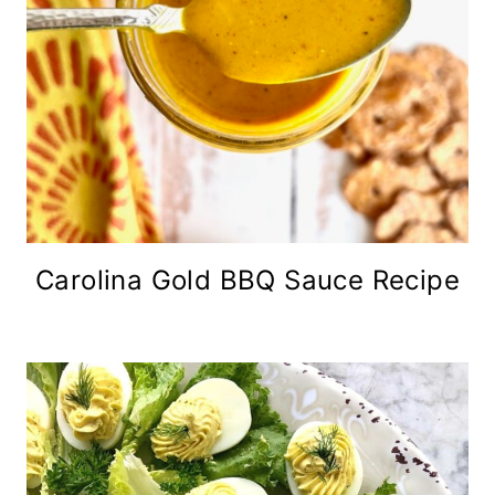
Carolina Gold BBQ Sauce Recipe