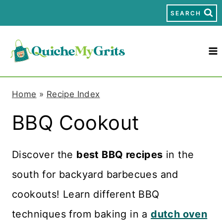
S
SEARCH
k
i
p
t
Home
»
Recipe Index
o
BBQ Cookout
c
o
Discover the
best BBQ recipes
in the
n
south for backyard barbecues and
t
cookouts! Learn different BBQ
e
techniques from baking in a
dutch oven