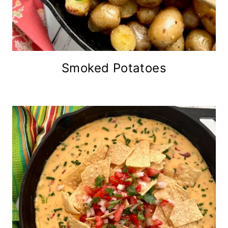
Smoked Potatoes