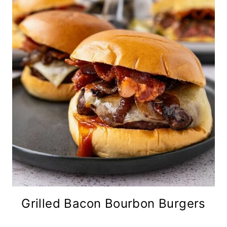
Grilled Bacon Bourbon Burgers