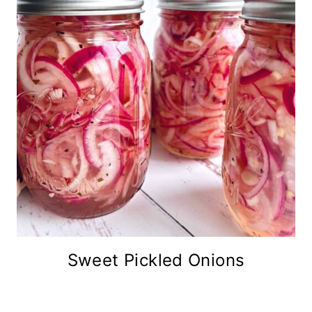
Sweet Pickled Onions