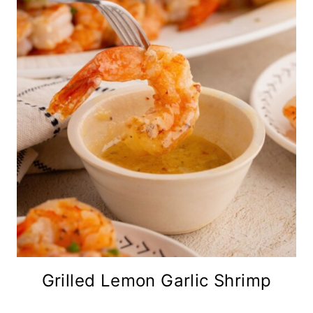
Grilled Lemon Garlic Shrimp