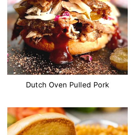
Dutch Oven Pulled Pork