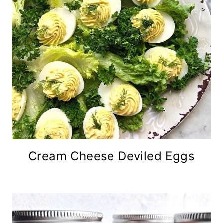
Cream Cheese Deviled Eggs