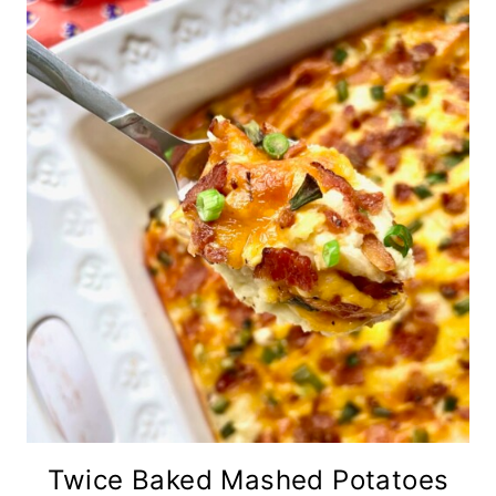
Twice Baked Mashed Potatoes