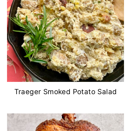
Traeger Smoked Potato Salad