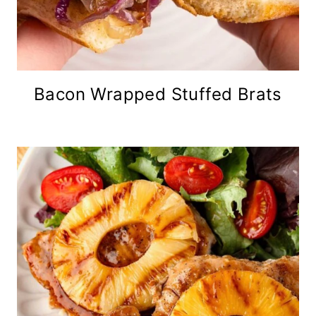
Bacon Wrapped Stuffed Brats