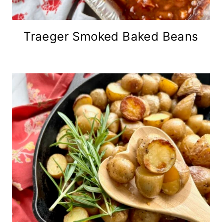
Traeger Smoked Baked Beans