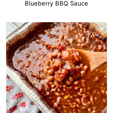
Blueberry BBQ Sauce