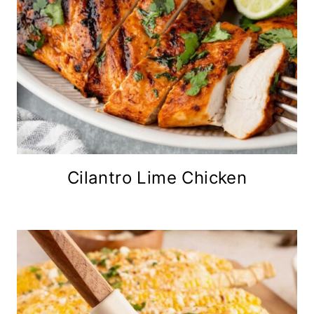
Cilantro Lime Chicken