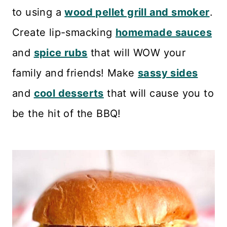
n
to using a
wood pellet grill and smoker
.
t
Create lip-smacking
homemade sauces
and
spice rubs
that will WOW your
family and friends! Make
sassy sides
and
cool desserts
that will cause you to
be the hit of the BBQ!