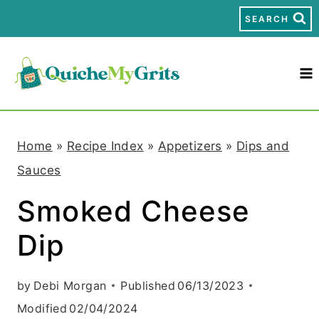
S
SEARCH
k
i
p
t
Home
»
Recipe Index
»
Appetizers
»
Dips and
o
Sauces
c
Smoked Cheese
o
Dip
n
t
by
Debi Morgan
Published
06/13/2023
e
Modified
02/04/2024