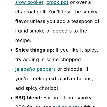
slow cooker
,
crock pot
or over a
charcoal grill. You'll lose the smoky
flavor unless you add a teaspoon of
liquid smoke or peppers to the
recipe.
Spice things up:
If you like it spicy,
try adding in some chopped
jalapeño peppers
or chipotle. If
you're feeling extra adventurous,
add spicy chorizo!
BBQ blend:
For an all-out smoky