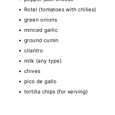
Rotel (tomatoes with chilies)
green onions
minced garlic
ground cumin
cilantro
milk (any type)
chives
pico de gallo
tortilla chips (for serving)