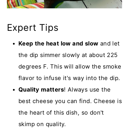
Expert Tips
Keep the heat low and slow
and let
the dip simmer slowly at about 225
degrees F. This will allow the smoke
flavor to infuse it's way into the dip.
Quality matters
! Always use the
best cheese you can find. Cheese is
the heart of this dish, so don't
skimp on quality.