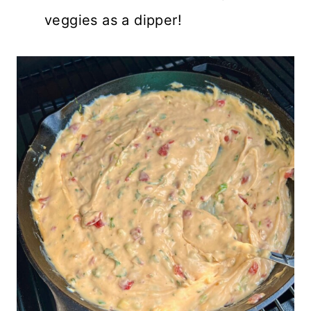
veggies as a dipper!