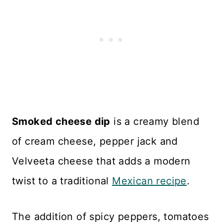
Smoked cheese dip
is a creamy blend
of cream cheese, pepper jack and
Velveeta cheese that adds a modern
twist to a traditional
Mexican recipe
.
The addition of spicy peppers, tomatoes