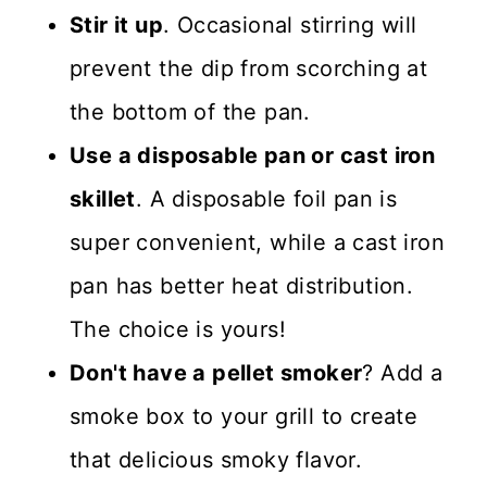
Stir it up
. Occasional stirring will
prevent the dip from scorching at
the bottom of the pan.
Use a disposable pan or cast iron
skillet
. A disposable foil pan is
super convenient, while a cast iron
pan has better heat distribution.
The choice is yours!
Don't have a pellet smoker
? Add a
smoke box to your grill to create
that delicious smoky flavor.