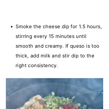
Smoke the cheese dip for 1.5 hours,
stirring every 15 minutes until
smooth and creamy. If queso is too
thick, add milk and stir dip to the
right consistency.