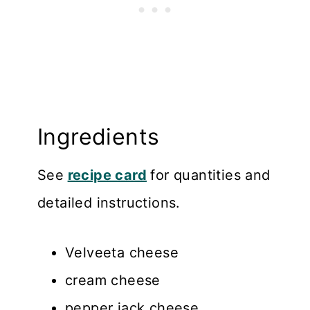
Ingredients
See
recipe card
for quantities and
detailed instructions.
Velveeta cheese
cream cheese
pepper jack cheese