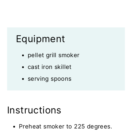
Equipment
pellet grill smoker
cast iron skillet
serving spoons
Instructions
Preheat smoker to 225 degrees.