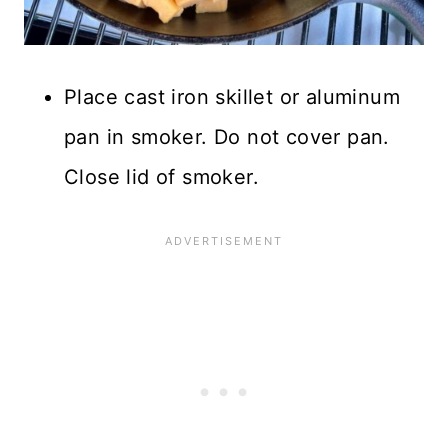
Place cast iron skillet or aluminum
pan in smoker. Do not cover pan.
Close lid of smoker.