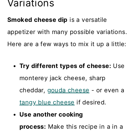
Variations
Smoked cheese dip
is a versatile
appetizer with many possible variations.
Here are a few ways to mix it up a little:
Try different types of cheese:
Use
monterey jack cheese, sharp
cheddar,
gouda cheese
- or even a
tangy blue cheese
if desired.
Use another cooking
process:
Make this recipe in a in a