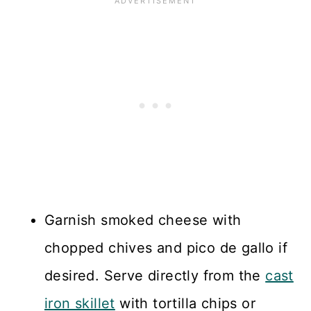
Garnish smoked cheese with
chopped chives and pico de gallo if
desired. Serve directly from the
cast
iron skillet
with tortilla chips or