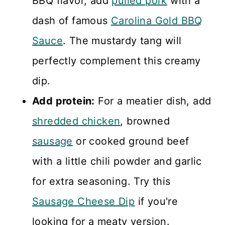
BBQ flavor, add
pulled pork
with a
dash of famous
Carolina Gold BBQ
Sauce
. The mustardy tang will
perfectly complement this creamy
dip.
Add protein:
For a meatier dish, add
shredded chicken
, browned
sausage
or cooked ground beef
with a little chili powder and garlic
for extra seasoning. Try this
Sausage Cheese Dip
if you're
looking for a meaty version.