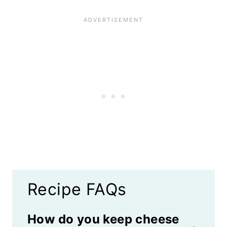
Recipe FAQs
How do you keep cheese