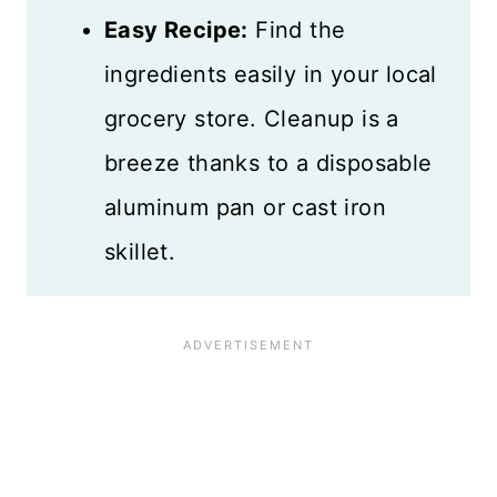
Easy Recipe:
Find the
ingredients easily in your local
grocery store. Cleanup is a
breeze thanks to a disposable
aluminum pan or cast iron
skillet.