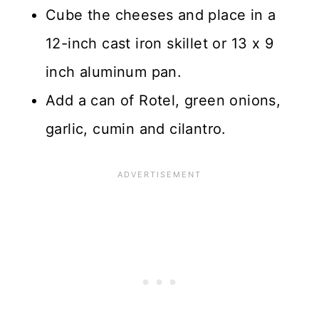
Cube the cheeses and place in a
12-inch cast iron skillet or 13 x 9
inch aluminum pan.
Add a can of Rotel, green onions,
garlic, cumin and cilantro.