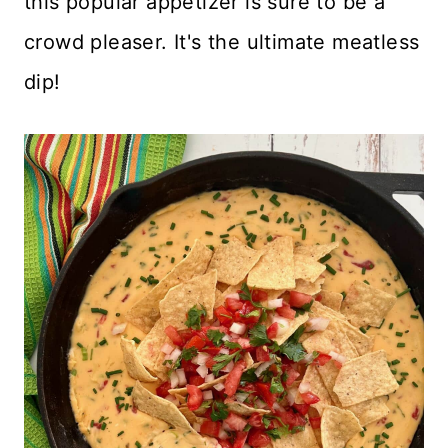
this popular appetizer is sure to be a
crowd pleaser. It's the ultimate meatless
dip!