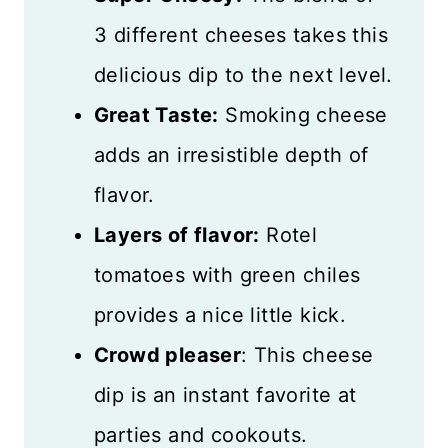
What to Serve with Smoked
3 different cheeses takes this
Cheese Dip
delicious dip to the next level.
Storing Leftovers
Great Taste:
Smoking cheese
adds an irresistible depth of
More Great Appetizers
flavor.
Recipe Card
Layers of flavor:
Rotel
Reviews
tomatoes with green chiles
provides a nice little kick.
Crowd pleaser
: This cheese
dip is an instant favorite at
parties and cookouts.