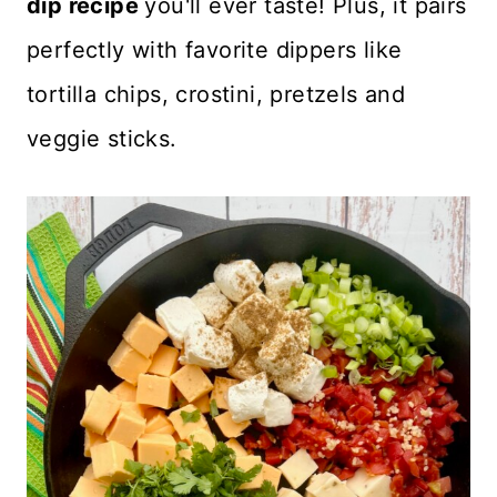
dip recipe
you'll ever taste! Plus, it pairs
perfectly with favorite dippers like
tortilla chips, crostini, pretzels and
veggie sticks.