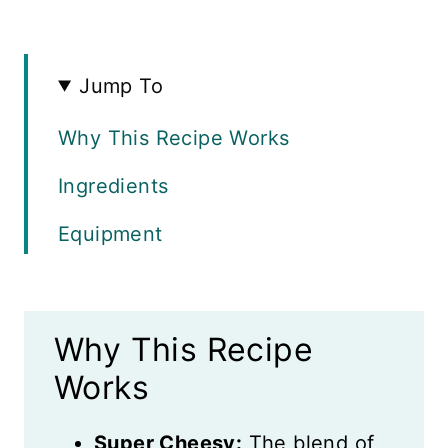
Jump To
Why This Recipe Works
Ingredients
Equipment
Instructions
Variations
Why This Recipe
Expert Tips
Works
Recipe FAQs
Super Cheesy:
The blend of