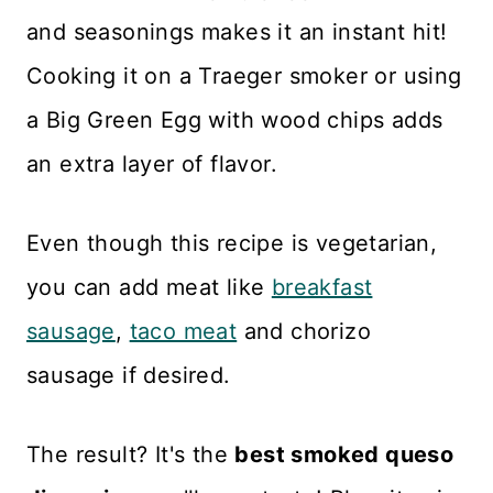
and seasonings makes it an instant hit!
Cooking it on a Traeger smoker or using
a Big Green Egg with wood chips adds
an extra layer of flavor.
Even though this recipe is vegetarian,
you can add meat like
breakfast
sausage
,
taco meat
and chorizo
sausage if desired.
The result? It's the
best smoked queso