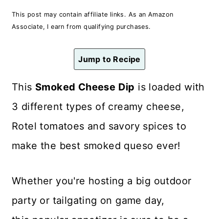
n
This post may contain affiliate links. As an Amazon
t
Associate, I earn from qualifying purchases.
Jump to Recipe
This
Smoked Cheese Dip
is loaded with
3 different types of creamy cheese,
Rotel tomatoes and savory spices to
make the best smoked queso ever!
Whether you're hosting a big outdoor
party or tailgating on game day,