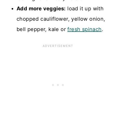
Add more veggies:
load it up with
chopped cauliflower, yellow onion,
bell pepper, kale or
fresh spinach
.