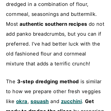
dredged in a combination of flour,
cornmeal, seasonings and buttermilk.
Most
authentic southern recipes
do not
add panko breadcrumbs, but you can if
preferred. I've had better luck with the
old fashioned flour and cornmeal
mixture that adds a terrific crunch!
The
3-step
dredging
method
is similar
to how we prepare other fresh veggies
like
okra
,
squash
and
zucchini
.
Get