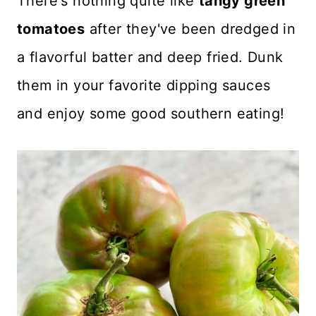
There's nothing quite like
tangy green
Recipe Card
tomatoes
after they've been dredged in
Reviews
a flavorful batter and deep fried. Dunk
them in your favorite dipping sauces
and enjoy some good southern eating!