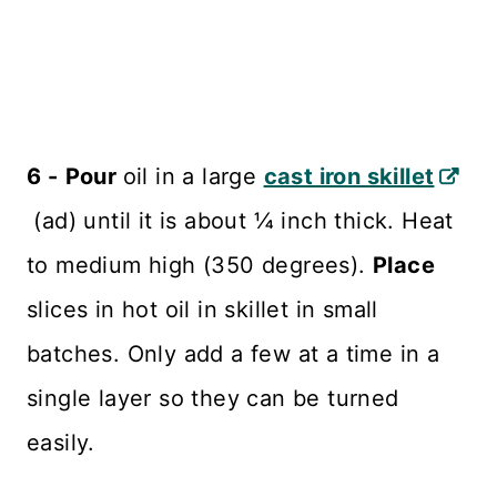
6 -
Pour
oil in a large
cast iron skillet
(ad) until it is about ¼ inch thick. Heat
to medium high (350 degrees).
Place
slices in hot oil in skillet in small
batches. Only add a few at a time in a
single layer so they can be turned
easily.