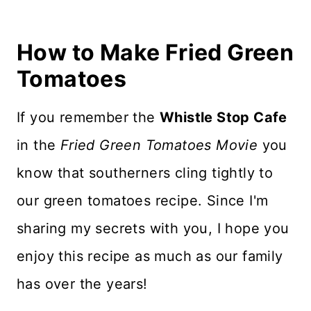
How to Make Fried Green
Tomatoes
If you remember the
Whistle Stop Cafe
in the
Fried Green Tomatoes Movie
you
know that southerners cling tightly to
our green tomatoes recipe. Since I'm
sharing my secrets with you, I hope you
enjoy this recipe as much as our family
has over the years!