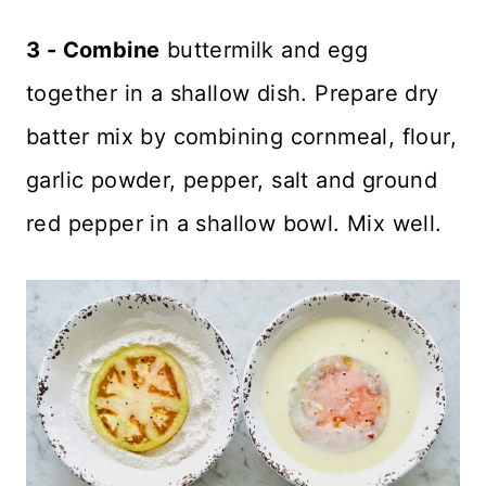
3 - Combine
buttermilk and egg
together in a shallow dish. Prepare dry
batter mix by combining cornmeal, flour,
garlic powder, pepper, salt and ground
red pepper in a shallow bowl. Mix well.