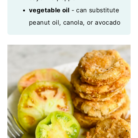
vegetable oil
- can substitute
peanut oil, canola, or avocado