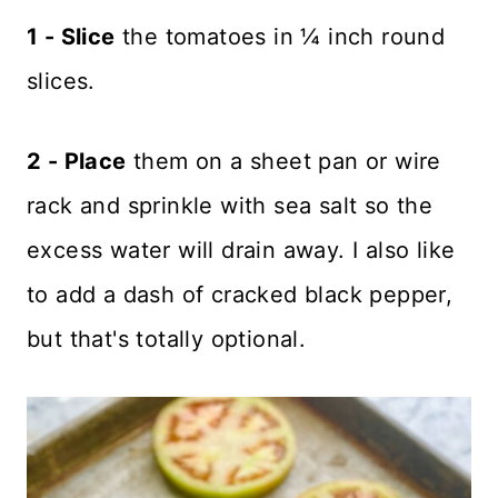
1 - Slice
the tomatoes in ¼ inch round
slices.
2 - Place
them on a sheet pan or wire
rack and sprinkle with sea salt so the
excess water will drain away. I also like
to add a dash of cracked black pepper,
but that's totally optional.