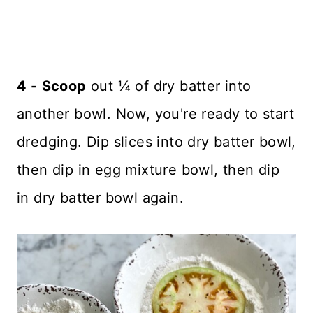
4 -
Scoop
out ¼ of dry batter into
another bowl. Now, you're ready to start
dredging. Dip slices into dry batter bowl,
then dip in egg mixture bowl, then dip
in dry batter bowl again.