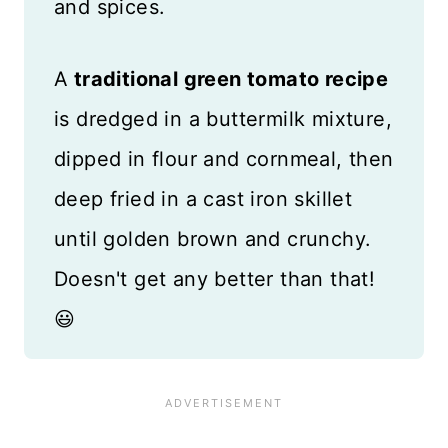
and spices.
A
traditional green tomato recipe
is dredged in a buttermilk mixture,
dipped in flour and cornmeal, then
deep fried in a cast iron skillet
until golden brown and crunchy.
Doesn't get any better than that!
😃