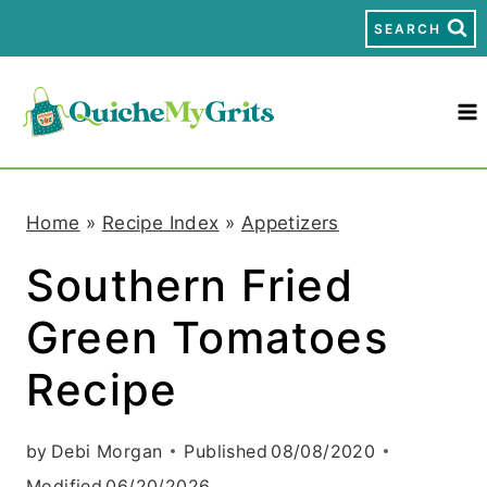
S
SEARCH
k
i
p
t
Home
»
Recipe Index
»
Appetizers
o
Southern Fried
c
Green Tomatoes
o
n
Recipe
t
by
Debi Morgan
Published
08/08/2020
e
Modified
06/20/2026