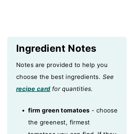
Ingredient
Notes
Notes are provided to help you
choose the best ingredients.
See
recipe card
for quantities.
firm green tomatoes
- choose
the greenest, firmest