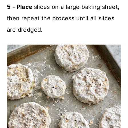
5 - Place
slices on a large baking sheet,
then repeat the process until all slices
are dredged.