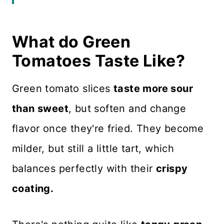
Ingredient Notes
What do Green
Why The Batter Matters
Tomatoes Taste Like?
How to Make Fried Green
Tomatoes
Green tomato slices
taste more sour
Dips and Dressings
than sweet
, but soften and change
flavor once they're fried. They become
Serving Ideas
milder, but still a little tart, which
Recipe FAQS
balances perfectly with their
crispy
Expert Tips
coating.
Related Recipes