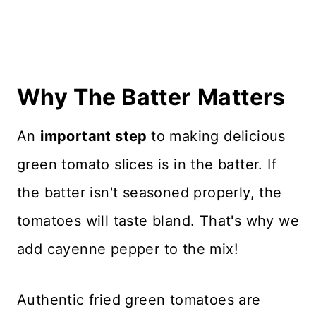
Why The Batter
Matters
An
important step
to making delicious
green tomato slices is in the batter. If
the batter isn't seasoned properly, the
tomatoes will taste bland. That's why we
add cayenne pepper to the mix!
Authentic fried green tomatoes are