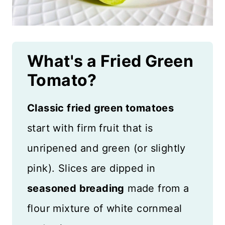
What's a Fried Green
Tomato?
Classic fried green tomatoes
start with firm fruit that is
unripened and green (or slightly
pink). Slices are dipped in
seasoned breading
made from a
flour mixture of white cornmeal