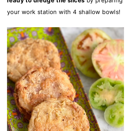
ready to dredge
the slices
by preparing
your work station with 4 shallow bowls!