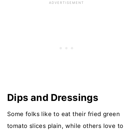
Dips and Dressings
Some folks like to eat their fried green
tomato slices plain, while others love to