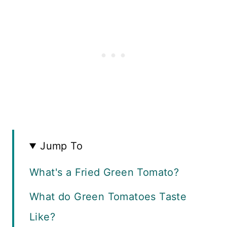
Jump To
What's a Fried Green Tomato?
What do Green Tomatoes Taste
Like?