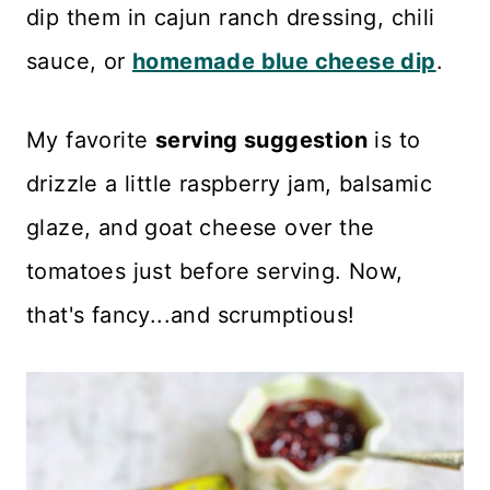
dip them in cajun ranch dressing, chili
sauce, or
homemade blue cheese dip
.
My favorite
serving suggestion
is to
drizzle a little raspberry jam, balsamic
glaze, and goat cheese over the
tomatoes just before serving. Now,
that's fancy...and scrumptious!