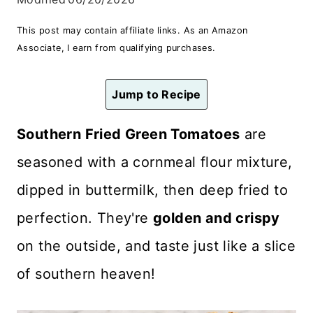
n
This post may contain affiliate links. As an Amazon
t
Associate, I earn from qualifying purchases.
Jump to Recipe
Southern Fried Green Tomatoes
are
seasoned with a cornmeal flour mixture,
dipped in buttermilk, then deep fried to
perfection. They're
golden and crispy
on the outside, and taste just like a slice
of southern heaven!