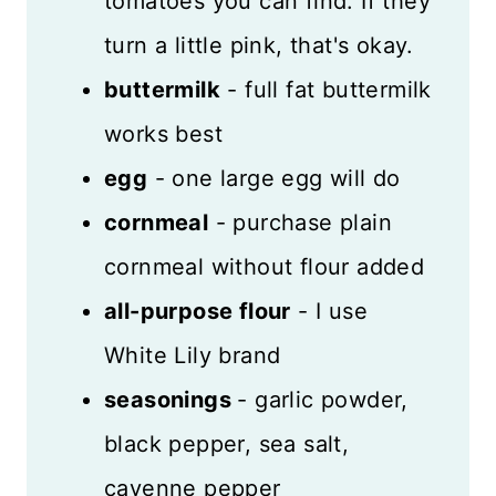
tomatoes you can find. If they
turn a little pink, that's okay.
buttermilk
- full fat buttermilk
works best
egg
- one large egg will do
cornmeal
- purchase plain
cornmeal without flour added
all-purpose flour
- I use
White Lily brand
seasonings
- garlic powder,
black pepper, sea salt,
cayenne pepper