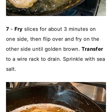
7
-
Fry
slices for about 3 minutes on
one side, then flip over and fry on the
other side until golden brown.
Transfer
to a wire rack to drain. Sprinkle with sea
salt.