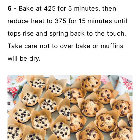
6
- Bake at 425 for 5 minutes, then
reduce heat to 375 for 15 minutes until
tops rise and spring back to the touch.
Take care not to over bake or muffins
will be dry.