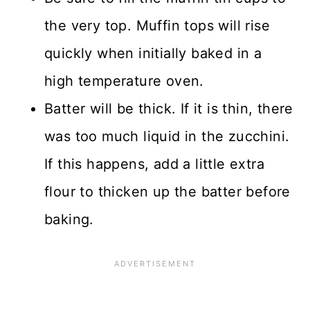
the very top. Muffin tops will rise
quickly when initially baked in a
high temperature oven.
Batter will be thick. If it is thin, there
was too much liquid in the zucchini.
If this happens, add a little extra
flour to thicken up the batter before
baking.