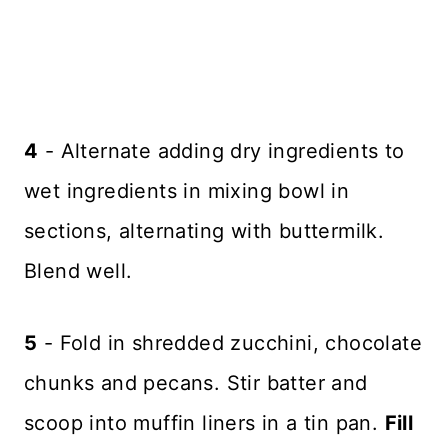
4
- Alternate adding dry ingredients to
wet ingredients in mixing bowl in
sections, alternating with buttermilk.
Blend well.
5
- Fold in shredded zucchini, chocolate
chunks and pecans. Stir batter and
scoop into muffin liners in a tin pan.
Fill