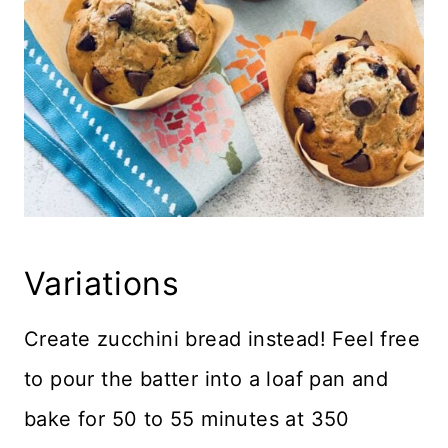
Variations
Create zucchini bread instead! Feel free
to pour the batter into a loaf pan and
bake for 50 to 55 minutes at 350