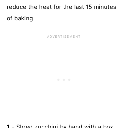
reduce the heat for the last 15 minutes
of baking.
1
- Shred zucchini by hand with a box