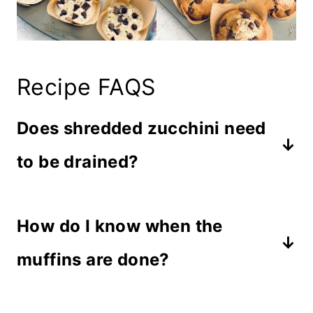
Recipe FAQS
Does shredded zucchini need
to be drained?
If the zucchini is dripping wet with
How do I know when the
water, dab it with a paper towel.
Otherwise, you do not need to drain
muffins are done?
it because the moisture is needed in
Muffins are done when a toothpick
the recipe to keep from adding extra