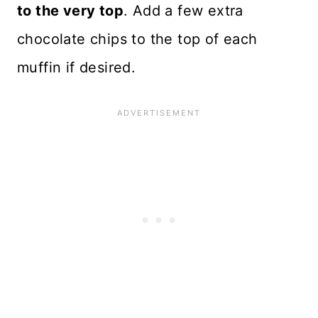
to the very top
. Add a few extra
chocolate chips to the top of each
muffin if desired.