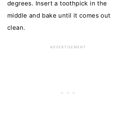
degrees. Insert a toothpick in the
middle and bake until it comes out
clean.