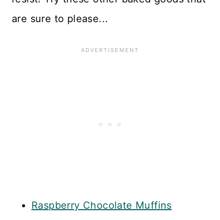
are sure to please...
Raspberry Chocolate Muffins