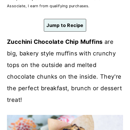
n
Associate, I earn from qualifying purchases.
t
Jump to Recipe
Zucchini Chocolate Chip Muffins
are
big, bakery style muffins with crunchy
tops on the outside and melted
chocolate chunks on the inside. They're
the perfect breakfast, brunch or dessert
treat!