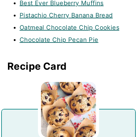
Best Ever Blueberry Muffins
Pistachio Cherry Banana Bread
Oatmeal Chocolate Chip Cookies
Chocolate Chip Pecan Pie
Recipe Card