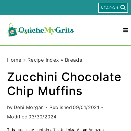
S
SEARCH
k
i
p
t
Home
»
Recipe Index
»
Breads
o
Zucchini Chocolate
c
Chip Muffins
o
n
by
Debi Morgan
Published
09/01/2021
t
Modified
03/30/2024
e
This post may contain affiliate links. As an Amazon