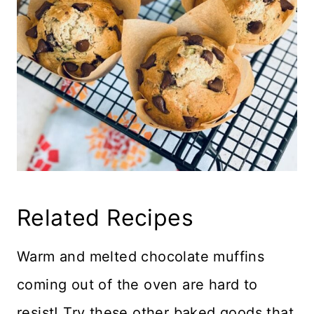
Related Recipes
Warm and melted chocolate muffins
coming out of the oven are hard to
resist! Try these other baked goods that