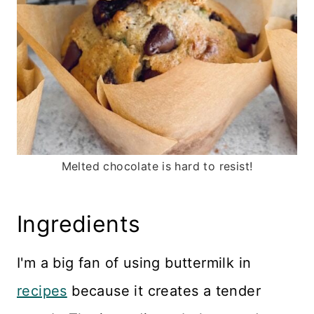
Melted chocolate is hard to resist!
Ingredients
I'm a big fan of using buttermilk in
recipes
because it creates a tender