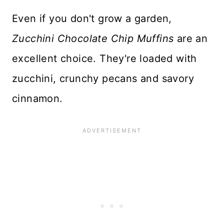
Even if you don't grow a garden,
Zucchini Chocolate Chip Muffins
are an
excellent choice. They're loaded with
zucchini, crunchy pecans and savory
cinnamon.