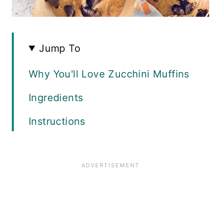
Jump To
Why You'll Love Zucchini Muffins
Ingredients
Instructions
Recipe FAQS
Variations
Top Tips
Related Recipes