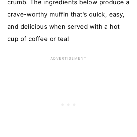
crumb. The ingredients below produce a
crave-worthy muffin that's quick, easy,
and delicious when served with a hot
cup of coffee or tea!