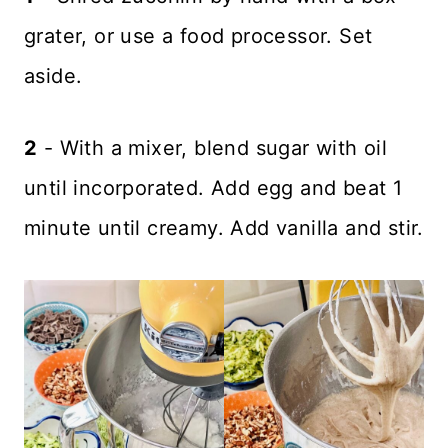
grater, or use a food processor. Set
aside.
2
- With a mixer, blend sugar with oil
until incorporated. Add egg and beat 1
minute until creamy. Add vanilla and stir.