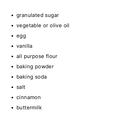
granulated sugar
vegetable or olive oil
egg
vanilla
all purpose flour
baking powder
baking soda
salt
cinnamon
buttermilk