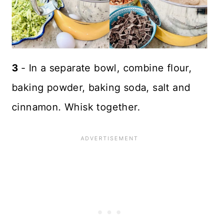
3
- In a separate bowl, combine flour,
baking powder, baking soda, salt and
cinnamon. Whisk together.