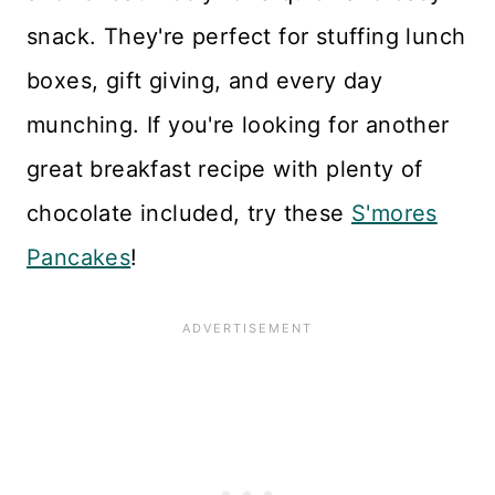
snack. They're perfect for stuffing lunch
boxes, gift giving, and every day
munching. If you're looking for another
great breakfast recipe with plenty of
chocolate included, try these
S'mores
Pancakes
!