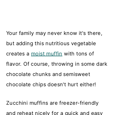
Your family may never know it's there,
but adding this nutritious vegetable
creates a
moist muffin
with tons of
flavor. Of course, throwing in some dark
chocolate chunks and semisweet
chocolate chips doesn't hurt either!
Zucchini muffins are freezer-friendly
and reheat nicely for a quick and easy