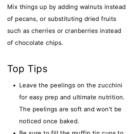
Mix things up by adding walnuts instead
of pecans, or substituting dried fruits
such as cherries or cranberries instead
of chocolate chips.
Top Tips
Leave the peelings on the zucchini
for easy prep and ultimate nutrition.
The peelings are soft and won't be
noticed once baked.
Be sure to fill the muffin tin cups to