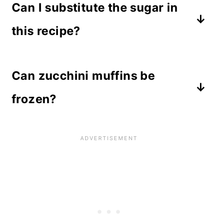
Can I substitute the sugar in
comes out clean after inserting it
oil.
into the middle. Or, use the finger
this recipe?
test and check to see if muffins
I have only tested this recipe with
spring back after gently pressing the
Can zucchini muffins be
granulated sugar, but you could try
tops.
substituting brown sugar, honey, or
frozen?
even applesauce.
Yes! These muffins freeze for up to 3
months if wrapped and stored in an
airtight container. Thaw on the
countertop or microwave for a few
seconds to defrost.