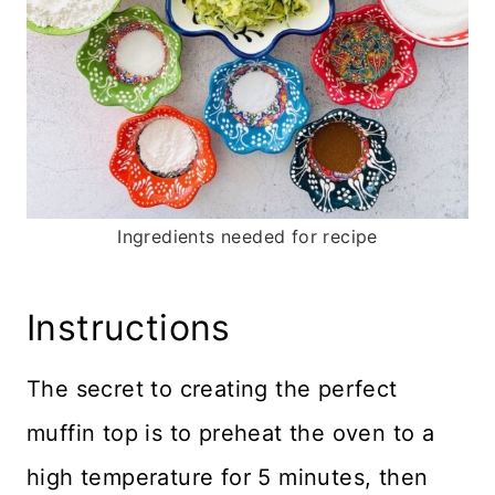
Ingredients needed for recipe
Instructions
The secret to creating the perfect
muffin top is to preheat the oven to a
high temperature for 5 minutes, then