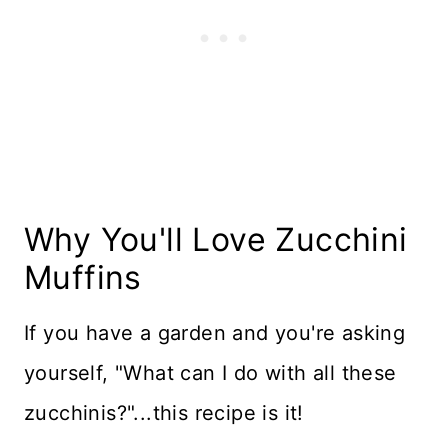
Recipe Card
Reviews
Why You'll Love Zucchini
Muffins
If you have a garden and you're asking
yourself, "What can I do with all these
zucchinis?"...this recipe is it!