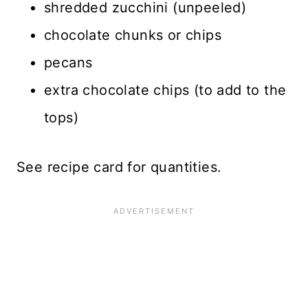
shredded zucchini (unpeeled)
chocolate chunks or chips
pecans
extra chocolate chips (to add to the
tops)
See recipe card for quantities.