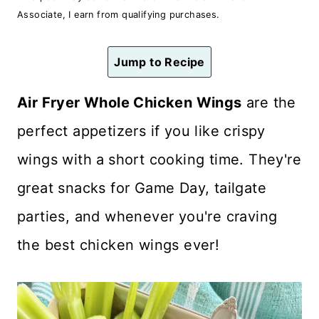
n
Associate, I earn from qualifying purchases.
t
Jump to Recipe
Air Fryer Whole Chicken Wings
are the
perfect appetizers if you like crispy
wings with a
short cooking time. They're
great snacks for Game Day, tailgate
parties, and whenever you're craving
the best chicken wings ever!