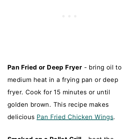
Pan Fried or Deep Fryer
- bring oil to
medium heat in a frying pan or deep
fryer. Cook for 15 minutes or until
golden brown. This recipe makes
delicious
Pan Fried Chicken Wings
.