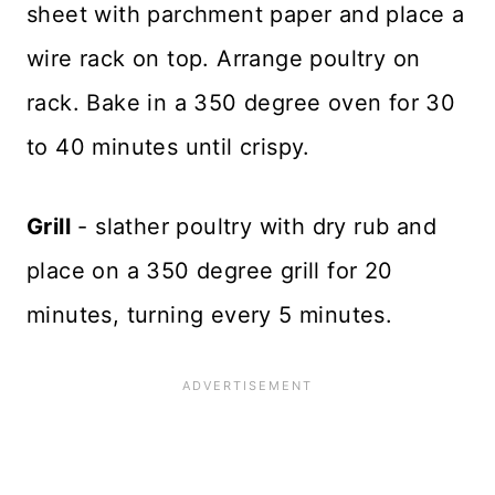
sheet with parchment paper and place a
wire rack on top. Arrange poultry on
rack. Bake in a 350 degree oven for 30
to 40 minutes until crispy.
Grill
- slather poultry with dry rub and
place on a 350 degree grill for 20
minutes, turning every 5 minutes.