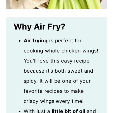
Why Air Fry?
Air frying
is perfect for
cooking whole chicken wings!
You'll love this easy recipe
because it's both sweet and
spicy. It will be one of your
favorite recipes to make
crispy wings every time!
With just a
little bit of oil
and