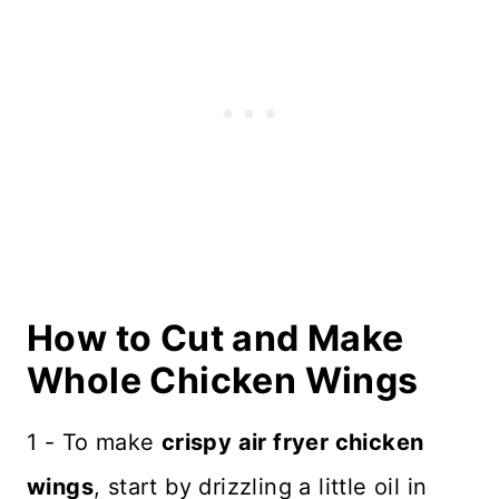
How to Cut and Make
Whole Chicken Wings
1 - To make
crispy air fryer chicken
wings
, start by drizzling a little oil in