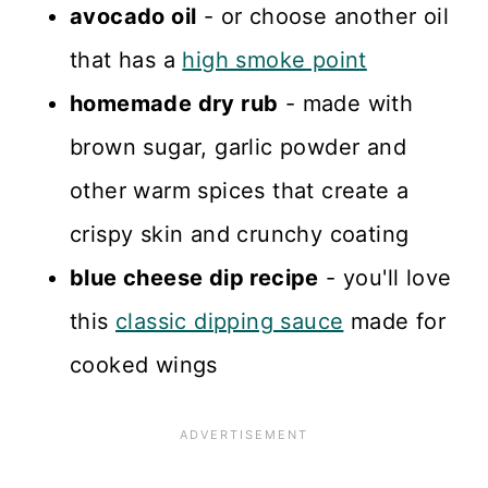
avocado oil
- or choose another oil
that has a
high smoke point
homemade dry rub
- made with
brown sugar, garlic powder and
other warm spices that create a
crispy skin and crunchy coating
blue cheese dip recipe
- you'll love
this
classic dipping sauce
made for
cooked wings