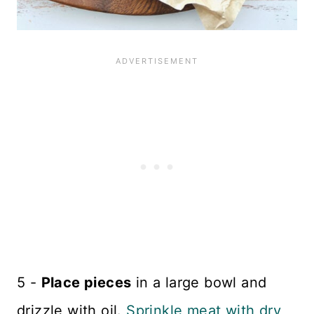
5 -
Place pieces
in a large bowl and
drizzle with oil.
Sprinkle meat with dry