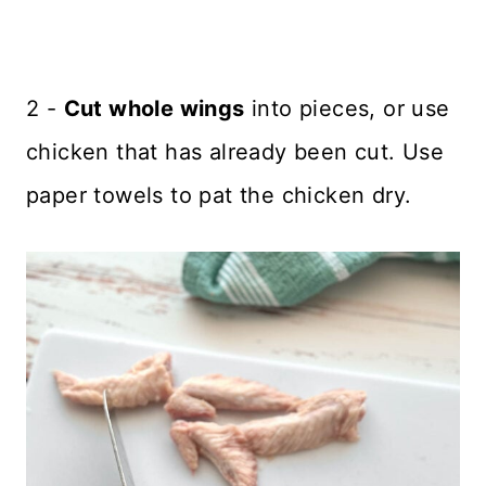
2 -
Cut whole wings
into pieces, or use
chicken that has already been cut. Use
paper towels to pat the chicken dry.