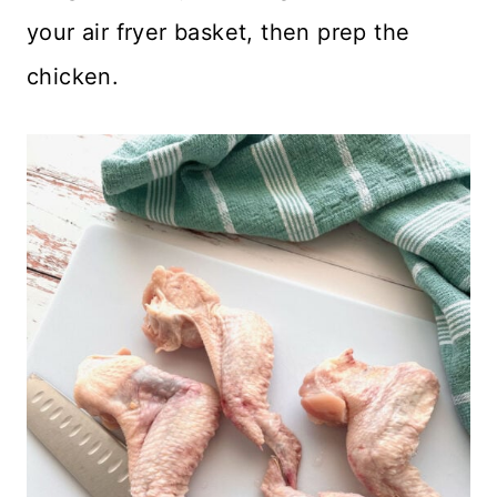
your air fryer basket, then prep the
chicken.