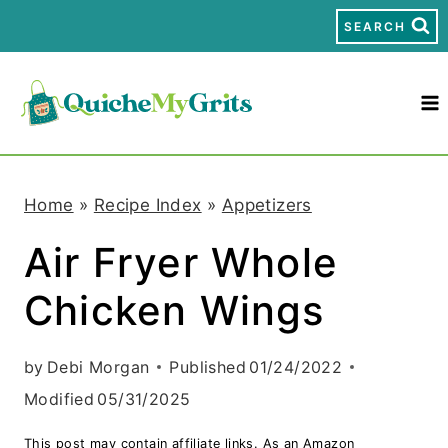
S
SEARCH
k
i
p
t
Home
»
Recipe Index
»
Appetizers
o
Air Fryer Whole
c
Chicken Wings
o
n
by
Debi Morgan
Published
01/24/2022
t
Modified
05/31/2025
e
This post may contain affiliate links. As an Amazon