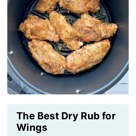
The Best Dry Rub for
Wings