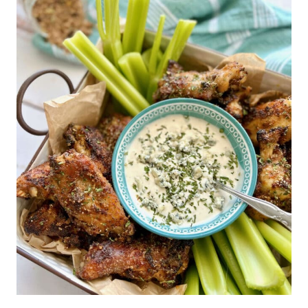
chicken pieces half way
fryer basket at a time. It's
through cooking time to
important not to let the
ensure they're cooked
chicken pieces touch or
properly. Shaking the wings
overlap for uniform cooking.
will break up the crispy
coating, so it's recommended
to flip them instead.