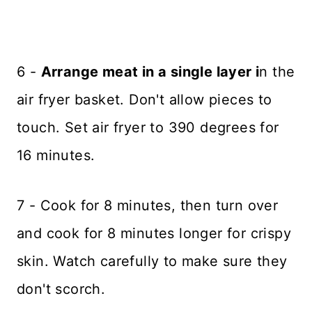
6 -
Arrange meat in a single layer i
n the
air fryer basket. Don't allow pieces to
touch. Set air fryer to 390 degrees for
16 minutes.
7 - Cook for 8 minutes, then turn over
and cook for 8 minutes longer for crispy
skin. Watch carefully to make sure they
don't scorch.