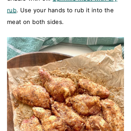
rub
. Use your hands to rub it into the
meat on both sides.