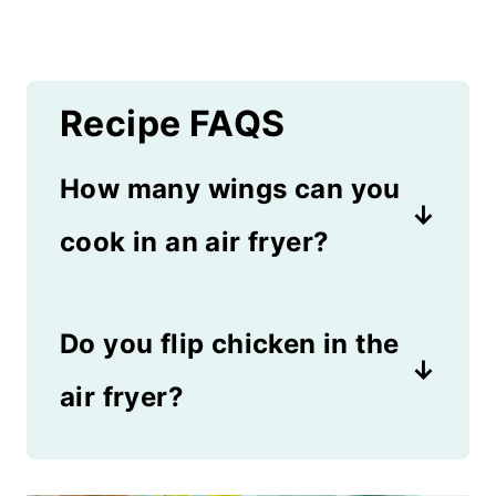
Recipe FAQS
How many wings can you
cook in an air fryer?
It depends on the model of
Do you flip chicken in the
your unit. For an average 4
quart model, you can get
air fryer?
about 3 whole wings or 6
Yes, you'll need to flip the
pieces of chicken in the air