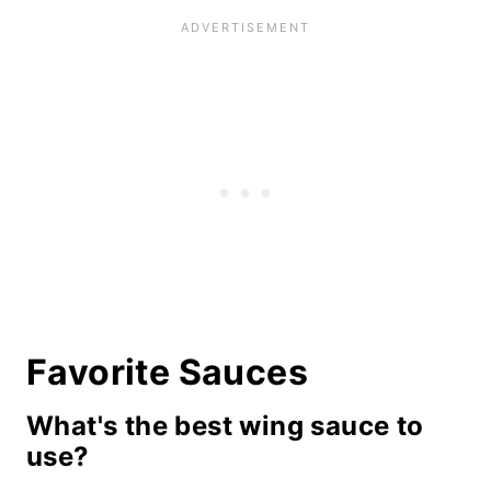
Favorite Sauces
What's the best wing sauce to
use?