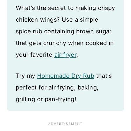
What's the secret to making crispy
chicken wings? Use a simple
spice rub containing brown sugar
that gets crunchy when cooked in
your favorite
air fryer
.
Try my
Homemade Dry Rub
that's
perfect for air frying, baking,
grilling or pan-frying!