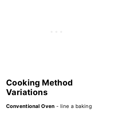
Cooking Method
Variations
Conventional Oven
- line a baking