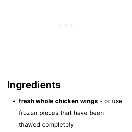
Recipe FAQS
Favorite Sauces
What to Serve with Air Fryer
Chicken Wings
Storage and Freezing
Recipe Card
Ingredients
Reviews
fresh whole chicken wings
- or use
frozen pieces that have been
thawed completely