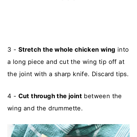
3 -
Stretch the whole chicken wing
into
a long piece and cut the wing tip off at
the joint with a sharp knife. Discard tips.
4 -
Cut through the joint
between the
wing and the drummette.