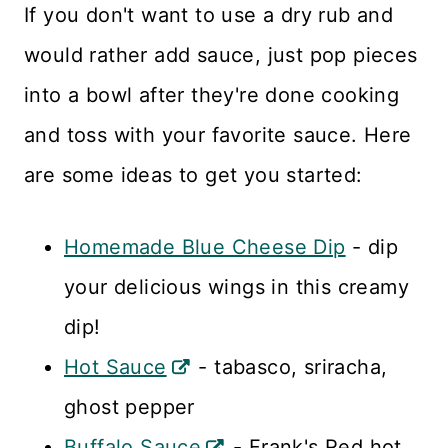
If you don't want to use a dry rub and
would rather add sauce, just pop pieces
into a bowl after they're done cooking
and toss with your favorite sauce. Here
are some ideas to get you started:
Homemade Blue Cheese Dip
- dip
your delicious wings in this creamy
dip!
Hot Sauce
- tabasco, sriracha,
ghost pepper
Buffalo Sauce
- Frank's Red hot