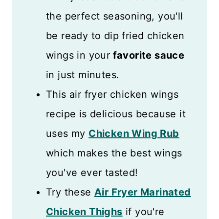
the perfect seasoning, you'll
be ready to dip fried chicken
wings in your
favorite sauce
in just minutes.
This air fryer chicken wings
recipe is delicious because it
uses my
Chicken Wing Rub
which makes the best wings
you've ever tasted!
Try these
Air Fryer Marinated
Chicken Thighs
if you're