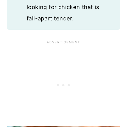
looking for chicken that is
fall-apart tender.