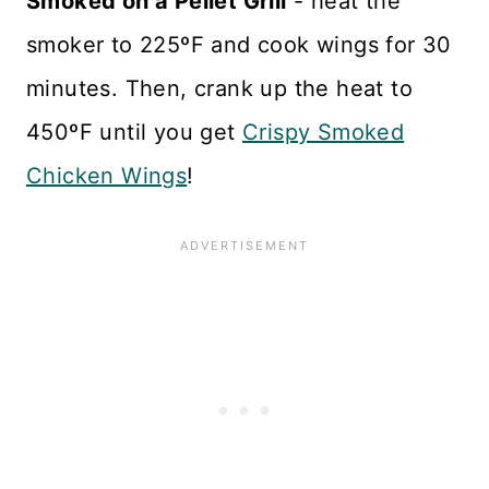
Smoked on a Pellet Grill
- heat the
smoker to 225ºF and cook wings for 30
minutes. Then, crank up the heat to
450ºF until you get
Crispy Smoked
Chicken Wings
!