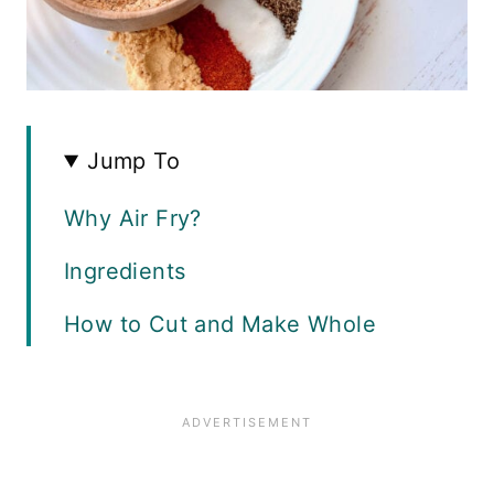
Jump To
Why Air Fry?
Ingredients
How to Cut and Make Whole
Chicken Wings
The Best Dry Rub for Wings
Cooking Method Variations