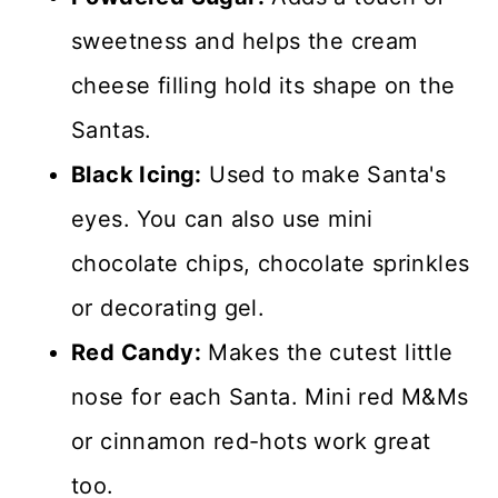
sweetness and helps the cream
cheese filling hold its shape on the
Santas.
Black Icing:
Used to make Santa's
eyes. You can also use mini
chocolate chips, chocolate sprinkles
or decorating gel.
Red Candy:
Makes the cutest little
nose for each Santa. Mini red M&Ms
or cinnamon red-hots work great
too.