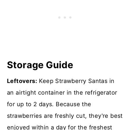
Storage Guide
Leftovers:
Keep Strawberry Santas in
an airtight container in the refrigerator
for up to 2 days. Because the
strawberries are freshly cut, they're best
enjoyed within a day for the freshest