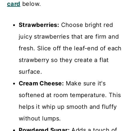
card
below.
Strawberries:
Choose bright red
juicy strawberries that are firm and
fresh. Slice off the leaf-end of each
strawberry so they create a flat
surface.
Cream Cheese:
Make sure it's
softened at room temperature. This
helps it whip up smooth and fluffy
without lumps.
Powdered Sugar:
Adds a touch of