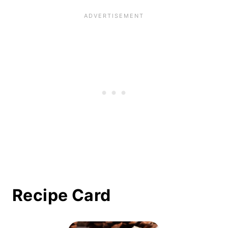
Recipe Card