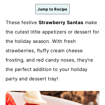
n
Jump to Recipe
t
These festive
Strawberry Santas
make
the cutest little appetizers or dessert for
the holiday season. With fresh
strawberries, fluffy cream cheese
frosting, and red candy noses, they're
the perfect addition to your holiday
party and dessert tray!