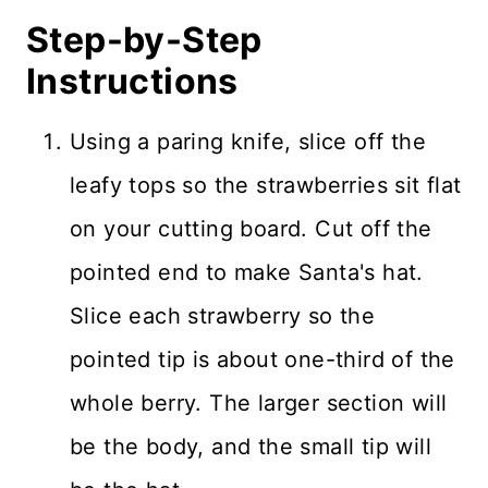
Step-by-Step
Instructions
Using a paring knife, slice off the
leafy tops so the strawberries sit flat
on your cutting board. Cut off the
pointed end to make Santa's hat.
Slice each strawberry so the
pointed tip is about one-third of the
whole berry. The larger section will
be the body, and the small tip will