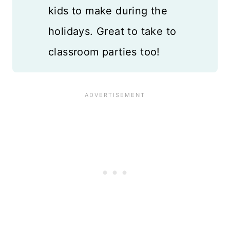
kids to make during the
holidays. Great to take to
classroom parties too!