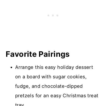
Favorite Pairings
Arrange this easy holiday dessert
on a board with sugar cookies,
fudge, and chocolate-dipped
pretzels for an easy Christmas treat
tray.