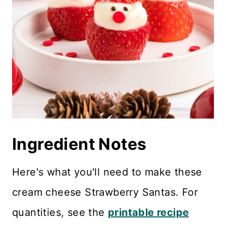
Ingredient Notes
Here's what you'll need to make these
cream cheese Strawberry Santas. For
quantities, see the
printable recipe