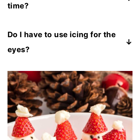
The cream cheese filling works best.
time?
Prepare them up to 2 hours before
Do I have to use icing for the
serving and refrigerate until ready to
serve.
eyes?
You can use mini chocolate chips or
candy pieces instead.