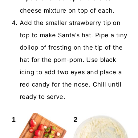
cheese mixture on top of each.
Add the smaller strawberry tip on
top to make Santa's hat. Pipe a tiny
dollop of frosting on the tip of the
hat for the pom-pom. Use black
icing to add two eyes and place a
red candy for the nose. Chill until
ready to serve.