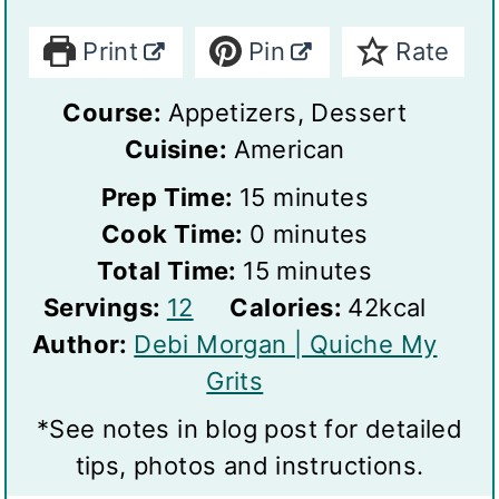
Print
Pin
Rate
Course:
Appetizers, Dessert
Cuisine:
American
m
Prep Time:
15
minutes
m
i
Cook Time:
0
minutes
i
n
m
Total Time:
15
minutes
S
n
u
i
Servings:
12
Calories:
42
kcal
e
u
t
n
Author:
Debi Morgan | Quiche My
r
t
e
u
Grits
v
e
s
t
*See notes in blog post for detailed
i
s
e
tips, photos and instructions.
n
s