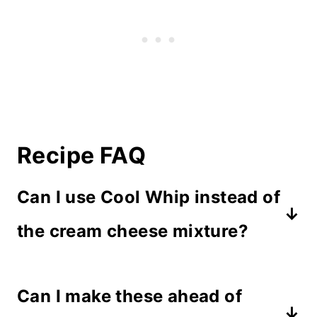
Recipe FAQ
Can I use Cool Whip instead of
the cream cheese mixture?
Cool Whip won't hold its shape and
Can I make these ahead of
gets too soft at room temperature.