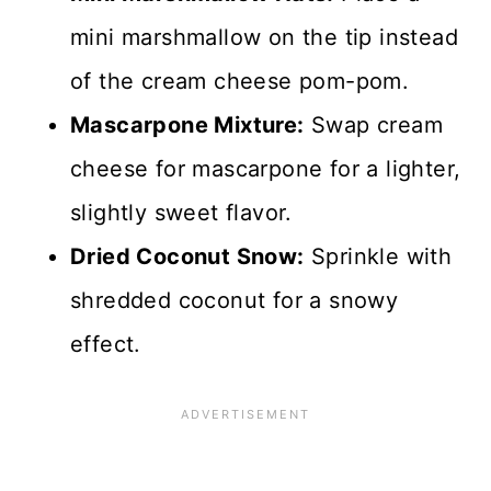
mini marshmallow on the tip instead
of the cream cheese pom-pom.
Mascarpone Mixture:
Swap cream
cheese for mascarpone for a lighter,
slightly sweet flavor.
Dried Coconut Snow:
Sprinkle with
shredded coconut for a snowy
effect.