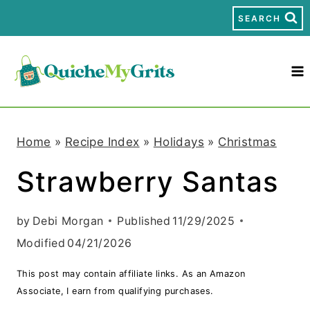
S
SEARCH
k
i
p
t
Home
»
Recipe Index
»
Holidays
»
Christmas
o
Strawberry Santas
c
o
by
Debi Morgan
Published
11/29/2025
n
Modified
04/21/2026
t
This post may contain affiliate links. As an Amazon
e
Associate, I earn from qualifying purchases.