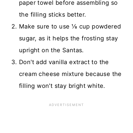
paper towel before assembling so
the filling sticks better.
Make sure to use ⅛ cup powdered
sugar, as it helps the frosting stay
upright on the Santas.
Don't add vanilla extract to the
cream cheese mixture because the
filling won't stay bright white.