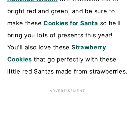
bright red and green, and be sure to
make these
Cookies for Santa
so he'll
bring you lots of presents this year!
You'll also love these
Strawberry
Cookies
that go perfectly with these
little red Santas made from strawberries.