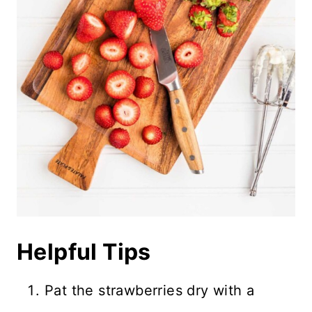
Helpful Tips
Pat the strawberries dry with a