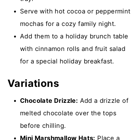
Serve with hot cocoa or peppermint
mochas for a cozy family night.
Add them to a holiday brunch table
with cinnamon rolls and fruit salad
for a special holiday breakfast.
Variations
Chocolate Drizzle:
Add a drizzle of
melted chocolate over the tops
before chilling.
Mini Marshmallow Hats:
Place a