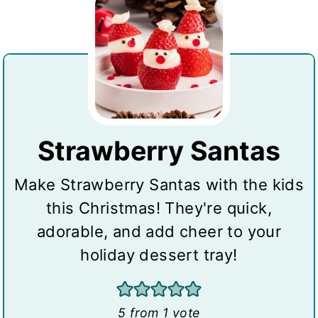
Strawberry Santas
Make Strawberry Santas with the kids
this Christmas! They're quick,
adorable, and add cheer to your
holiday dessert tray!
5
from 1 vote