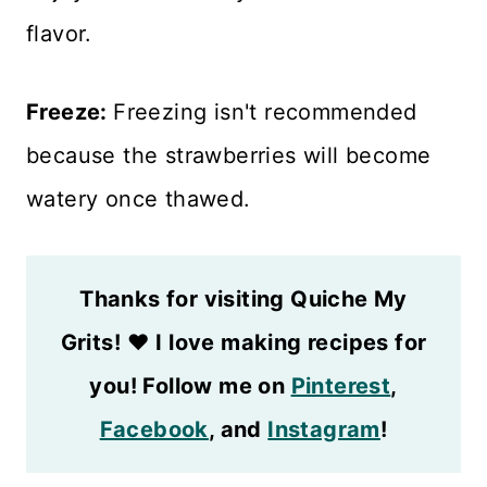
flavor.
Freeze:
Freezing isn't recommended
because the strawberries will become
watery once thawed.
Thanks for visiting Quiche My
Grits!
❤️
I love making recipes for
you! Follow me on
Pinterest
,
Facebook
, and
Instagram
!