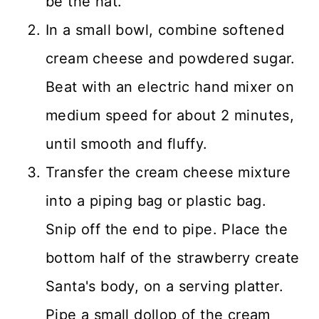
be the hat.
In a small bowl, combine softened
cream cheese and powdered sugar.
Beat with an electric hand mixer on
medium speed for about 2 minutes,
until smooth and fluffy.
Transfer the cream cheese mixture
into a piping bag or plastic bag.
Snip off the end to pipe. Place the
bottom half of the strawberry create
Santa's body, on a serving platter.
Pipe a small dollop of the cream