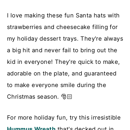
I love making these fun Santa hats with
strawberries and cheesecake filling for
my holiday dessert trays. They're always
a big hit and never fail to bring out the
kid in everyone! They're quick to make,
adorable on the plate, and guaranteed
to make everyone smile during the
Christmas season. 🎅🏻
For more holiday fun, try this irresistible
Hummus Wreath
that's decked out in