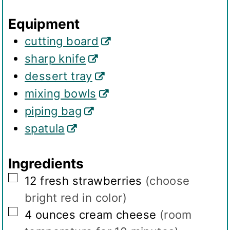
g
Equipment
s
cutting board
sharp knife
dessert tray
mixing bowls
piping bag
spatula
Ingredients
▢
12
fresh strawberries
(choose
bright red in color)
▢
4
ounces
cream cheese
(room