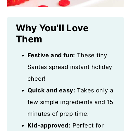
Why You'll Love
Them
Festive and fun:
These tiny
Santas spread instant holiday
cheer!
Quick and easy:
Takes only a
few simple ingredients and 15
minutes of prep time.
Kid-approved:
Perfect for