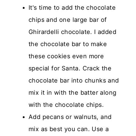
It's time to add the chocolate
chips and one large bar of
Ghirardelli chocolate. I added
the chocolate bar to make
these cookies even more
special for Santa. Crack the
chocolate bar into chunks and
mix it in with the batter along
with the chocolate chips.
Add pecans or walnuts, and
mix as best you can. Use a