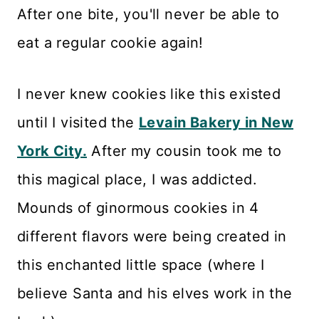
After one bite, you'll never be able to
eat a regular cookie again!
I never knew cookies like this existed
until I visited the
Levain Bakery in New
York City.
After my cousin took me to
this magical place, I was addicted.
Mounds of ginormous cookies in 4
different flavors were being created in
this enchanted little space (where I
believe Santa and his elves work in the