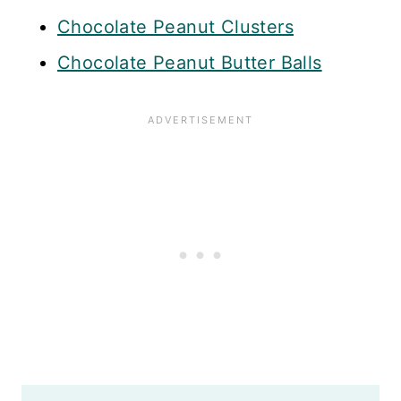
Chocolate Peanut Clusters
Chocolate Peanut Butter Balls