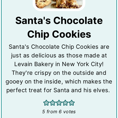
Santa's Chocolate
Chip Cookies
Santa's Chocolate Chip Cookies are
just as delicious as those made at
Levain Bakery in New York City!
They're crispy on the outside and
gooey on the inside, which makes the
perfect treat for Santa and his elves.
5
from
6
votes