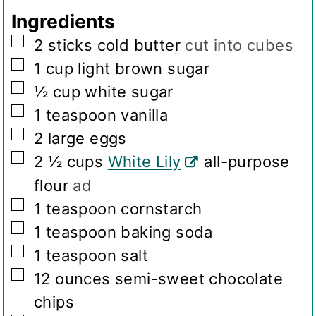
g
Ingredients
s
▢
2
sticks cold butter
cut into cubes
▢
1
cup
light brown sugar
▢
½
cup
white sugar
▢
1
teaspoon
vanilla
▢
2
large eggs
▢
2 ½
cups
White Lily
all-purpose
flour
ad
▢
1
teaspoon
cornstarch
▢
1
teaspoon
baking soda
▢
1
teaspoon
salt
▢
12
ounces
semi-sweet chocolate
chips