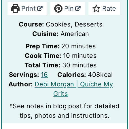
Print
Pin
Rate
Course:
Cookies, Desserts
Cuisine:
American
m
Prep Time:
20
minutes
i
m
Cook Time:
10
minutes
n
i
m
Total Time:
30
minutes
S
u
n
i
Servings:
16
Calories:
408
kcal
e
t
u
n
Author:
Debi Morgan | Quiche My
r
e
t
u
Grits
v
s
e
t
*See notes in blog post for detailed
i
s
e
tips, photos and instructions.
n
s