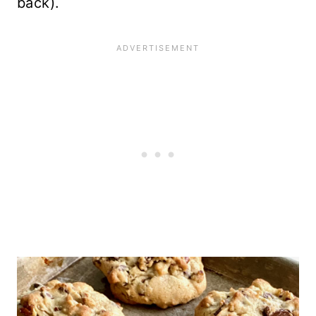
back).