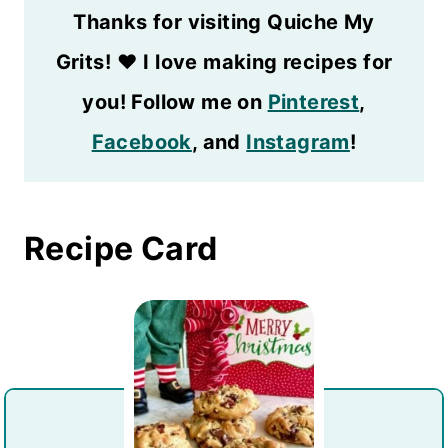
Thanks for visiting Quiche My
Grits!
❤️
I love making recipes for
you! Follow me on
Pinterest
,
Facebook
, and
Instagram
!
Recipe Card