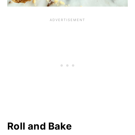
Roll and Bake