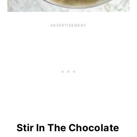
Stir In The Chocolate