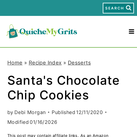
S
SEARCH
k
i
p
t
Home
»
Recipe Index
»
Desserts
o
Santa's Chocolate
c
Chip Cookies
o
n
by
Debi Morgan
Published
12/11/2020
t
Modified
01/16/2026
e
This post may contain affiliate links. As an Amazon