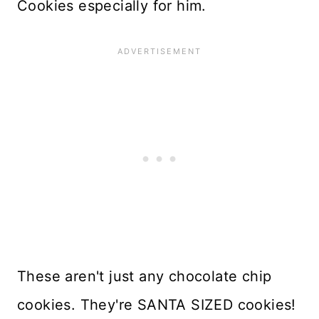
Cookies especially for him.
These aren't just any chocolate chip
cookies. They're SANTA SIZED cookies!