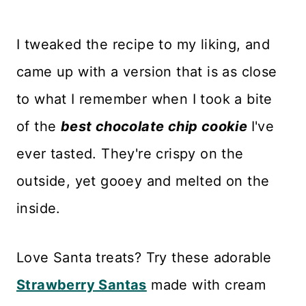
I tweaked the recipe to my liking, and
came up with a version that is as close
to what I remember when I took a bite
of the
best chocolate chip cookie
I've
ever tasted. They're crispy on the
outside, yet gooey and melted on the
inside.
Love Santa treats? Try these adorable
Strawberry Santas
made with cream