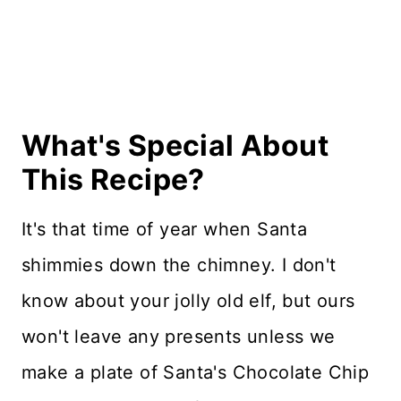
Recipe Card
Reviews
What's Special About
This Recipe?
It's that time of year when Santa
shimmies down the chimney. I don't
know about your jolly old elf, but ours
won't leave any presents unless we
make a plate of Santa's Chocolate Chip