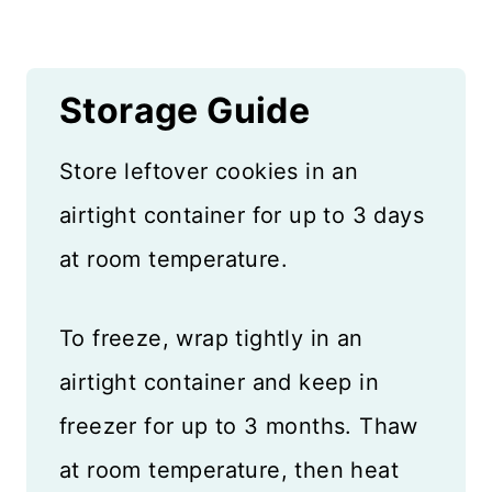
Storage Guide
Store leftover cookies in an
airtight container for up to 3 days
at room temperature.
To freeze, wrap tightly in an
airtight container and keep in
freezer for up to 3 months. Thaw
at room temperature, then heat