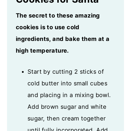
The secret to these amazing
cookies is to use cold
ingredients, and bake them at a
high temperature.
Start by cutting 2 sticks of
cold butter into small cubes
and placing in a mixing bowl.
Add brown sugar and white
sugar, then cream together
until fully incorporated. Add