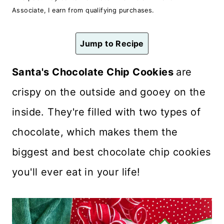
n
Associate, I earn from qualifying purchases.
t
Jump to Recipe
Santa's Chocolate Chip Cookies
are
crispy on the outside and gooey on the
inside. They're filled with two types of
chocolate, which makes them the
biggest and best chocolate chip cookies
you'll ever eat in your life!