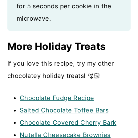
for 5 seconds per cookie in the
microwave.
More Holiday Treats
If you love this recipe, try my other
chocolatey holiday treats! 🎅🏻
Chocolate Fudge Recipe
Salted Chocolate Toffee Bars
Chocolate Covered Cherry Bark
Nutella Cheesecake Brownies