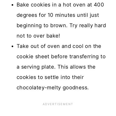
Bake cookies in a hot oven at 400
degrees for 10 minutes until just
beginning to brown. Try really hard
not to over bake!
Take out of oven and cool on the
cookie sheet before transferring to
a serving plate. This allows the
cookies to settle into their
chocolatey-melty goodness.