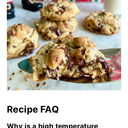
Recipe FAQ
Why is a high temperature