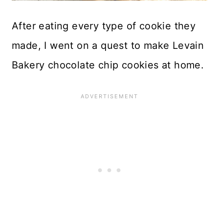
After eating every type of cookie they
made, I went on a quest to make Levain
Bakery chocolate chip cookies at home.