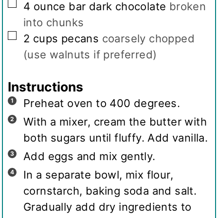
▢
4
ounce
bar dark chocolate
broken
into chunks
▢
2
cups
pecans
coarsely chopped
(use walnuts if preferred)
Instructions
Preheat oven to 400 degrees.
With a mixer, cream the butter with
both sugars until fluffy. Add vanilla.
Add eggs and mix gently.
In a separate bowl, mix flour,
cornstarch, baking soda and salt.
Gradually add dry ingredients to