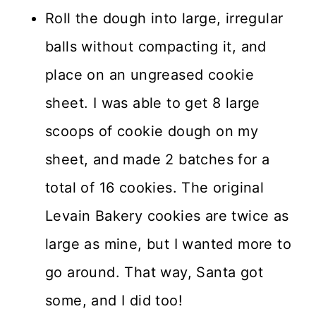
Roll the dough into large, irregular
balls without compacting it, and
place on an ungreased cookie
sheet. I was able to get 8 large
scoops of cookie dough on my
sheet, and made 2 batches for a
total of 16 cookies. The original
Levain Bakery cookies are twice as
large as mine, but I wanted more to
go around. That way, Santa got
some, and I did too!