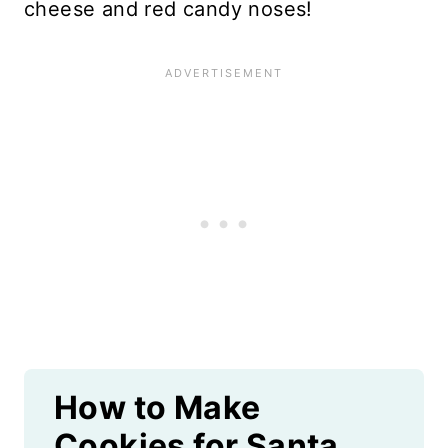
cheese and red candy noses!
How to Make
Cookies for Santa