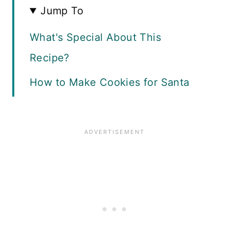
Jump To
What's Special About This
Recipe?
How to Make Cookies for Santa
Stir In The Chocolate
Roll and Bake
Recipe FAQ
Storage Guide
More Holiday Treats