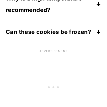
recommended?
In order to get that quick dome that
Can these cookies be frozen?
rises up high and leaves a molten
chocolate center, the temperature
Yes, chocolate chip cookies freeze
needs to be at least 400 degrees.
really well when they are wrapped
Because the dough is rolled into
and stored in an airtight container.
larger balls, the middle stays chewy
Thaw them in the refrigerator
and delicious.
overnight for best results, then heat
for 7 to 10 seconds in the microwave
on high to melt the chocolate.