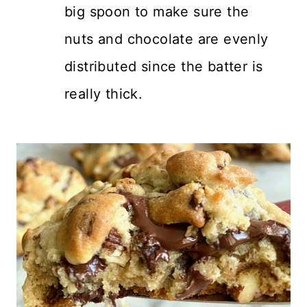
big spoon to make sure the
nuts and chocolate are evenly
distributed since the batter is
really thick.