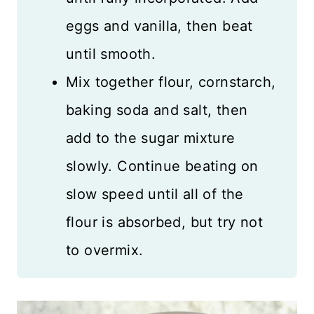
eggs and vanilla, then beat
until smooth.
Mix together flour, cornstarch,
baking soda and salt, then
add to the sugar mixture
slowly. Continue beating on
slow speed until all of the
flour is absorbed, but try not
to overmix.