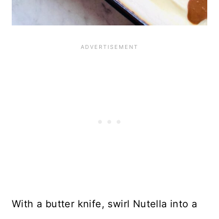
With a butter knife, swirl Nutella into a