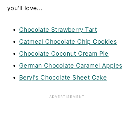
you'll love...
Chocolate Strawberry Tart
Oatmeal Chocolate Chip Cookies
Chocolate Coconut Cream Pie
German Chocolate Caramel Apples
Beryl's Chocolate Sheet Cake