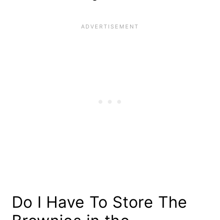
Do I Have To Store The