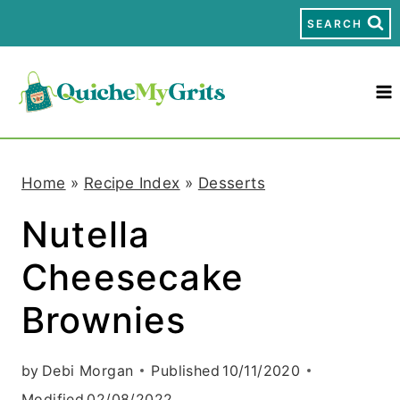
S
SEARCH
k
i
p
t
Home
»
Recipe Index
»
Desserts
o
Nutella
c
Cheesecake
o
n
Brownies
t
by
Debi Morgan
Published
10/11/2020
e
Modified
02/08/2022