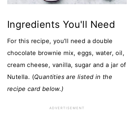
Ingredients You'll Need
For this recipe, you'll need a double
chocolate brownie mix, eggs, water, oil,
cream cheese, vanilla, sugar and a jar of
Nutella. (
Quantities are listed in the
recipe card below.)