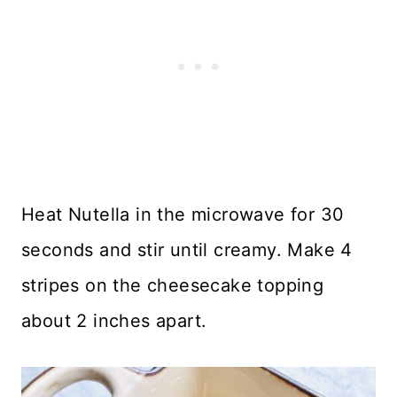
Heat Nutella in the microwave for 30
seconds and stir until creamy. Make 4
stripes on the cheesecake topping
about 2 inches apart.