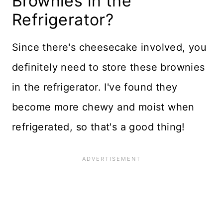
Brownies in the
Refrigerator?
Since there's cheesecake involved, you
definitely need to store these brownies
in the refrigerator. I've found they
become more chewy and moist when
refrigerated, so that's a good thing!