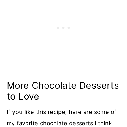
More Chocolate Desserts
to Love
If you like this recipe, here are some of
my favorite chocolate desserts I think