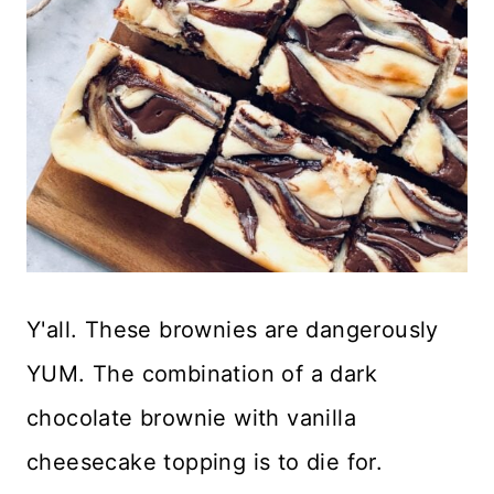
Y'all. These brownies are dangerously
YUM. The combination of a dark
chocolate brownie with vanilla
cheesecake topping is to die for.