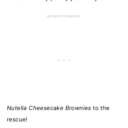
Nutella Cheesecake Brownies
to the
rescue!