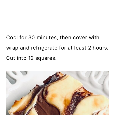
Cool for 30 minutes, then cover with
wrap and refrigerate for at least 2 hours.
Cut into 12 squares.