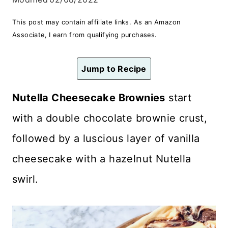
n
This post may contain affiliate links. As an Amazon
t
Associate, I earn from qualifying purchases.
Jump to Recipe
Nutella Cheesecake Brownies
start
with a double chocolate brownie crust,
followed by a luscious layer of vanilla
cheesecake with a hazelnut Nutella
swirl.