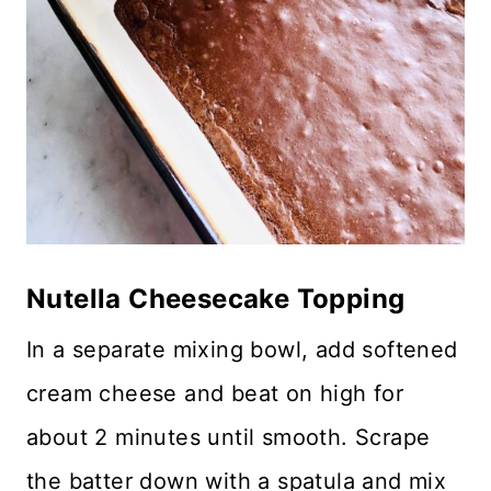
Nutella Cheesecake Topping
In a separate mixing bowl, add softened
cream cheese and beat on high for
about 2 minutes until smooth. Scrape
the batter down with a spatula and mix