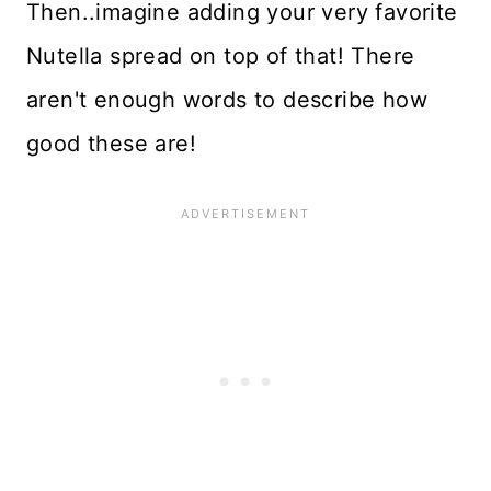
Then..imagine adding your very favorite
Nutella spread on top of that! There
aren't enough words to describe how
good these are!