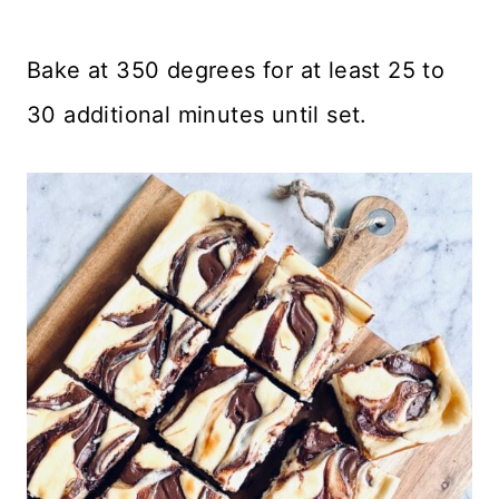
Bake at 350 degrees for at least 25 to
30 additional minutes until set.