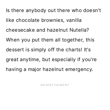
Is there anybody out there who doesn't
like chocolate brownies, vanilla
cheesecake and hazelnut Nutella?
When you put them all together, this
dessert is
simply off the charts! It's
great anytime, but especially if you're
having a major hazelnut emergency.