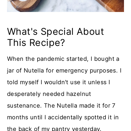
What's Special About
This Recipe?
When the pandemic started, I bought a
jar of Nutella for emergency purposes. I
told myself I wouldn't use it unless I
desperately needed hazelnut
sustenance. The Nutella made it for 7
months until I accidentally spotted it in
the back of my pantry yesterday.