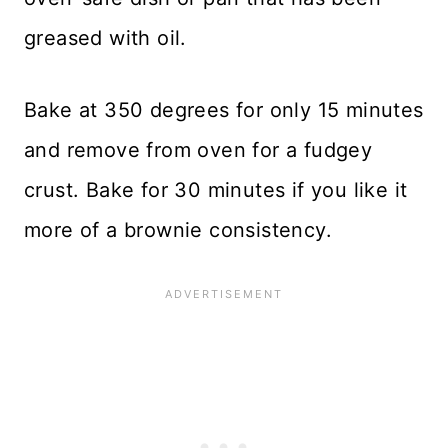
greased with oil.
Bake at 350 degrees for only 15 minutes
and remove from oven for a fudgey
crust. Bake for 30 minutes if you like it
more of a brownie consistency.