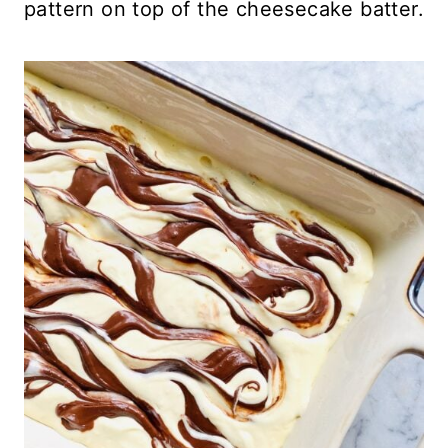
pattern on top of the cheesecake batter.