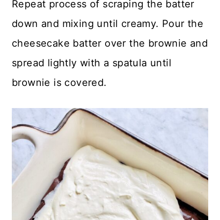
Repeat process of scraping the batter
down and mixing until creamy. Pour the
cheesecake batter over the brownie and
spread lightly with a spatula until
brownie is covered.