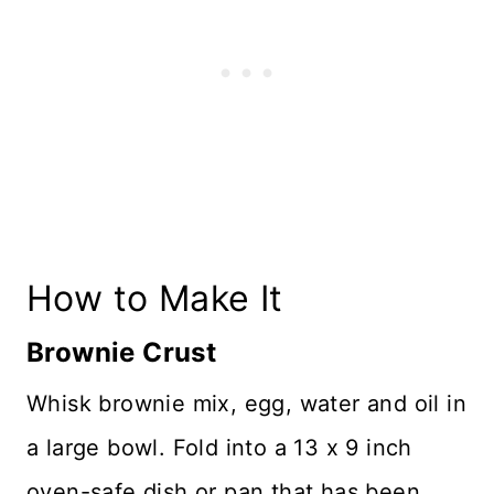
How to Make It
Brownie Crust
Whisk brownie mix, egg, water and oil in
a large bowl. Fold into a 13 x 9 inch
oven-safe dish or pan that has been