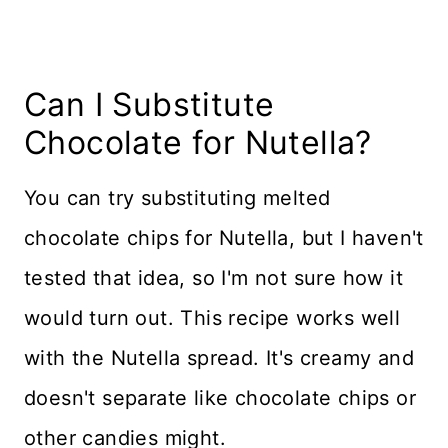
Can I Substitute
Chocolate for Nutella?
You can try substituting melted
chocolate chips for Nutella, but I haven't
tested that idea, so I'm not sure how it
would turn out. This recipe works well
with the Nutella spread. It's creamy and
doesn't separate like chocolate chips or
other candies might.