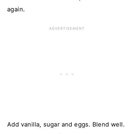
again.
Add vanilla, sugar and eggs. Blend well.