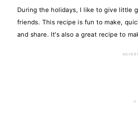
During the holidays, I like to give little 
friends. This recipe is fun to make, qu
and share. It's also a great recipe to ma