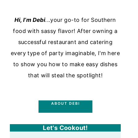
Hi, I’m Debi
.
..your go-to for Southern
food with sassy flavor! After owning a
successful restaurant and catering
every type of party imaginable, I'm here
to show you how to make easy dishes
that will steal the spotlight!
ABOUT DEBI
Let's Cookout!