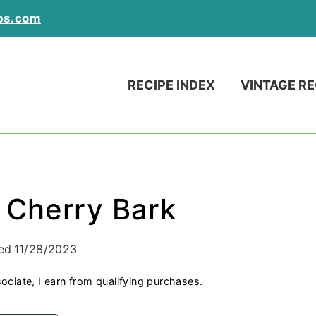
ps.com
RECIPE INDEX
VINTAGE RE
 Cherry Bark
ed
11/28/2023
ociate, I earn from qualifying purchases.