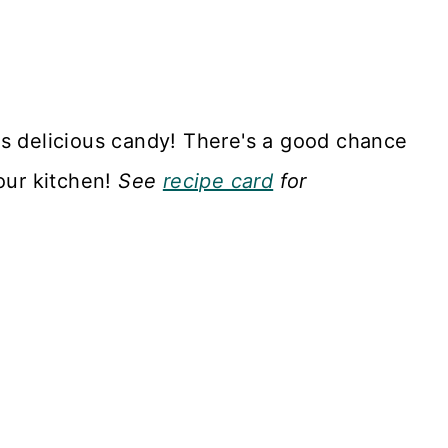
is delicious candy! There's a good chance
your kitchen!
See
recipe card
for