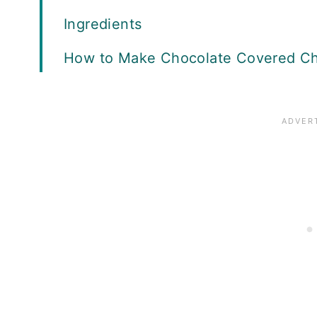
Ingredients
How to Make Chocolate Covered Ch
Serving Ideas
Storage and Freezing
More Holiday Recipes
Recipe Card
Reviews