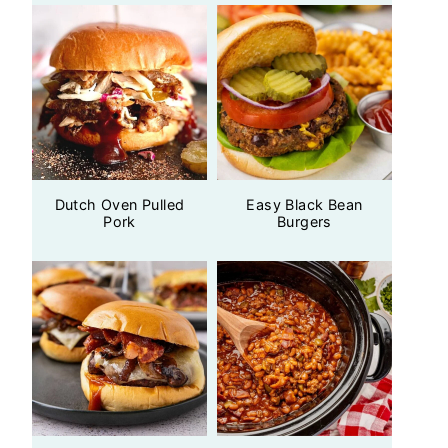
Dutch Oven Pulled
Easy Black Bean
Pork
Burgers