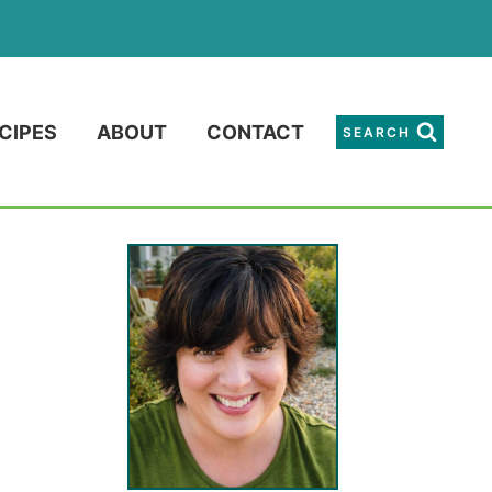
CIPES
ABOUT
CONTACT
SEARCH