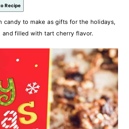
o Recipe
un candy to make as gifts for the holidays,
and filled with tart cherry flavor.