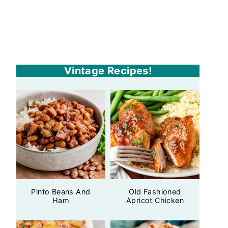
Vintage Recipes!
Pinto Beans And
Old Fashioned
Ham
Apricot Chicken