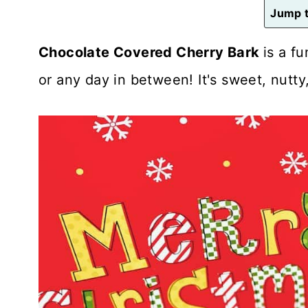
n
Jump t
t
Chocolate Covered Cherry Bark
is a f
or any day in between! It's sweet, nutty, 