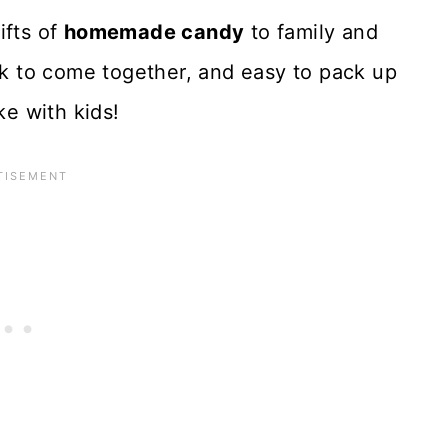
gifts of
homemade candy
to family and
ick to come together, and easy to pack up
ke with kids!