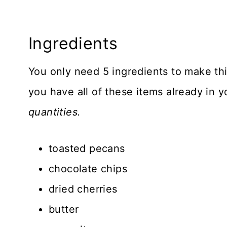
Ingredients
You only need 5 ingredients to make th
you have all of these items already in 
quantities.
toasted pecans
chocolate chips
dried cherries
butter