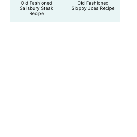
Old Fashioned
Old Fashioned
Salisbury Steak
Sloppy Joes Recipe
Recipe