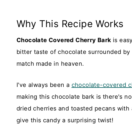
Why This Recipe Works
Chocolate Covered Cherry Bark
is eas
bitter taste of chocolate surrounded by 
match made in heaven.
I've always been a
chocolate-covered c
making this chocolate bark is there's no 
dried cherries and toasted pecans with 
give this candy a surprising twist!