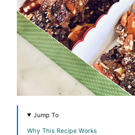
Jump To
Why This Recipe Works