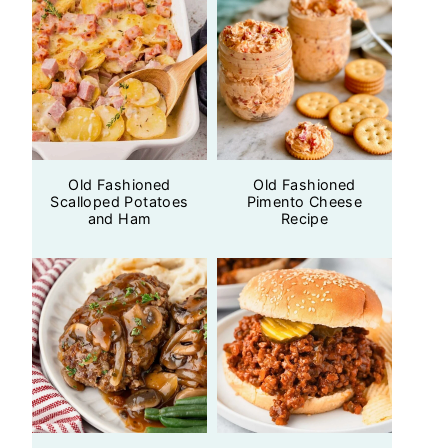
Old Fashioned
Old Fashioned
Scalloped Potatoes
Pimento Cheese
and Ham
Recipe