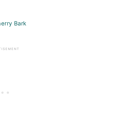
erry Bark