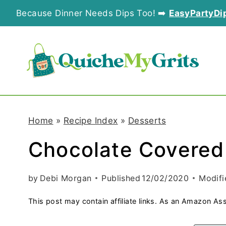
S
Because Dinner Needs Dips Too! ➡️
EasyPartyDi
k
i
p
t
o
Home
»
Recipe Index
»
Desserts
c
Chocolate Covered
o
n
by
Debi Morgan
Published
12/02/2020
Modifi
t
This post may contain affiliate links. As an Amazon Ass
e