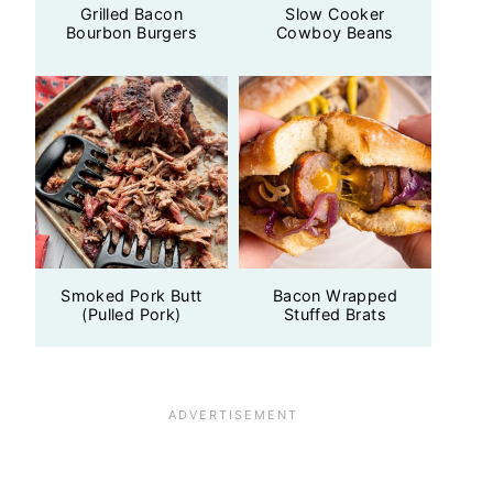
Grilled Bacon
Slow Cooker
Bourbon Burgers
Cowboy Beans
Smoked Pork Butt
Bacon Wrapped
(Pulled Pork)
Stuffed Brats