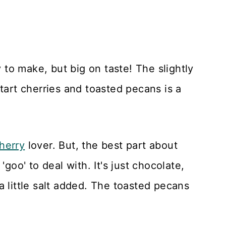
y to make, but big on taste! The slightly
tart cherries and toasted pecans is a
herry
lover. But, the best part about
'goo' to deal with. It's just chocolate,
a little salt added. The toasted pecans