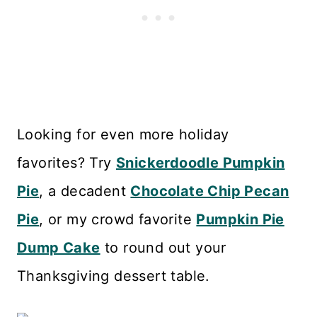
Looking for even more holiday
favorites? Try
Snickerdoodle Pumpkin
Pie
, a decadent
Chocolate Chip Pecan
Pie
, or my crowd favorite
Pumpkin Pie
Dump Cake
to round out your
Thanksgiving dessert table.