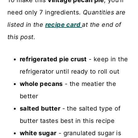
To make this
vintage pecan pie
, you'll
need only 7 ingredients.
Quantities are
listed in the
recipe card
at the end of
this post.
refrigerated pie crust
- keep in the
refrigerator until ready to roll out
whole pecans
- the meatier the
better
salted butter
- the salted type of
butter tastes best in this recipe
white sugar
- granulated sugar is