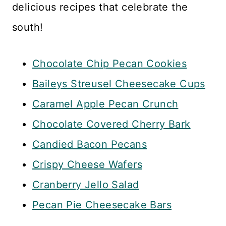
delicious recipes that celebrate the
south!
Chocolate Chip Pecan Cookies
Baileys Streusel Cheesecake Cups
Caramel Apple Pecan Crunch
Chocolate Covered Cherry Bark
Candied Bacon Pecans
Crispy Cheese Wafers
Cranberry Jello Salad
Pecan Pie Cheesecake Bars