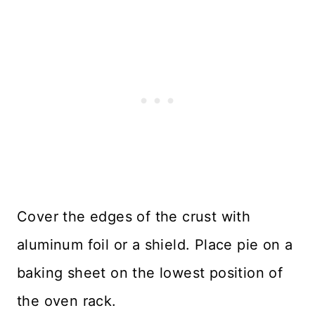
Cover the edges of the crust with
aluminum foil or a shield. Place pie on a
baking sheet on the lowest position of
the oven rack.