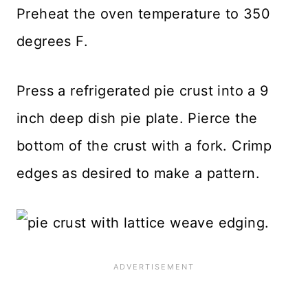
Preheat the oven temperature to 350
degrees F.
Press a refrigerated pie crust into a 9
inch deep dish pie plate. Pierce the
bottom of the crust with a fork. Crimp
edges as desired to make a pattern.