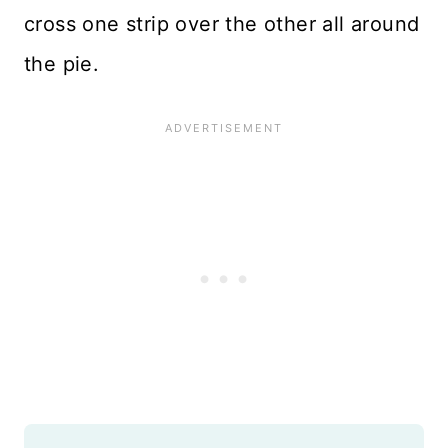
cross one strip over the other all around
the pie.