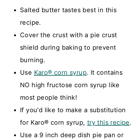
Salted butter tastes best in this
recipe.
Cover the crust with a pie crust
shield during baking to prevent
burning.
Use
Karo® corn syrup
. It contains
NO high fructose corn syrup like
most people think!
If you'd like to make a substitution
for Karo® corn syrup,
try this recipe
.
Use a 9 inch deep dish pie pan or