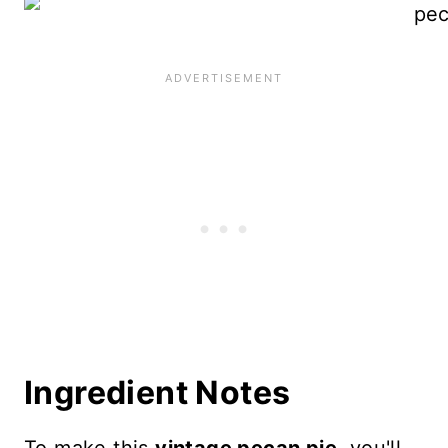
Ingredient Notes