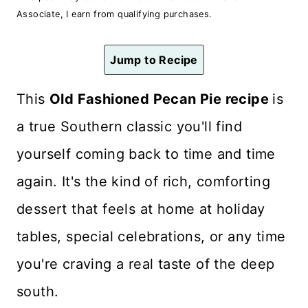
n
Associate, I earn from qualifying purchases.
t
Jump to Recipe
This
Old Fashioned Pecan Pie recipe
is
a true Southern classic you'll find
yourself coming back to time and time
again. It's the kind of rich, comforting
dessert that feels at home at holiday
tables, special celebrations, or any time
you're craving a real taste of the deep
south.