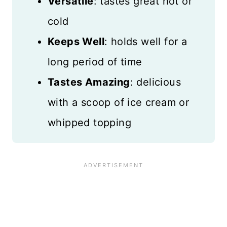
Versatile
: tastes great hot or
cold
Keeps Well
: holds well for a
long period of time
Tastes Amazing
: delicious
with a scoop of ice cream or
whipped topping