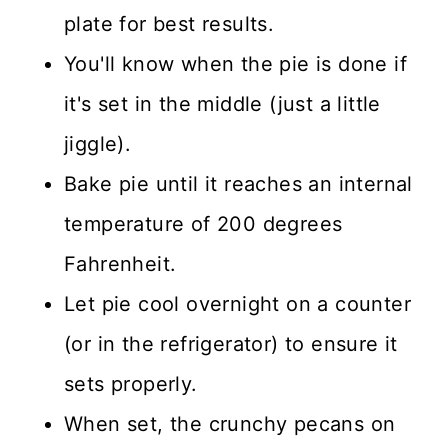
plate for best results.
You'll know when the pie is done if
it's set in the middle (just a little
jiggle).
Bake pie until it reaches an internal
temperature of 200 degrees
Fahrenheit.
Let pie cool overnight on a counter
(or in the refrigerator) to ensure it
sets properly.
When set, the crunchy pecans on