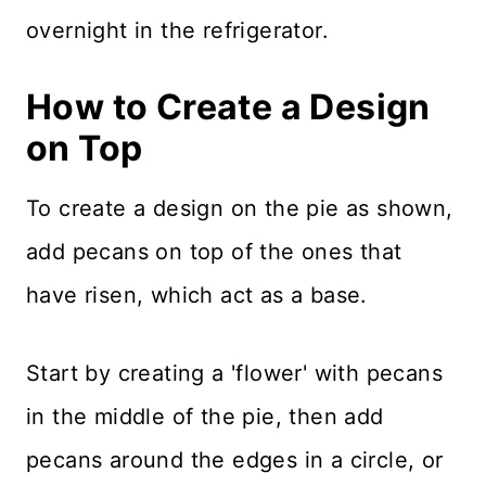
overnight in the refrigerator.
How to Create a Design
on Top
To create a design on the pie as shown,
add pecans on top of the ones that
have risen, which act as a base.
Start by creating a 'flower' with pecans
in the middle of the pie, then add
pecans around the edges in a circle, or