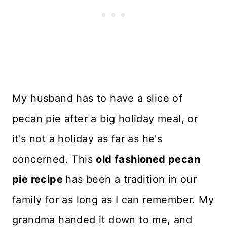
My husband has to have a slice of
pecan pie after a big holiday meal, or
it's not a holiday as far as he's
concerned. This
old fashioned pecan
pie recipe
has been a tradition in our
family for as long as I can remember. My
grandma handed it down to me, and