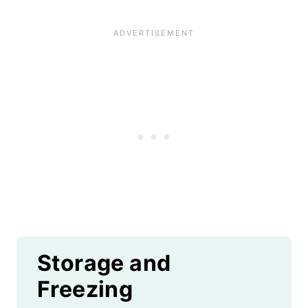
Storage and
Freezing