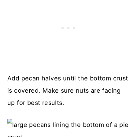
Add pecan halves until the bottom crust
is covered. Make sure nuts are facing
up for best results.