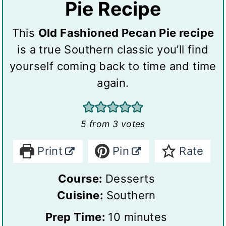
Pie Recipe
This
Old Fashioned Pecan Pie recipe
is a true Southern classic you’ll find
yourself coming back to time and time
again.
5
from
3
votes
Print
Pin
Rate
Course:
Desserts
Cuisine:
Southern
m
Prep Time:
10
minutes