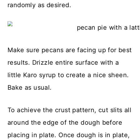
randomly as desired.
Make sure pecans are facing up for best
results. Drizzle entire surface with a
little Karo syrup to create a nice sheen.
Bake as usual.
To achieve the crust pattern, cut slits all
around the edge of the dough before
placing in plate. Once dough is in plate,