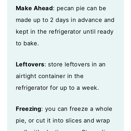
Make Ahead
: pecan pie can be
made up to 2 days in advance and
kept in the refrigerator until ready
to bake.
Leftovers
: store leftovers in an
airtight container in the
refrigerator for up to a week.
Freezing
: you can freeze a whole
pie, or cut it into slices and wrap