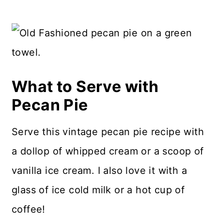
What to Serve with
Pecan Pie
Serve this vintage pecan pie recipe with
a dollop of whipped cream or a scoop of
vanilla ice cream. I also love it with a
glass of ice cold milk or a hot cup of
coffee!