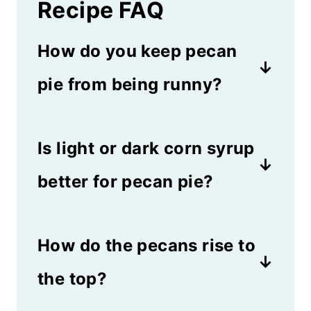
Recipe FAQ
How do you keep pecan
pie from being runny?
If you cook the pie until it's
Is light or dark corn syrup
slightly jiggly in the middle, it
won't be runny. Make sure you
better for pecan pie?
bake it until it reaches 200
Either one will work in this
degrees Fahrenheit. If it's still
How do the pecans rise to
recipe. Light corn syrup is
doesn't set after cooling for 2
sweeter and adds a touch of
the top?
hours, you may need to put it
vanilla flavor. Dark corn syrup