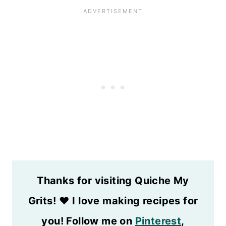
Thanks for visiting Quiche My
Grits!
❤️
I love making recipes for
you! Follow me on
Pinterest
,