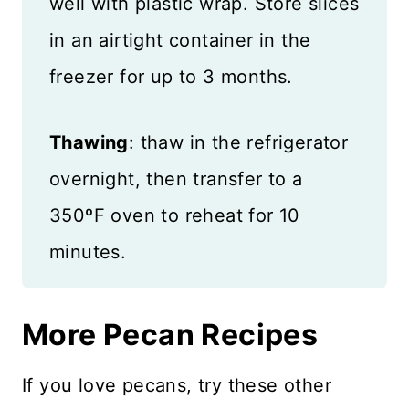
well with plastic wrap. Store slices
in an airtight container in the
freezer for up to 3 months.
Thawing
: thaw in the refrigerator
overnight, then transfer to a
350ºF oven to reheat for 10
minutes.
More Pecan Recipes
If you love pecans, try these other