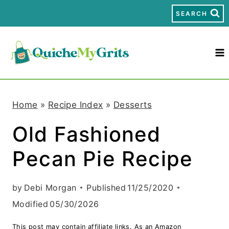
S
SEARCH
k
i
p
t
Home
»
Recipe Index
»
Desserts
o
Old Fashioned
c
Pecan Pie Recipe
o
n
by
Debi Morgan
Published
11/25/2020
t
Modified
05/30/2026
e
This post may contain affiliate links. As an Amazon