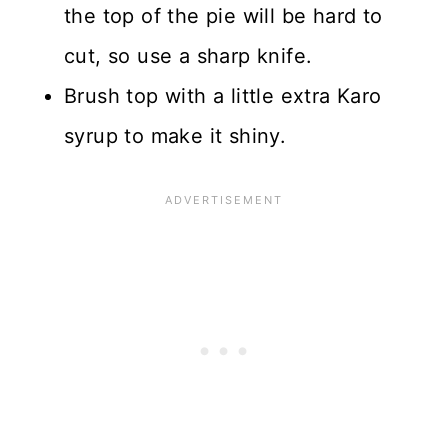
the top of the pie will be hard to
cut, so use a sharp knife.
Brush top with a little extra Karo
syrup to make it shiny.