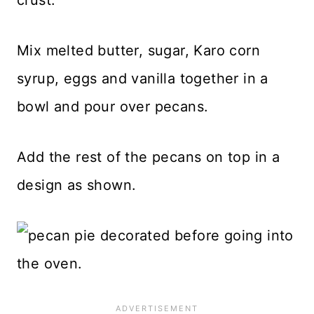
Mix melted butter, sugar, Karo corn
syrup, eggs and vanilla together in a
bowl and pour over pecans.
Add the rest of the pecans on top in a
design as shown.