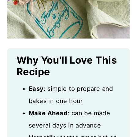
Why You'll Love
This
Recipe
Easy
: simple to prepare and
bakes in one hour
Make Ahead
: can be made
several days in advance