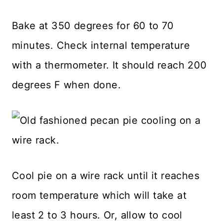
Bake at 350 degrees for 60 to 70
minutes. Check internal temperature
with a thermometer. It should reach 200
degrees F when done.
Cool pie on a wire rack until it reaches
room temperature which will take at
least 2 to 3 hours. Or, allow to cool