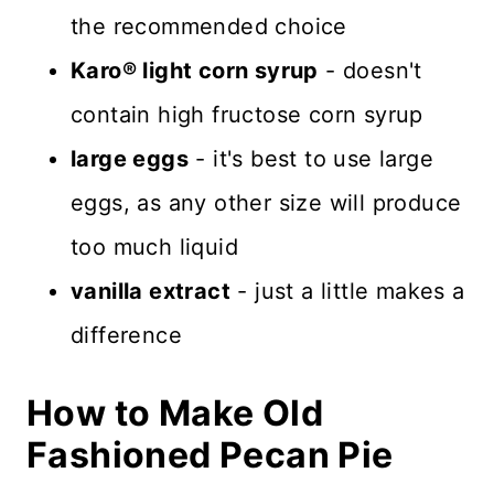
the recommended choice
Karo® light corn syrup
- doesn't
contain high fructose corn syrup
large eggs
- it's best to use large
eggs, as any other size will produce
too much liquid
vanilla extract
- just a little makes a
difference
How to Make Old
Fashioned Pecan Pie