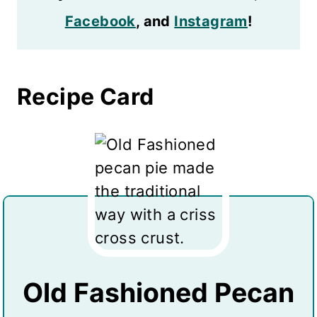
Facebook
, and
Instagram
!
Recipe Card
Old Fashioned Pecan