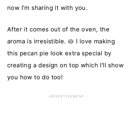
now I'm sharing it with you.
After it comes out of the oven, the
aroma is irresistible. 🥧 I love making
this pecan pie look extra special by
creating a design on top which I'll show
you how to do too!