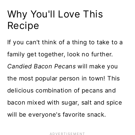
Why You'll Love This
Recipe
If you can't think of a thing to take to a
family get together, look no further.
Candied Bacon Pecans
will make you
the most popular person in town! This
delicious combination of pecans and
bacon mixed with sugar, salt and spice
will be everyone's favorite snack.