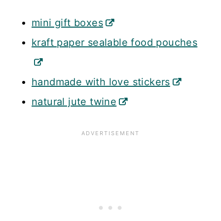
mini gift boxes
kraft paper sealable food pouches
handmade with love stickers
natural jute twine