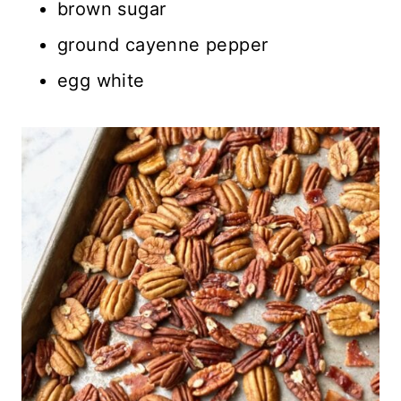
brown sugar
ground cayenne pepper
egg white