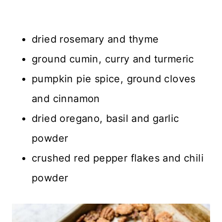
dried rosemary and thyme
ground cumin, curry and turmeric
pumpkin pie spice, ground cloves
and cinnamon
dried oregano, basil and garlic
powder
crushed red pepper flakes and chili
powder