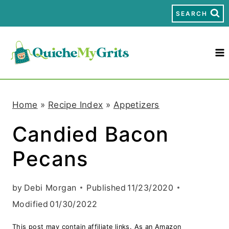
S
SEARCH
k
i
p
t
Home
»
Recipe Index
»
Appetizers
o
Candied Bacon
c
Pecans
o
n
by
Debi Morgan
Published
11/23/2020
t
Modified
01/30/2022
e
This post may contain affiliate links. As an Amazon