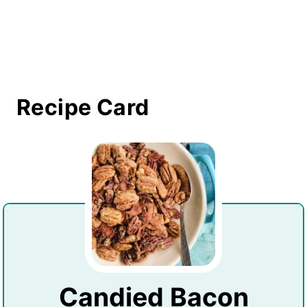
Recipe Card
Candied Bacon