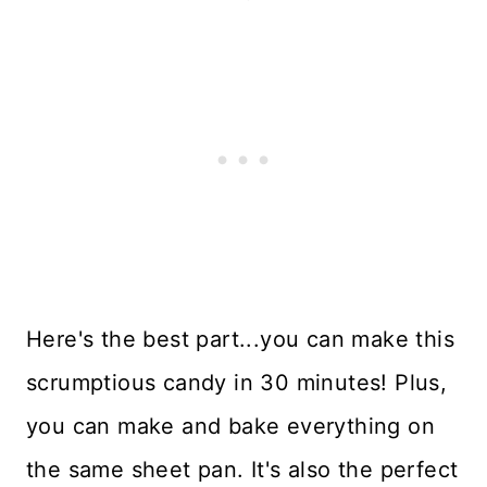
Here's the best part...you can make this
scrumptious candy in 30 minutes! Plus,
you can make and bake everything on
the same sheet pan. It's also the perfect