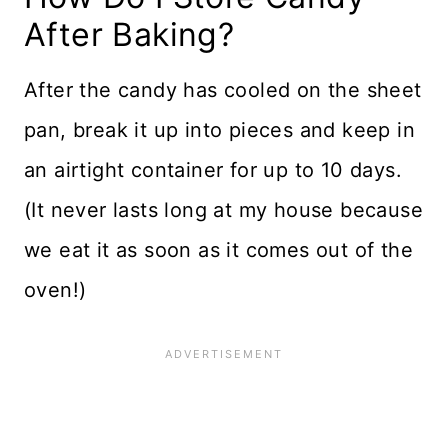
After Baking?
After the candy has cooled on the sheet
pan, break it up into pieces and keep in
an airtight container for up to 10 days.
(It never lasts long at my house because
we eat it as soon as it comes out of the
oven!)