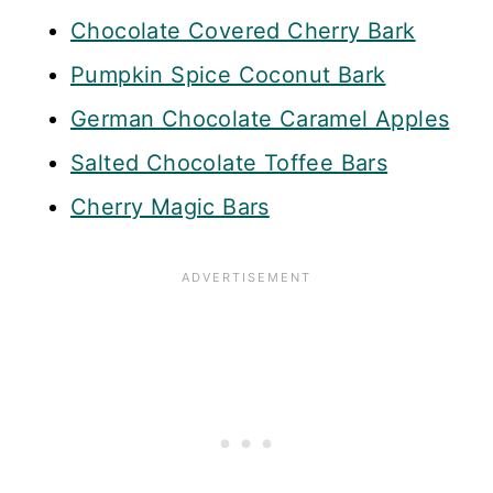
Chocolate Covered Cherry Bark
Pumpkin Spice Coconut Bark
German Chocolate Caramel Apples
Salted Chocolate Toffee Bars
Cherry Magic Bars