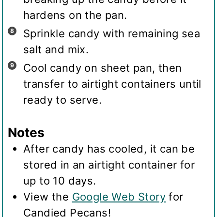
hardens on the pan.
Sprinkle candy with remaining sea
salt and mix.
Cool candy on sheet pan, then
transfer to airtight containers until
ready to serve.
Notes
After candy has cooled, it can be
stored in an airtight container for
up to 10 days.
View the
Google Web Story
for
Candied Pecans!