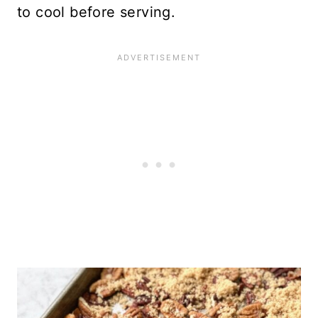
to cool before serving.