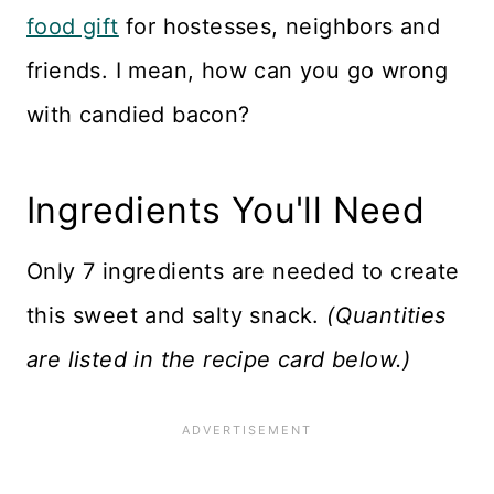
food gift
for hostesses, neighbors and
friends. I mean, how can you go wrong
with candied bacon?
Ingredients You'll Need
Only 7 ingredients are needed to create
this sweet and salty snack.
(Quantities
are listed in the recipe card below.)