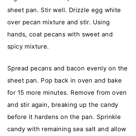
sheet pan. Stir well. Drizzle egg white
over pecan mixture and stir. Using
hands, coat pecans with sweet and
spicy mixture.
Spread pecans and bacon evenly on the
sheet pan. Pop back in oven and bake
for 15 more minutes. Remove from oven
and stir again, breaking up the candy
before it hardens on the pan. Sprinkle
candy with remaining sea salt and allow