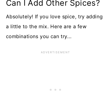
Can I Add Other Spices?
Absolutely! If you love spice, try adding
a little to the mix. Here are a few
combinations you can try...