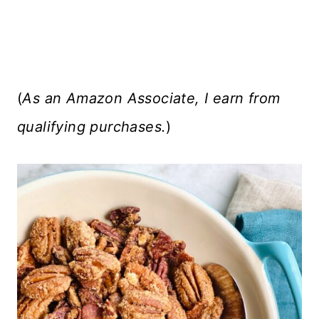
(
As an Amazon Associate, I earn from
qualifying purchases.
)