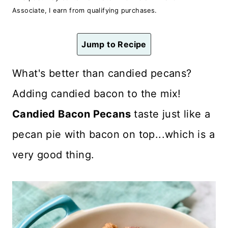
n
Associate, I earn from qualifying purchases.
t
Jump to Recipe
What's better than candied pecans?
Adding candied bacon to the mix!
Candied Bacon Pecans
taste just like a
pecan pie with bacon on top...which is a
very good thing.