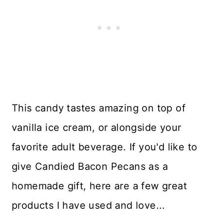
This candy tastes amazing on top of
vanilla ice cream, or alongside your
favorite adult beverage. If you'd like to
give Candied Bacon Pecans as a
homemade gift, here are a few great
products I have used and love...