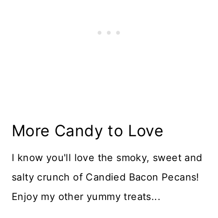
More Candy to Love
I know you'll love the smoky, sweet and
salty crunch of Candied Bacon Pecans!
Enjoy my other yummy treats...