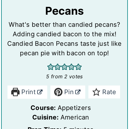
Pecans
What's better than candied pecans?
Adding candied bacon to the mix!
Candied Bacon Pecans taste just like
pecan pie with bacon on top!
5
from
2
votes
Print
Pin
Rate
Course:
Appetizers
Cuisine:
American