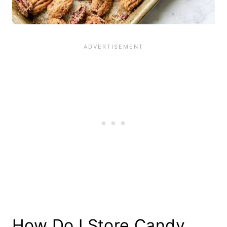
How Do I Store Candy