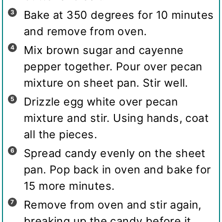
Bake at 350 degrees for 10 minutes
and remove from oven.
Mix brown sugar and cayenne
pepper together. Pour over pecan
mixture on sheet pan. Stir well.
Drizzle egg white over pecan
mixture and stir. Using hands, coat
all the pieces.
Spread candy evenly on the sheet
pan. Pop back in oven and bake for
15 more minutes.
Remove from oven and stir again,
breaking up the candy before it