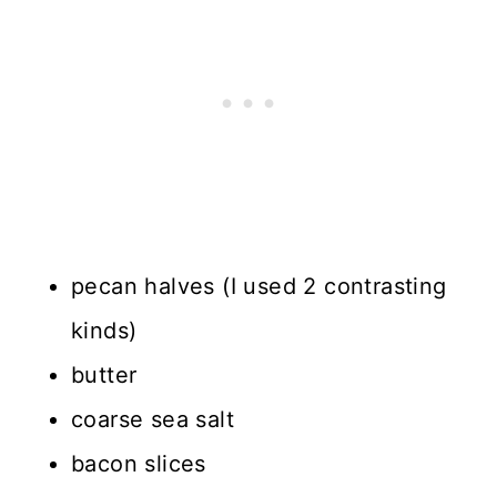
pecan halves (I used 2 contrasting
kinds)
butter
coarse sea salt
bacon slices