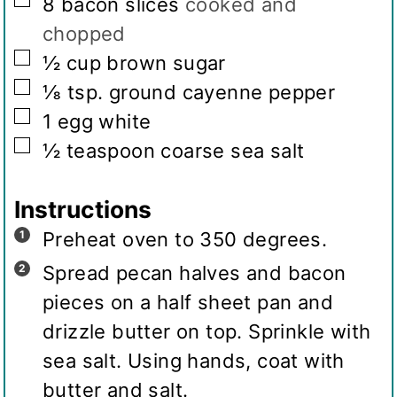
▢
8
bacon slices
cooked and
chopped
▢
½
cup
brown sugar
▢
⅛
tsp.
ground cayenne pepper
▢
1
egg white
▢
½
teaspoon
coarse sea salt
Instructions
Preheat oven to 350 degrees.
Spread pecan halves and bacon
pieces on a half sheet pan and
drizzle butter on top. Sprinkle with
sea salt. Using hands, coat with
butter and salt.