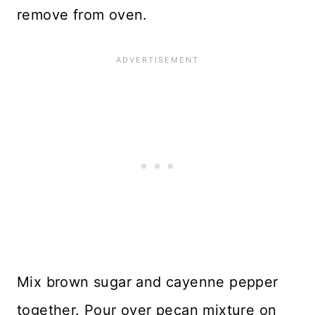
remove from oven.
Mix brown sugar and cayenne pepper
together. Pour over pecan mixture on