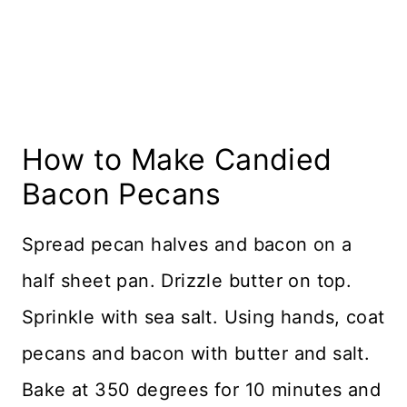
How to Make Candied
Bacon Pecans
Spread pecan halves and bacon on a
half sheet pan. Drizzle butter on top.
Sprinkle with sea salt. Using hands, coat
pecans and bacon with butter and salt.
Bake at 350 degrees for 10 minutes and