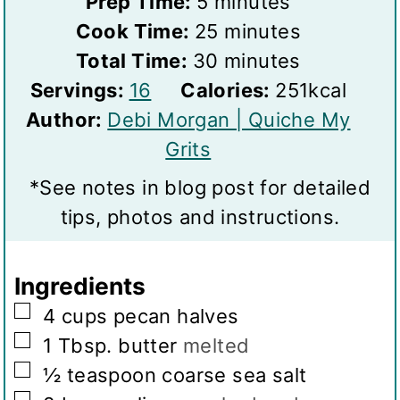
m
Prep Time:
5
minutes
i
m
Cook Time:
25
minutes
n
m
i
Total Time:
30
minutes
S
u
i
n
Servings:
16
Calories:
251
kcal
e
t
n
u
Author:
Debi Morgan | Quiche My
r
e
u
t
Grits
v
s
t
e
*See notes in blog post for detailed
i
e
s
tips, photos and instructions.
n
s
g
Ingredients
s
▢
4
cups
pecan halves
▢
1
Tbsp.
butter
melted
▢
½
teaspoon
coarse sea salt