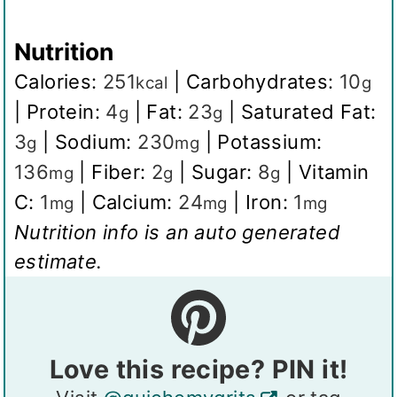
Nutrition
Calories:
251
|
Carbohydrates:
10
kcal
g
|
Protein:
4
|
Fat:
23
|
Saturated Fat:
g
g
3
|
Sodium:
230
|
Potassium:
g
mg
136
|
Fiber:
2
|
Sugar:
8
|
Vitamin
mg
g
g
C:
1
|
Calcium:
24
|
Iron:
1
mg
mg
mg
Nutrition info is an auto generated
estimate.
Love this recipe? PIN it!