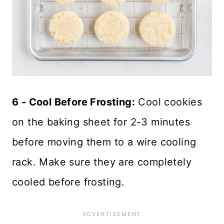
6 - Cool Before Frosting:
Cool cookies
on the baking sheet for 2-3 minutes
before moving them to a wire cooling
rack. Make sure they are completely
cooled before frosting.