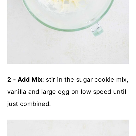
2 - Add Mix:
stir in the sugar cookie mix,
vanilla and large egg on low speed until
just combined.