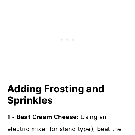
Adding Frosting and
Sprinkles
1 - Beat Cream Cheese:
Using an
electric mixer (or stand type), beat the