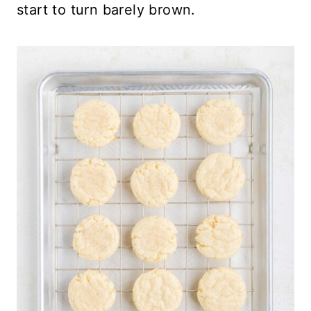
start to turn barely brown.