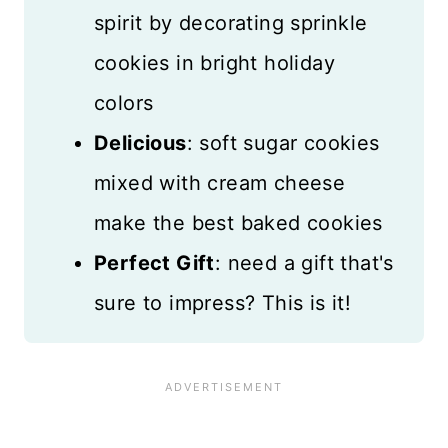
spirit by decorating sprinkle
cookies in bright holiday
colors
Delicious
: soft sugar cookies
mixed with cream cheese
make the best baked cookies
Perfect Gift
: need a gift that's
sure to impress? This is it!