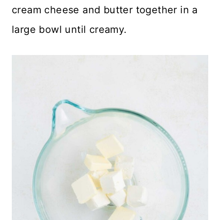
cream cheese and butter together in a
large bowl until creamy.