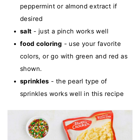
peppermint or almond extract if
desired
salt
- just a pinch works well
food coloring
- use your favorite
colors, or go with green and red as
shown.
sprinkles
- the pearl type of
sprinkles works well in this recipe