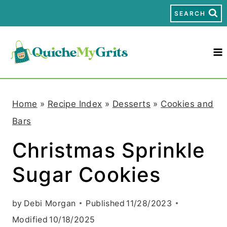
S
SEARCH
k
i
p
t
Home
»
Recipe Index
»
Desserts
»
Cookies and
o
Bars
c
Christmas Sprinkle
o
Sugar Cookies
n
t
by
Debi Morgan
Published
11/28/2023
e
Modified
10/18/2025