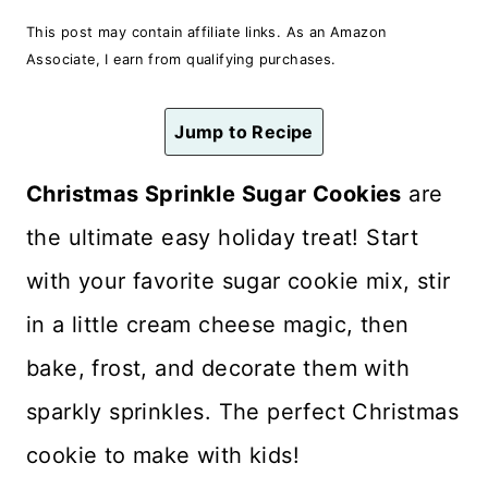
n
This post may contain affiliate links. As an Amazon
t
Associate, I earn from qualifying purchases.
Jump to Recipe
Christmas Sprinkle Sugar Cookies
are
the ultimate easy holiday treat! Start
with your favorite sugar cookie mix, stir
in a little cream cheese magic, then
bake, frost, and decorate them with
sparkly sprinkles. The perfect Christmas
cookie to make with kids!