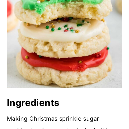
More Holiday Recipes
Recipe Card
Reviews
Ingredients
Making Christmas sprinkle sugar