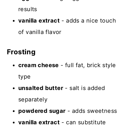
results
vanilla extract
- adds a nice touch
of vanilla flavor
Frosting
cream cheese
- full fat, brick style
type
unsalted butter
- salt is added
separately
powdered sugar
- adds sweetness
vanilla extract
- can substitute