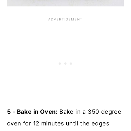
5 - Bake in Oven:
Bake in a 350 degree
oven for 12 minutes until the edges