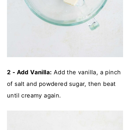
2 - Add Vanilla:
Add the vanilla, a pinch
of salt and powdered sugar, then beat
until creamy again.