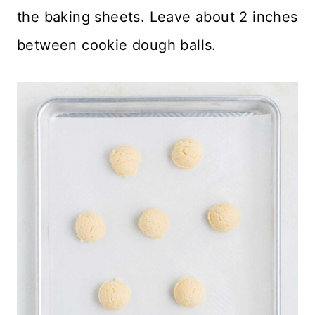
the baking sheets. Leave about 2 inches
between cookie dough balls.