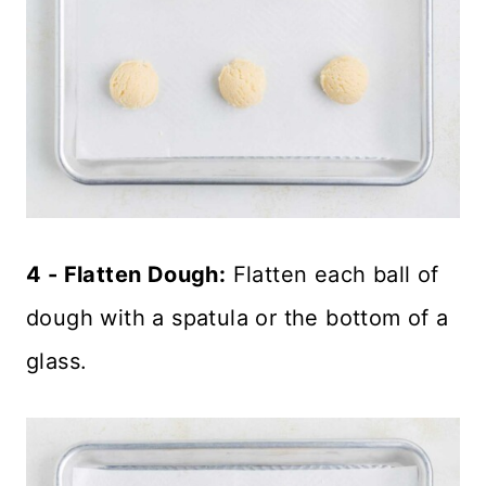
4 - Flatten Dough:
Flatten each ball of
dough with a spatula or the bottom of a
glass.