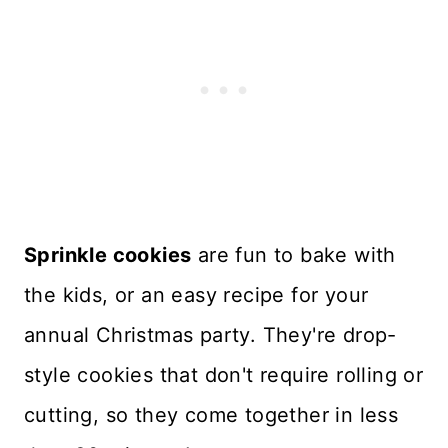
Sprinkle cookies
are fun to bake with
the kids, or an easy recipe for your
annual Christmas party. They're drop-
style cookies that don't require rolling or
cutting, so they come together in less