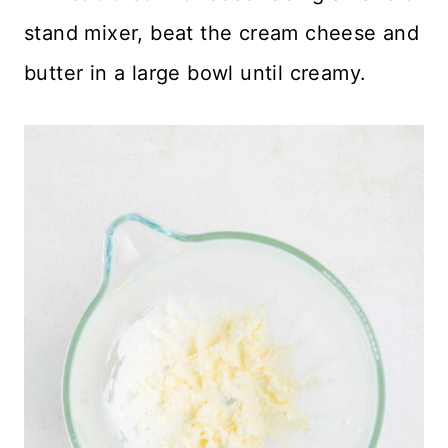
stand mixer, beat the cream cheese and
butter in a large bowl until creamy.