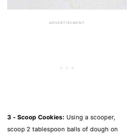
3 - Scoop Cookies:
Using a scooper,
scoop 2 tablespoon balls of dough on