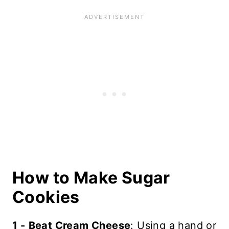
How to Make Sugar
Cookies
1 -
Beat Cream Cheese
: Using a hand or