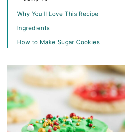
Why You'll Love This Recipe
Ingredients
How to Make Sugar Cookies
Adding Frosting and Sprinkles
Baking Tips
Variations
Recipe FAQs
Serving Suggestions
Storage and Freezing