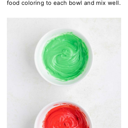
food coloring to each bowl and mix well.