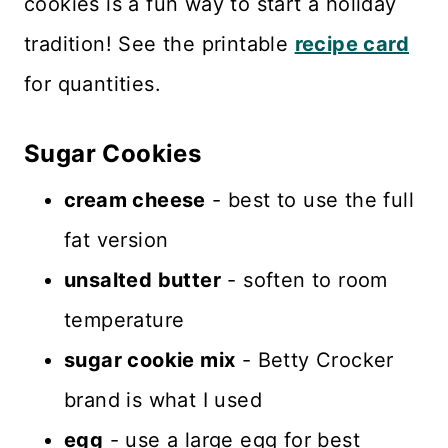
cookies is a fun way to start a holiday
tradition! See the printable
recipe card
for quantities.
Sugar Cookies
cream cheese
- best to use the full
fat version
unsalted butter
- soften to room
temperature
sugar cookie mix
- Betty Crocker
brand is what I used
egg
- use a large egg for best