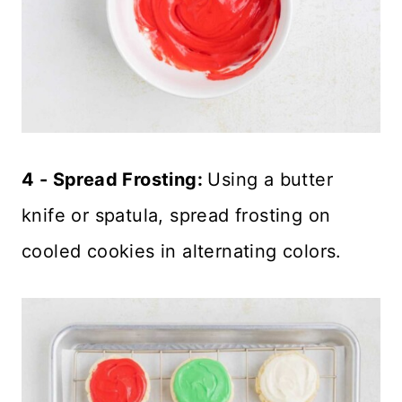
4 - Spread Frosting:
Using a butter
knife or spatula, spread frosting on
cooled cookies in alternating colors.