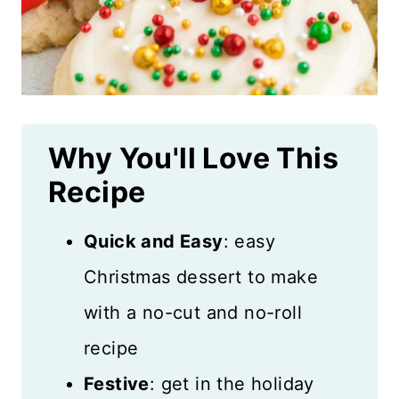
Why You'll Love This
Recipe
Quick and Easy
: easy
Christmas dessert to make
with a no-cut and no-roll
recipe
Festive
: get in the holiday