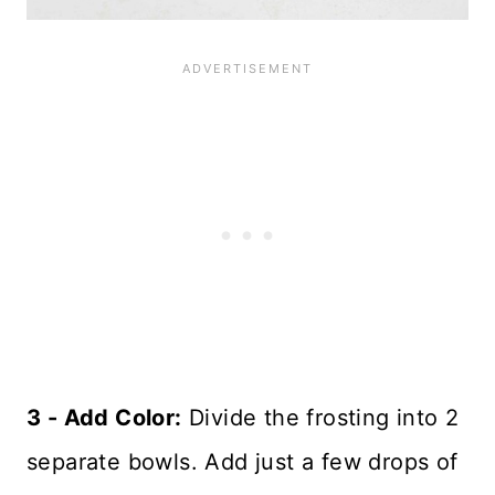
3 - Add Color:
Divide the frosting into 2
separate bowls. Add just a few drops of