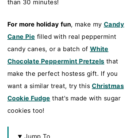
than 30 minutes!
For more holiday fun
, make my
Candy
Cane Pie
filled with real peppermint
candy canes, or a batch of
White
Chocolate Peppermint Pretzels
that
make the perfect hostess gift. If you
want a similar treat, try this
Christmas
Cookie Fudge
that's made with sugar
cookies too!
Jump To