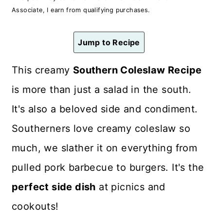
n
Associate, I earn from qualifying purchases.
t
Jump to Recipe
This creamy
Southern Coleslaw
Recipe
is more than just a salad in the south.
It's also a beloved side and condiment.
Southerners love creamy coleslaw so
much, we slather it on everything from
pulled pork barbecue to burgers. It's the
perfect side dish
at picnics and
cookouts!