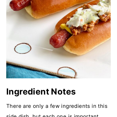
Ingredient Notes
There are only a few ingredients in this
side dish, but each one is important.