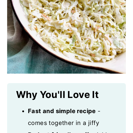
Why You'll Love It
Fast and simple recipe
-
comes together in a jiffy