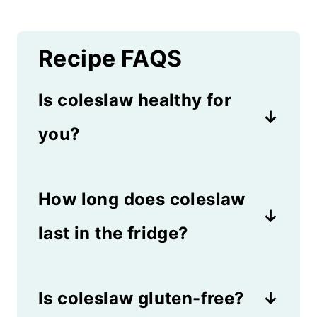
Recipe FAQS
Is coleslaw healthy for
you?
Crunchy cabbage and carrots
How long does coleslaw
are packed with fiber and
vitamins. However, when you
last in the fridge?
add mayonnaise and sugar to
Slaw usually lasts at least 3
the mix, it also adds fat and
Is coleslaw gluten-free?
days in the refrigerator if
fructose.