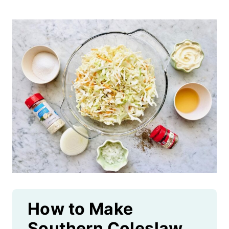
How to Make
Southern Coleslaw