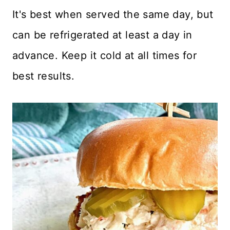
It's best when served the same day, but
can be refrigerated at least a day in
advance. Keep it cold at all times for
best results.