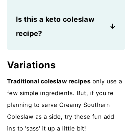
stored in an air tight container.
Yes, coleslaw is gluten free as
It should never be left out in
Is this a keto coleslaw
long as you use white distilled
the heat due to spoilage
vinegar. Malt vinegar would
recipe?
issues.
add barley to the recipe, so
If you use a sugar substitute,
avoid malt vinegar if following
this could be a keto coleslaw
Variations
a gluten-free diet.
recipe as long as there is no
Traditional coleslaw recipes
only use a
sugar in the mayonnaise. The
few simple ingredients. But, if you're
addition of sugar keeps it from
planning to serve Creamy Southern
being keto-friendly.
Coleslaw as a side, try these fun add-
ins to 'sass' it up a little bit!