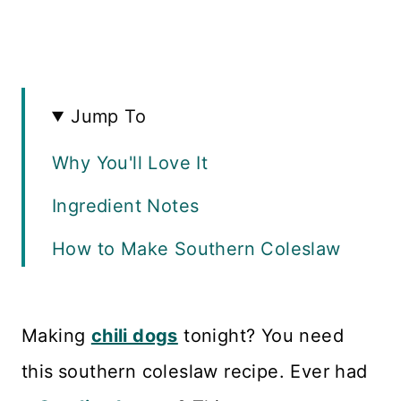
Jump To
Why You'll Love It
Ingredient Notes
How to Make Southern Coleslaw
Make it Ahead
Recipe FAQS
Making
chili dogs
tonight? You need
this
southern coleslaw recipe. Ever had
Variations