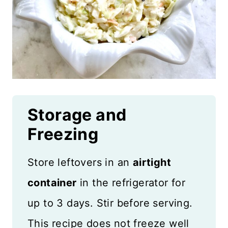
Storage and
Freezing
Store leftovers in an
airtight
container
in the refrigerator for
up to 3 days. Stir before serving.
This recipe does not freeze well