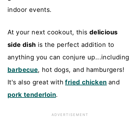
indoor events.
At your next cookout, this
delicious
side dish
is the perfect addition to
anything you can conjure up...including
barbecue
, hot dogs, and hamburgers!
It's also great with
fried chicken
and
pork tenderloin
.