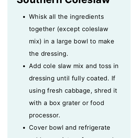
Whisk all the ingredients
together (except coleslaw
mix) in a large bowl to make
the dressing.
Add cole slaw mix and toss in
dressing until fully coated. If
using fresh cabbage, shred it
with a box grater or food
processor.
Cover bowl and refrigerate