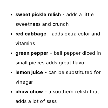
sweet pickle relish
- adds a little
sweetness and crunch
red cabbage
- adds extra color and
vitamins
green pepper
- bell pepper diced in
small pieces adds great flavor
lemon juice
- can be substituted for
vinegar
chow chow
- a southern relish that
adds a lot of sass