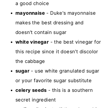
a good choice
mayonnaise
- Duke's mayonnaise
makes the best dressing and
doesn't contain sugar
white vinegar
- the best vinegar for
this recipe since it doesn't discolor
the cabbage
sugar
- use white granulated sugar
or your favorite sugar substitute
celery seeds
- this is a southern
secret ingredient