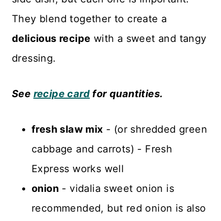
They blend together to create a
delicious recipe
with a sweet and tangy
dressing.
See
recipe card
for quantities.
fresh slaw mix
- (or shredded green
cabbage and carrots) - Fresh
Express works well
onion
- vidalia sweet onion is
recommended, but red onion is also