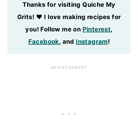
Thanks for visiting Quiche My
Grits!
❤️
I love making recipes for
you! Follow me on
Pinterest
,
Facebook
, and
Instagram
!