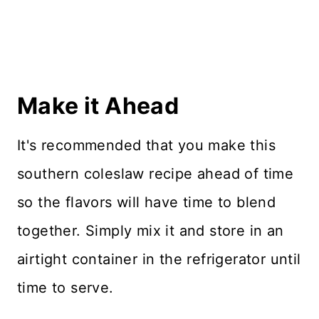
Make it Ahead
It's recommended that you make this
southern coleslaw recipe ahead of time
so the flavors will have time to blend
together. Simply mix it and store in an
airtight container in the refrigerator until
time to serve.