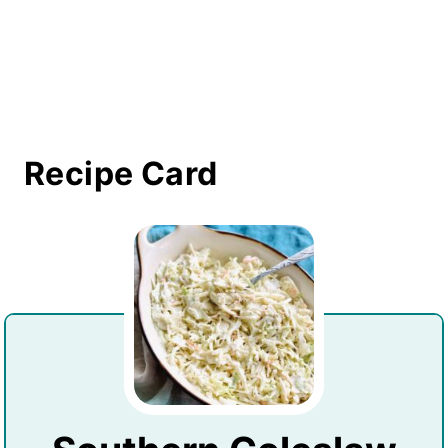
Recipe Card