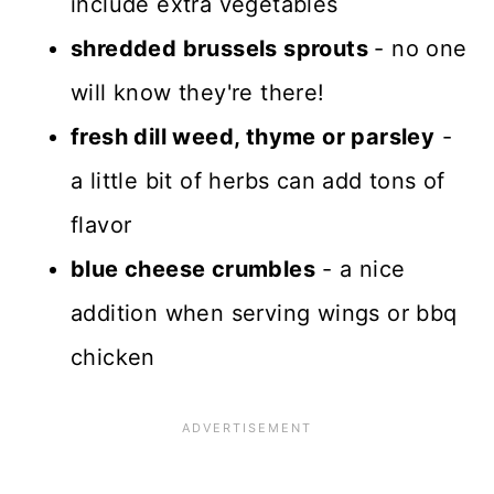
include extra vegetables
shredded brussels sprouts
- no one
will know they're there!
fresh dill weed, thyme or parsley
-
a little bit of herbs can add tons of
flavor
blue cheese crumbles
- a nice
addition when serving wings or bbq
chicken