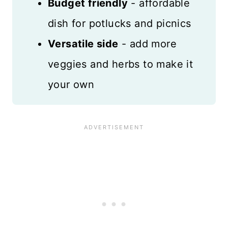
Budget friendly
- affordable
dish for potlucks and picnics
Versatile side
- add more
veggies and herbs to make it
your own