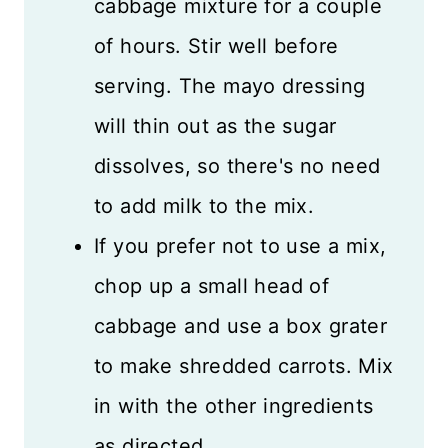
cabbage mixture for a couple
of hours. Stir well before
serving. The mayo dressing
will thin out as the sugar
dissolves, so there's no need
to add milk to the mix.
If you prefer not to use a mix,
chop up a small head of
cabbage and use a box grater
to make shredded carrots. Mix
in with the other ingredients
as directed.