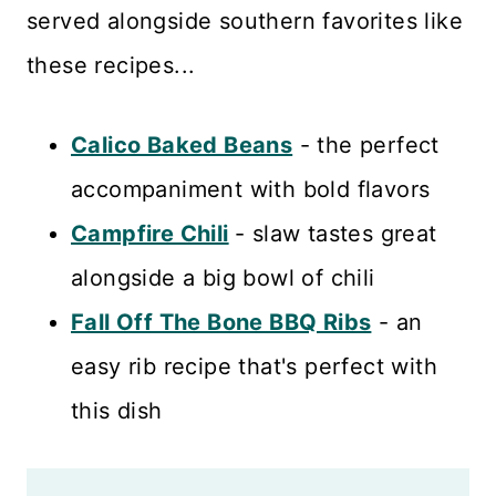
served alongside southern favorites like
these recipes...
Calico Baked Beans
- the perfect
accompaniment with bold flavors
Campfire Chili
- slaw tastes great
alongside a big bowl of chili
Fall Off The Bone BBQ Ribs
- an
easy rib recipe that's perfect with
this dish