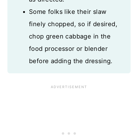
Some folks like their slaw
finely chopped, so if desired,
chop green cabbage in the
food processor or blender
before adding the dressing.