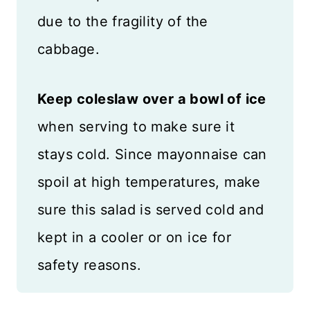
due to the fragility of the
cabbage.
Keep coleslaw over a bowl of ice
when serving to make sure it
stays cold. Since mayonnaise can
spoil at high temperatures, make
sure this salad is served cold and
kept in a cooler or on ice for
safety reasons.