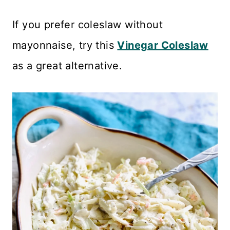
If you prefer coleslaw without
mayonnaise, try this
Vinegar Coleslaw
as a great alternative.