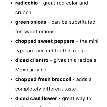
radicchio
- great red color and
crunch
green onions
- can be substituted
for sweet onions
chopped sweet peppers
- the mini
type are perfect for this recipe
diced cilantro
- gives this recipe a
Mexican vibe
chopped fresh broccoli
- adds a
completely different taste
diced cauliflowe
r - great way to