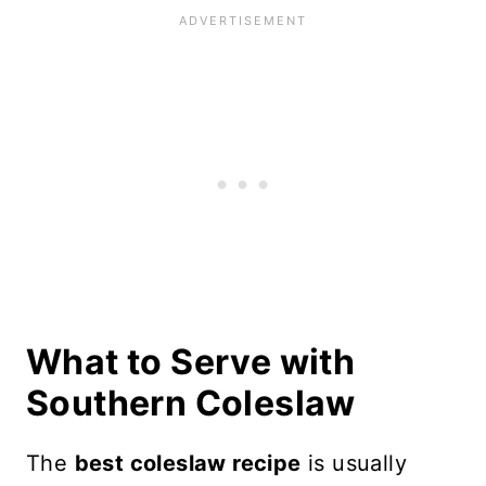
What to Serve with
Southern Coleslaw
The
best coleslaw recipe
is usually