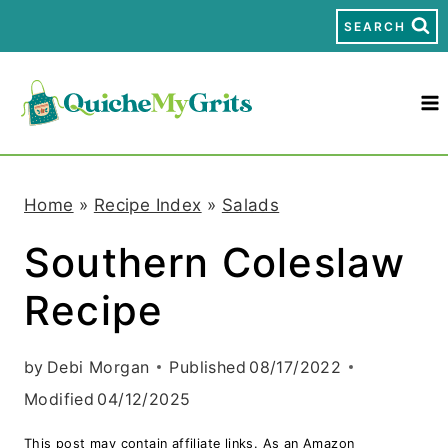
S
SEARCH
k
i
p
t
Home
»
Recipe Index
»
Salads
o
Southern Coleslaw
c
Recipe
o
n
by
Debi Morgan
Published
08/17/2022
t
Modified
04/12/2025
e
This post may contain affiliate links. As an Amazon