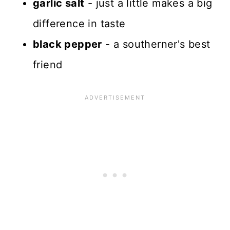
garlic salt
- just a little makes a big
difference in taste
black pepper
- a southerner's best
friend