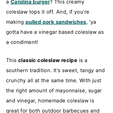
a
Carolina burger
? This creamy
Storage and Freezing
coleslaw tops it off. And, if you're
What to Serve with Southern
making
pulled pork sandwiches
, 'ya
Coleslaw
gotta have a vinegar based coleslaw as
Recipe Card
a condiment!
Reviews
This
classic coleslaw recipe
is a
southern tradition. It's sweet, tangy and
crunchy all at the same time. With just
the right amount of mayonnaise, sugar
and vinegar, homemade coleslaw is
great for both outdoor barbecues and