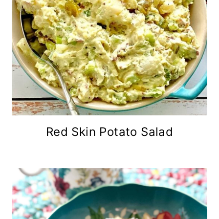
Red Skin Potato Salad