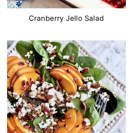
Cranberry Jello Salad