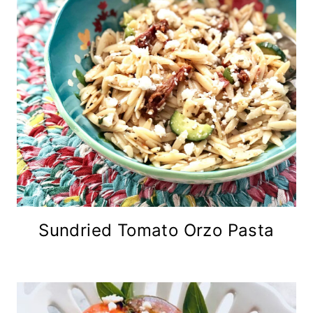
Sundried Tomato Orzo Pasta