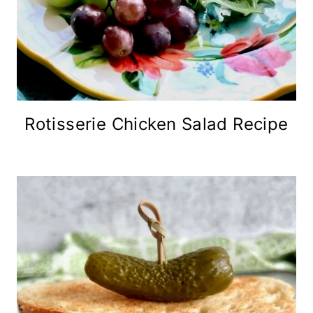
Rotisserie Chicken Salad Recipe