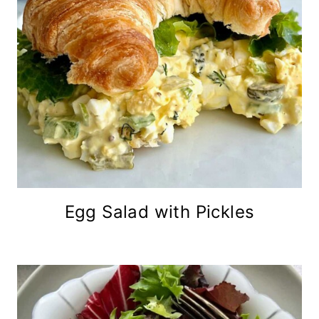
Egg Salad with Pickles