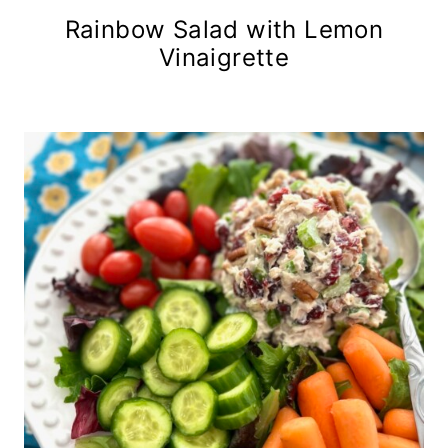
Rainbow Salad with Lemon
Vinaigrette