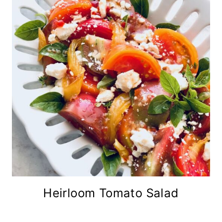
Heirloom Tomato Salad