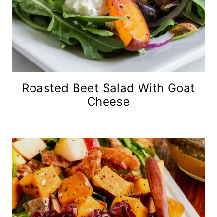
Roasted Beet Salad With Goat
Cheese