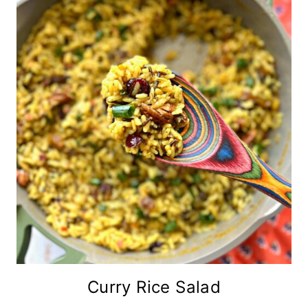
Curry Rice Salad