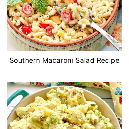
Southern Macaroni Salad Recipe