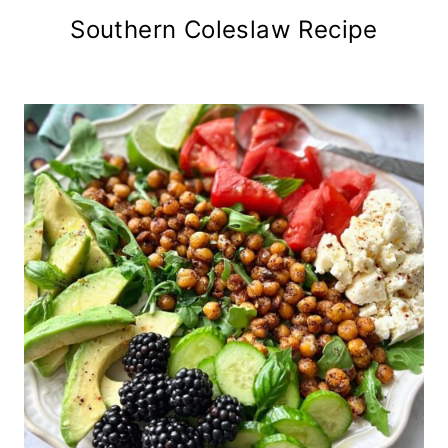
Southern Coleslaw Recipe