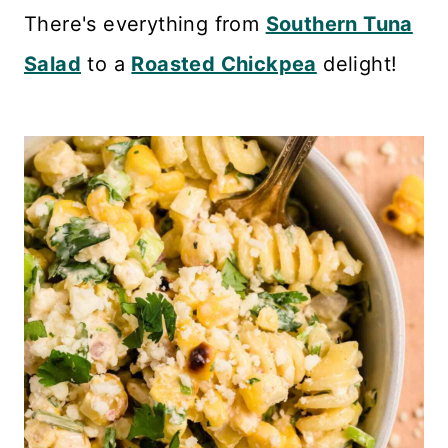
n
There's everything from
Southern Tuna
t
Salad
to a
Roasted Chickpea
delight!