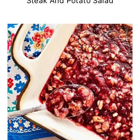
Steak And Potato Salad