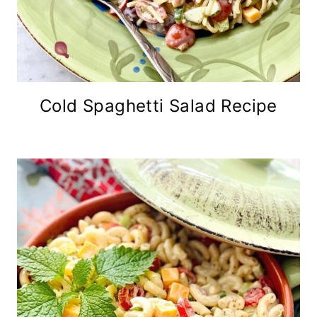
Cold Spaghetti Salad Recipe