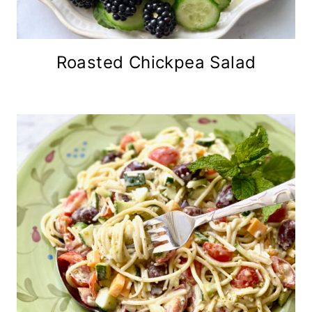
Roasted Chickpea Salad