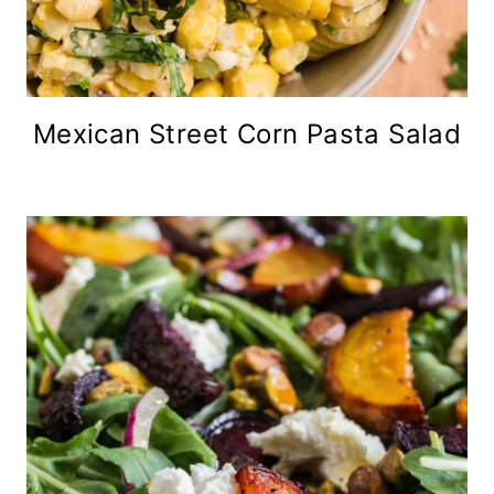
Mexican Street Corn Pasta Salad