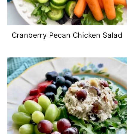
Cranberry Pecan Chicken Salad