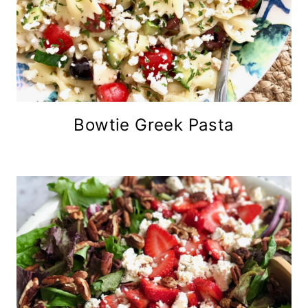
Bowtie Greek Pasta