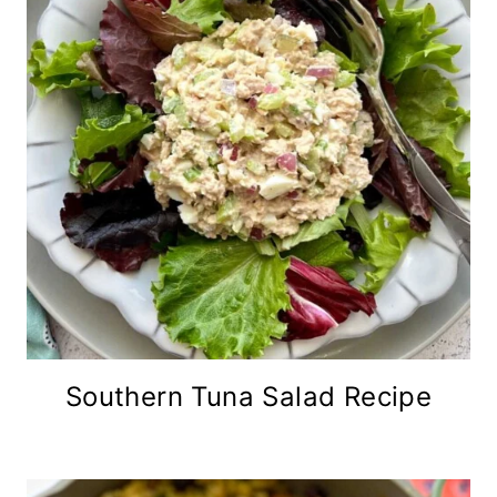
Southern Tuna Salad Recipe