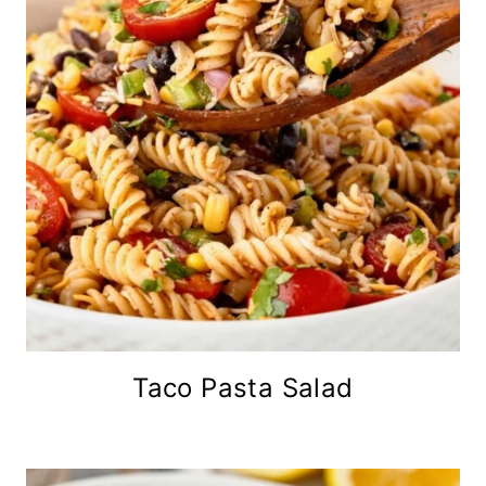
Taco Pasta Salad