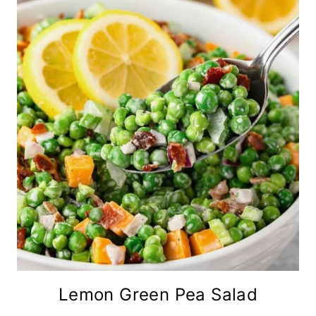
Lemon Green Pea Salad