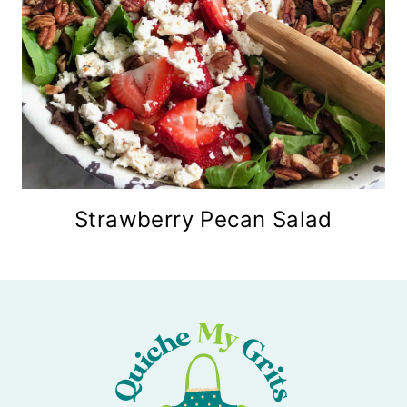
Strawberry Pecan Salad