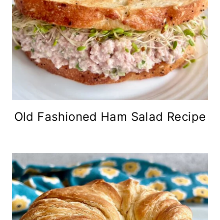
Old Fashioned Ham Salad Recipe