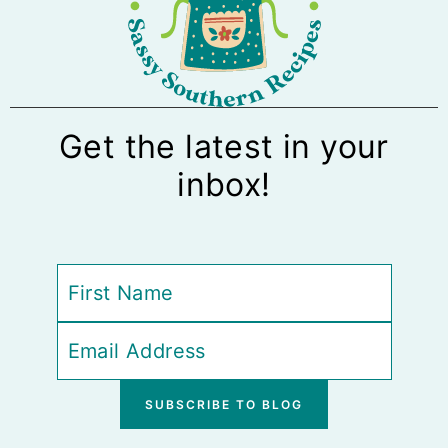
Get the latest in your
inbox!