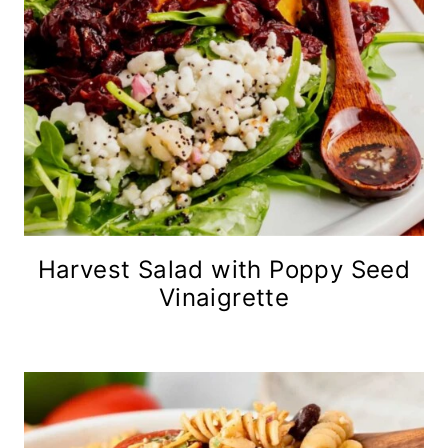
Harvest Salad with Poppy Seed
Vinaigrette