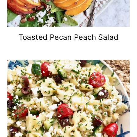
Toasted Pecan Peach Salad