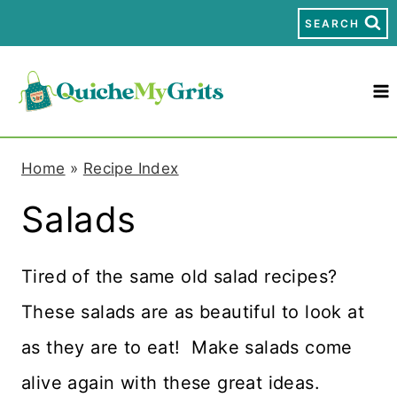
S
SEARCH
k
i
p
t
Home
»
Recipe Index
o
Salads
c
o
Tired of the same old salad recipes?
n
These salads are as beautiful to look at
t
as they are to eat! Make salads come
e
alive again with these great ideas.