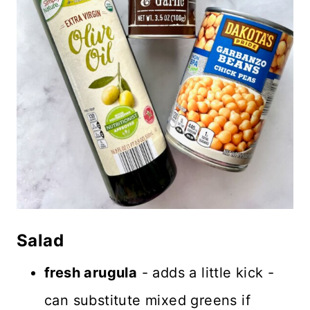
Salad
fresh arugula
- adds a little kick -
can substitute mixed greens if