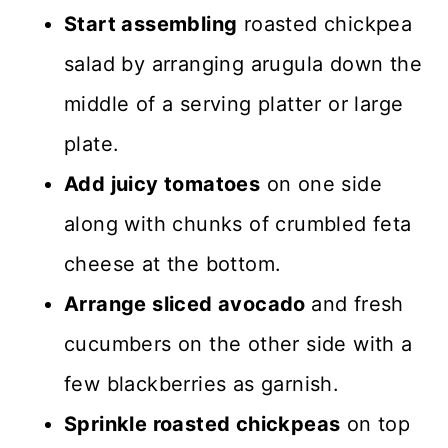
Start assembling
roasted chickpea
salad by arranging arugula down the
middle of a serving platter or large
plate.
Add juicy tomatoes
on one side
along with chunks of crumbled feta
cheese at the bottom.
Arrange sliced avocado
and fresh
cucumbers on the other side with a
few blackberries as garnish.
Sprinkle roasted chickpeas
on top