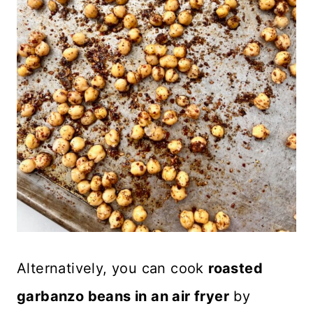
Alternatively, you can cook
roasted
garbanzo beans in an air fryer
by