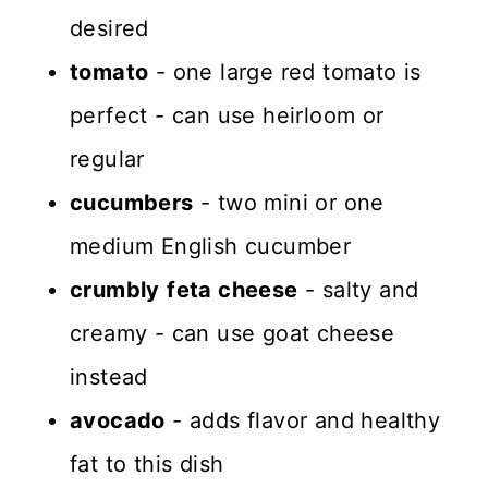
desired
tomato
- one large red tomato is
perfect - can use heirloom or
regular
cucumbers
- two mini or one
medium English cucumber
crumbly
feta cheese
- salty and
creamy - can use goat cheese
instead
avocado
- adds flavor and healthy
fat to this dish