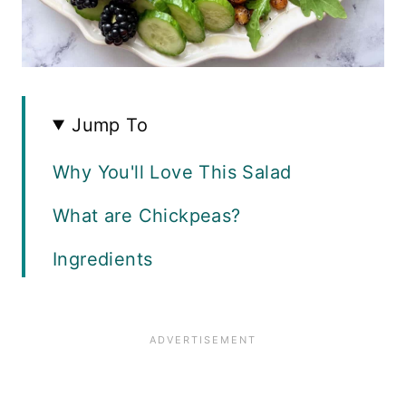
Jump To
Why You'll Love This Salad
What are Chickpeas?
Ingredients
How to Make Roasted Chickpeas
Assembling the Salad
How to Make Blackberry Feta