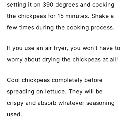
setting it on 390 degrees and cooking
the chickpeas for 15 minutes. Shake a
few times during the cooking process.
If you use an air fryer, you won't have to
worry about drying the chickpeas at all!
Cool chickpeas completely before
spreading on lettuce. They will be
crispy and absorb whatever seasoning
used.