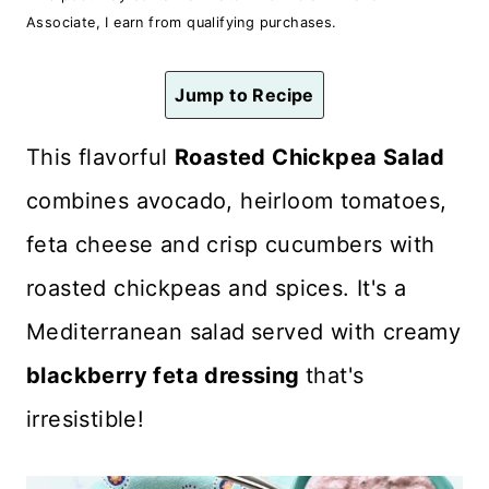
n
Associate, I earn from qualifying purchases.
t
Jump to Recipe
This flavorful
Roasted Chickpea Salad
combines avocado, heirloom tomatoes,
feta cheese and crisp cucumbers with
roasted chickpeas and spices. It's a
Mediterranean salad
served with creamy
blackberry feta dressing
that's
irresistible!