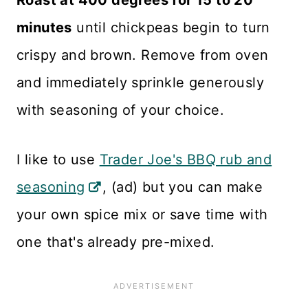
minutes
until chickpeas begin to turn
crispy and brown. Remove from oven
and immediately sprinkle generously
with seasoning of your choice.
I like to use
Trader Joe's BBQ rub and
seasoning
, (ad) but you can make
your own spice mix or save time with
one that's already pre-mixed.