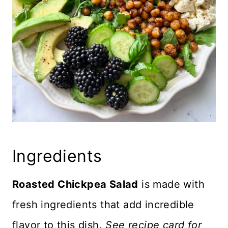
Ingredients
Roasted Chickpea Salad
is made with
fresh ingredients that add incredible
flavor to this dish.
See recipe card for