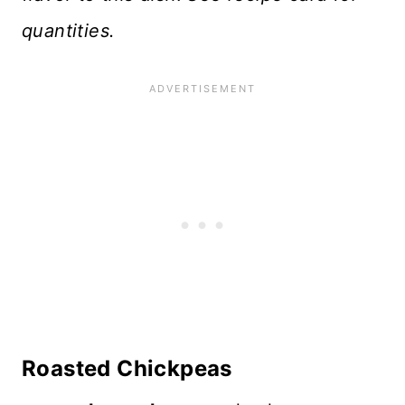
quantities.
Roasted Chickpeas