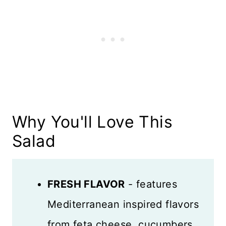
Dressing
What to Serve with Chickpea
Salad
Variations
Recipe FAQS
Why You'll Love This
Tips and Tricks
Salad
Storage
More Salads to Love
FRESH FLAVOR
- features
Recipe Card
Mediterranean inspired flavors
from feta cheese, cucumbers,
Reviews