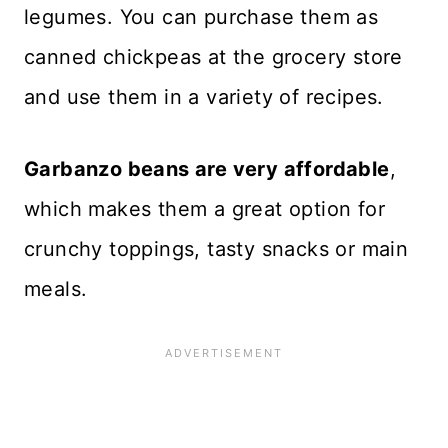
legumes. You can purchase them as
canned chickpeas at the grocery store
and use them in a variety of recipes.
Garbanzo beans are very affordable
,
which makes them a great option for
crunchy toppings, tasty snacks or main
meals.