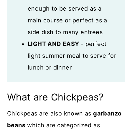
enough to be served as a
main course or perfect as a
side dish to many entrees
LIGHT AND EASY
- perfect
light summer meal to serve for
lunch or dinner
What are Chickpeas?
Chickpeas are also known as
garbanzo
beans
which are categorized as