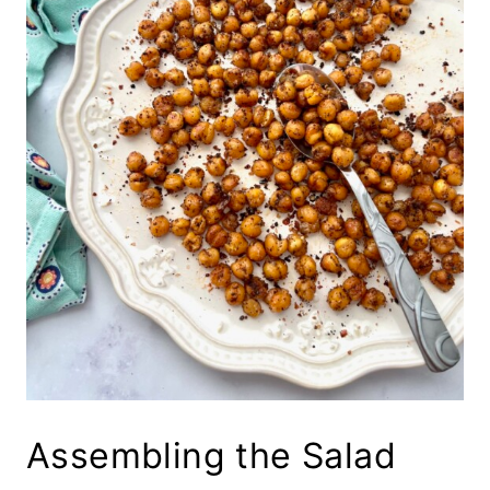
Assembling the Salad