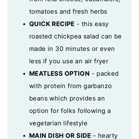
tomatoes and fresh herbs
QUICK RECIPE
- this easy
roasted chickpea salad can be
made in 30 minutes or even
less if you use an air fryer
MEATLESS OPTION
- packed
with protein from garbanzo
beans which provides an
option for folks following a
vegetarian lifestyle
MAIN DISH OR SIDE
- hearty