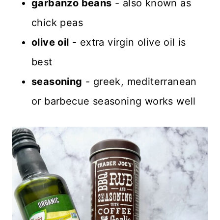
garbanzo beans
- also known as
chick peas
olive oil
- extra virgin olive oil is
best
seasoning
- greek, mediterranean
or barbecue seasoning works well