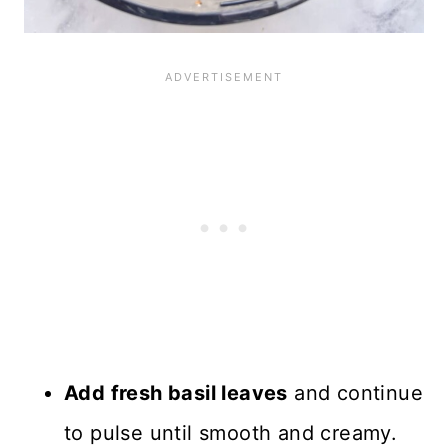
Add fresh basil leaves
and continue
to pulse until smooth and creamy.