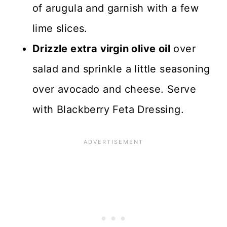
of arugula and garnish with a few
lime slices.
Drizzle extra virgin olive oil
over
salad and sprinkle a little seasoning
over avocado and cheese. Serve
with Blackberry Feta Dressing.