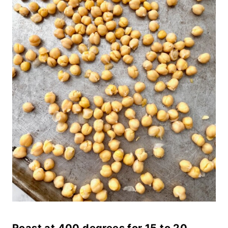
Roast at 400 degrees for 15 to 20