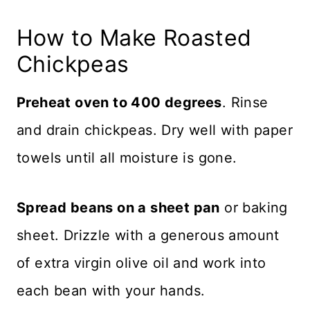
How to Make Roasted
Chickpeas
Preheat oven to 400 degrees
. Rinse
and drain chickpeas. Dry well with paper
towels until all moisture is gone.
Spread beans on a sheet pan
or baking
sheet. Drizzle with a generous amount
of extra virgin olive oil and work into
each bean with your hands.