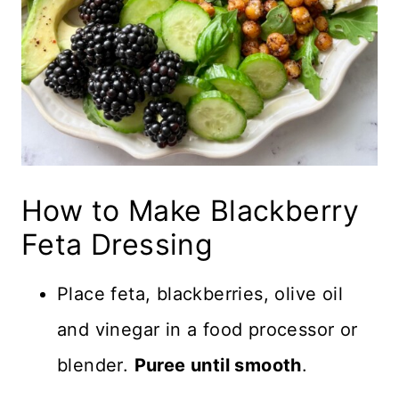
How to Make Blackberry
Feta Dressing
Place feta, blackberries, olive oil
and vinegar in a food processor or
blender.
Puree until smooth
.