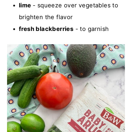
lime
- squeeze over vegetables to
brighten the flavor
fresh blackberries
- to garnish