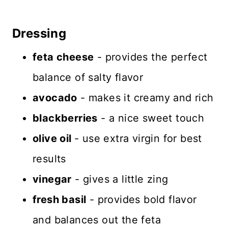
Dressing
feta cheese
- provides the perfect
balance of salty flavor
avocado
- makes it creamy and rich
blackberries
- a nice sweet touch
olive oil
- use extra virgin for best
results
vinegar
- gives a little zing
fresh basil
- provides bold flavor
and balances out the feta