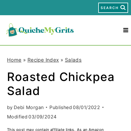
S
SEARCH
k
i
p
t
Home
»
Recipe Index
»
Salads
o
Roasted Chickpea
c
Salad
o
n
by
Debi Morgan
Published
08/01/2022
t
Modified
03/09/2024
e
This post may contain affiliate links. As an Amazon