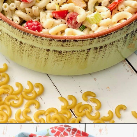
Opening
https://quichemygrits.com/southern-macaroni-salad/