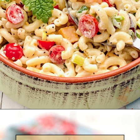
Opening
https://quichemygrits.com/southern-macaroni-salad/