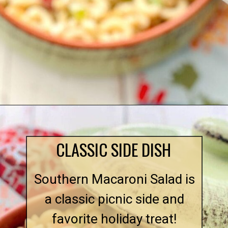
Opening
https://quichemygrits.com/southern-macaroni-salad/
CLASSIC SIDE DISH
Southern Macaroni Salad is
a classic picnic side and
favorite holiday treat!