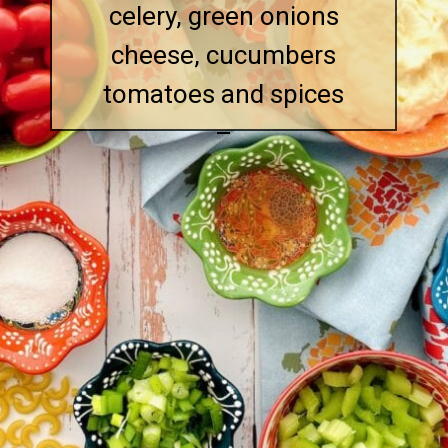
celery, green onions
cheese, cucumbers
tomatoes and spices
–