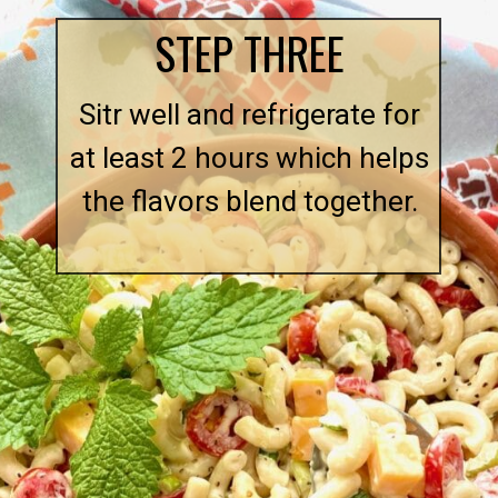
STEP THREE
Sitr well and refrigerate for
at least 2 hours which helps
the flavors blend together.