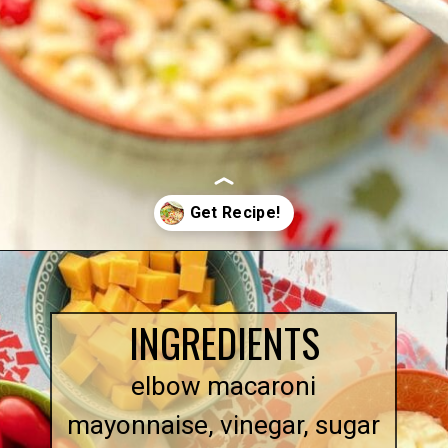
Opening
https://quichemygrits.com/southern-macaroni-salad/
INGREDIENTS
elbow macaroni
mayonnaise, vinegar, sugar