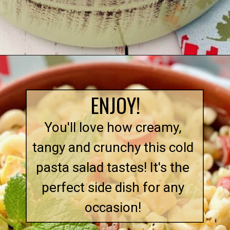
Opening
https://quichemygrits.com/southern-macaroni-salad/
ENJOY!
You'll love how creamy,
tangy and crunchy this cold
pasta salad tastes! It's the
perfect side dish for any
occasion!