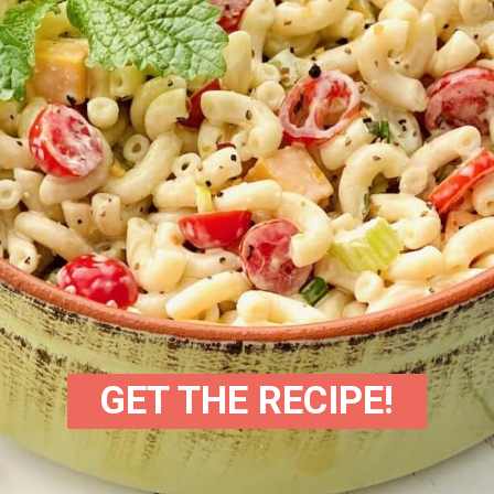
GET THE RECIPE!