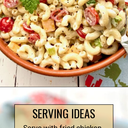
Opening
https://quichemygrits.com/southern-macaroni-salad/
SERVING IDEAS