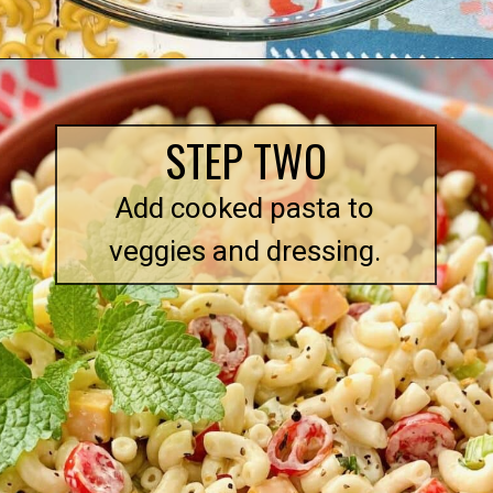
Opening
https://quichemygrits.com/southern-macaroni-salad/
STEP TWO
Add cooked pasta to
veggies and dressing.