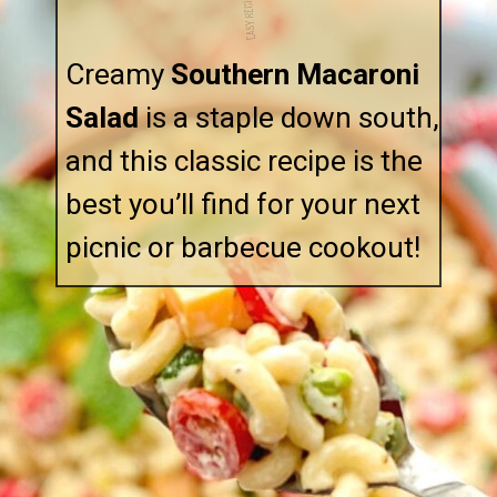
EASY RECIPE!
Creamy
Southern Macaroni
Salad
is a staple down south,
and this classic recipe is the
best you’ll find for your next
picnic or barbecue cookout!