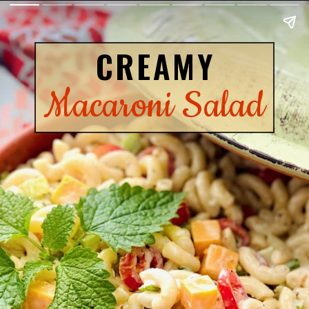
CREAMY
Macaroni Salad