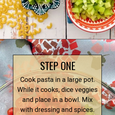
Opening
https://quichemygrits.com/southern-macaroni-salad/
STEP ONE
Cook pasta in a large pot.
While it cooks, dice veggies
and place in a bowl. Mix
with dressing and spices.