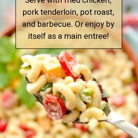
Serve with fried chicken,
pork tenderloin, pot roast,
and barbecue. Or enjoy by
itself as a main entree!