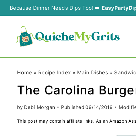
S
Because Dinner Needs Dips Too! ➡️
EasyPartyDi
k
i
p
t
o
Home
»
Recipe Index
»
Main Dishes
»
Sandwic
c
The Carolina Burge
o
n
by
Debi Morgan
Published
09/14/2019
Modifi
t
This post may contain affiliate links. As an Amazon Ass
e