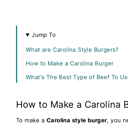
Jump To
What are Carolina Style Burgers?
How to Make a Carolina Burger
What's The Best Type of Beef To Us
What Type of Bun is Best?
How to Make a Carolina 
Recipe FAQS
More Beef Recipes
To make a
Carolina style burger
, you 