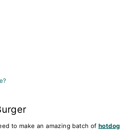
e?
Burger
need to make an amazing batch of
hotdog