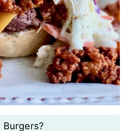
e Burgers?