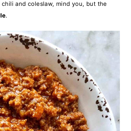
y chili and coleslaw, mind you, but the
le
.