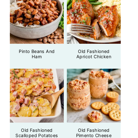
Pinto Beans And
Old Fashioned
Ham
Apricot Chicken
Old Fashioned
Old Fashioned
Scalloped Potatoes
Pimento Cheese