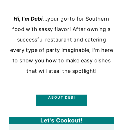
Hi, I’m Debi
.
..your go-to for Southern
food with sassy flavor! After owning a
successful restaurant and catering
every type of party imaginable, I'm here
to show you how to make easy dishes
that will steal the spotlight!
ABOUT DEBI
Let's Cookout!