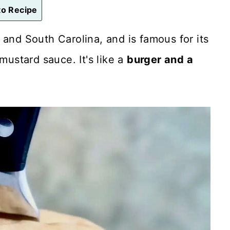
o Recipe
 and South Carolina, and is famous for its
mustard sauce. It's like a
burger and a