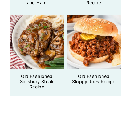
and Ham
Recipe
Old Fashioned
Old Fashioned
Salisbury Steak
Sloppy Joes Recipe
Recipe