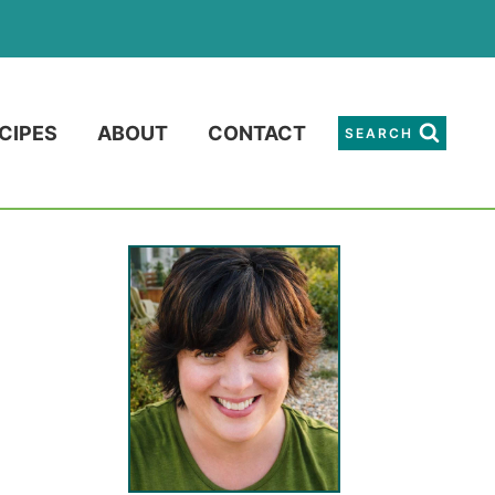
CIPES
ABOUT
CONTACT
SEARCH