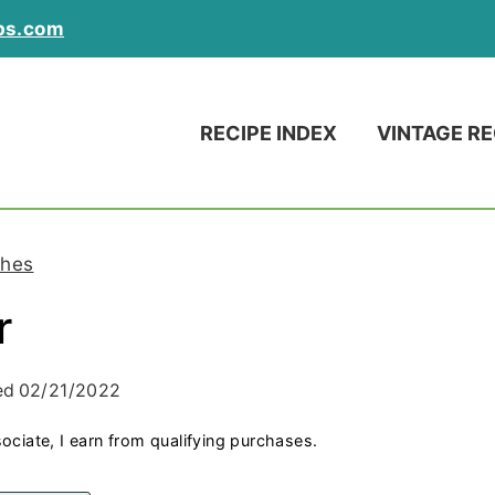
ps.com
RECIPE INDEX
VINTAGE RE
hes
r
ed
02/21/2022
ociate, I earn from qualifying purchases.