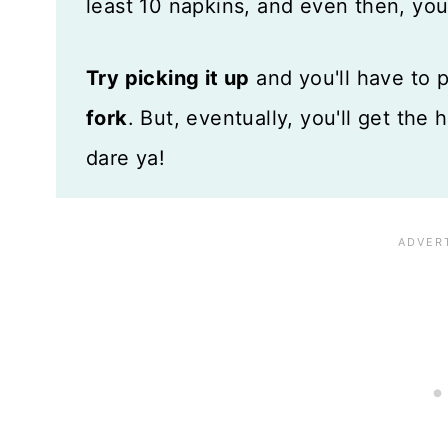
least 10 napkins, and even then, you'
Try picking it up
and you'll have to 
fork
. But, eventually, you'll get the 
dare ya!