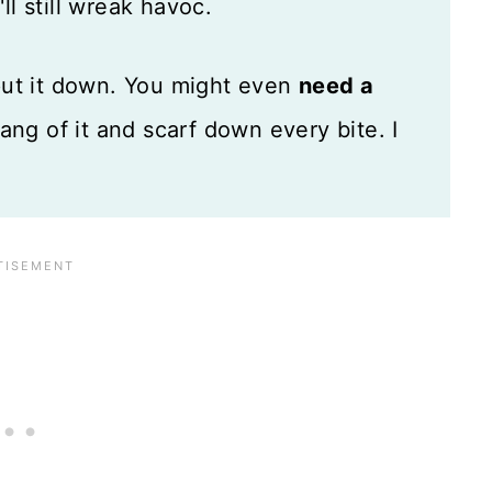
ll still wreak havoc.
put it down. You might even
need a
hang of it and scarf down every bite. I