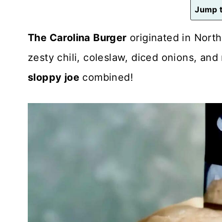
n
Jump t
t
The Carolina Burger
originated in North
zesty chili, coleslaw, diced onions, and 
sloppy joe
combined!