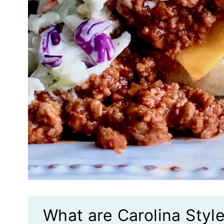
What are Carolina Styl