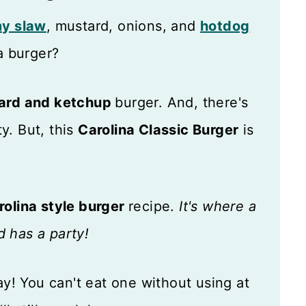
y slaw
, mustard, onions, and
hotdog
a burger?
ard and ketchup
burger. And, there's
y. But, this
Carolina Classic Burger
is
rolina style burger
recipe.
It's where a
 has a party!
y! You can't eat one without using at