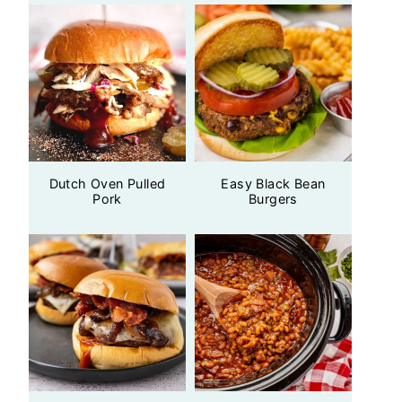
Dutch Oven Pulled
Easy Black Bean
Pork
Burgers