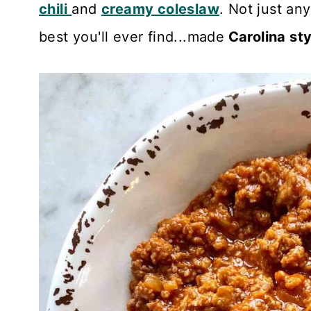
chili
and
creamy coleslaw
. Not just an
Recipe Card
best you'll ever find...made
Carolina sty
Reviews