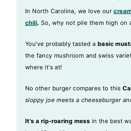
In North Carolina, we love our
cream
chili
.
So, why not pile them high on 
You've probably tasted a
basic must
the fancy mushroom and swiss variet
where it's at!
No other burger compares to this
Ca
sloppy joe meets a cheeseburger and
It's a rip-roaring mess
in the best wa