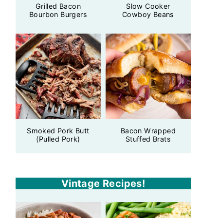
Grilled Bacon
Slow Cooker
Bourbon Burgers
Cowboy Beans
Smoked Pork Butt
Bacon Wrapped
(Pulled Pork)
Stuffed Brats
Vintage Recipes!