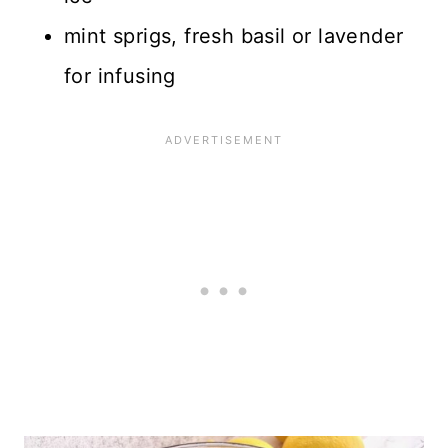
mint sprigs, fresh basil or lavender
for infusing