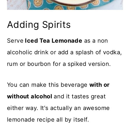
Adding Spirits
Serve
Iced Tea Lemonade
as a non
alcoholic drink or add a splash of vodka,
rum or bourbon for a spiked version.
You can make this beverage
with or
without alcohol
and it tastes great
either way. It's actually an awesome
lemonade recipe all by itself.