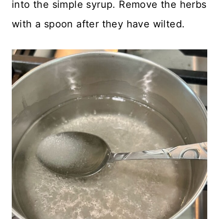
into the simple syrup. Remove the herbs
with a spoon after they have wilted.