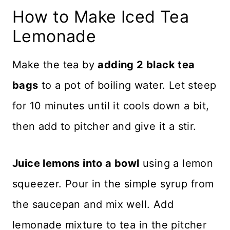
How to Make Iced Tea
Lemonade
Make the tea by
adding 2 black tea
bags
to a pot of boiling water. Let steep
for 10 minutes until it cools down a bit,
then add to pitcher and give it a stir.
Juice lemons into a bowl
using a lemon
squeezer. Pour in the simple syrup from
the saucepan and mix well. Add
lemonade mixture to tea in the pitcher