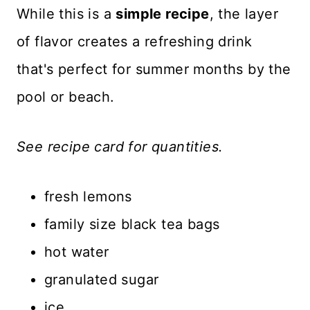
While this is a
simple recipe
, the layer
of flavor creates a refreshing drink
that's perfect for summer months by the
pool or beach.
See recipe card for quantities.
fresh lemons
family size black tea bags
hot water
granulated sugar
ice