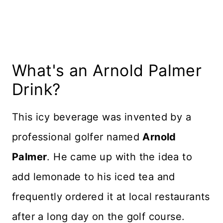
Variations
More Tasty Beverages
Recipe Card
What's an Arnold Palmer
Reviews
Drink?
This icy beverage was invented by a
professional golfer named
Arnold
Palmer
. He came up with the idea to
add lemonade to his iced tea and
frequently ordered it at local restaurants
after a long day on the golf course.