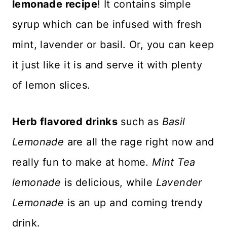
lemonade recipe
! It contains simple
syrup which can be infused with fresh
mint, lavender or basil. Or, you can keep
it just like it is and serve it with plenty
of lemon slices.
Herb flavored drinks
such as
Basil
Lemonade
are all the rage right now and
really fun to make at home.
Mint Tea
lemonade
is delicious, while
Lavender
Lemonade
is an up and coming trendy
drink.