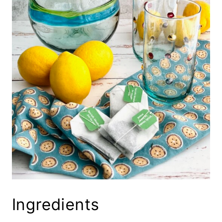
Ingredients