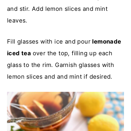
and stir. Add lemon slices and mint
leaves.
Fill glasses with ice and pour
lemonade
iced tea
over the top, filling up each
glass to the rim. Garnish glasses with
lemon slices and and mint if desired.