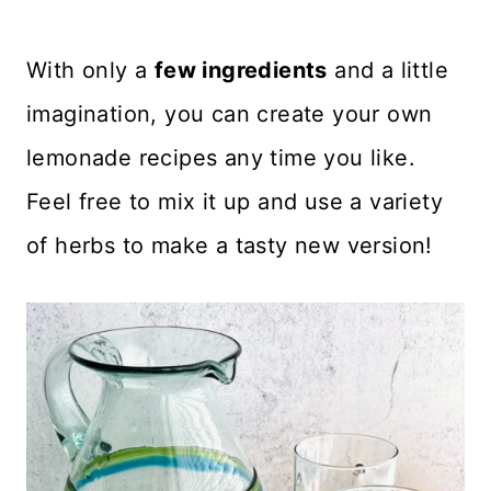
With only a
few ingredients
and a little
imagination, you can create your own
lemonade recipes any time you like.
Feel free to mix it up and use a variety
of herbs to make a tasty new version!