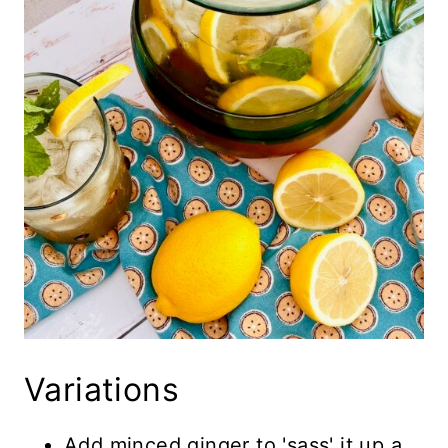
Variations
Add minced ginger to 'sass' it up a