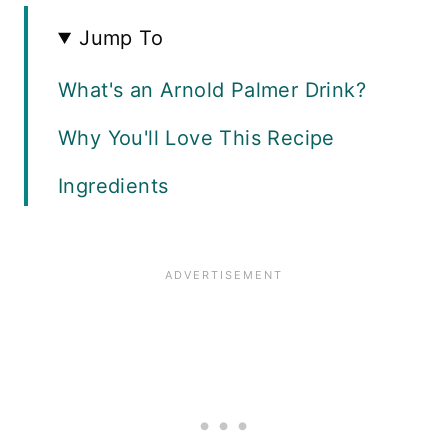
Jump To
What's an Arnold Palmer Drink?
Why You'll Love This Recipe
Ingredients
How to Make Simple Syrup
How to Make Iced Tea Lemonade
Adding Spirits
Recipe FAQS
Expert Tips