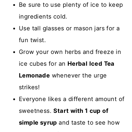
choose to go this route.
Be sure to use plenty of ice to keep
by hand which is totally fine.
ingredients cold.
Just cut lemons in half and
Use tall glasses or mason jars for a
squeeze into a bowl. Be sure
fun twist.
to remove any seeds.
Grow your own herbs and freeze in
However, a lemon squeezer
ice cubes for an
Herbal
Iced Tea
will make your life a lot easier
Lemonade
whenever the urge
if you have a chance to buy
strikes!
one!
Everyone likes a different amount of
sweetness.
Start with 1 cup of
simple syrup
and taste to see how