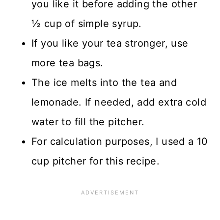
you like it before adding the other
½ cup of simple syrup.
If you like your tea stronger, use
more tea bags.
The ice melts into the tea and
lemonade. If needed, add extra cold
water to fill the pitcher.
For calculation purposes, I used a 10
cup pitcher for this recipe.