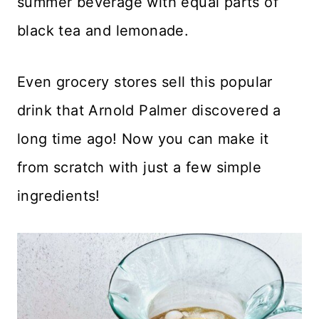
summer beverage with equal parts of
black tea and lemonade.
Even grocery stores sell this popular
drink that Arnold Palmer discovered a
long time ago! Now you can make it
from scratch with just a few simple
ingredients!