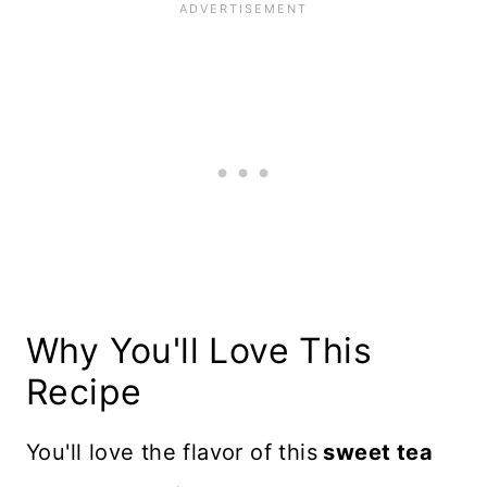
Why You'll Love This
Recipe
You'll love the flavor of this
sweet tea