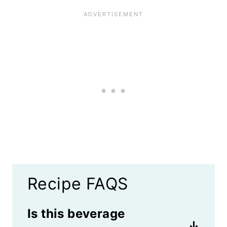
Recipe FAQS
Is this beverage