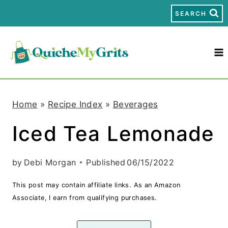
S
SEARCH
k
i
p
t
Home
»
Recipe Index
»
Beverages
o
Iced Tea Lemonade
c
o
by
Debi Morgan
Published
06/15/2022
n
This post may contain affiliate links. As an Amazon
t
Associate, I earn from qualifying purchases.
e