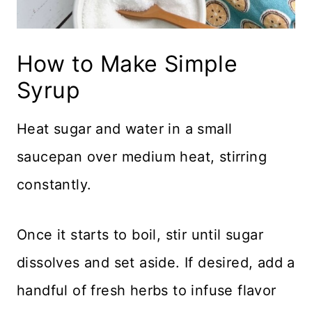
How to Make Simple
Syrup
Heat sugar and water in a small
saucepan over medium heat, stirring
constantly.
Once it starts to boil, stir until sugar
dissolves and set aside. If desired, add a
handful of fresh herbs to infuse flavor