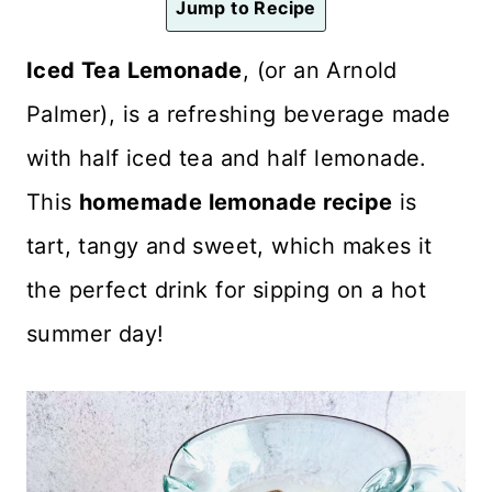
Jump to Recipe
n
t
Iced Tea Lemonade
, (or an Arnold
Palmer), is a refreshing beverage made
with half iced tea and half lemonade.
This
homemade lemonade recipe
is
tart, tangy and sweet, which makes it
the perfect drink for sipping on a hot
summer day!