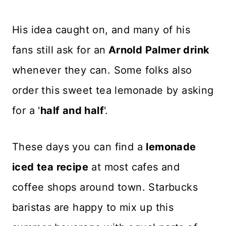
His idea caught on, and many of his
fans still ask for an
Arnold Palmer drink
whenever they can. Some folks also
order this sweet tea lemonade by asking
for a '
half and half
'.
These days you can find a
lemonade
iced tea recipe
at most cafes and
coffee shops around town. Starbucks
baristas are happy to mix up this