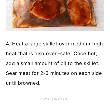
4. Heat a large skillet over medium-high
heat that is also oven-safe. Once hot,
add a small amount of oil to the skillet.
Sear meat for 2-3 minutes on each side
until browned.