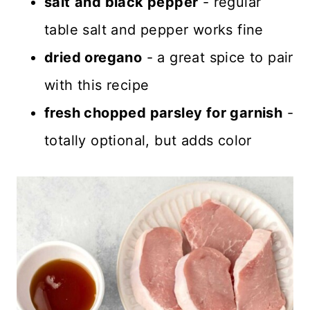
salt
and black pepper
- regular
table salt and pepper works fine
dried oregano
- a great spice to pair
with this recipe
fresh chopped parsley for garnish
-
totally optional, but adds color