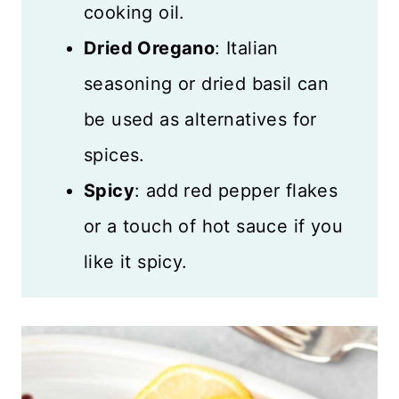
cooking oil.
Dried Oregano
: Italian
seasoning or dried basil can
be used as alternatives for
spices.
Spicy
: add red pepper flakes
or a touch of hot sauce if you
like it spicy.