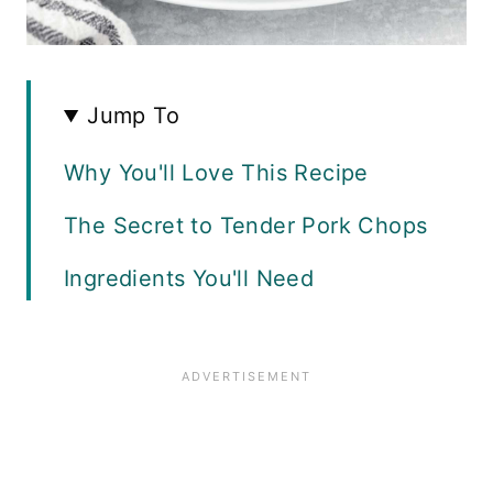
Jump To
Why You'll Love This Recipe
The Secret to Tender Pork Chops
Ingredients You'll Need
Instructions
Substitutions
What to Serve With Honey
Glazed Pork Chops