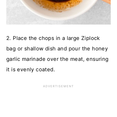
2. Place the chops in a large Ziplock
bag or shallow dish and pour the honey
garlic marinade over the meat, ensuring
it is evenly coated.