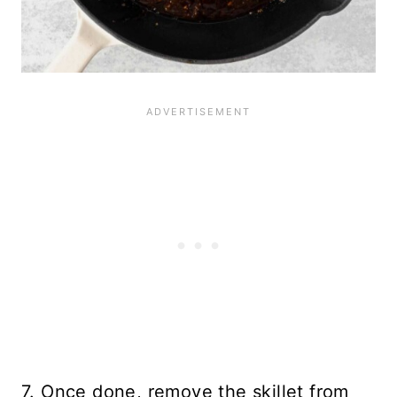
7. Once done, remove the skillet from