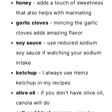
honey
- adds a touch of sweetness
that also helps with marinating
garlic cloves
- mincing the garlic
cloves adds amazing flavor
soy sauce
- use reduced sodium
soy sauce if watching your sodium
intake
ketchup
- I always use Heinz
ketchup in my recipes
olive oil
- if you don't have olive oil,
canola will do