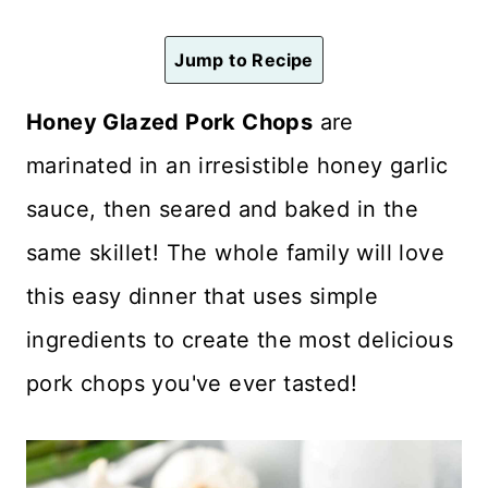
n
t
Jump to Recipe
Honey Glazed Pork Chops
are
marinated in an irresistible honey garlic
sauce, then seared and baked in the
same skillet! The whole family will love
this easy dinner that uses simple
ingredients to create the most delicious
pork chops you've ever tasted!