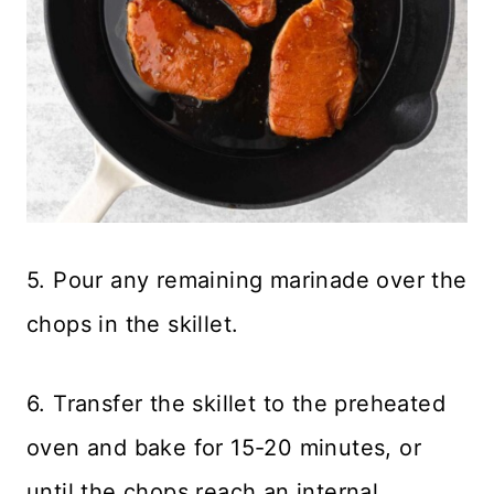
5. Pour any remaining marinade over the
chops in the skillet.
6. Transfer the skillet to the preheated
oven and bake for 15-20 minutes, or
until the chops reach an internal