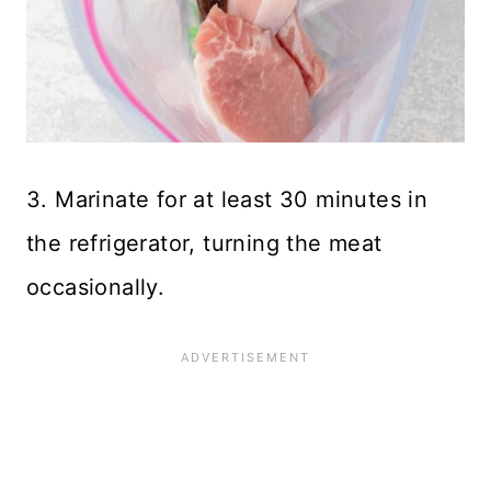
3. Marinate for at least 30 minutes in
the refrigerator, turning the meat
occasionally.