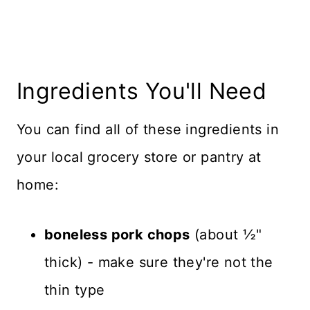
Ingredients You'll Need
You can find all of these ingredients in
your local grocery store or pantry at
home:
boneless pork chops
(about ½"
thick) - make sure they're not the
thin type