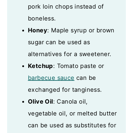
pork loin chops instead of
boneless.
Honey
: Maple syrup or brown
sugar can be used as
alternatives for a sweetener.
Ketchup
: Tomato paste or
barbecue sauce
can be
exchanged for tanginess.
Olive Oil
: Canola oil,
vegetable oil, or melted butter
can be used as substitutes for