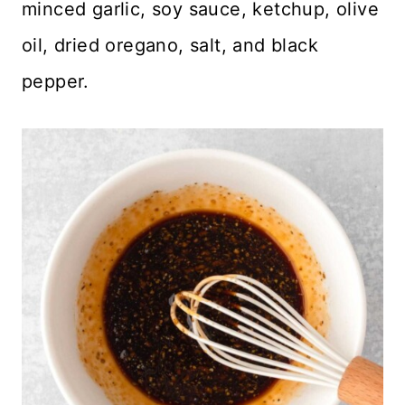
minced garlic, soy sauce, ketchup, olive
oil, dried oregano, salt, and black
pepper.