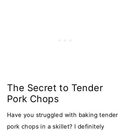
The Secret to Tender
Pork Chops
Have you struggled with baking tender
pork chops in a skillet? I definitely