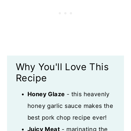
Recipe FAQs
Expert Tips
Storage and Freezing
More Pork Recipes
Why You'll Love This
Recipe Card
Recipe
Reviews
Honey Glaze
- this heavenly
honey garlic sauce makes the
best pork chop recipe ever!
Juicy Meat
- marinating the