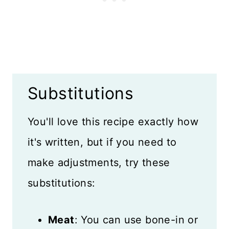
Substitutions
You'll love this recipe exactly how
it's written, but if you need to
make adjustments, try these
substitutions:
Meat
: You can use bone-in or