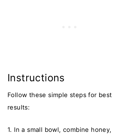
Instructions
Follow these simple steps for best
results:
1. In a small bowl, combine honey,