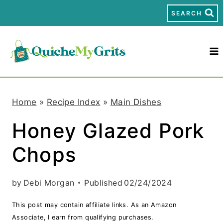
S
SEARCH
k
i
p
t
Home
»
Recipe Index
»
Main Dishes
o
Honey Glazed Pork
c
Chops
o
n
by
Debi Morgan
Published
02/24/2024
t
This post may contain affiliate links. As an Amazon
e
Associate, I earn from qualifying purchases.