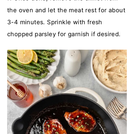
the oven and let the meat rest for about
3-4 minutes. Sprinkle with fresh
chopped parsley for garnish if desired.