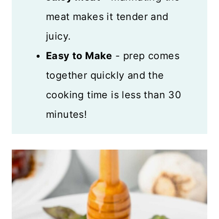
meat makes it tender and
juicy.
Easy to Make
- prep comes
together quickly and the
cooking time is less than 30
minutes!