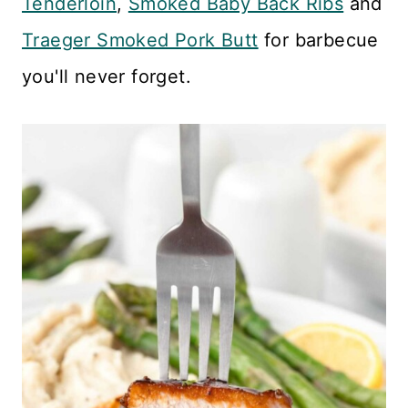
Tenderloin
,
Smoked Baby Back Ribs
and
Traeger Smoked Pork Butt
for barbecue
you'll never forget.