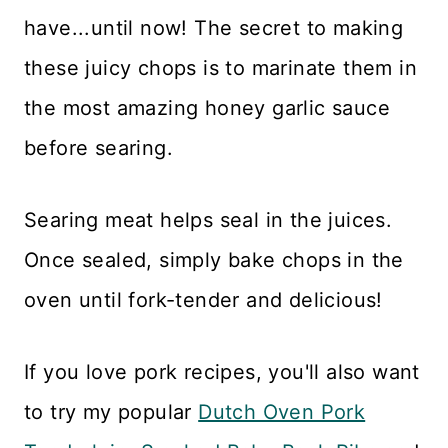
have...until now! The secret to making
these juicy chops is to marinate them in
the most amazing honey garlic sauce
before searing.
Searing meat helps seal in the juices.
Once sealed, simply bake chops in the
oven until fork-tender and delicious!
If you love pork recipes, you'll also want
to try my popular
Dutch Oven Pork