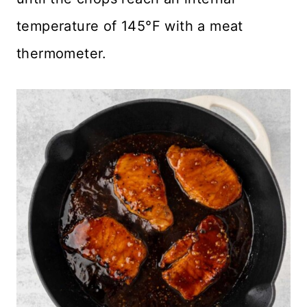
temperature of 145°F with a meat
thermometer.