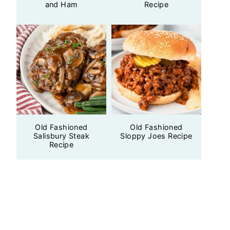
and Ham
Recipe
Old Fashioned
Old Fashioned
Salisbury Steak
Sloppy Joes Recipe
Recipe