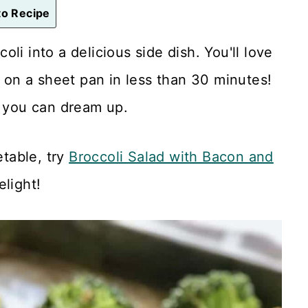
o Recipe
oli into a delicious side dish. You'll love
d on a sheet pan in less than 30 minutes!
e you can dream up.
etable, try
Broccoli Salad with Bacon and
elight!