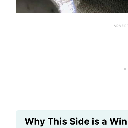
Why This Side is a Win