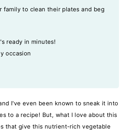
r family to clean their plates and beg
's ready in minutes!
ny occasion
, and I've even been known to sneak it into
s to a recipe! But, what I love about this
s that give this nutrient-rich vegetable