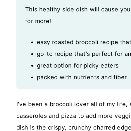
This healthy side dish will cause you
for more!
easy roasted broccoli recipe that
go-to recipe that's perfect for a
great option for picky eaters
packed with nutrients and fiber
I've been a broccoli lover all of my life
casseroles and pizza to add more veggie
dish is the crispy, crunchy charred edge