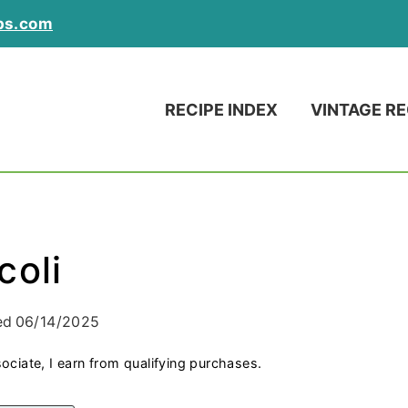
ps.com
RECIPE INDEX
VINTAGE RE
coli
ed
06/14/2025
ociate, I earn from qualifying purchases.