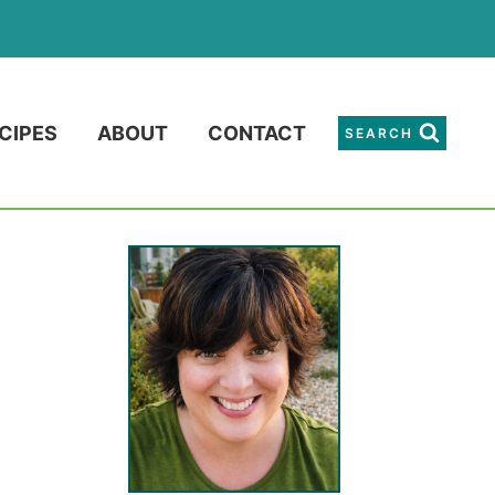
CIPES
ABOUT
CONTACT
SEARCH