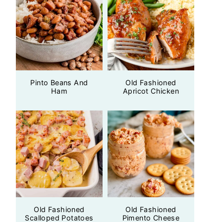
Pinto Beans And
Old Fashioned
Ham
Apricot Chicken
Old Fashioned
Old Fashioned
Scalloped Potatoes
Pimento Cheese