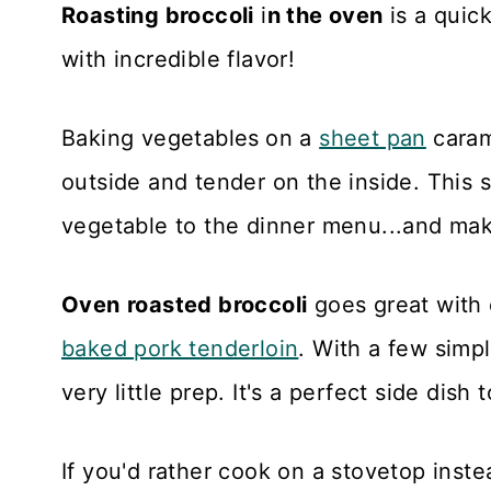
Roasting broccoli
i
n the oven
is a quic
with incredible flavor!
Baking vegetables
on a
sheet pan
caram
outside and tender on the inside. This 
vegetable to the dinner menu...and mak
Oven
roasted broccoli
goes great with
baked pork tenderloin
. With a few simpl
very little prep. It's a perfect side dish 
If you'd rather cook on a stovetop inste