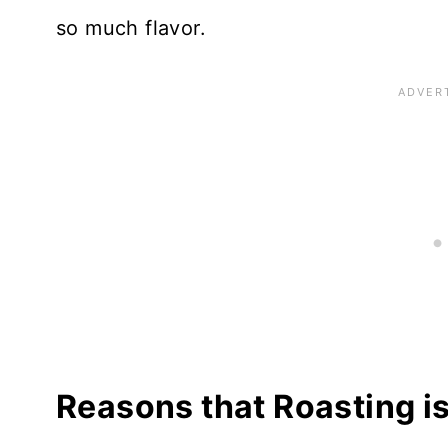
so much flavor.
Reasons that Roasting is