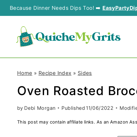
S
Because Dinner Needs Dips Too! ➡️
EasyPartyDi
k
i
p
t
o
Home
»
Recipe Index
»
Sides
c
Oven Roasted Broc
o
n
by
Debi Morgan
Published
11/06/2022
Modifi
t
This post may contain affiliate links. As an Amazon Ass
e