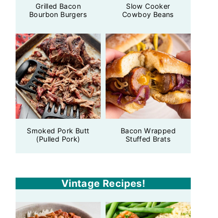
Grilled Bacon
Slow Cooker
Bourbon Burgers
Cowboy Beans
Smoked Pork Butt
Bacon Wrapped
(Pulled Pork)
Stuffed Brats
Vintage Recipes!