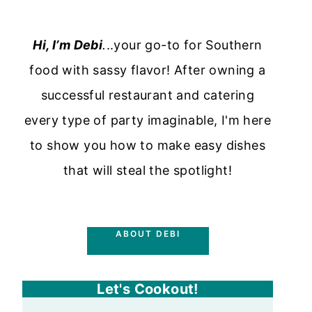
Hi, I’m Debi
.
..your go-to for Southern
food with sassy flavor! After owning a
successful restaurant and catering
every type of party imaginable, I'm here
to show you how to make easy dishes
that will steal the spotlight!
ABOUT DEBI
Let's Cookout!