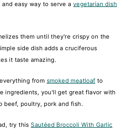
k and easy way to serve a
vegetarian dish
elizes them until they're crispy on the
simple side dish adds a cruciferous
es it taste amazing.
 everything from
smoked meatloaf
to
e ingredients, you'll get great flavor with
to beef, poultry, pork and fish.
ad, try this
Sautéed Broccoli With Garlic