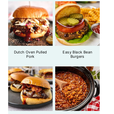
Dutch Oven Pulled
Easy Black Bean
Pork
Burgers