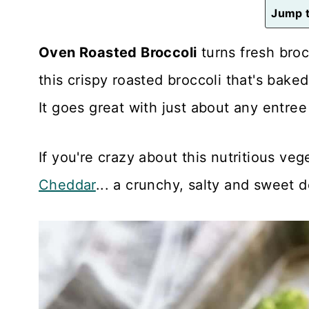
n
Jump t
t
Oven Roasted Broccoli
turns fresh brocc
this crispy roasted broccoli that's bake
It goes great with just about any entre
If you're crazy about this nutritious veg
Cheddar
... a crunchy, salty and sweet d