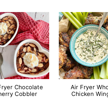
Fryer Chocolate
Air Fryer Wh
herry Cobbler
Chicken Win