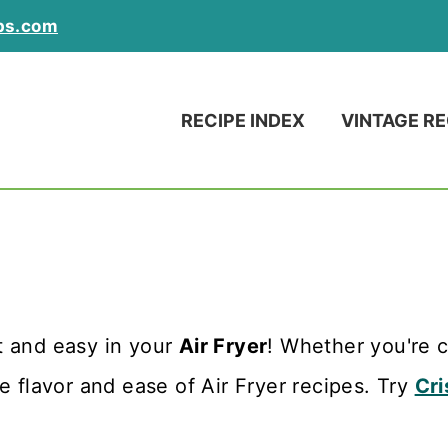
ps.com
RECIPE INDEX
VINTAGE RE
 and easy in your
Air Fryer
! Whether you're c
e flavor and ease of Air Fryer recipes. Try
Cri