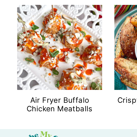
Air Fryer Buffalo
Crisp
Chicken Meatballs