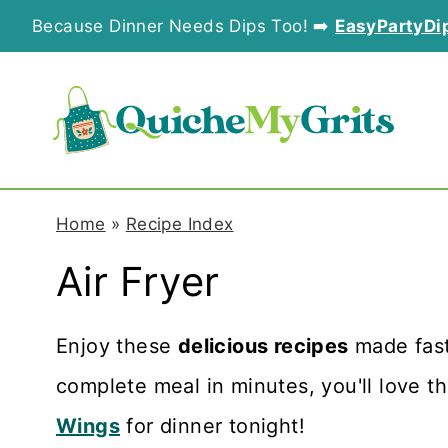
S
Because Dinner Needs Dips Too! ➡️
EasyPartyDi
k
i
p
t
o
Home
»
Recipe Index
c
Air Fryer
o
n
Enjoy these
delicious recipes
made fast
t
complete meal in minutes, you'll love th
e
Wings
for dinner tonight!