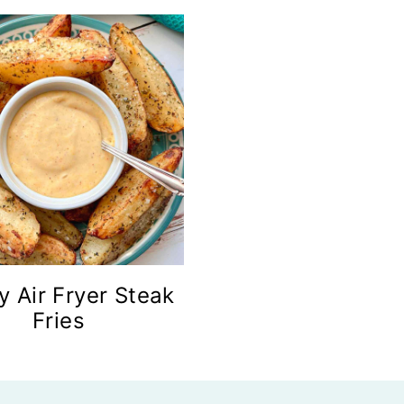
y Air Fryer Steak
Fries