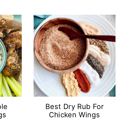
ole
Best Dry Rub For
gs
Chicken Wings