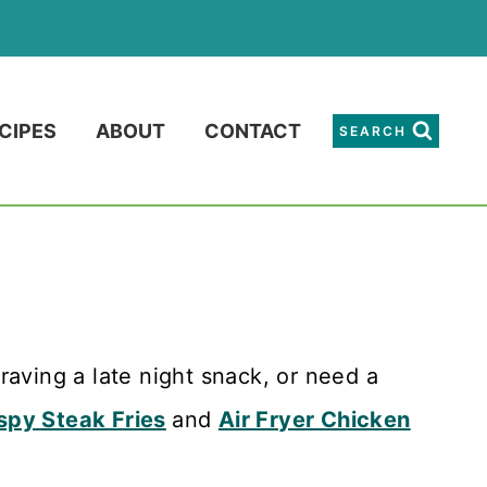
CIPES
ABOUT
CONTACT
SEARCH
raving a late night snack, or need a
spy Steak Fries
and
Air Fryer Chicken