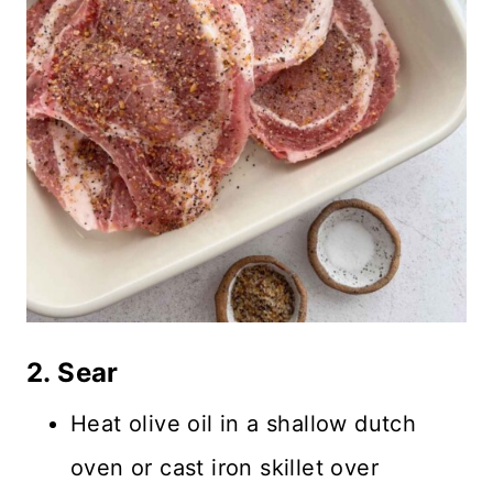
2. Sear
Heat olive oil in a shallow dutch
oven or cast iron skillet over