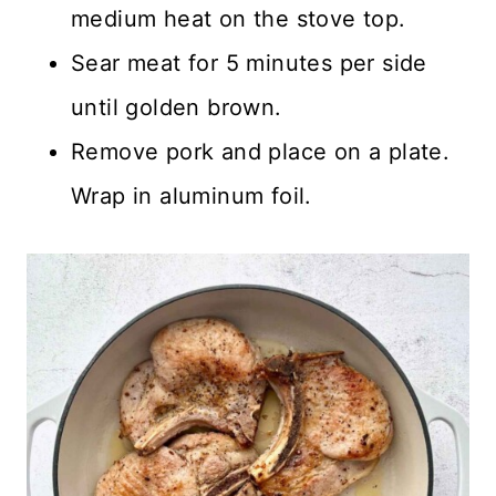
medium heat on the stove top.
Sear meat for 5 minutes per side
until golden brown.
Remove pork and place on a plate.
Wrap in aluminum foil.