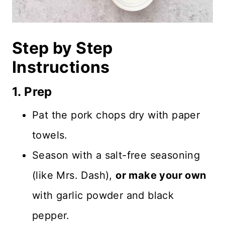
Step by Step
Instructions
1. Prep
Pat the pork chops dry with paper
towels.
Season with a salt-free seasoning
(like Mrs. Dash),
or make your own
with garlic powder and black
pepper.