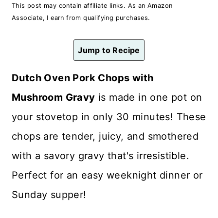
n
This post may contain affiliate links. As an Amazon
Associate, I earn from qualifying purchases.
t
Jump to Recipe
Dutch Oven Pork Chops with
Mushroom Gravy
is made in one pot on
your stovetop in only 30 minutes! These
chops are tender, juicy, and smothered
with a savory gravy that's irresistible.
Perfect for an easy weeknight dinner or
Sunday supper!