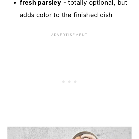
fresh parsley
- totally optional, but
adds color to the finished dish