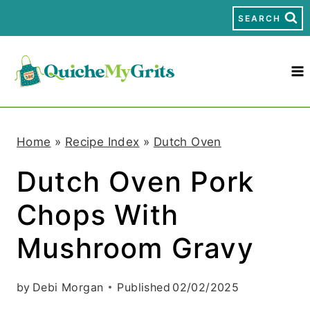
S
SEARCH
k
i
p
t
Home
»
Recipe Index
»
Dutch Oven
o
Dutch Oven Pork
c
Chops With
o
n
Mushroom Gravy
t
by
Debi Morgan
Published
02/02/2025
e