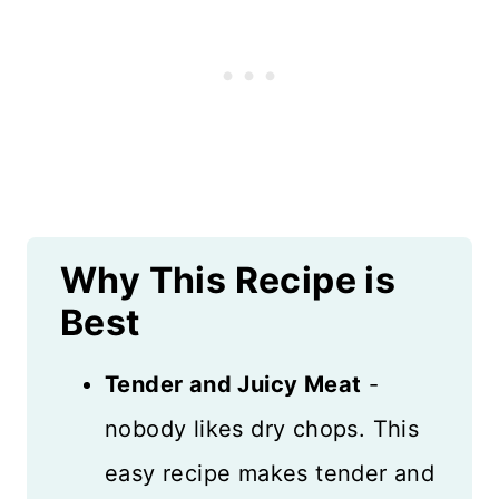
Why This Recipe is
Best
Tender and Juicy Meat
-
nobody likes dry chops. This
easy recipe makes tender and