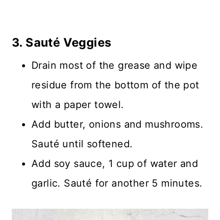
3. Sauté Veggies
Drain most of the grease and wipe
residue from the bottom of the pot
with a paper towel.
Add butter, onions and mushrooms.
Sauté until softened.
Add soy sauce, 1 cup of water and
garlic. Sauté for another 5 minutes.