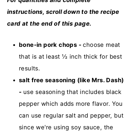
instructions, scroll down to the recipe
card at the end of this page.
bone-in pork chops -
choose meat
that is at least ½ inch thick for best
results.
salt free seasoning (like Mrs. Dash)
-
use seasoning that includes black
pepper which adds more flavor. You
can use regular salt and pepper, but
since we're using soy sauce, the