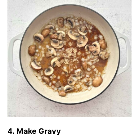
4. Make Gravy