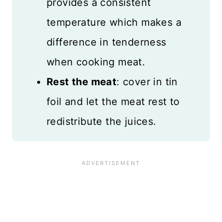
provides a consistent
temperature which makes a
difference in tenderness
when cooking meat.
Rest the meat
: cover in tin
foil and let the meat rest to
redistribute the juices.