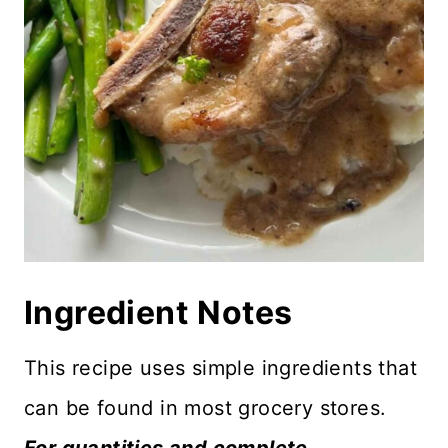
Ingredient
Notes
This recipe uses simple ingredients that
can be found in most grocery stores.
For quantities and complete