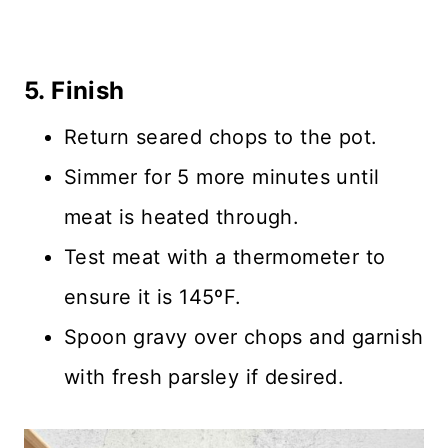
5. Finish
Return seared chops to the pot.
Simmer for 5 more minutes until
meat is heated through.
Test meat with a thermometer to
ensure it is 145ºF.
Spoon gravy over chops and garnish
with fresh parsley if desired.