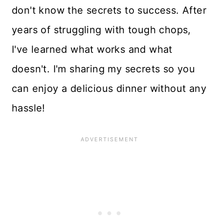
don't know the secrets to success. After
years of struggling with tough chops,
I've learned what works and what
doesn't. I'm sharing my secrets so you
can enjoy a delicious dinner without any
hassle!