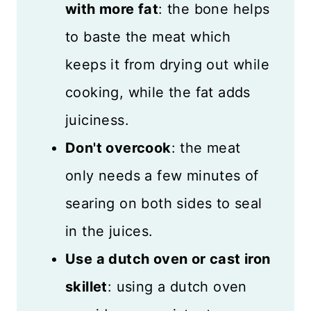
with more fat
: the bone helps
to baste the meat which
keeps it from drying out while
cooking, while the fat adds
juiciness.
Don't overcook
: the meat
only needs a few minutes of
searing on both sides to seal
in the juices.
Use a dutch oven or cast iron
skillet
: using a dutch oven