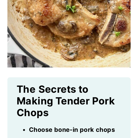
The
Secrets to
Making Tender Pork
Chops
Choose bone-in pork chops