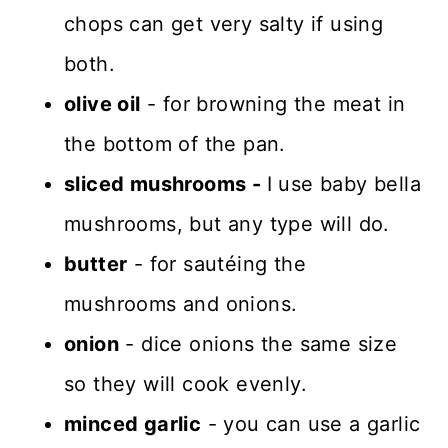
chops can get very salty if using
both.
olive oil
- for browning the meat in
the bottom of the pan.
sliced mushrooms -
I use baby bella
mushrooms, but any type will do.
butter
- for sautéing the
mushrooms and onions.
onion
- dice onions the same size
so they will cook evenly.
minced garlic
- you can use a garlic