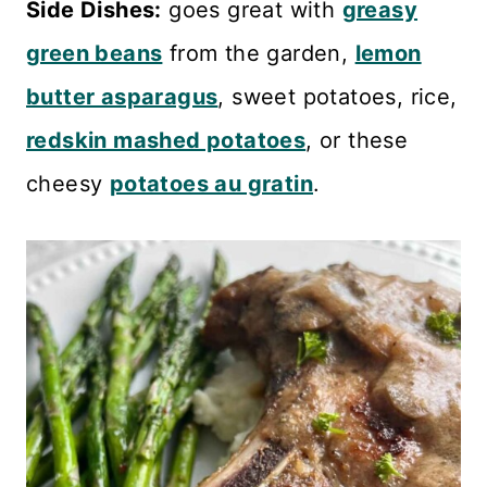
Side Dishes:
goes great with
greasy
green beans
from the garden,
lemon
butter asparagus
, sweet potatoes, rice,
redskin mashed potatoes
, or these
cheesy
potatoes au gratin
.