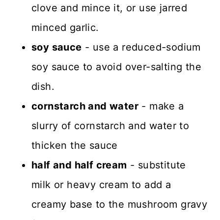
clove and mince it, or use jarred
minced garlic.
soy sauce
- use a reduced-sodium
soy sauce to avoid over-salting the
dish.
cornstarch and water
- make a
slurry of cornstarch and water to
thicken the sauce
half and half cream
- substitute
milk or heavy cream to add a
creamy base to the mushroom gravy