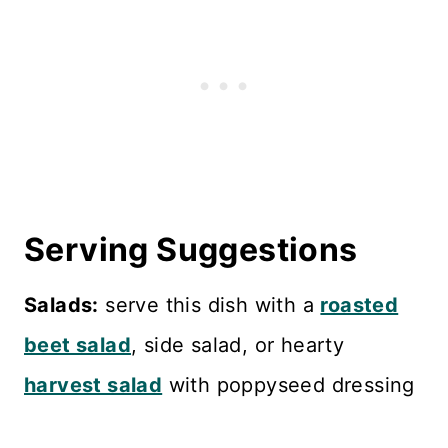
Serving Suggestions
Salads:
serve this dish with a
roasted
beet salad
, side salad, or hearty
harvest salad
with poppyseed dressing