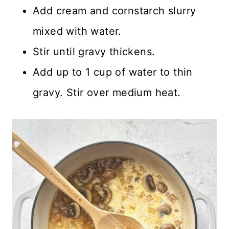
Add cream and cornstarch slurry
mixed with water.
Stir until gravy thickens.
Add up to 1 cup of water to thin
gravy. Stir over medium heat.