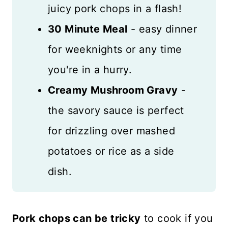
juicy pork chops in a flash!
30 Minute Meal
- easy dinner
for weeknights or any time
you're in a hurry.
Creamy Mushroom Gravy
-
the savory sauce is perfect
for drizzling over mashed
potatoes or rice as a side
dish.
Pork chops can be tricky
to cook if you