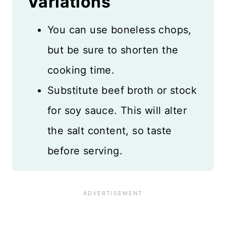
Variations
You can use boneless chops,
but be sure to shorten the
cooking time.
Substitute beef broth or stock
for soy sauce. This will alter
the salt content, so taste
before serving.