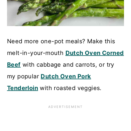
Need more one-pot meals? Make this
melt-in-your-mouth
Dutch Oven Corned
Beef
with cabbage and carrots, or try
my popular
Dutch Oven Pork
Tenderloin
with roasted veggies.