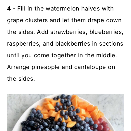
4 -
Fill in the watermelon halves with
grape clusters and let them drape down
the sides. Add strawberries, blueberries,
raspberries, and blackberries in sections
until you come together in the middle.
Arrange pineapple and cantaloupe on
the sides.