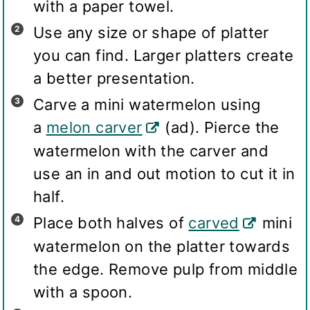
with a paper towel.
Use any size or shape of platter
you can find. Larger platters create
a better presentation.
Carve a mini watermelon using
a
melon carver
(ad). Pierce the
watermelon with the carver and
use an in and out motion to cut it in
half.
Place both halves of
carved
mini
watermelon on the platter towards
the edge. Remove pulp from middle
with a spoon.