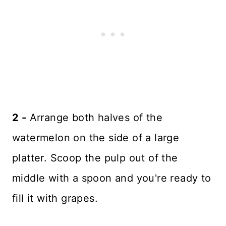
2 -
Arrange both halves of the
watermelon on the side of a large
platter. Scoop the pulp out of the
middle with a spoon and you're ready to
fill it with grapes.