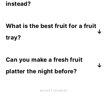
instead?
Yes! You can carve a cantaloupe or
What is the best fruit for a fruit
honey dew melon if you prefer.
However, I like the color of the
tray?
watermelon and the contrast it adds.
Berries, melons and grapes stay
Just make sure you choose a small
Can you make a fresh fruit
fresh longer than other fruits like
melon or it will overwhelm the
bananas or apples that may turn
platter the night before?
platter.
brown. If you want to use these
Yes, this platter can be made up to 1
fruits, be sure to brush them with
day ahead and kept in the
lemon juice to retain their color.
refrigerator as long as you wrap