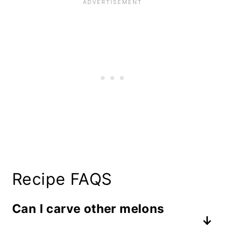
Recipe FAQS
Can I carve other melons