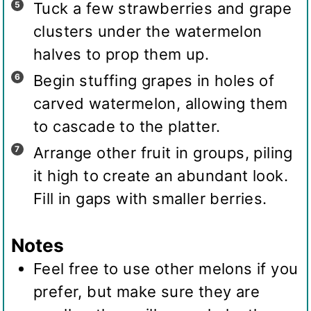
Tuck a few strawberries and grape
clusters under the watermelon
halves to prop them up.
Begin stuffing grapes in holes of
carved watermelon, allowing them
to cascade to the platter.
Arrange other fruit in groups, piling
it high to create an abundant look.
Fill in gaps with smaller berries.
Notes
Feel free to use other melons if you
prefer, but make sure they are