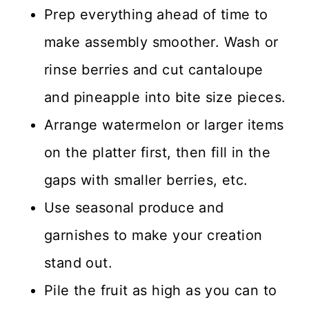
Prep everything ahead of time to
make assembly smoother. Wash or
rinse berries and cut cantaloupe
and pineapple into bite size pieces.
Arrange watermelon or larger items
on the platter first, then fill in the
gaps with smaller berries, etc.
Use seasonal produce and
garnishes to make your creation
stand out.
Pile the fruit as high as you can to