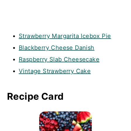
Strawberry Margarita Icebox Pie
Blackberry Cheese Danish
Raspberry Slab Cheesecake
Vintage Strawberry Cake
Recipe Card