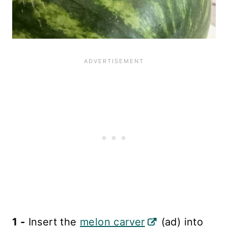
1 -
Insert the
melon carver
(ad) into