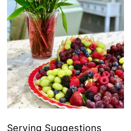
Serving Suggestions