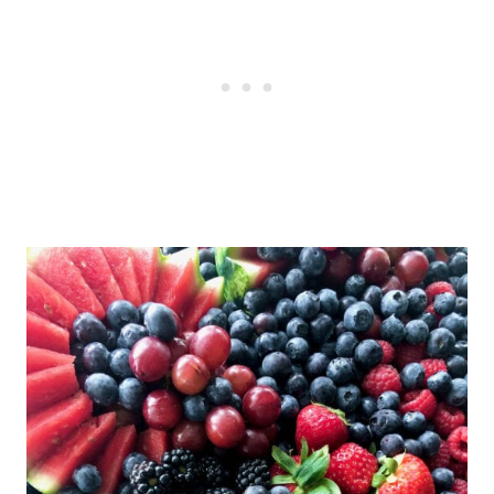
them well with plastic wrap. It may
be easier to prep the fruit the day
before and arrange the platter the
morning of your event.