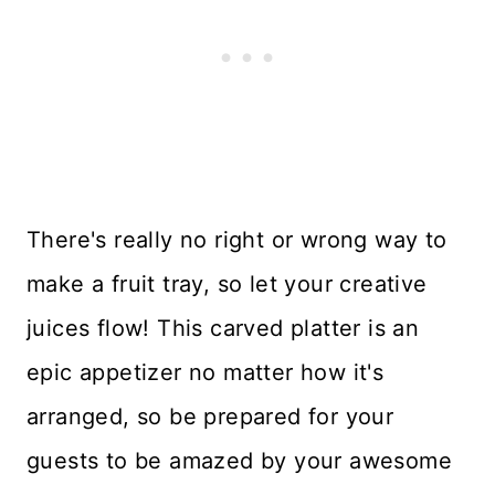
There's really no right or wrong way to
make a fruit tray, so let your creative
juices flow! This carved platter is an
epic appetizer no matter how it's
arranged, so be prepared for your
guests to be amazed by your awesome