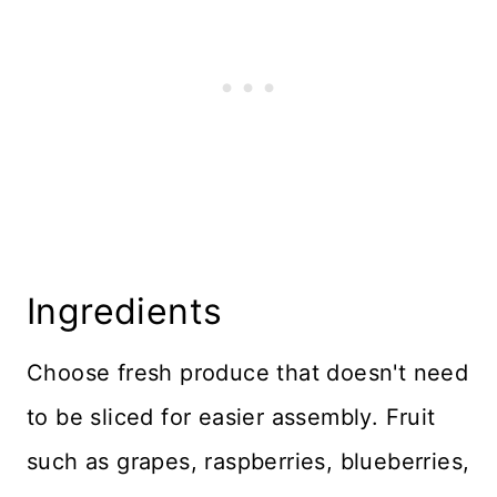
Ingredients
Choose fresh produce that doesn't need
to be sliced for easier assembly. Fruit
such as grapes, raspberries, blueberries,