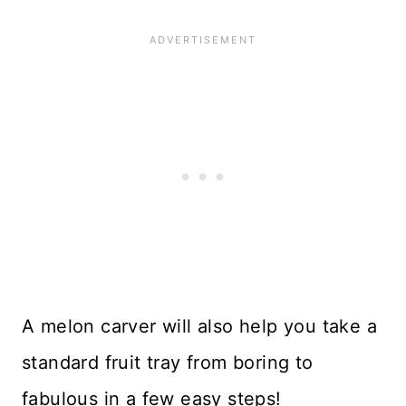
A melon carver will also help you take a
standard fruit tray from boring to
fabulous in a few easy steps!