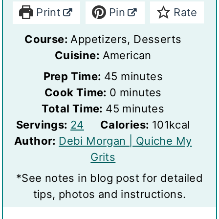
Print
Pin
Rate
Course:
Appetizers, Desserts
Cuisine:
American
m
Prep Time:
45
minutes
m
i
Cook Time:
0
minutes
i
n
m
Total Time:
45
minutes
S
n
u
i
Servings:
24
Calories:
101
kcal
e
u
t
n
Author:
Debi Morgan | Quiche My
r
t
e
u
Grits
v
e
s
t
*See notes in blog post for detailed
i
s
e
tips, photos and instructions.
n
s