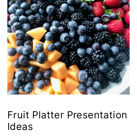
Fruit Platter Presentation
Ideas