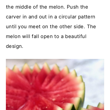
the middle of the melon. Push the
carver in and out in a circular pattern
until you meet on the other side. The
melon will fall open to a beautiful
design.