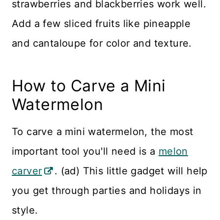
strawberries and blackberries work well.
Add a few sliced fruits like pineapple
and cantaloupe for color and texture.
How to Carve a Mini
Watermelon
To carve a mini watermelon, the most
important tool you'll need is a
melon
carver
. (ad) This little gadget will help
you get through parties and holidays in
style.