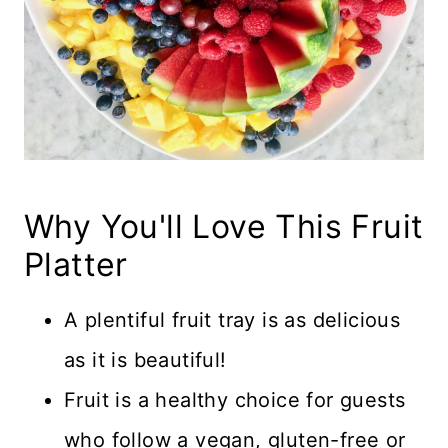
Why You'll Love This Fruit
Platter
A plentiful fruit tray is as delicious
as it is beautiful!
Fruit is a healthy choice for guests
who follow a vegan, gluten-free or