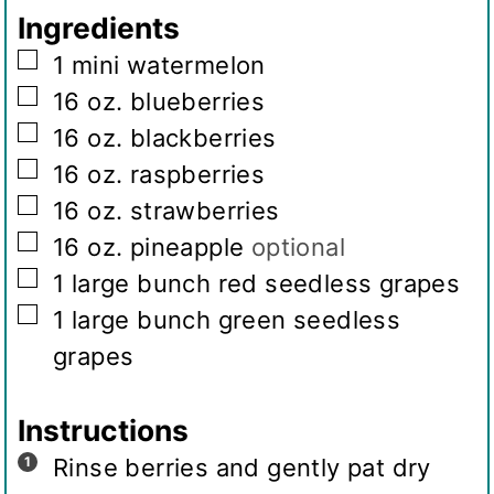
g
Ingredients
s
▢
1
mini watermelon
▢
16
oz.
blueberries
▢
16
oz.
blackberries
▢
16
oz.
raspberries
▢
16
oz.
strawberries
▢
16
oz.
pineapple
optional
▢
1
large bunch red seedless grapes
▢
1
large bunch green seedless
grapes
Instructions
Rinse berries and gently pat dry