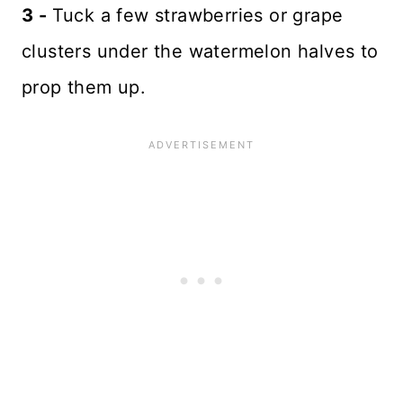
3 -
Tuck a few strawberries or grape
clusters under the watermelon halves to
prop them up.