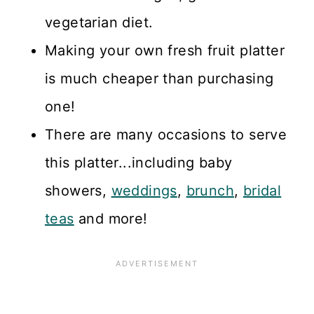
vegetarian diet.
Making your own fresh fruit platter
is much cheaper than purchasing
one!
There are many occasions to serve
this platter...including baby
showers,
weddings
,
brunch
,
bridal
teas
and more!