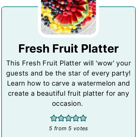
Fresh Fruit Platter
This Fresh Fruit Platter will 'wow' your
guests and be the star of every party!
Learn how to carve a watermelon and
create a beautiful fruit platter for any
occasion.
5
from
5
votes