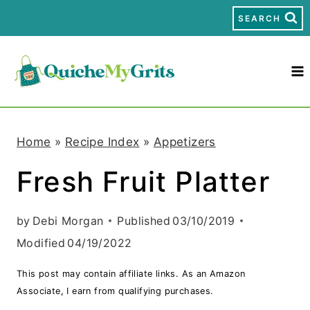
S
SEARCH
k
i
p
t
Home
»
Recipe Index
»
Appetizers
o
Fresh Fruit Platter
c
o
by
Debi Morgan
Published
03/10/2019
n
Modified
04/19/2022
t
This post may contain affiliate links. As an Amazon
e
Associate, I earn from qualifying purchases.