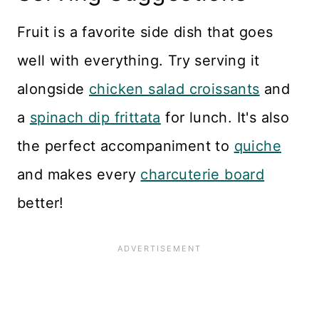
Fruit is a favorite side dish that goes
well with everything. Try serving it
alongside
chicken salad croissants
and
a
spinach dip frittata
for lunch. It's also
the perfect accompaniment to
quiche
and makes every
charcuterie board
better!