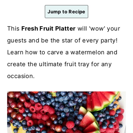
n
Jump to Recipe
t
This
Fresh Fruit Platter
will 'wow' your
guests and be the star of every party!
Learn how to carve a watermelon and
create the ultimate fruit tray for any
occasion.