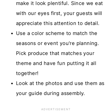
make it look plentiful. Since we eat
with our eyes first, your guests will
appreciate this attention to detail.
Use a color scheme to match the
seasons or event you're planning.
Pick produce that matches your
theme and have fun putting it all
together!
Look at the photos and use them as
your guide during assembly.