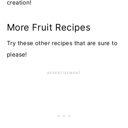
creation!
More Fruit Recipes
Try these other recipes that are sure to
please!