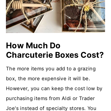
How Much Do
Charcuterie Boxes Cost?
The more items you add to a grazing
box, the more expensive it will be.
However, you can keep the cost low by
purchasing items from Aldi or Trader
Joe's instead of specialty stores. You