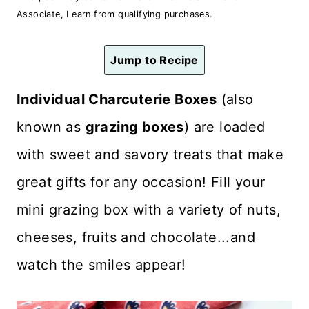
n
Associate, I earn from qualifying purchases.
t
Jump to Recipe
Individual Charcuterie Boxes
(also
known as
grazing boxes
) are loaded
with sweet and savory treats that make
great gifts for any occasion! Fill your
mini grazing box with a variety of nuts,
cheeses, fruits and chocolate...and
watch the smiles appear!