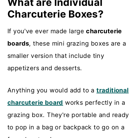
What are Individual
Charcuterie Boxes?
If you've ever made large
charcuterie
boards
, these mini grazing boxes are a
smaller version that include tiny
appetizers and desserts.
Anything you would add to a
traditional
charcuterie board
works perfectly in a
grazing box. They're portable and ready
to pop in a bag or backpack to go on a