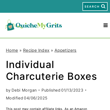
S
SEARCH
k
i
p
t
Home
»
Recipe Index
»
Appetizers
o
Individual
c
Charcuterie Boxes
o
n
by
Debi Morgan
Published
01/13/2023
t
Modified
04/06/2025
e
This post may contain affiliate links. As an Amazon