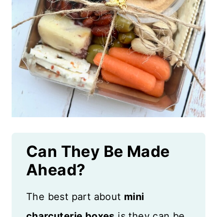
Can They Be Made
Ahead?
The best part about
mini
charcuterie boxes
is they can be