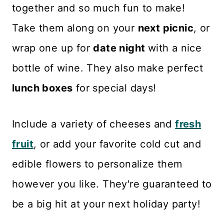
together and so much fun to make!
Take them along on your
next picnic
, or
wrap one up for
date night
with a nice
bottle of wine. They also make perfect
lunch boxes
for special days!
Include a variety of cheeses and
fresh
fruit
, or add your favorite cold cut and
edible flowers to personalize them
however you like. They're guaranteed to
be a big hit at your next holiday party!