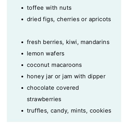
toffee with nuts
dried figs, cherries or apricots
fresh berries, kiwi, mandarins
lemon wafers
coconut macaroons
honey jar or jam with dipper
chocolate covered
strawberries
truffles, candy, mints, cookies