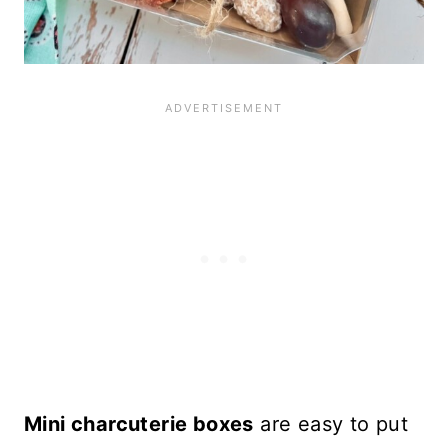
Mini charcuterie boxes
are easy to put