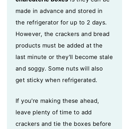
made in advance and stored in
the refrigerator for up to 2 days.
However, the crackers and bread
products must be added at the
last minute or they'll become stale
and soggy. Some nuts will also
get sticky when refrigerated.
If you're making these ahead,
leave plenty of time to add
crackers and tie the boxes before