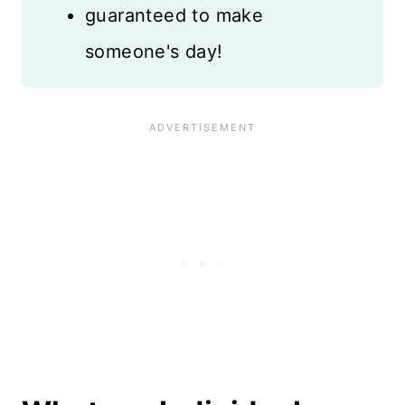
guaranteed to make
someone's day!