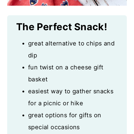
The Perfect Snack!
great alternative to chips and
dip
fun twist on a cheese gift
basket
easiest way to gather snacks
for a picnic or hike
great options for gifts on
special occasions