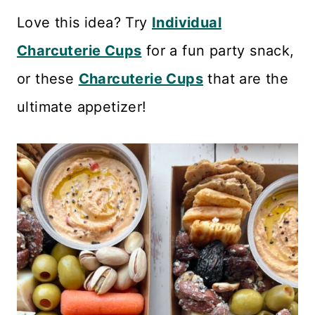
Love this idea? Try
Individual
Charcuterie Cups
for a fun party snack,
or these
Charcuterie Cups
that are the
ultimate appetizer!