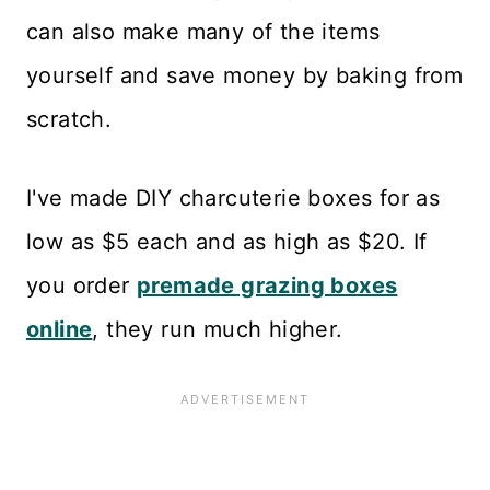
can also make many of the items
yourself and save money by baking from
scratch.
I've made DIY charcuterie boxes for as
low as $5 each and as high as $20. If
you order
premade grazing boxes
online
, they run much higher.