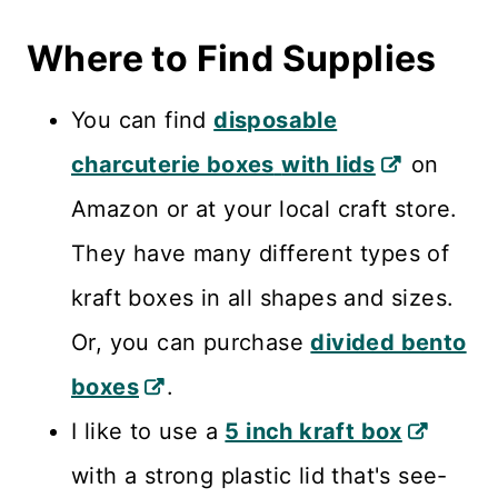
Where to Find Supplies
You can find
disposable
charcuterie boxes
with lids
on
Amazon or at your local craft store.
They have many different types of
kraft boxes in all shapes and sizes.
Or, you can purchase
divided bento
boxes
.
I like to use a
5 inch kraft box
with a strong plastic lid that's see-