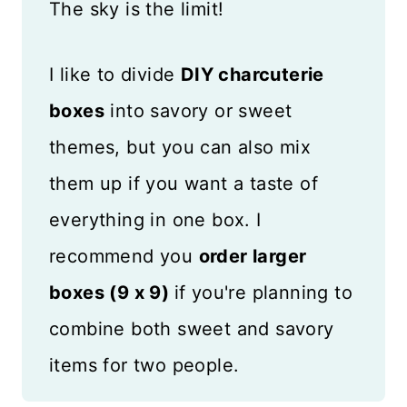
The sky is the limit!
I like to divide
DIY charcuterie
boxes
into savory or sweet
themes, but you can also mix
them up if you want a taste of
everything in one box. I
recommend you
order larger
boxes (9 x 9)
if you're planning to
combine both sweet and savory
items for two people.