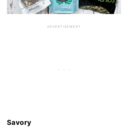
Savory