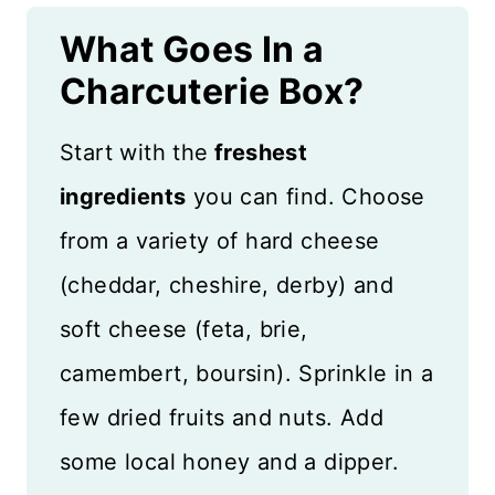
What Goes In a
Charcuterie Box?
Start with the
freshest
ingredients
you can find. Choose
from a variety of hard cheese
(cheddar, cheshire, derby) and
soft cheese (feta, brie,
camembert, boursin). Sprinkle in a
few dried fruits and nuts. Add
some local honey and a dipper.