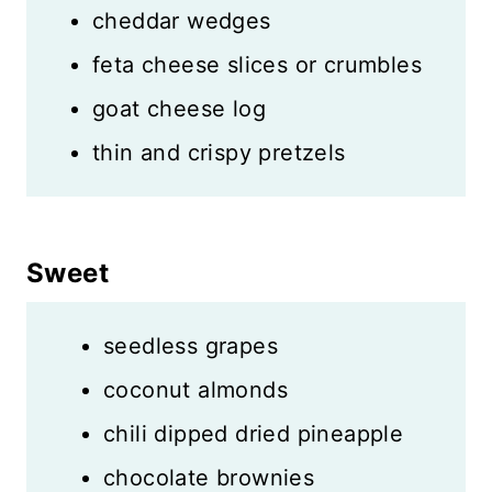
cheddar wedges
feta cheese slices or crumbles
goat cheese log
thin and crispy pretzels
Sweet
seedless grapes
coconut almonds
chili dipped dried pineapple
chocolate brownies