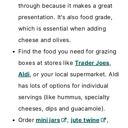
through because it makes a great
presentation. It's also food grade,
which is essential when adding
cheese and olives.
Find the food you need for grazing
boxes at stores like
Trader Joes
,
Aldi
, or your local supermarket. Aldi
has lots of options for individual
servings (like hummus, specialty
cheeses, dips and guacamole).
Order
mini jars
,
jute twine
,