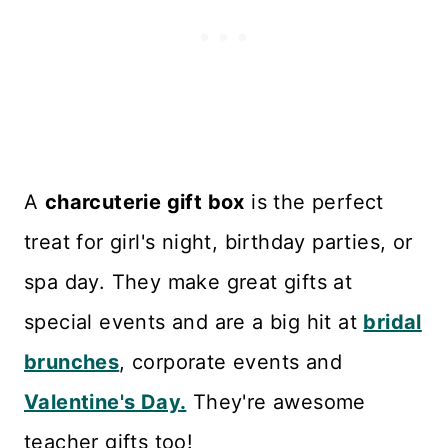
A
charcuterie gift box
is the perfect
treat for girl's night, birthday parties, or
spa day. They make great gifts at
special events and are a big hit at
bridal
brunches
, corporate events and
Valentine's Day.
They're awesome
teacher gifts too!