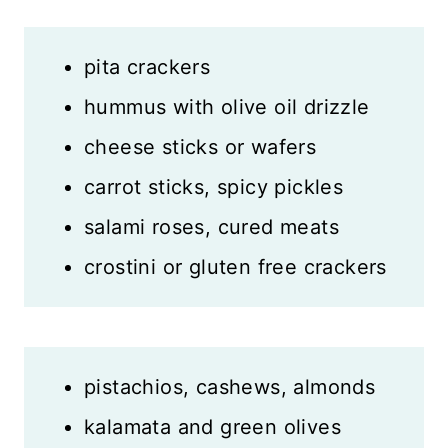
pita crackers
hummus with olive oil drizzle
cheese sticks or wafers
carrot sticks, spicy pickles
salami roses, cured meats
crostini or gluten free crackers
pistachios, cashews, almonds
kalamata and green olives