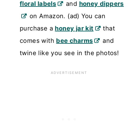
floral labels
and
honey dippers
on Amazon. (ad) You can
purchase a
honey jar kit
that
comes with
bee charms
and
twine like you see in the photos!