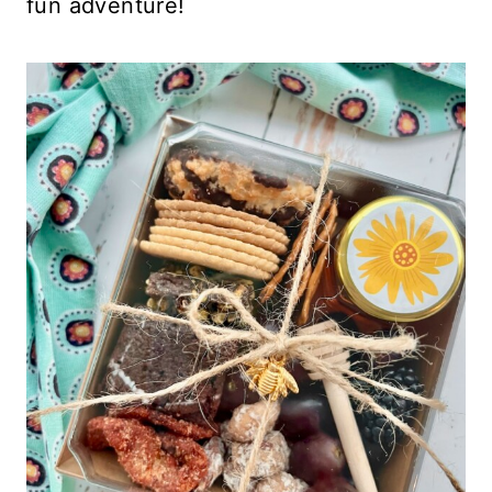
fun adventure!