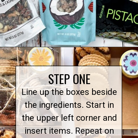
Opening
https://quichemygrits.com/individual-charcuterie-boxes/
STEP ONE
Line up the boxes beside
the ingredients. Start in
the upper left corner and
insert items. Repeat on