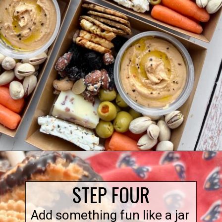
Opening
https://quichemygrits.com/individual-charcuterie-boxes/
STEP FOUR
Add something fun like a jar