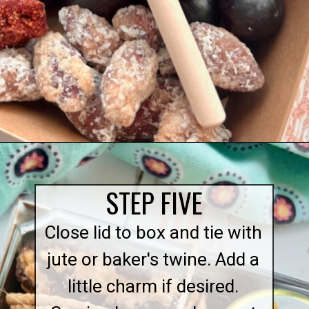
Opening
https://quichemygrits.com/individual-charcuterie-boxes/
STEP FIVE
Close lid to box and tie with
jute or baker's twine. Add a
little charm if desired.