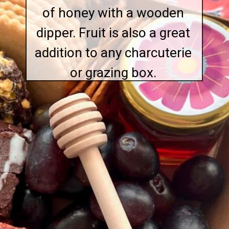
of honey with a wooden
dipper. Fruit is also a great
addition to any charcuterie
or grazing box.