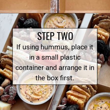
Opening
https://quichemygrits.com/individual-charcuterie-boxes/
STEP TWO
If using hummus, place it
in a small plastic
container and arrange it in
the box first.