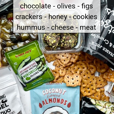
chocolate - olives - figs
crackers - honey - cookies
hummus - cheese - meat