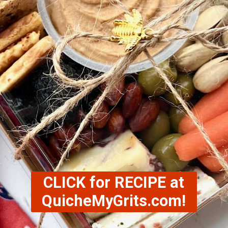
CLICK for RECIPE at
QuicheMyGrits.com!