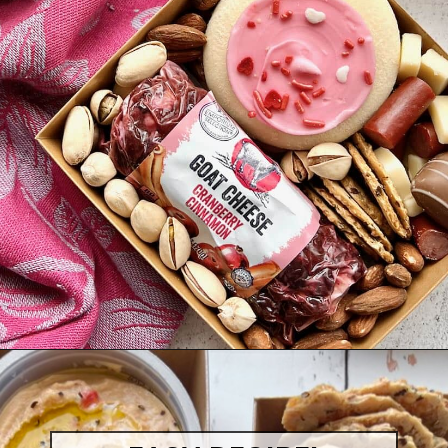
Opening
https://quichemygrits.com/individual-charcuterie-boxes/