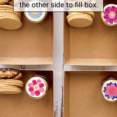
the other side to fill box.