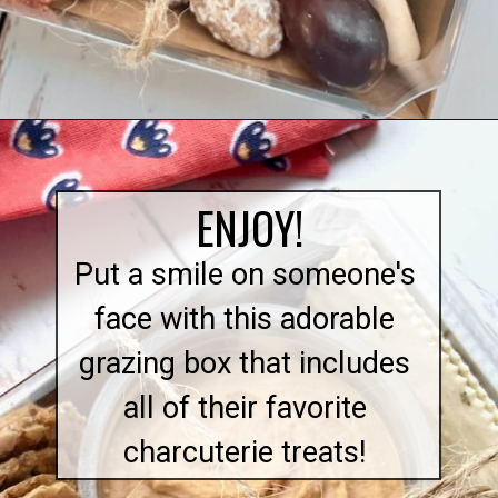
Opening
https://quichemygrits.com/individual-charcuterie-boxes/
ENJOY!
Put a smile on someone's
face with this adorable
grazing box that includes
all of their favorite
charcuterie treats!