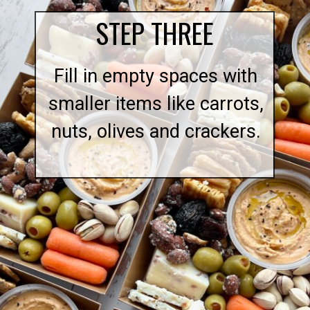
STEP THREE
Fill in empty spaces with
smaller items like carrots,
nuts, olives and crackers.