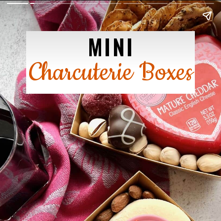
MINI
Charcuterie Boxes