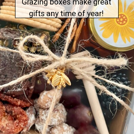
Grazing boxes make great
gifts any time of year!