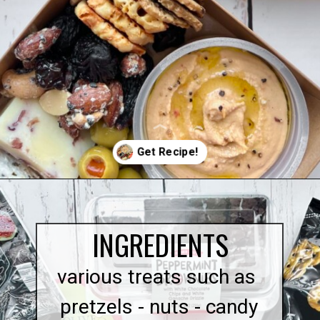
Opening
https://quichemygrits.com/individual-charcuterie-boxes/
INGREDIENTS
various treats such as
pretzels - nuts - candy