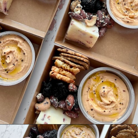
Opening
https://quichemygrits.com/individual-charcuterie-boxes/