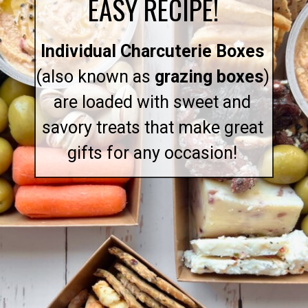
EASY RECIPE!
Individual Charcuterie Boxes
(also known as
grazing boxes
)
are loaded with sweet and
savory treats that make great
gifts for any occasion!