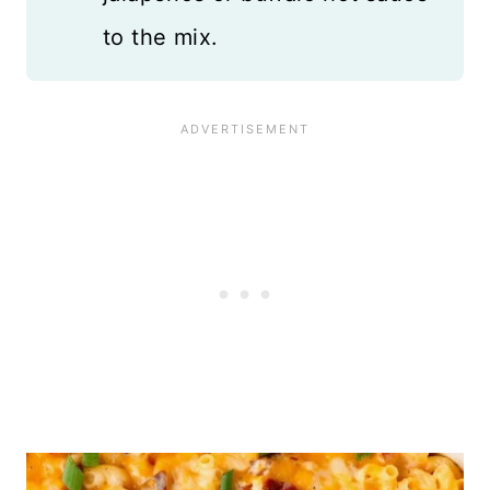
to the mix.