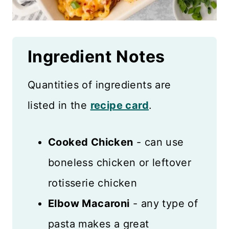
Ingredient
Notes
Quantities of ingredients are
listed in the
recipe card
.
Cooked Chicken
- can use
boneless chicken or leftover
rotisserie chicken
Elbow Macaroni
- any type of
pasta makes a great