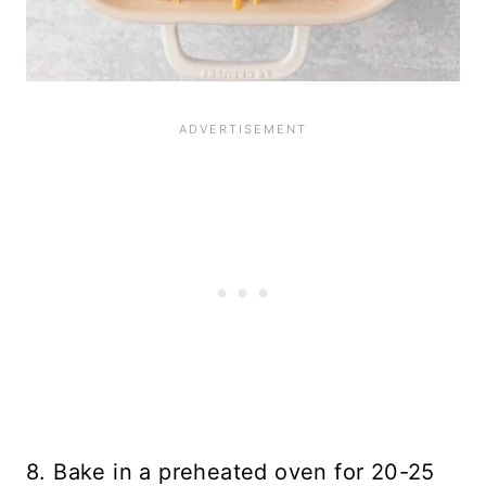
8. Bake in a preheated oven for 20-25