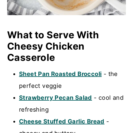
What to Serve With
Cheesy Chicken
Casserole
Sheet Pan Roasted Broccoli
- the
perfect veggie
Strawberry Pecan Salad
- cool and
refreshing
Cheese Stuffed Garlic Bread
-