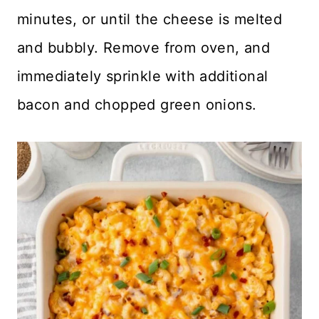
minutes, or until the cheese is melted
and bubbly. Remove from oven, and
immediately sprinkle with additional
bacon and chopped green onions.