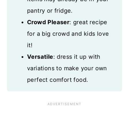
pantry or fridge.
Crowd Pleaser
: great recipe
for a big crowd and kids love
it!
Versatile
: dress it up with
variations to make your own
perfect comfort food.