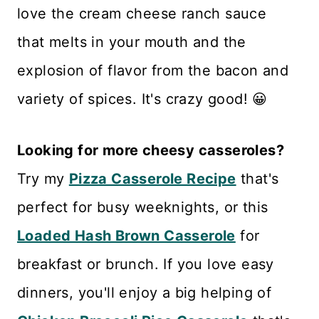
love the cream cheese ranch sauce
that melts in your mouth and the
explosion of flavor from the bacon and
variety of spices. It's crazy good! 😀
Looking for more cheesy casseroles?
Try my
Pizza Casserole Recipe
that's
perfect for busy weeknights, or this
Loaded Hash Brown Casserole
for
breakfast or brunch. If you love easy
dinners, you'll enjoy a big helping of