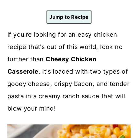
n
t
Jump to Recipe
If you're looking for an easy chicken
recipe that's out of this world, look no
further than
Cheesy Chicken
Casserole
. It's loaded with two types of
gooey cheese, crispy bacon, and tender
pasta in a creamy ranch sauce that will
blow your mind!