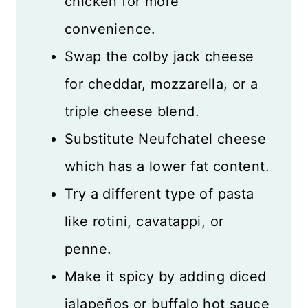
chicken for more
convenience.
Swap the colby jack cheese
for cheddar, mozzarella, or a
triple cheese blend.
Substitute Neufchatel cheese
which has a lower fat content.
Try a different type of pasta
like rotini, cavatappi, or
penne.
Make it spicy by adding diced
jalapeños or buffalo hot sauce