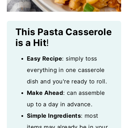
This Pasta Casserole
is a Hit
!
Easy Recipe
: simply toss
everything in one casserole
dish and you're ready to roll.
Make Ahead
: can assemble
up to a day in advance.
Simple Ingredients
: most
items may already be in your