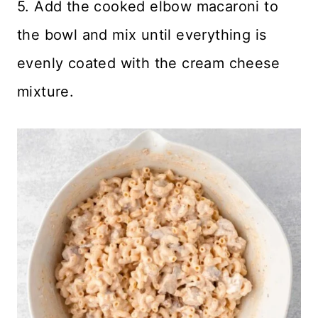
5. Add the cooked elbow macaroni to
the bowl and mix until everything is
evenly coated with the cream cheese
mixture.