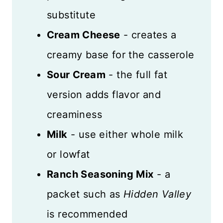
substitute
Cream Cheese
- creates a
creamy base for the casserole
Sour Cream
- the full fat
version adds flavor and
creaminess
Milk
- use either whole milk
or lowfat
Ranch Seasoning Mix
- a
packet such as
Hidden Valley
is recommended