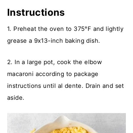
Instructions
1. Preheat the oven to 375°F and lightly
grease a 9x13-inch baking dish.
2. In a large pot, cook the elbow
macaroni according to package
instructions until al dente. Drain and set
aside.