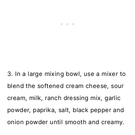
3. In a large mixing bowl, use a mixer to
blend the softened cream cheese, sour
cream, milk, ranch dressing mix, garlic
powder, paprika, salt, black pepper and
onion powder until smooth and creamy.