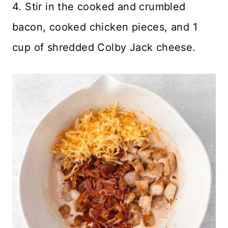
4. Stir in the cooked and crumbled
bacon, cooked chicken pieces, and 1
cup of shredded Colby Jack cheese.