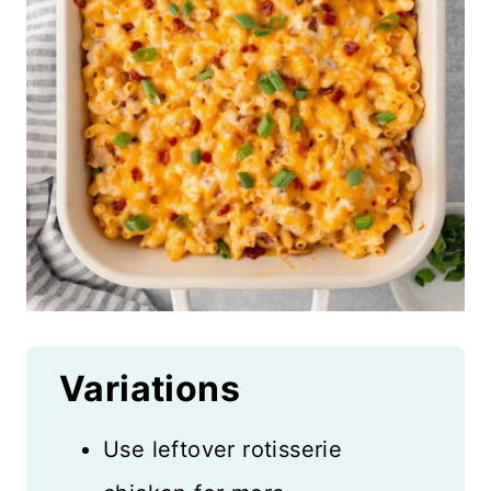
Variations
Use leftover rotisserie