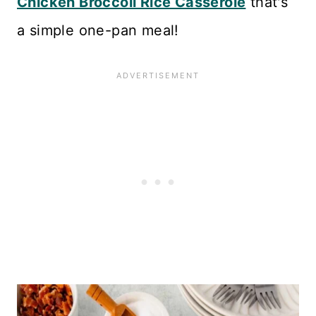
Chicken Broccoli Rice Casserole
that's
a simple one-pan meal!