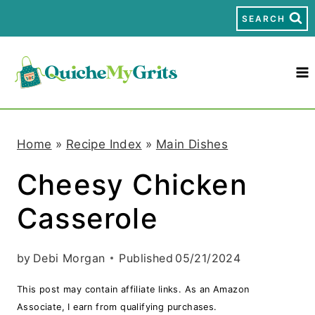
S
SEARCH
k
i
p
t
Home
»
Recipe Index
»
Main Dishes
o
Cheesy Chicken
c
Casserole
o
n
by
Debi Morgan
Published
05/21/2024
t
This post may contain affiliate links. As an Amazon
e
Associate, I earn from qualifying purchases.