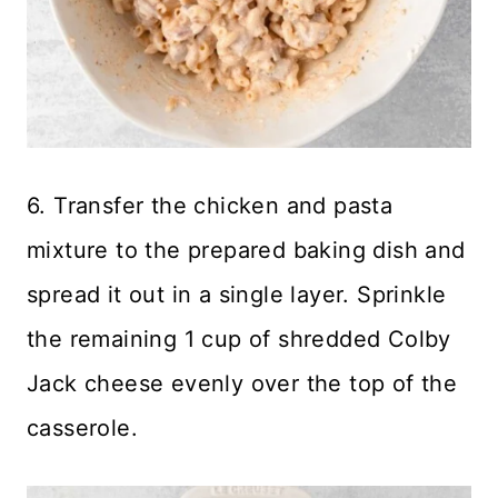
6. Transfer the chicken and pasta
mixture to the prepared baking dish and
spread it out in a single layer. Sprinkle
the remaining 1 cup of shredded Colby
Jack cheese evenly over the top of the
casserole.