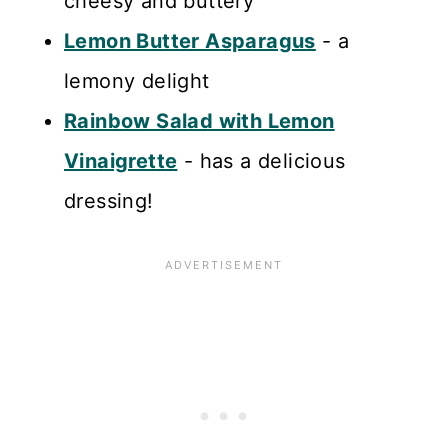
cheesy and buttery
Lemon Butter Asparagus
- a
lemony delight
Rainbow Salad with Lemon
Vinaigrette
- has a delicious
dressing!