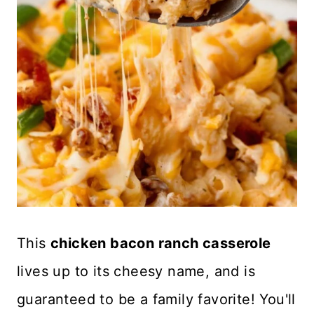
This
chicken bacon ranch casserole
lives up to its cheesy name, and is
guaranteed to be a family favorite! You'll