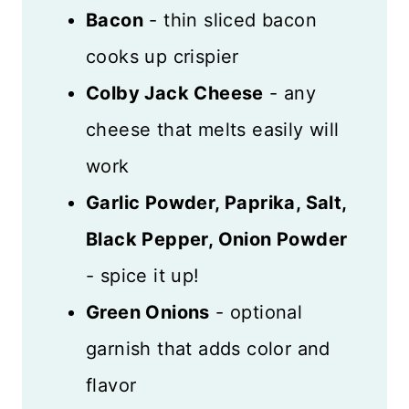
Bacon
- thin sliced bacon
cooks up crispier
Colby Jack Cheese
- any
cheese that melts easily will
work
Garlic Powder, Paprika, Salt,
Black Pepper, Onion Powder
- spice it up!
Green Onions
- optional
garnish that adds color and
flavor