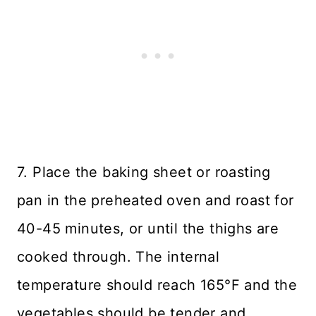
7. Place the baking sheet or roasting
pan in the preheated oven and roast for
40-45 minutes, or until the thighs are
cooked through. The internal
temperature should reach 165°F and the
vegetables should be tender and