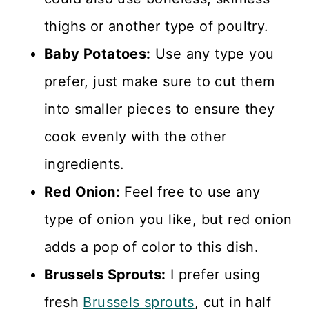
thighs or another type of poultry.
Baby Potatoes:
Use any type you
prefer, just make sure to cut them
into smaller pieces to ensure they
cook evenly with the other
ingredients.
Red Onion:
Feel free to use any
type of onion you like, but red onion
adds a pop of color to this dish.
Brussels Sprouts:
I prefer using
fresh
Brussels sprouts
, cut in half