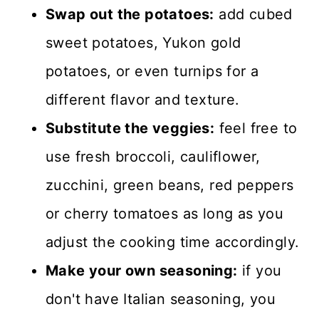
Swap out the potatoes:
add cubed
sweet potatoes, Yukon gold
potatoes, or even turnips for a
different flavor and texture.
Substitute the veggies:
feel free to
use fresh broccoli, cauliflower,
zucchini, green beans, red peppers
or cherry tomatoes as long as you
adjust the cooking time accordingly.
Make your own seasoning:
if you
don't have Italian seasoning, you