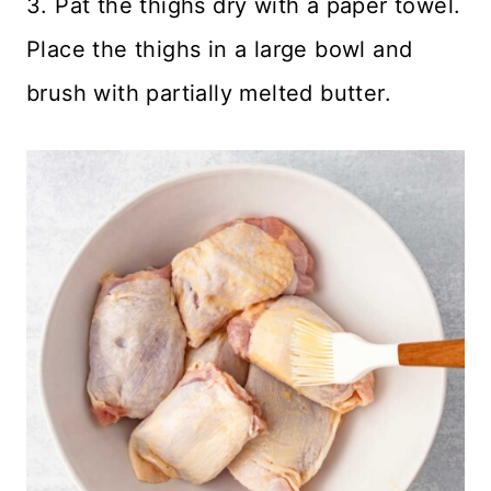
3. Pat the thighs dry with a paper towel.
Place the thighs in a large bowl and
brush with partially melted butter.