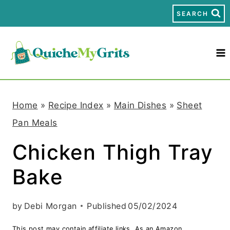
S
SEARCH
k
i
p
t
Home
»
Recipe Index
»
Main Dishes
»
Sheet
o
Pan Meals
c
Chicken Thigh Tray
o
Bake
n
t
by
Debi Morgan
Published
05/02/2024
e
This post may contain affiliate links. As an Amazon