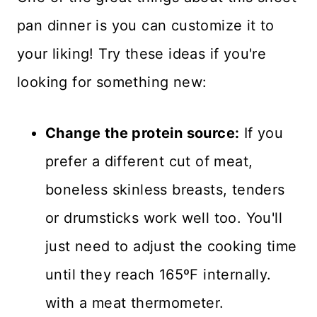
pan dinner is you can customize it to
your liking! Try these ideas if you're
looking for something new:
Change the protein source:
If you
prefer a different cut of meat,
boneless skinless breasts, tenders
or drumsticks work well too. You'll
just need to adjust the cooking time
until they reach 165ºF internally.
with a meat thermometer.