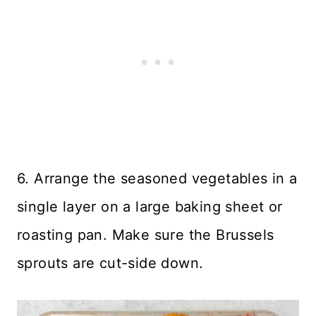
6. Arrange the seasoned vegetables in a
single layer on a large baking sheet or
roasting pan. Make sure the Brussels
sprouts are cut-side down.