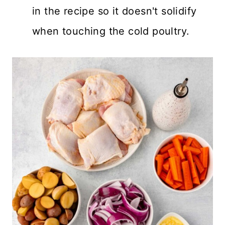
in the recipe so it doesn't solidify
when touching the cold poultry.