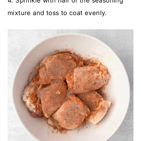
4. Sprinkle with half of the seasoning
mixture and toss to coat evenly.