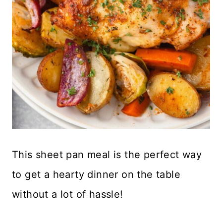
This sheet pan meal is the perfect way
to get a hearty dinner on the table
without a lot of hassle!