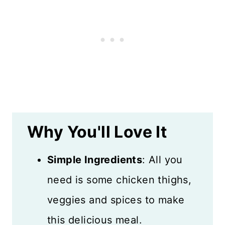
What to Serve with Chicken
Thigh Tray Bake
Recipe FAQs
Storing Leftovers
More Chicken Recipes
Why You'll Love It
Recipe Card
Reviews
Simple Ingredients
: All you
need is some chicken thighs,
veggies and spices to make
this delicious meal.