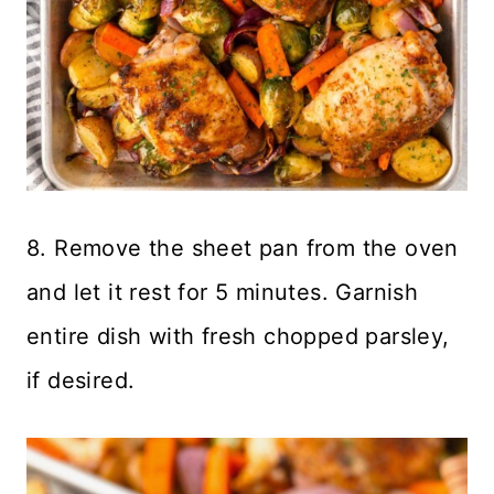
8. Remove the sheet pan from the oven
and let it rest for 5 minutes. Garnish
entire dish with fresh chopped parsley,
if desired.