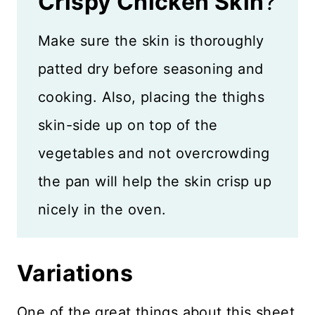
Crispy Chicken Skin
?
Make sure the skin is thoroughly
patted dry before seasoning and
cooking. Also, placing the thighs
skin-side up on top of the
vegetables and not overcrowding
the pan will help the skin crisp up
nicely in the oven.
Variations
One of the great things about this sheet