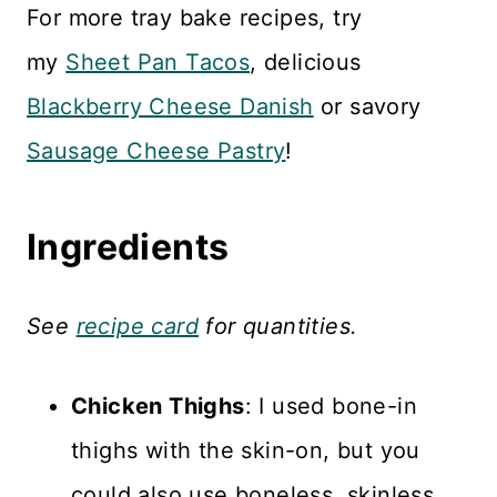
For more tray bake recipes, try
my
Sheet Pan Tacos
, delicious
Blackberry Cheese Danish
or savory
Sausage Cheese Pastry
!
Ingredients
See
recipe card
for quantities.
Chicken Thighs
: I used bone-in
thighs with the skin-on, but you
could also use boneless, skinless