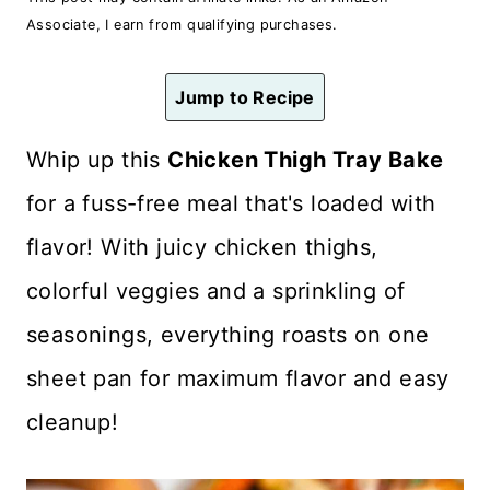
n
Associate, I earn from qualifying purchases.
t
Jump to Recipe
Whip up this
Chicken Thigh Tray Bake
for a fuss-free meal that's loaded with
flavor! With juicy chicken thighs,
colorful veggies and a sprinkling of
seasonings, everything roasts on one
sheet pan for maximum flavor and easy
cleanup!