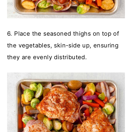
6. Place the seasoned thighs on top of
the vegetables, skin-side up, ensuring
they are evenly distributed.