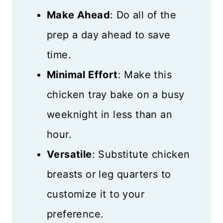
Make Ahead
: Do all of the
prep a day ahead to save
time.
Minimal Effort
: Make this
chicken tray bake on a busy
weeknight in less than an
hour.
Versatile
: Substitute chicken
breasts or leg quarters to
customize it to your
preference.