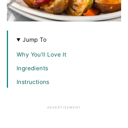
Jump To
Why You'll Love It
Ingredients
Instructions
How Do You Make Crispy Chicken
Skin?
Variations