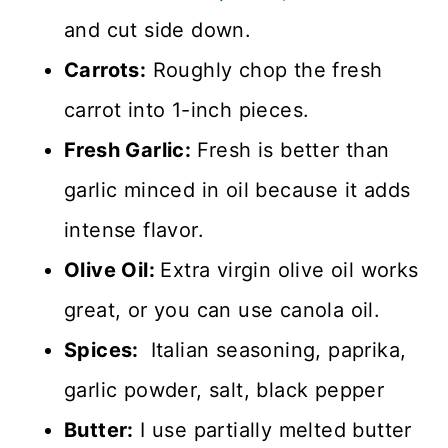
and cut side down.
Carrots:
Roughly chop the fresh
carrot into 1-inch pieces.
Fresh Garlic:
Fresh is better than
garlic minced in oil because it adds
intense flavor.
Olive Oil:
Extra virgin olive oil works
great, or you can use canola oil.
Spices:
Italian seasoning, paprika,
garlic powder, salt, black pepper
Butter:
I use partially melted butter