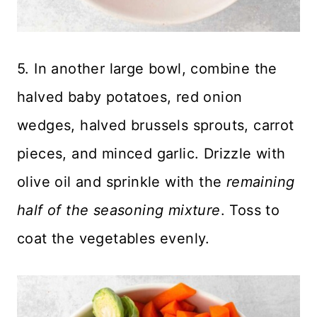
5. In another large bowl, combine the
halved baby potatoes, red onion
wedges, halved brussels sprouts, carrot
pieces, and minced garlic. Drizzle with
olive oil and sprinkle with the
remaining
half of the seasoning mixture
. Toss to
coat the vegetables evenly.