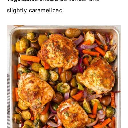
slightly caramelized.