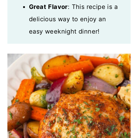
Great
Flavor
: This recipe is a
delicious way to enjoy an
easy weeknight dinner!