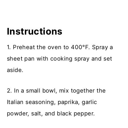
Instructions
1. Preheat the oven to 400°F. Spray a
sheet pan with cooking spray and set
aside.
2. In a small bowl, mix together the
Italian seasoning, paprika, garlic
powder, salt, and black pepper.