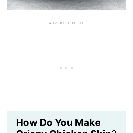
How Do You Make