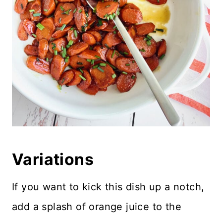
Variations
If you want to kick this dish up a notch,
add a splash of orange juice to the