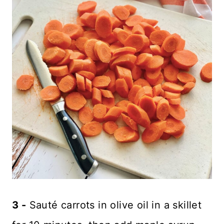
3 -
Sauté carrots in olive oil in a skillet