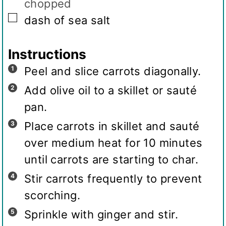
chopped
▢
dash of sea salt
Instructions
Peel and slice carrots diagonally.
Add olive oil to a skillet or sauté
pan.
Place carrots in skillet and sauté
over medium heat for 10 minutes
until carrots are starting to char.
Stir carrots frequently to prevent
scorching.
Sprinkle with ginger and stir.