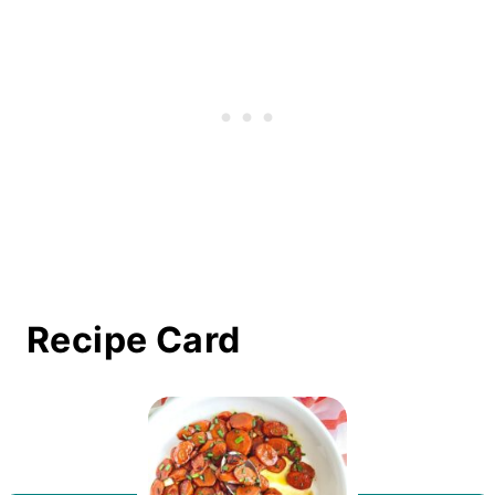
Recipe Card