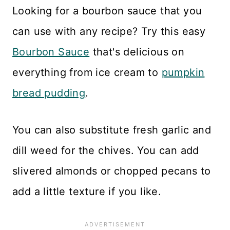
Looking for a bourbon sauce that you
can use with any recipe? Try this easy
Bourbon Sauce
that's delicious on
everything from ice cream to
pumpkin
bread pudding
.
You can also substitute fresh garlic and
dill weed for the chives. You can add
slivered almonds or chopped pecans to
add a little texture if you like.