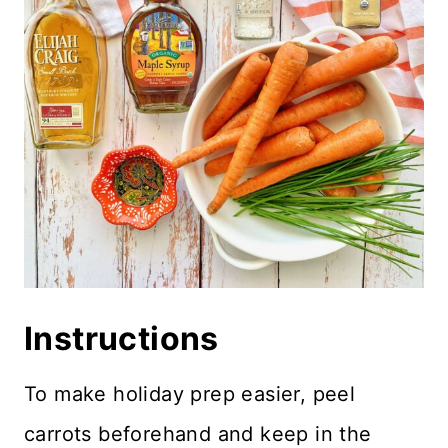
Instructions
To make holiday prep easier, peel
carrots beforehand and keep in the