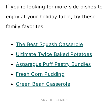
If you're looking for more side dishes to
enjoy at your holiday table, try these
family favorites.
The Best Squash Casserole
Ultimate Twice Baked Potatoes
Asparagus Puff Pastry Bundles
Fresh Corn Pudding
Green Bean Casserole