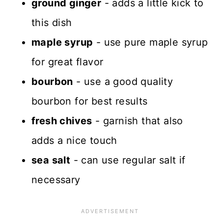
ground ginger
- adds a little kick to
this dish
maple syrup
- use pure maple syrup
for great flavor
bourbon
- use a good quality
bourbon for best results
fresh chives
- garnish that also
adds a nice touch
sea salt
- can use regular salt if
necessary