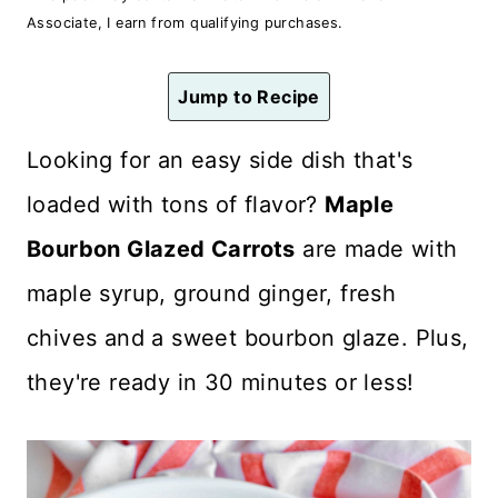
n
Associate, I earn from qualifying purchases.
t
Jump to Recipe
Looking for an easy side dish that's
loaded with tons of flavor?
Maple
Bourbon Glazed Carrots
are made with
maple syrup, ground ginger, fresh
chives and a sweet bourbon glaze. Plus,
they're ready in 30 minutes or less!