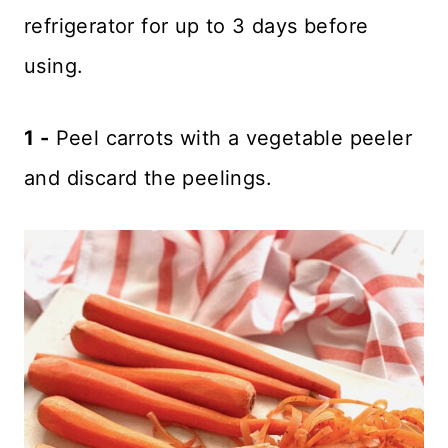
refrigerator for up to 3 days before
using.
1 -
Peel carrots with a vegetable peeler
and discard the peelings.