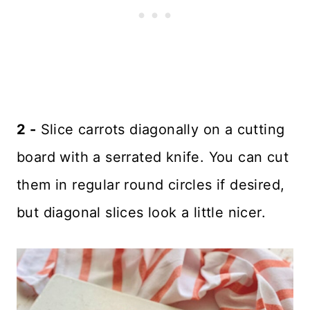
2 -
Slice carrots diagonally on a cutting
board with a serrated knife. You can cut
them in regular round circles if desired,
but diagonal slices look a little nicer.