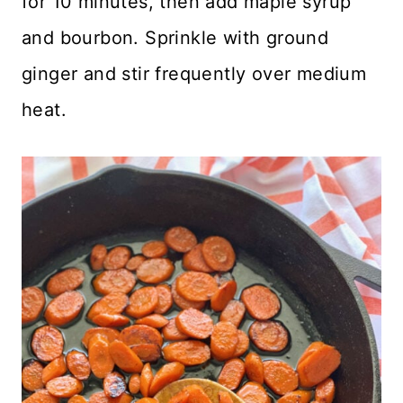
for 10 minutes, then add maple syrup
and bourbon. Sprinkle with ground
ginger and stir frequently over medium
heat.