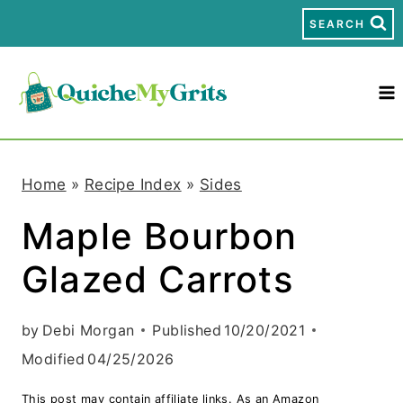
S
SEARCH
k
i
p
t
Home
»
Recipe Index
»
Sides
o
Maple Bourbon
c
Glazed Carrots
o
n
by
Debi Morgan
Published
10/20/2021
t
Modified
04/25/2026
e
This post may contain affiliate links. As an Amazon