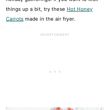
things up a bit, try these
Hot Honey
Carrots
made in the air fryer.