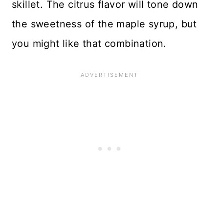
skillet. The citrus flavor will tone down
the sweetness of the maple syrup, but
you might like that combination.