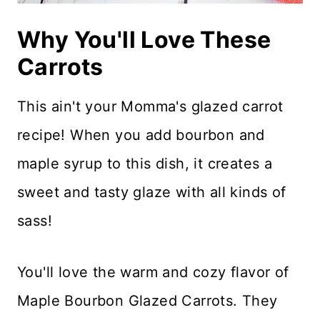
Why You'll Love These
Carrots
This ain't your Momma's glazed carrot
recipe! When you add bourbon and
maple syrup to this dish, it creates a
sweet and tasty glaze with all kinds of
sass!
You'll love the warm and cozy flavor of
Maple Bourbon Glazed Carrots. They