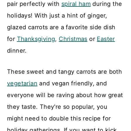
pair perfectly with
spiral ham
during the
holidays! With just a hint of ginger,
glazed carrots are a favorite side dish
for
Thanksgiving
,
Christmas
or
Easter
dinner.
These sweet and tangy carrots are both
vegetarian
and vegan friendly, and
everyone will be raving about how great
they taste. They're so popular, you
might need to double this recipe for
holiday gatherings. If you want to kick