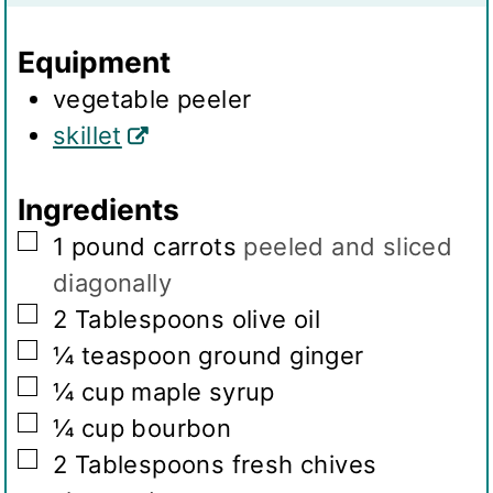
n
s
g
Equipment
s
vegetable peeler
skillet
Ingredients
▢
1
pound
carrots
peeled and sliced
diagonally
▢
2
Tablespoons
olive oil
▢
¼
teaspoon
ground ginger
▢
¼
cup
maple syrup
▢
¼
cup
bourbon
▢
2
Tablespoons
fresh chives