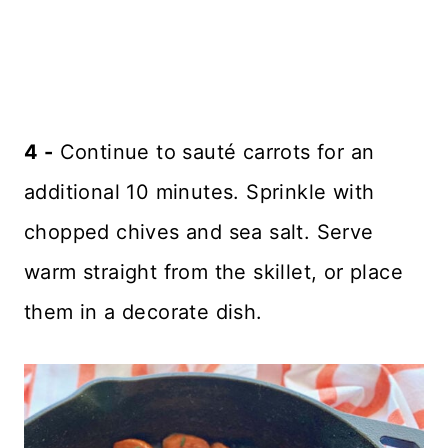
4 -
Continue to sauté carrots for an
additional 10 minutes. Sprinkle with
chopped chives and sea salt. Serve
warm straight from the skillet, or place
them in a decorate dish.