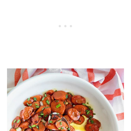
to omit the bourbon, add water or
It's been said that carrots can
orange juice instead.
improve your eyesight, so that's
another good reason to serve this
dish to your family!