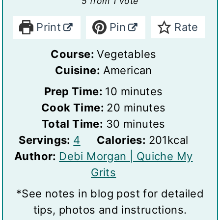
5
from 1 vote
Print
Pin
Rate
Course:
Vegetables
Cuisine:
American
m
Prep Time:
10
minutes
i
m
Cook Time:
20
minutes
n
m
i
Total Time:
30
minutes
S
u
i
n
Servings:
4
Calories:
201
kcal
e
t
n
u
Author:
Debi Morgan | Quiche My
r
e
u
t
Grits
v
s
t
e
*See notes in blog post for detailed
i
e
s
tips, photos and instructions.