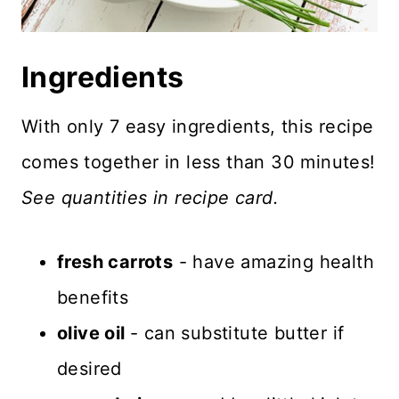
Ingredients
With only 7 easy ingredients, this recipe
comes together in less than 30 minutes!
See quantities in recipe card.
fresh carrots
- have amazing health
benefits
olive oil
- can substitute butter if
desired