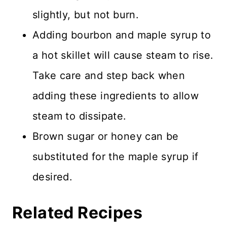
slightly, but not burn.
Adding bourbon and maple syrup to
a hot skillet will cause steam to rise.
Take care and step back when
adding these ingredients to allow
steam to dissipate.
Brown sugar or honey can be
substituted for the maple syrup if
desired.
Related Recipes