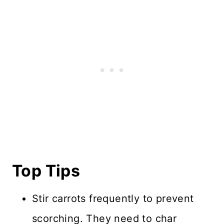
Top Tips
Stir carrots frequently to prevent
scorching. They need to char