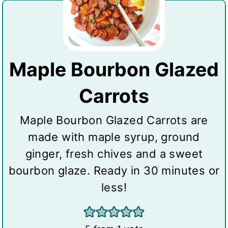
Maple Bourbon Glazed
Carrots
Maple Bourbon Glazed Carrots are
made with maple syrup, ground
ginger, fresh chives and a sweet
bourbon glaze. Ready in 30 minutes or
less!