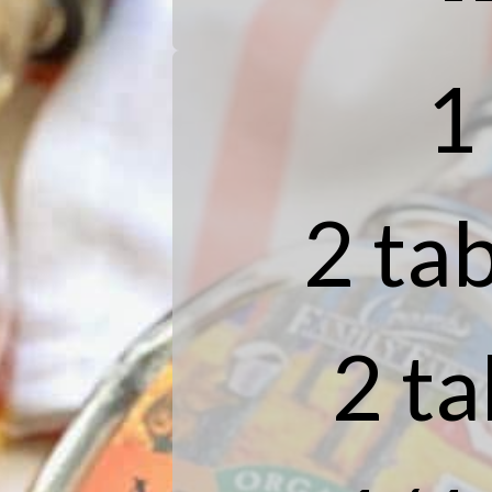
1
2 tab
2 t