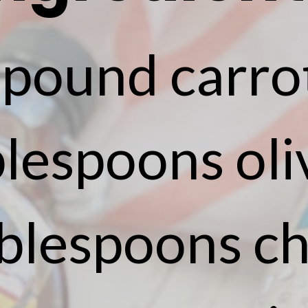
 pound carro
lespoons oliv
ablespoons ch