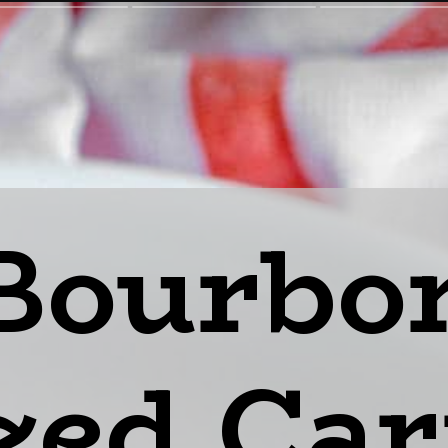
Bourbo
zed Car