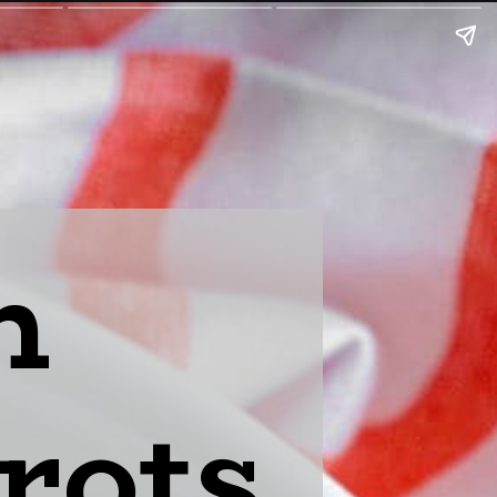
n
rots