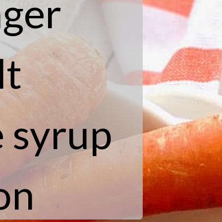
nger
lt
e syrup
on