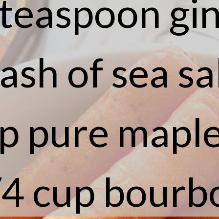
 teaspoon gi
ash of sea sa
p pure mapl
/4 cup bourb