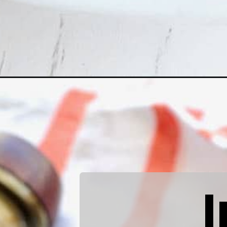
Opening
https://quichemygrits.com/maple-bourbon-glazed-