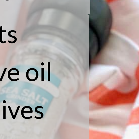
ts
e oil
ives