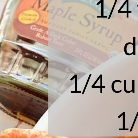
1/4
d
1/4 cu
1