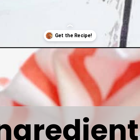
carrots/
Ingredient