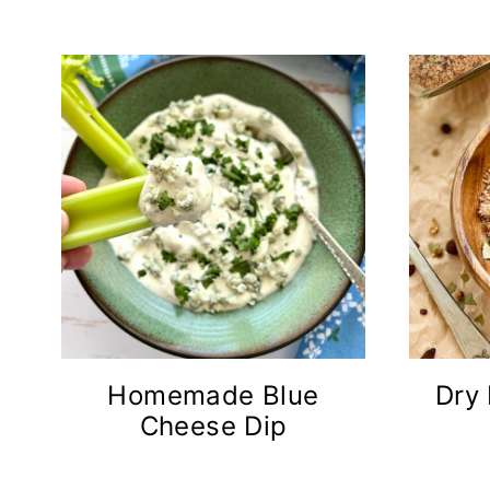
n
t
Homemade Blue
Dry
Cheese Dip