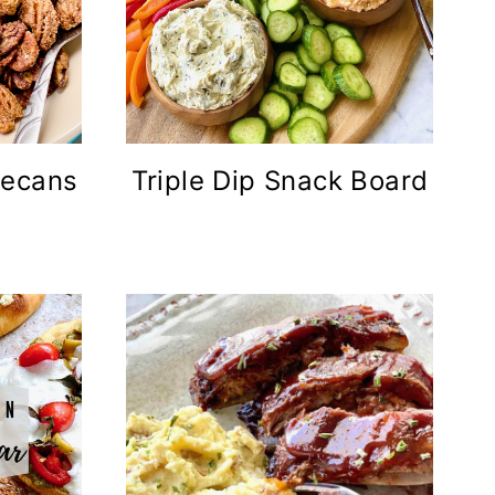
Pecans
Triple Dip Snack Board