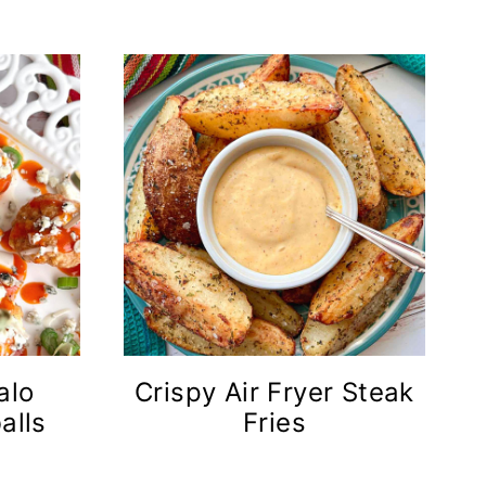
alo
Crispy Air Fryer Steak
alls
Fries