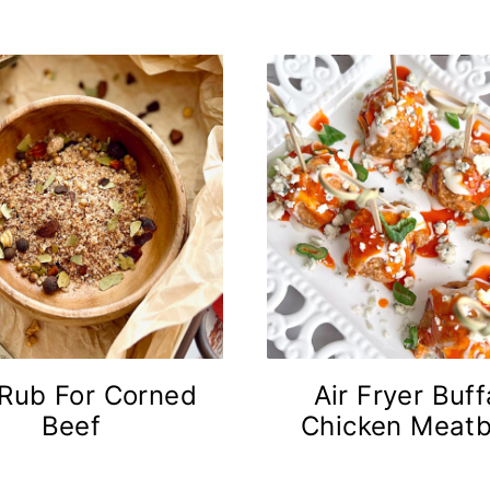
 Rub For Corned
Air Fryer Buff
Beef
Chicken Meatb