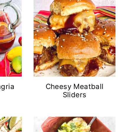
gria
Cheesy Meatball
Sliders