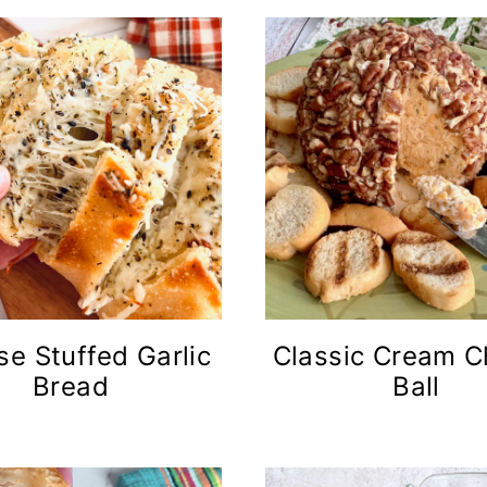
e Stuffed Garlic
Classic Cream 
Bread
Ball