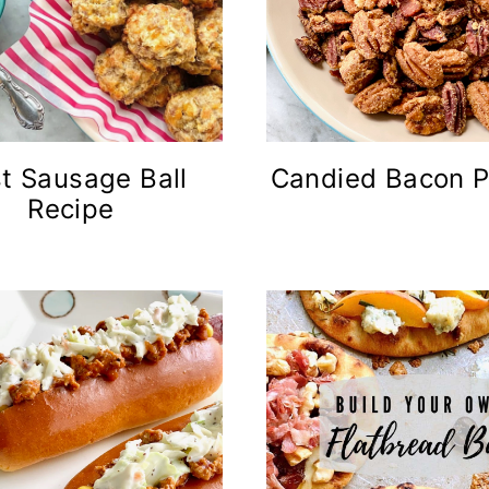
t Sausage Ball
Candied Bacon 
Recipe