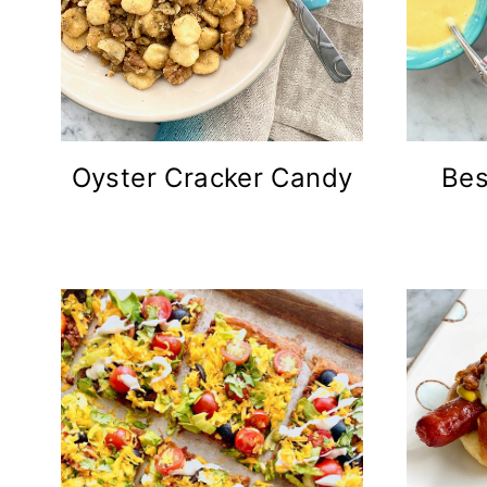
Oyster Cracker Candy
Bes