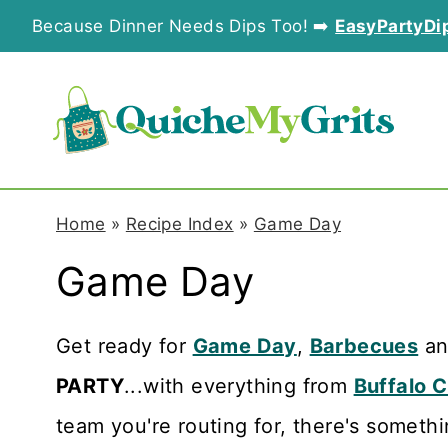
S
Because Dinner Needs Dips Too! ➡️
EasyPartyDi
k
i
p
t
o
Home
»
Recipe Index
»
Game Day
c
Game Day
o
n
Get ready for
Game Day
,
Barbecues
a
t
PARTY
...with everything from
Buffalo 
e
team you're routing for, there's somethi