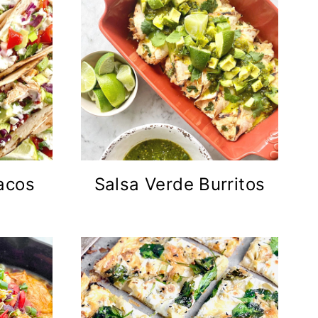
acos
Salsa Verde Burritos