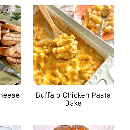
Cheese
Buffalo Chicken Pasta
Bake