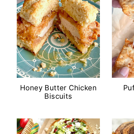
Honey Butter Chicken
Puf
Biscuits