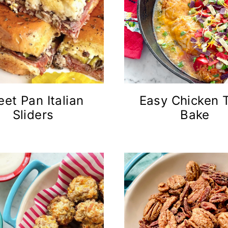
eet Pan Italian
Easy Chicken 
Sliders
Bake