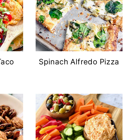
Taco
Spinach Alfredo Pizza