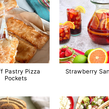
f Pastry Pizza
Strawberry San
Pockets