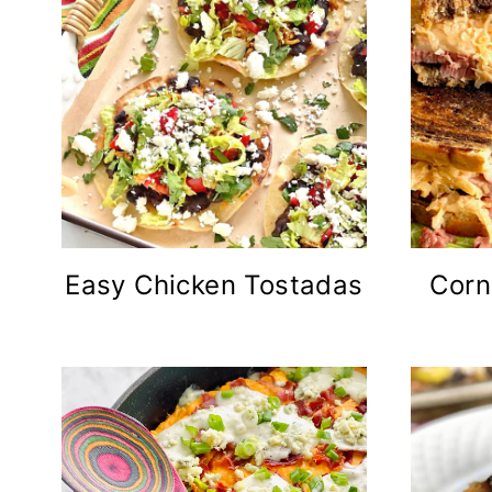
Easy Chicken Tostadas
Corn