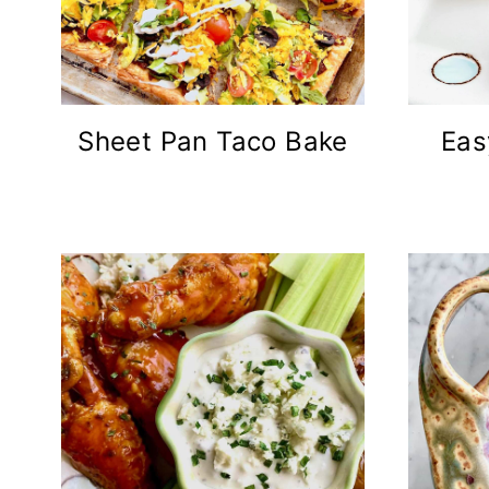
Sheet Pan Taco Bake
Eas