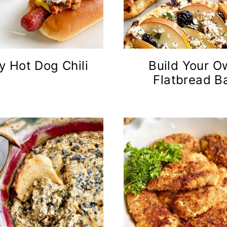
y Hot Dog Chili
Build Your O
Flatbread B