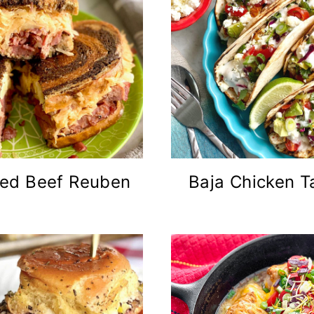
ed Beef Reuben
Baja Chicken T