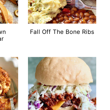
wn
Fall Off The Bone Ribs
ar