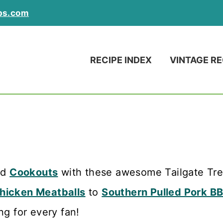
ps.com
RECIPE INDEX
VINTAGE RE
nd
Cookouts
with these awesome Tailgate Trea
Chicken Meatballs
to
Southern Pulled Pork B
ng for every fan!