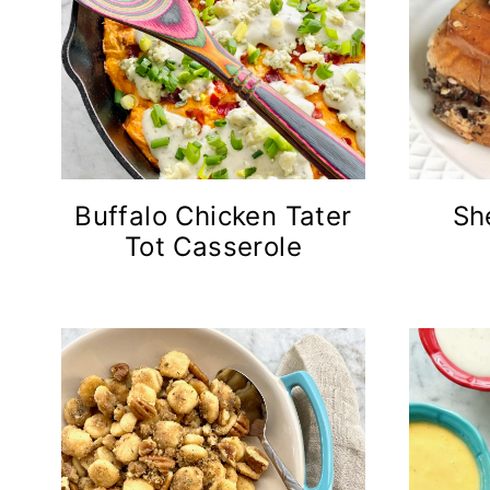
Buffalo Chicken Tater
Sh
Tot Casserole