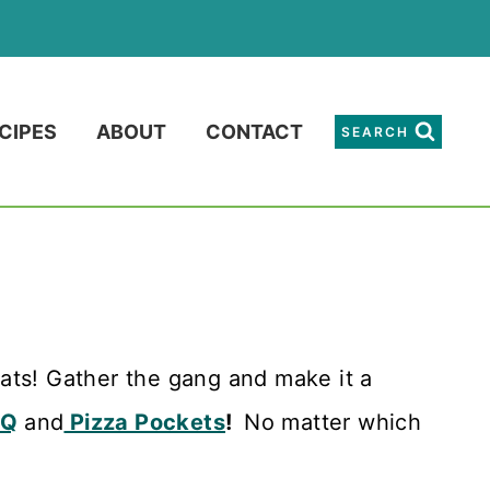
CIPES
ABOUT
CONTACT
SEARCH
ts! Gather the gang and make it a
BQ
and
Pizza Pockets
!
No matter which