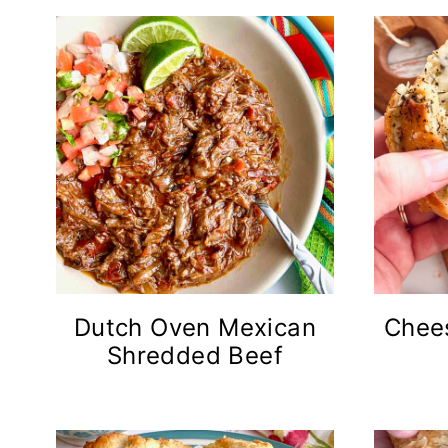
Dutch Oven Mexican
Chees
Shredded Beef