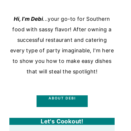
Hi, I’m Debi
.
..your go-to for Southern
food with sassy flavor! After owning a
successful restaurant and catering
every type of party imaginable, I'm here
to show you how to make easy dishes
that will steal the spotlight!
ABOUT DEBI
Let's Cookout!