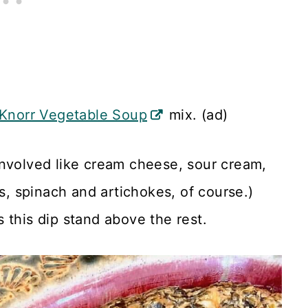
Knorr Vegetable Soup
mix. (ad)
involved like cream cheese, sour cream,
 spinach and artichokes, of course.)
 this dip stand above the rest.