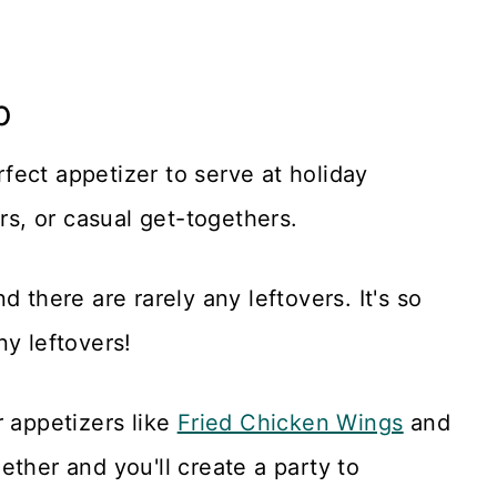
p
rfect appetizer to serve at holiday
ers, or casual get-togethers.
 there are rarely any leftovers. It's so
ny leftovers!
r appetizers like
Fried Chicken Wing
s
and
ether and you'll create a party to