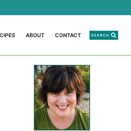
CIPES
ABOUT
CONTACT
SEARCH