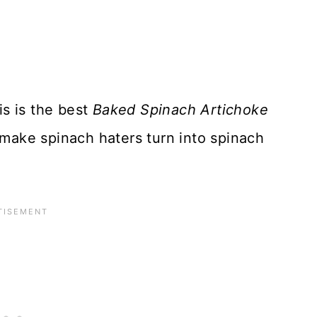
is is the best
Baked Spinach Artichoke
 make spinach haters turn into spinach