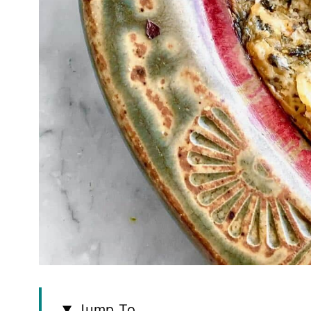
Jump To