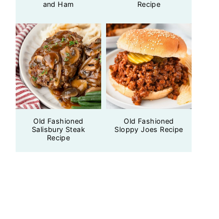
and Ham
Recipe
Old Fashioned
Old Fashioned
Salisbury Steak
Sloppy Joes Recipe
Recipe