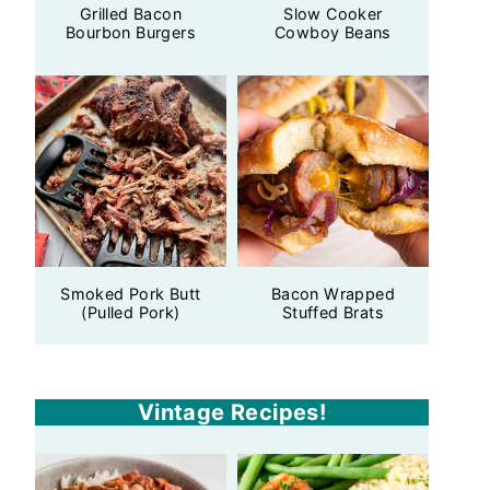
Grilled Bacon
Slow Cooker
Bourbon Burgers
Cowboy Beans
Smoked Pork Butt
Bacon Wrapped
(Pulled Pork)
Stuffed Brats
Vintage Recipes!