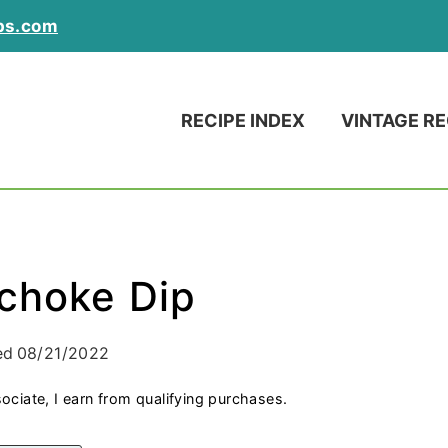
ps.com
RECIPE INDEX
VINTAGE RE
ichoke Dip
ed
08/21/2022
ociate, I earn from qualifying purchases.