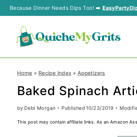
S
Because Dinner Needs Dips Too! ➡️
EasyPartyDi
k
i
p
t
o
Home
»
Recipe Index
»
Appetizers
c
Baked Spinach Art
o
n
by
Debi Morgan
Published
10/23/2019
Modifi
t
This post may contain affiliate links. As an Amazon Ass
e