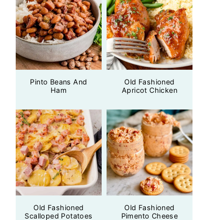
Pinto Beans And
Old Fashioned
Ham
Apricot Chicken
Old Fashioned
Old Fashioned
Scalloped Potatoes
Pimento Cheese