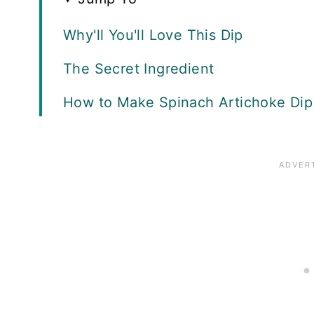
Why'll You'll Love This Dip
The Secret Ingredient
How to Make Spinach Artichoke Dip
Serving Suggestions
Recipe FAQS
More Appetizers to Love
Recipe Card
Reviews