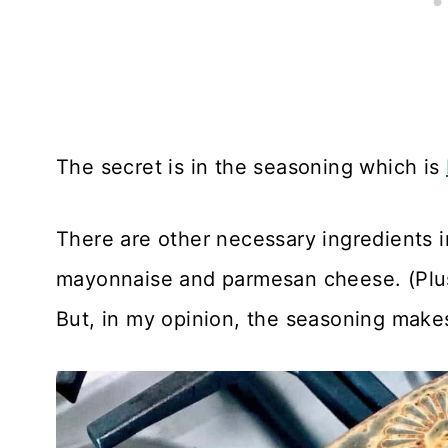
The secret is in the seasoning which is
There are other necessary ingredients 
mayonnaise and parmesan cheese. (Plus,
But, in my opinion, the seasoning makes