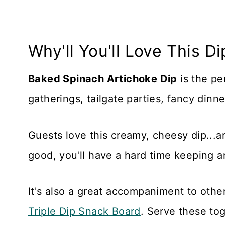
Why'll You'll Love This Di
Baked Spinach Artichoke Dip
is the pe
gatherings, tailgate parties, fancy dinn
Guests love this creamy, cheesy dip...and
good, you'll have a hard time keeping a
It's also a great accompaniment to othe
Triple Dip Snack Board
. Serve these tog