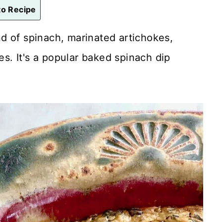
o Recipe
d of spinach, marinated artichokes,
. It's a popular baked spinach dip