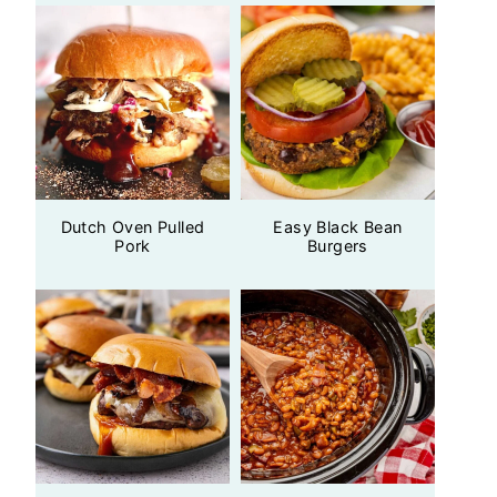
Dutch Oven Pulled
Easy Black Bean
Pork
Burgers