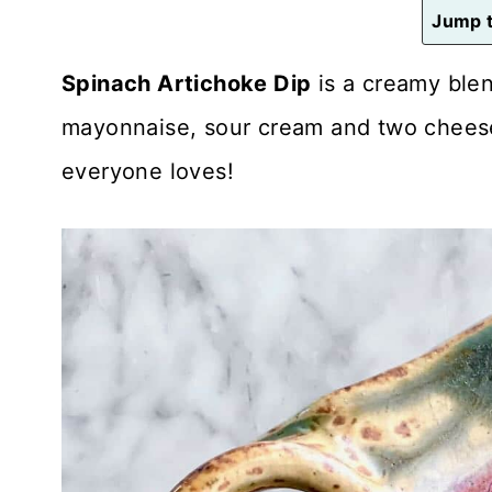
n
Jump t
t
Spinach Artichoke Dip
is a creamy blen
mayonnaise, sour cream and two cheeses
everyone loves!