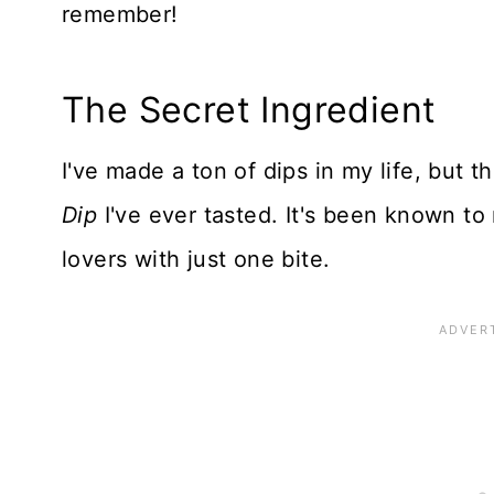
remember!
The Secret Ingredient
I've made a ton of dips in my life, but th
Dip
I've ever tasted. It's been known to
lovers with just one bite.