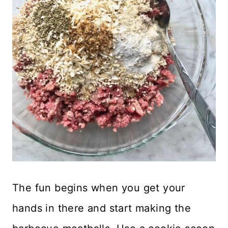
The fun begins when you get your
hands in there and start making the