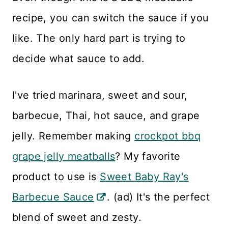
recipe, you can switch the sauce if you
like. The only hard part is trying to
decide what sauce to add.
I've tried marinara, sweet and sour,
barbecue, Thai, hot sauce, and grape
jelly. Remember making
crockpot bbq
grape jelly meatballs
? My favorite
product to use is
Sweet Baby Ray's
Barbecue Sauce
. (ad) It's the perfect
blend of sweet and zesty.