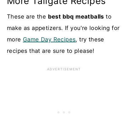
More Tailgate Recipes
other appetizers are included.
very versatile recipe.
If serving for dinner, plan on 5
These are the
best bbq meatballs
to
to 6 per person.
make as appetizers. If you're looking for
more
Game Day Recipes
, try these
recipes that are sure to please!