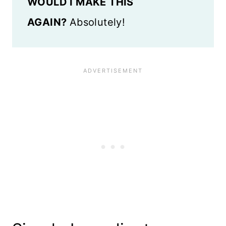
WOULD I MAKE THIS
AGAIN?
Absolutely!