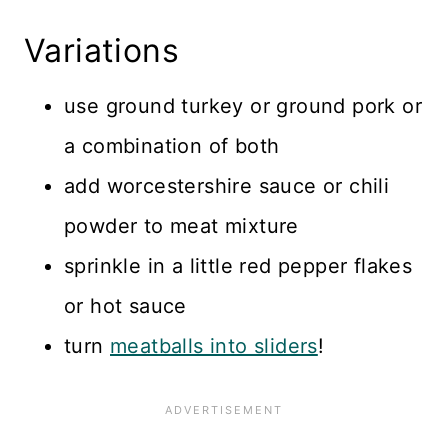
Variations
use ground turkey or ground pork or
a combination of both
add worcestershire sauce or chili
powder to meat mixture
sprinkle in a little red pepper flakes
or hot sauce
turn
meatballs into sliders
!