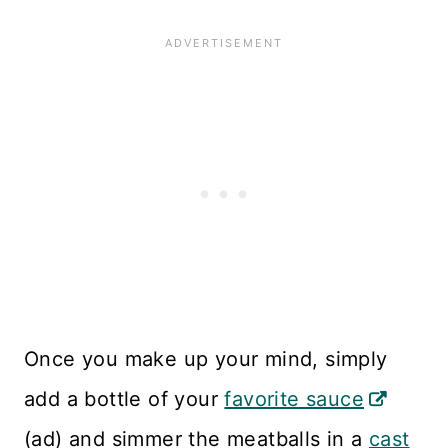
Once you make up your mind, simply
add a bottle of your
favorite sauce
(ad) and simmer the meatballs in a
cast