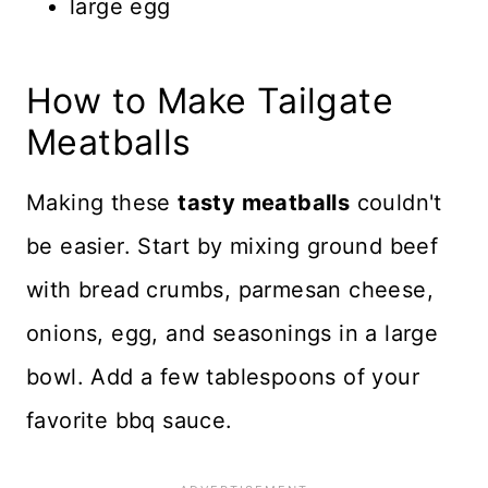
large egg
How to Make Tailgate
Meatballs
Making these
tasty meatballs
couldn't
be easier. Start by mixing ground beef
with bread crumbs, parmesan cheese,
onions, egg, and seasonings in a large
bowl. Add a few tablespoons of your
favorite bbq sauce.