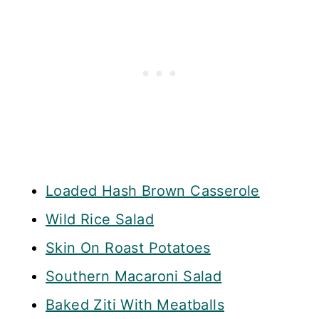
Loaded Hash Brown Casserole
Wild Rice Salad
Skin On Roast Potatoes
Southern Macaroni Salad
Baked Ziti With Meatballs