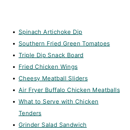
Spinach Artichoke Dip
Southern Fried Green Tomatoes
Triple Dip Snack Board
Fried Chicken Wings
Cheesy Meatball Sliders
Air Fryer Buffalo Chicken Meatballs
What to Serve with Chicken
Tenders
Grinder Salad Sandwich