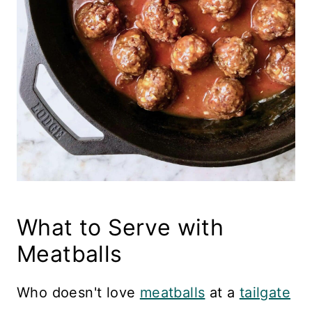
What to Serve with
Meatballs
Who doesn't love
meatballs
at a
tailgate