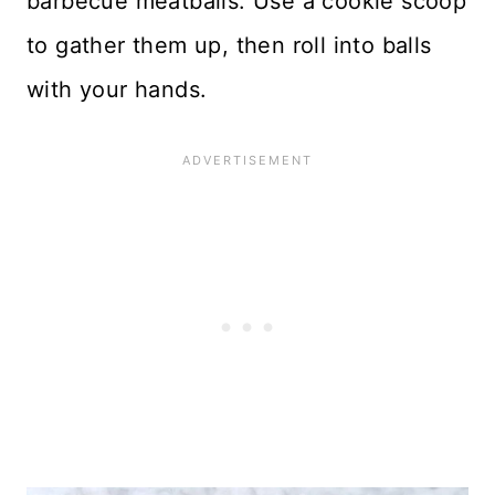
barbecue meatballs. Use a cookie scoop
to gather them up, then roll into balls
with your hands.