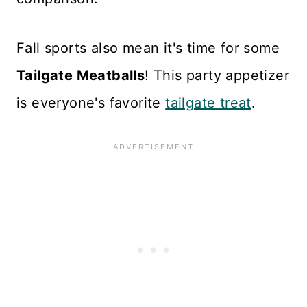
Fall sports also mean it's time for some
Tailgate Meatballs
! This party appetizer
is everyone's favorite
tailgate treat
.