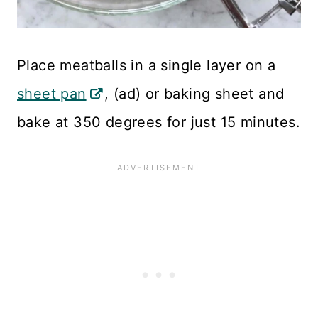
Place meatballs in a single layer on a
sheet pan
, (ad) or baking sheet and
bake at 350 degrees for just 15 minutes.