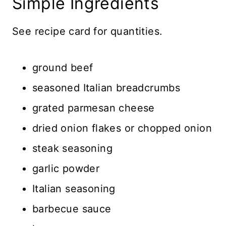
Simple Ingredients
See recipe card for quantities.
ground beef
seasoned Italian breadcrumbs
grated parmesan cheese
dried onion flakes or chopped onion
steak seasoning
garlic powder
Italian seasoning
barbecue sauce