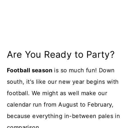
Recipe Card
Reviews
Are You Ready to Party?
Football season
is so much fun! Down
south, it's like our new year begins with
football. We might as well make our
calendar run from August to February,
because everything in-between pales in
comparison.