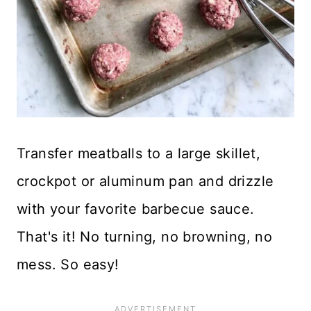
Transfer meatballs to a large skillet,
crockpot or aluminum pan and drizzle
with your favorite barbecue sauce.
That's it! No turning, no browning, no
mess. So easy!