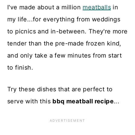
I've made about a million
meatballs
in
my life...for everything from weddings
to picnics and in-between. They're more
tender than the pre-made frozen kind,
and only take a few minutes from start
to finish.
Try these dishes that are perfect to
serve with this
bbq meatball recipe
...