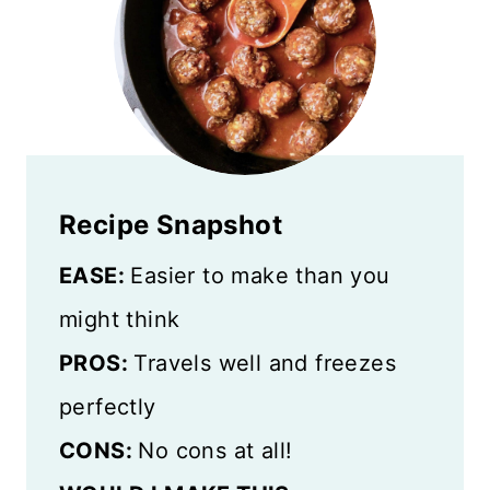
Recipe Snapshot
EASE:
Easier to make than you
might think
PROS:
Travels well and freezes
perfectly
CONS:
No cons at all!