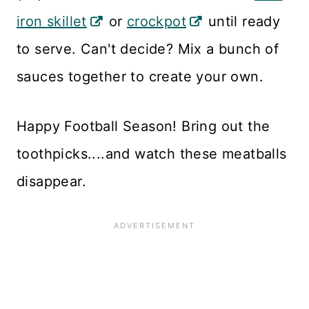
iron skillet
or
crockpot
until ready
to serve. Can't decide? Mix a bunch of
sauces together to create your own.
Happy Football Season! Bring out the
toothpicks....and watch these meatballs
disappear.