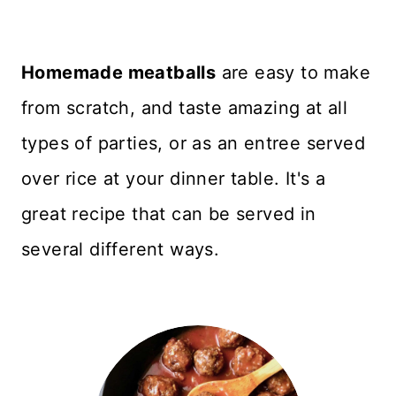
Homemade meatballs
are easy to make
from scratch, and taste amazing at all
types of parties, or as an entree served
over rice at your dinner table. It's a
great recipe that can be served in
several different ways.