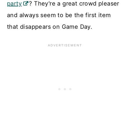
party
? They're a great crowd pleaser
and always seem to be the first item
that disappears on Game Day.