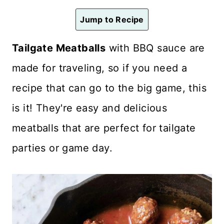
n
Jump to Recipe
t
Tailgate Meatballs
with BBQ sauce are
made for traveling, so if you need a
recipe that can go to the big game, this
is it! They're easy and delicious
meatballs that are perfect for tailgate
parties or game day.