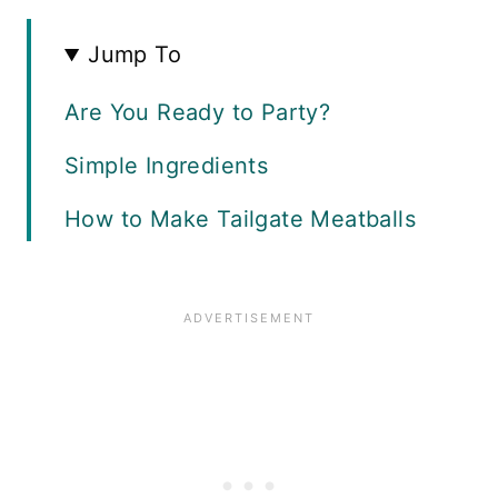
Jump To
Are You Ready to Party?
Simple Ingredients
How to Make Tailgate Meatballs
What Type of Sauce is Best?
What to Serve with Meatballs
Variations
Recipe FAQS
More Tailgate Recipes