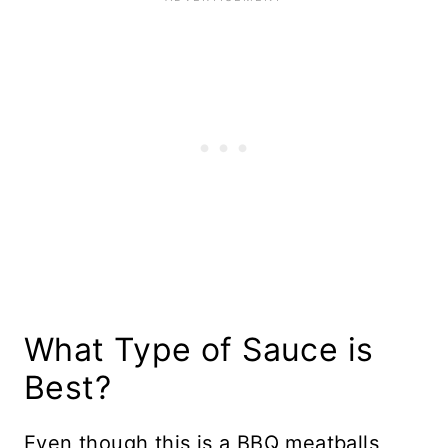
What Type of Sauce is
Best?
Even though this is a BBQ meatballs