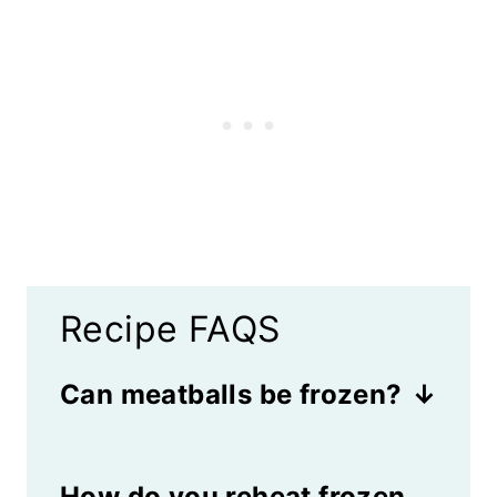
Recipe FAQS
Can meatballs be frozen?
Yes! These meatballs freeze
How do you reheat frozen