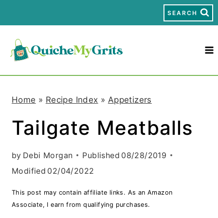
S
SEARCH
k
i
p
t
Home
»
Recipe Index
»
Appetizers
o
Tailgate Meatballs
c
o
by
Debi Morgan
Published
08/28/2019
n
Modified
02/04/2022
t
This post may contain affiliate links. As an Amazon
e
Associate, I earn from qualifying purchases.