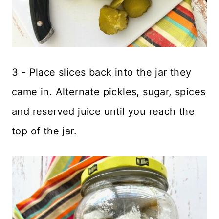
3 - Place slices back into the jar they
came in. Alternate pickles, sugar, spices
and reserved juice until you reach the
top of the jar.