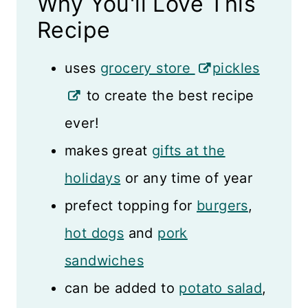
Why You'll Love This
Storage Tips
Recipe
Recipe Card
uses
grocery store
pickles
Reviews
to create the best recipe
ever!
makes great
gifts at the
holidays
or any time of year
prefect topping for
burgers
,
hot dogs
and
pork
sandwiches
can be added to
potato salad
,