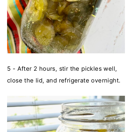
5 - After 2 hours, stir the pickles well,
close the lid, and refrigerate overnight.