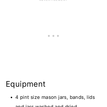
Equipment
4 pint size mason jars, bands, lids
and jars washed and dried