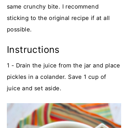
same crunchy bite. I recommend
sticking to the original recipe if at all
possible.
Instructions
1 - Drain the juice from the jar and place
pickles in a colander. Save 1 cup of
juice and set aside.