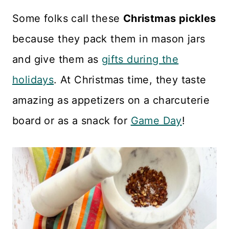
Some folks call these
Christmas pickles
because they pack them in mason jars
and give them as
gifts during the
holidays
. At Christmas time, they taste
amazing as appetizers on a charcuterie
board or as a snack for
Game Day
!