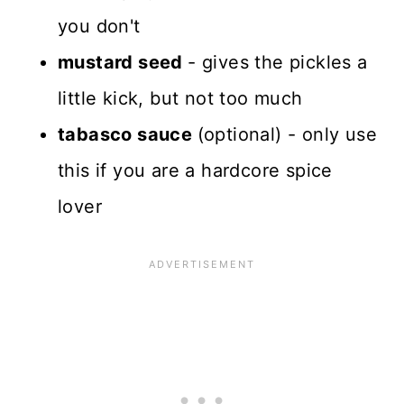
you don't
mustard seed
- gives the pickles a
little kick, but not too much
tabasco sauce
(optional) - only use
this if you are a hardcore spice
lover