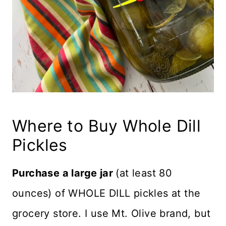
Where to Buy Whole Dill
Pickles
Purchase a large jar
(at least 80
ounces) of WHOLE DILL pickles at the
grocery store. I use Mt. Olive brand, but