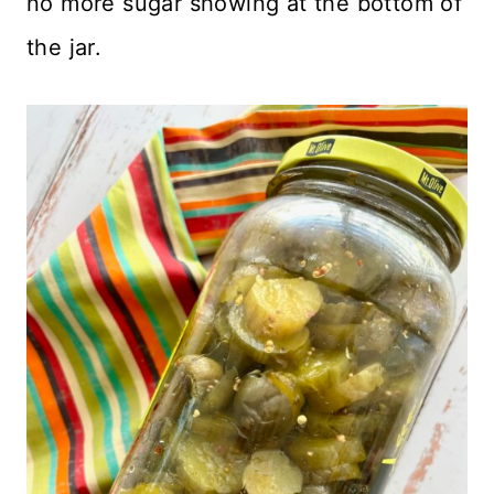
no more sugar showing at the bottom of
the jar.