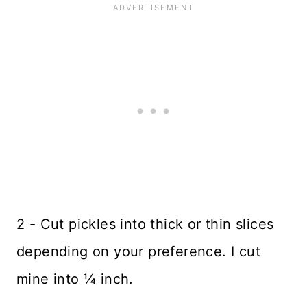
2 - Cut pickles into thick or thin slices
depending on your preference. I cut
mine into ¼ inch.