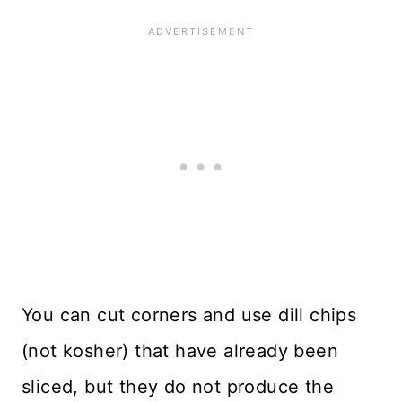
You can cut corners and use dill chips
(not kosher) that have already been
sliced, but they do not produce the