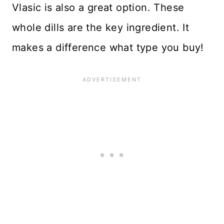
Vlasic is also a great option. These
whole dills are the key ingredient. It
makes a difference what type you buy!