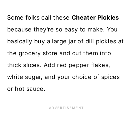
Some folks call these
Cheater Pickles
because they're so easy to make. You
basically buy a large jar of dill pickles at
the grocery store and cut them into
thick slices. Add red pepper flakes,
white sugar, and your choice of spices
or hot sauce.