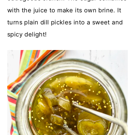
with the juice to make its own brine. It
turns plain dill pickles into a sweet and
spicy delight!