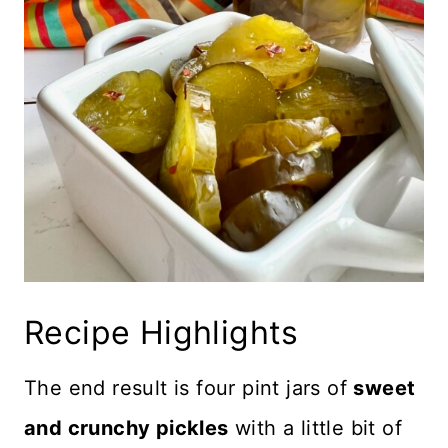
Recipe Highlights
The end result is four pint jars of
sweet
and crunchy pickles
with a little bit of