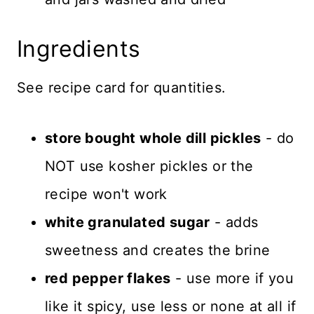
Ingredients
See recipe card for quantities.
store bought whole dill pickles
- do
NOT use kosher pickles or the
recipe won't work
white granulated sugar
- adds
sweetness and creates the brine
red pepper flakes
- use more if you
like it spicy, use less or none at all if