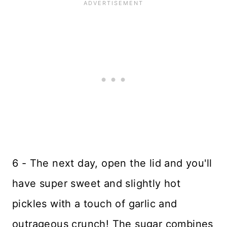
6 - The next day, open the lid and you'll
have super sweet and slightly hot
pickles with a touch of garlic and
outrageous crunch! The sugar combines