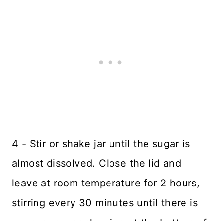
4 - Stir or shake jar until the sugar is
almost dissolved. Close the lid and
leave at room temperature for 2 hours,
stirring every 30 minutes until there is