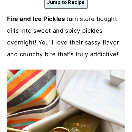
Jump to Recipe
n
t
Fire and Ice Pickles
turn store bought
dills into sweet and spicy pickles
overnight! You'll love their sassy flavor
and crunchy bite that's truly addictive!