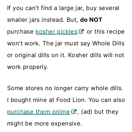
If you can't find a large jar, buy several
smaller jars instead. But,
do NOT
purchase
kosher pickles
or this recipe
won't work. The jar must say Whole Dills
or original dills on it. Kosher dills will not
work properly.
Some stores no longer carry whole dills.
I bought mine at Food Lion. You can also
purchase them online
, (ad) but they
might be more expensive.