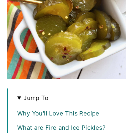
Jump To
Why You'll Love This Recipe
What are Fire and Ice Pickles?