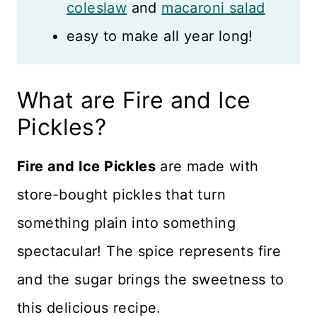
coleslaw
and
macaroni salad
easy to make all year long!
What are Fire and Ice
Pickles?
Fire and Ice Pickles
are made with
store-bought pickles that turn
something plain into something
spectacular! The spice represents fire
and the sugar brings the sweetness to
this delicious recipe.