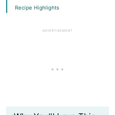
Recipe Highlights
Equipment
Ingredients
Where to Buy Whole Dill Pickles
Instructions
Variations
Recipe FAQS
What to Serve with Sweet and
Spicy Pickles