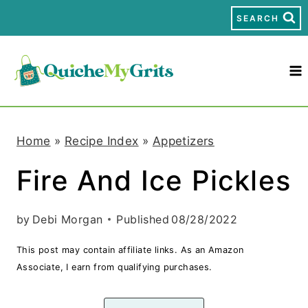
S
SEARCH
k
i
p
t
Home
»
Recipe Index
»
Appetizers
o
Fire And Ice Pickles
c
o
by
Debi Morgan
Published
08/28/2022
n
This post may contain affiliate links. As an Amazon
t
Associate, I earn from qualifying purchases.
e