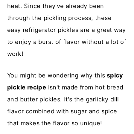
heat. Since they've already been
through the pickling process, these
easy refrigerator pickles are a great way
to enjoy a burst of flavor without a lot of
work!
You might be wondering why this
spicy
pickle recipe
isn't made from hot bread
and butter pickles. It's the garlicky dill
flavor combined with sugar and spice
that makes the flavor so unique!