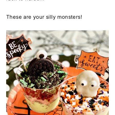
These are your silly monsters!