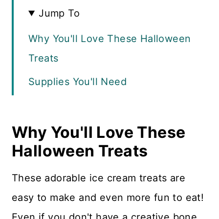
Jump To
Why You'll Love These Halloween
Treats
Supplies You'll Need
Recipe FAQS
Why You'll Love These
How to Make Monsters & Ghosts
Halloween Treats
How to Make the Ice Cream Cups
More Halloween Recipes
These adorable ice cream treats are
easy to make and even more fun to eat!
Recipe Card
Even if you don't have a creative bone