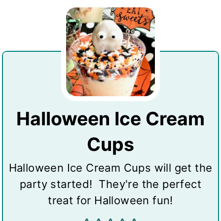
Halloween Ice Cream
Cups
Halloween Ice Cream Cups will get the
party started! They're the perfect
treat for Halloween fun!