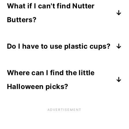
What if I can't find Nutter
Butters?
Any oblong cookie will work. Try
Do I have to use plastic cups?
Milano
(ad) cookies in various
flavors. They work great too!
No, plastic cups aren't necessary,
Where can I find the little
but they make a better presentation.
Halloween picks?
Amazon carries a wide variety of
Halloween picks
(ad) as well as
most craft stores.