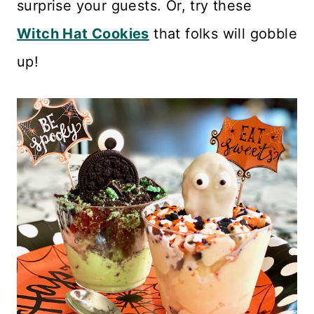
surprise your guests. Or, try these
Witch Hat Cookies
that folks will gobble
up!