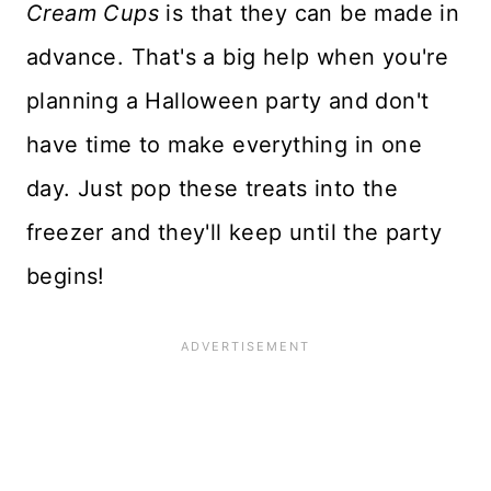
Cream Cups
is that they can be made in
advance. That's a big help when you're
planning a Halloween party and don't
have time to make everything in one
day. Just pop these treats into the
freezer and they'll keep until the party
begins!