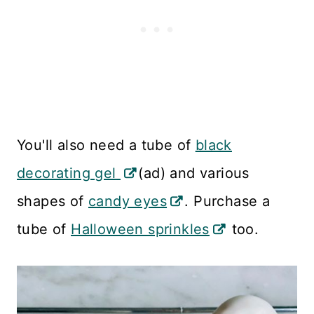
You'll also need a tube of
black
decorating gel
(ad) and various
shapes of
candy eyes
. Purchase a
tube of
Halloween sprinkles
too.