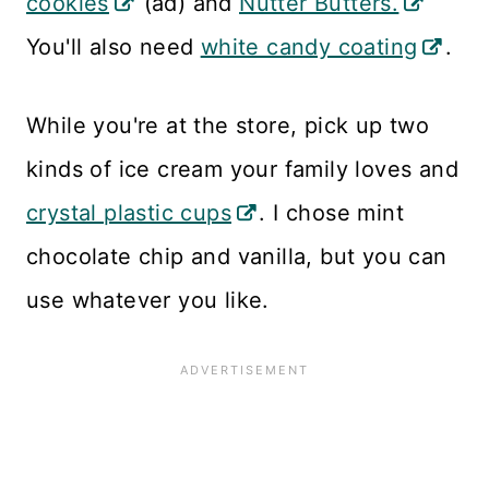
cookies
(ad) and
Nutter Butters.
You'll also need
white candy coating
.
While you're at the store, pick up two
kinds of ice cream your family loves and
crystal plastic cups
. I chose mint
chocolate chip and vanilla, but you can
use whatever you like.