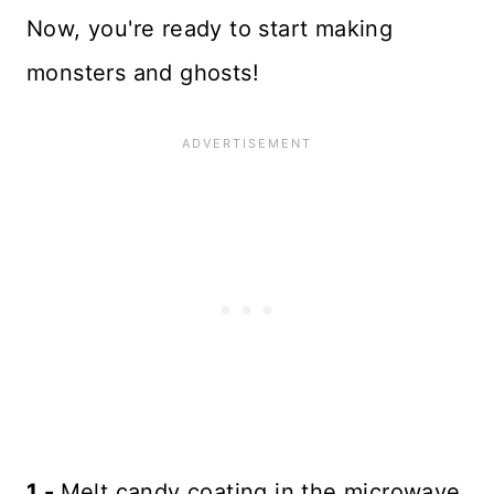
Now, you're ready to start making
monsters and ghosts!
1 -
Melt candy coating in the microwave