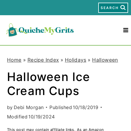
S
SEARCH
k
i
p
t
Home
»
Recipe Index
»
Holidays
»
Halloween
o
Halloween Ice
c
Cream Cups
o
n
by
Debi Morgan
Published
10/18/2019
t
Modified
10/19/2024
e
This post may contain affiliate links. As an Amazon