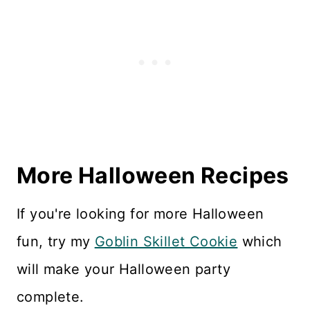
More Halloween Recipes
If you're looking for more Halloween
fun, try my
Goblin Skillet Cookie
which
will make your Halloween party
complete.