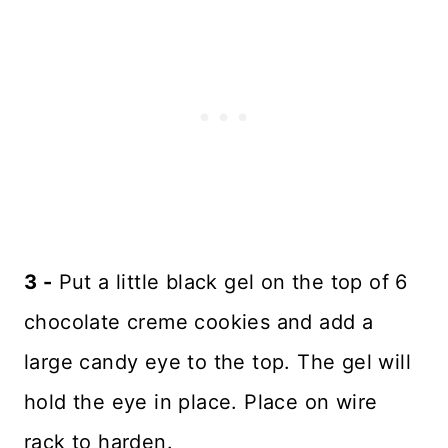
3 -
Put a little black gel on the top of 6
chocolate creme cookies and add a
large candy eye to the top. The gel will
hold the eye in place. Place on wire
rack to harden.