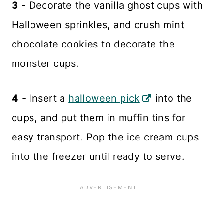
3
- Decorate the vanilla ghost cups with
Halloween sprinkles, and crush mint
chocolate cookies to decorate the
monster cups.
4
- Insert a
halloween pick
into the
cups, and put them in muffin tins for
easy transport. Pop the ice cream cups
into the freezer until ready to serve.