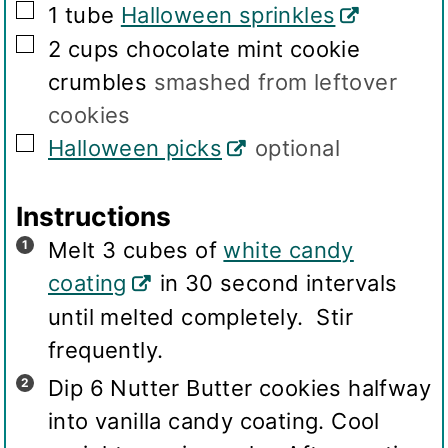
▢
1
tube
Halloween sprinkles
▢
2
cups
chocolate mint cookie
crumbles
smashed from leftover
cookies
▢
Halloween picks
optional
Instructions
Melt 3 cubes of
white candy
coating
in 30 second intervals
until melted completely. Stir
frequently.
Dip 6 Nutter Butter cookies halfway
into vanilla candy coating. Cool