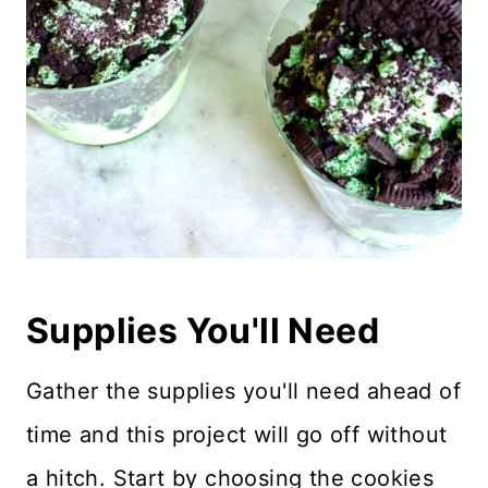
Supplies You'll Need
Gather the supplies you'll need ahead of
time and this project will go off without
a hitch. Start by choosing the cookies