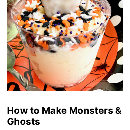
How to Make Monsters &
Ghosts