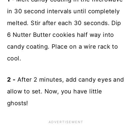
in 30 second intervals until completely
melted. Stir after each 30 seconds. Dip
6 Nutter Butter cookies half way into
candy coating. Place on a wire rack to
cool.
2 -
After 2 minutes, add candy eyes and
allow to set. Now, you have little
ghosts!