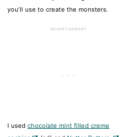
you'll use to create the monsters.
I used
chocolate mint filled creme