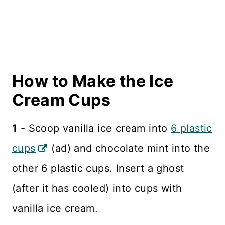
How to Make the Ice
Cream Cups
1
- Scoop vanilla ice cream into
6 plastic
cups
(ad) and chocolate mint into the
other 6 plastic cups. Insert a ghost
(after it has cooled) into cups with
vanilla ice cream.