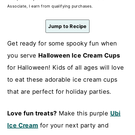
n
Associate, I earn from qualifying purchases.
t
Jump to Recipe
Get ready for some spooky fun when
you serve
Halloween Ice Cream Cups
for Halloween! Kids of all ages will love
to eat these adorable ice cream cups
that are perfect for holiday parties.
Love fun treats?
Make this purple
Ubi
Ice Cream
for your next party and