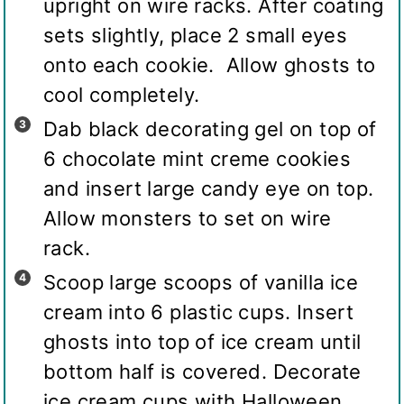
upright on wire racks. After coating
sets slightly, place 2 small eyes
onto each cookie. Allow ghosts to
cool completely.
Dab black decorating gel on top of
6 chocolate mint creme cookies
and insert large candy eye on top.
Allow monsters to set on wire
rack.
Scoop large scoops of vanilla ice
cream into 6 plastic cups. Insert
ghosts into top of ice cream until
bottom half is covered. Decorate
ice cream cups with Halloween