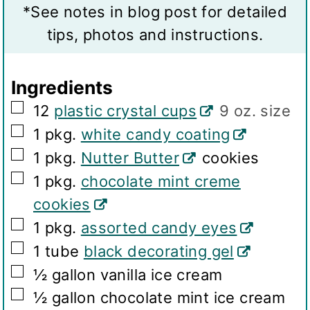
v
s
t
*See notes in blog post for detailed
i
e
tips, photos and instructions.
n
s
g
Ingredients
s
▢
12
plastic crystal cups
9 oz. size
▢
1
pkg.
white candy coating
▢
1
pkg.
Nutter Butter
cookies
▢
1
pkg.
chocolate mint creme
cookies
▢
1
pkg.
assorted candy eyes
▢
1
tube
black decorating gel
▢
½
gallon
vanilla ice cream
▢
½
gallon
chocolate mint ice cream