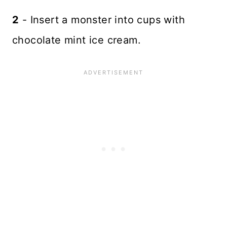
2
- Insert a monster into cups with
chocolate mint ice cream.