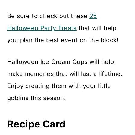
Be sure to check out these
25
Halloween Party Treats
that will help
you plan the best event on the block!
Halloween Ice Cream Cups will help
make memories that will last a lifetime.
Enjoy creating them with your little
goblins this season.
Recipe Card