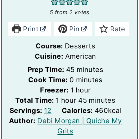
5
from
2
votes
Print
Pin
Rate
Course:
Desserts
Cuisine:
American
m
Prep Time:
45
minutes
m
i
Cook Time:
0
minutes
h
i
n
Freezer:
1
hour
h
o
n
u
m
Total Time:
1
hour
45
minutes
S
o
u
u
t
i
Servings:
12
Calories:
460
kcal
e
u
r
t
e
n
Author:
Debi Morgan | Quiche My
r
r
e
s
u
Grits