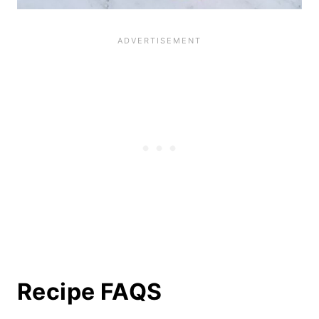
Recipe FAQS