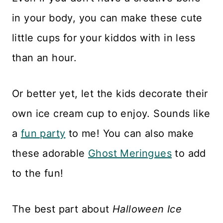
Reviews
in your body, you can make these cute
little cups for your kiddos with in less
than an hour.
Or better yet, let the kids decorate their
own ice cream cup to enjoy. Sounds like
a
fun party
to me! You can also make
these adorable
Ghost Meringues
to add
to the fun!
The best part about
Halloween Ice